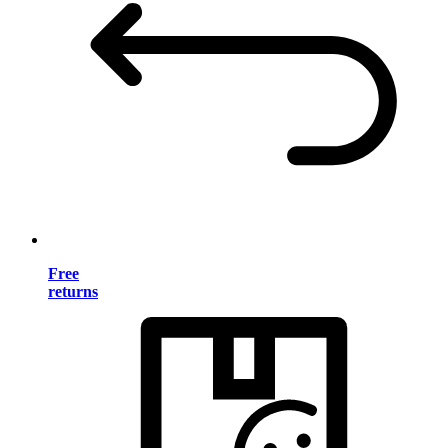
Free
returns