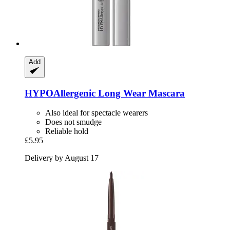
Add
HYPOAllergenic
Long Wear Mascara
Also ideal for spectacle wearers
Does not smudge
Reliable hold
£5.95
Delivery by August 17