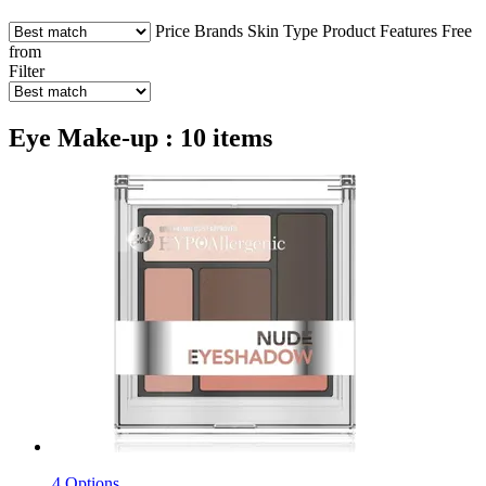
Price
Brands
Skin Type
Product Features
Free
from
Filter
Eye Make-up : 10 items
4 Options