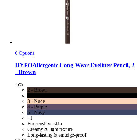
6 Options
HYPOAllergenic
Long Wear Eyeliner Pencil, 2
-​ Brown
-5%
2 - Brown
1 - Black
3 - Nude
4 - Purple
5 - Navy
+1
For sensitive skin
Creamy & light texture
Long-lasting & smudge-proof