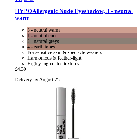
HYPOAllergenic
Nude Eyeshadow, 3 -​ neutral
warm
3 - neutral warm
1 - neutral cool
2 - natural greys
4 - earth tones
For sensitive skin & spectacle wearers
Harmonious & feather-light
Highly pigmented textures
£4.30
Delivery by August 25