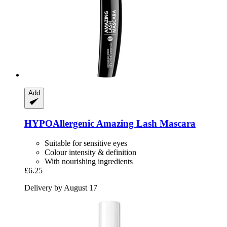
Add
HYPOAllergenic
Amazing Lash Mascara
Suitable for sensitive eyes
Colour intensity & definition
With nourishing ingredients
£6.25
Delivery by August 17