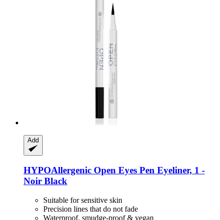
Add
HYPOAllergenic
Open Eyes Pen Eyeliner, 1 -​
Noir Black
Suitable for sensitive skin
Precision lines that do not fade
Waterproof, smudge-proof & vegan