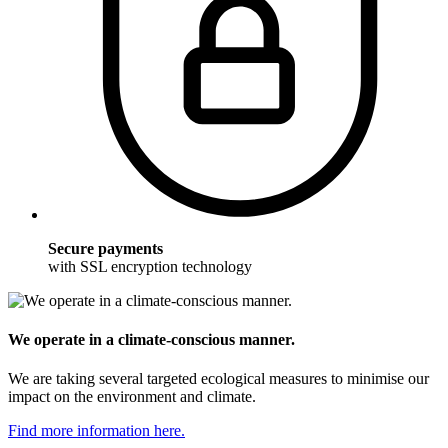
Secure payments
with SSL encryption technology
We operate in a climate-conscious manner.
We are taking several targeted ecological measures to minimise our
impact on the environment and climate.
Find more information here.