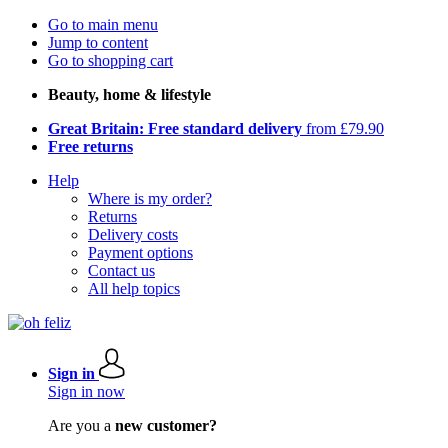
Go to main menu
Jump to content
Go to shopping cart
Beauty, home & lifestyle
Great Britain: Free standard delivery
from £79.90
Free returns
Help
Where is my order?
Returns
Delivery costs
Payment options
Contact us
All help topics
Sign in
Sign in now
Are you a
new customer?