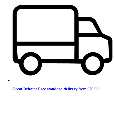
Great Britain: Free standard delivery
from £79.90