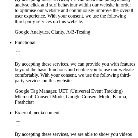
analyse click and surf behaviour within our website in order
to optimise our website and continuously improve the overall
user experience. With your consent, we use the following
third-party services on this website:
Google Analytics, Clarity, A/B-Testing
Functional
By accepting these services, we can provide you with features
beyond the basic functions and enable you to use our website
comfortably. With your consent, we use the following third-
party services on this website:
Google Tag Manager, UET (Universal Event Tracking)
Microsoft Consent Mode, Google Consent Mode, Klarna,
Freshchat
External media content
By accepting these services, we are able to show you videos