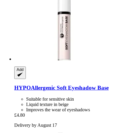
Add
HYPOAllergenic
Soft Eyeshadow Base
Suitable for sensitive skin
Liquid texture in beige
Improves the wear of eyeshadows
£4.80
Delivery by August 17