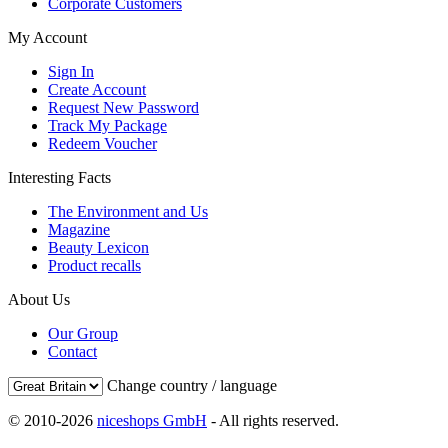
Corporate Customers
My Account
Sign In
Create Account
Request New Password
Track My Package
Redeem Voucher
Interesting Facts
The Environment and Us
Magazine
Beauty Lexicon
Product recalls
About Us
Our Group
Contact
Change country / language
© 2010-2026
niceshops GmbH
- All rights reserved.