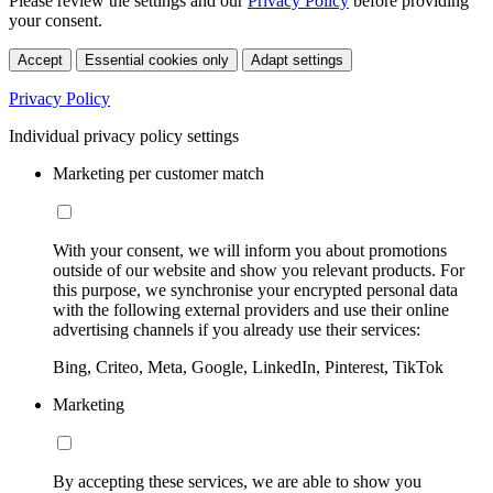
Please review the settings and our
Privacy Policy
before providing
your consent.
Accept
Essential cookies only
Adapt settings
Privacy Policy
Individual privacy policy settings
Marketing per customer match
With your consent, we will inform you about promotions
outside of our website and show you relevant products. For
this purpose, we synchronise your encrypted personal data
with the following external providers and use their online
advertising channels if you already use their services:
Bing, Criteo, Meta, Google, LinkedIn, Pinterest, TikTok
Marketing
By accepting these services, we are able to show you