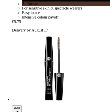
2 - Brown
For sensitive skin & spectacle wearers
Easy to use
Intensive colour payoff
£5.75
Delivery by August 17
Add