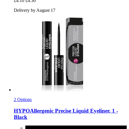
£4.10
£4.30
Delivery by August 17
2 Options
HYPOAllergenic
Precise Liquid Eyeliner, 1 -​
Black
1 - Black