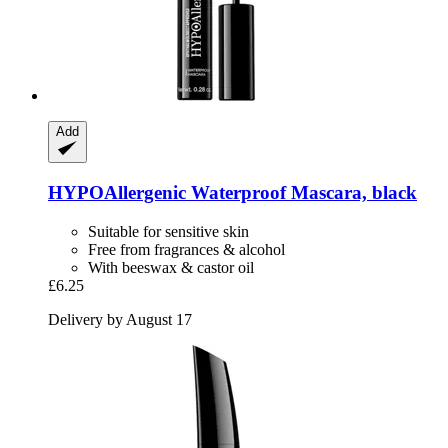
Add
HYPOAllergenic
Waterproof Mascara, black
Suitable for sensitive skin
Free from fragrances & alcohol
With beeswax & castor oil
£6.25
Delivery by August 17