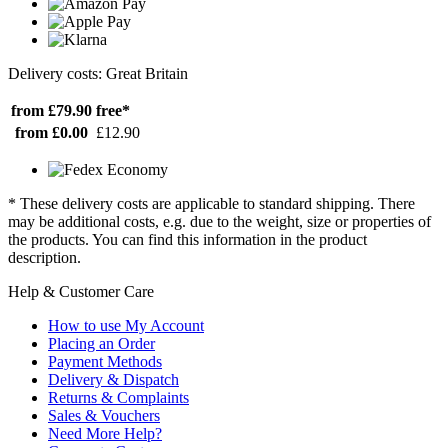
Delivery costs: Great Britain
from £79.90
free*
from £0.00
£12.90
* These delivery costs are applicable to standard shipping. There
may be additional costs, e.g. due to the weight, size or properties of
the products. You can find this information in the product
description.
Help & Customer Care
How to use My Account
Placing an Order
Payment Methods
Delivery & Dispatch
Returns & Complaints
Sales & Vouchers
Need More Help?