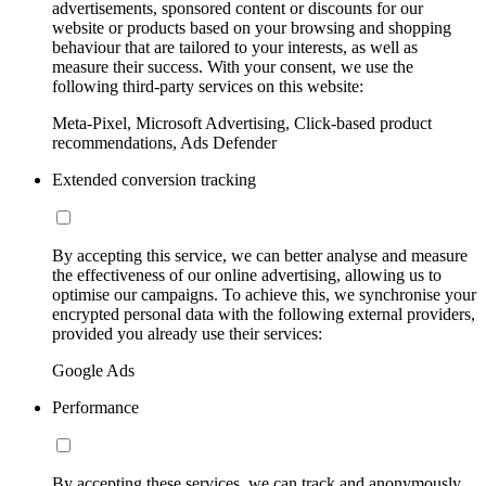
advertisements, sponsored content or discounts for our
website or products based on your browsing and shopping
behaviour that are tailored to your interests, as well as
measure their success. With your consent, we use the
following third-party services on this website:
Meta-Pixel, Microsoft Advertising, Click-based product
recommendations, Ads Defender
Extended conversion tracking
By accepting this service, we can better analyse and measure
the effectiveness of our online advertising, allowing us to
optimise our campaigns. To achieve this, we synchronise your
encrypted personal data with the following external providers,
provided you already use their services:
Google Ads
Performance
By accepting these services, we can track and anonymously