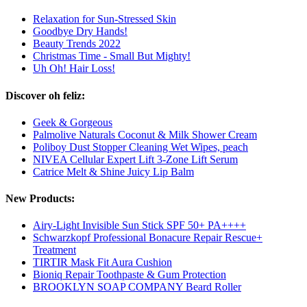
Relaxation for Sun-Stressed Skin
Goodbye Dry Hands!
Beauty Trends 2022
Christmas Time - Small But Mighty!
Uh Oh! Hair Loss!
Discover oh feliz:
Geek & Gorgeous
Palmolive Naturals Coconut & Milk Shower Cream
Poliboy Dust Stopper Cleaning Wet Wipes, peach
NIVEA Cellular Expert Lift 3-Zone Lift Serum
Catrice Melt & Shine Juicy Lip Balm
New Products:
Airy-Light Invisible Sun Stick SPF 50+ PA++++
Schwarzkopf Professional Bonacure Repair Rescue+
Treatment
TIRTIR Mask Fit Aura Cushion
Bioniq Repair Toothpaste & Gum Protection
BROOKLYN SOAP COMPANY Beard Roller