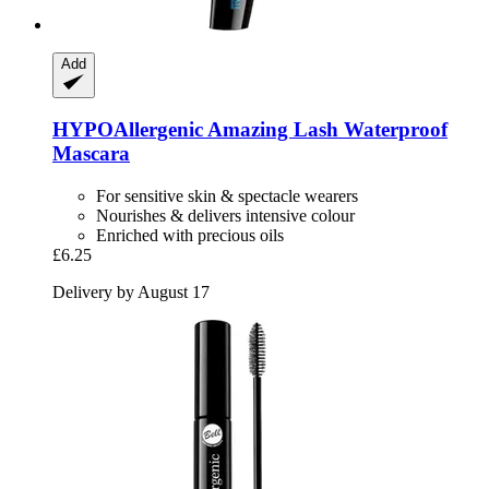
Add
HYPOAllergenic
Amazing Lash Waterproof
Mascara
For sensitive skin & spectacle wearers
Nourishes & delivers intensive colour
Enriched with precious oils
£6.25
Delivery by August 17