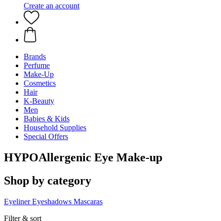
Create an account
Brands
Perfume
Make-Up
Cosmetics
Hair
K-Beauty
Men
Babies & Kids
Household Supplies
Special Offers
HYPOAllergenic Eye Make-up
Shop by category
Eyeliner
Eyeshadows
Mascaras
Filter & sort