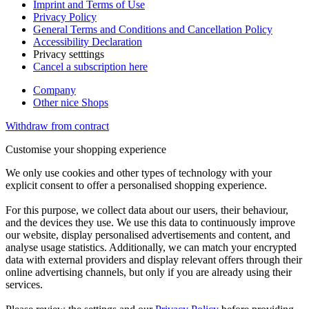
Imprint and Terms of Use
Privacy Policy
General Terms and Conditions and Cancellation Policy
Accessibility Declaration
Privacy setttings
Cancel a subscription here
Company
Other nice Shops
Withdraw from contract
Customise your shopping experience
We only use cookies and other types of technology with your
explicit consent to offer a personalised shopping experience.
For this purpose, we collect data about our users, their behaviour,
and the devices they use. We use this data to continuously improve
our website, display personalised advertisements and content, and
analyse usage statistics. Additionally, we can match your encrypted
data with external providers and display relevant offers through their
online advertising channels, but only if you are already using their
services.