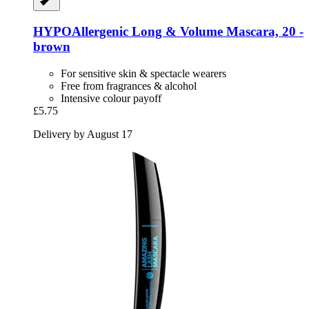
HYPOAllergenic
Long & Volume Mascara, 20 -​
brown
For sensitive skin & spectacle wearers
Free from fragrances & alcohol
Intensive colour payoff
£5.75
Delivery by August 17