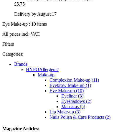
£5.75
Delivery by August 17
Eye Make-up : 10 items
All prices incl. VAT.
Filters
Categories:
Brands
HYPOAllergenic
Make-up
Complexion Make-up (11)
Eyebrow Make-up (1)
Eye Make-up (10)
Eyeliner (3)
Eyeshadows (2)
Mascaras (5)
Lip Make-up (3)
Nails Polish & Care Products (2)
Magazine Articles: