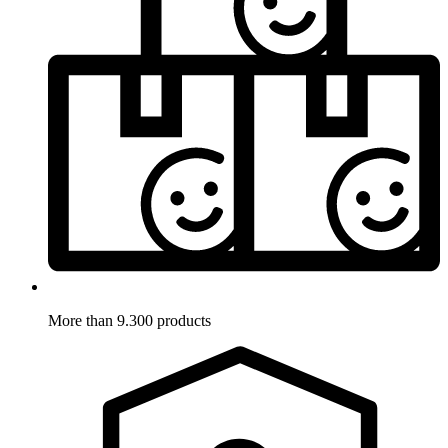
More than 9.300 products