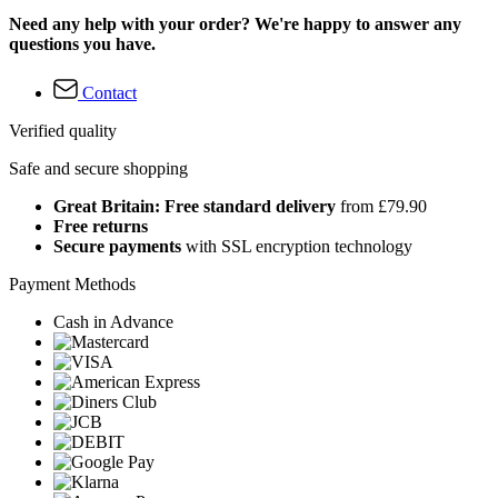
Need any help with your order? We're happy to answer any
questions you have.
Contact
Verified quality
Safe and secure shopping
Great Britain: Free standard delivery
from £79.90
Free returns
Secure payments
with SSL encryption technology
Payment Methods
Cash in Advance