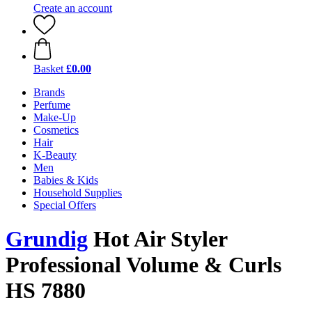
Create an account
Basket
£0.00
Brands
Perfume
Make-Up
Cosmetics
Hair
K-Beauty
Men
Babies & Kids
Household Supplies
Special Offers
Grundig
Hot Air Styler
Professional Volume & Curls
HS 7880