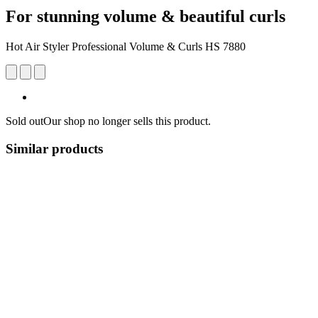
For stunning volume & beautiful curls
Hot Air Styler Professional Volume & Curls HS 7880
Sold out
Our shop no longer sells this product.
Similar products