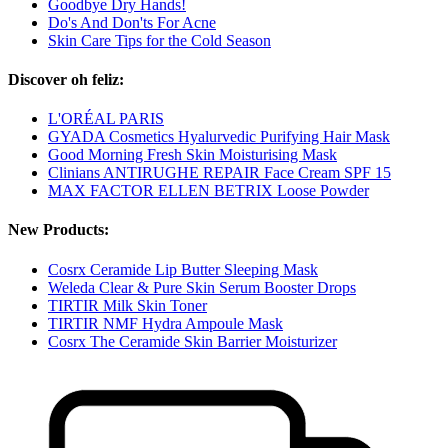
Goodbye Dry Hands!
Do's And Don'ts For Acne
Skin Care Tips for the Cold Season
Discover oh feliz:
L'ORÉAL PARIS
GYADA Cosmetics Hyalurvedic Purifying Hair Mask
Good Morning Fresh Skin Moisturising Mask
Clinians ANTIRUGHE REPAIR Face Cream SPF 15
MAX FACTOR ELLEN BETRIX Loose Powder
New Products:
Cosrx Ceramide Lip Butter Sleeping Mask
Weleda Clear & Pure Skin Serum Booster Drops
TIRTIR Milk Skin Toner
TIRTIR NMF Hydra Ampoule Mask
Cosrx The Ceramide Skin Barrier Moisturizer