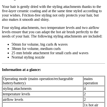
Your hair is gently dried with the styling attachments thanks to the
five-layer ceramic coating and at the same time styled according to
your wishes. Friction-free styling not only protects your hair, but
also makes it smooth and shiny.
Four styling attachments, two temperature levels and two airflow
levels ensure that you can adapt the hot air brush perfectly to the
needs of your hair. The following styling attachments are included:
50mm for volume, big curls & waves
38mm for volume, medium curls
25 mm bristle attachment for small curls and waves
Normal styling nozzle
Information at a glance:
Operating mode (mains operation/rechargeable
mains
battery/battery)
operation
styling attachments
4
temperature levels
2
airflow levels
2
1x hot air