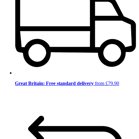
Great Britain: Free standard delivery
from £79.90