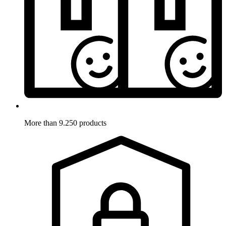
More than 9.250 products