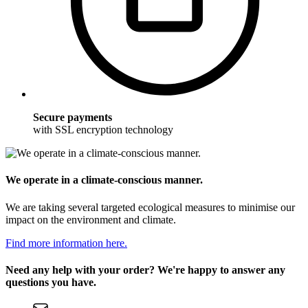
Secure payments
with SSL encryption technology
We operate in a climate-conscious manner.
We are taking several targeted ecological measures to minimise our
impact on the environment and climate.
Find more information here.
Need any help with your order? We're happy to answer any
questions you have.