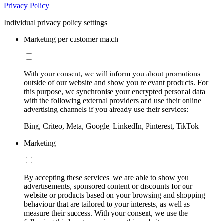
Privacy Policy
Individual privacy policy settings
Marketing per customer match
With your consent, we will inform you about promotions
outside of our website and show you relevant products. For
this purpose, we synchronise your encrypted personal data
with the following external providers and use their online
advertising channels if you already use their services:
Bing, Criteo, Meta, Google, LinkedIn, Pinterest, TikTok
Marketing
By accepting these services, we are able to show you
advertisements, sponsored content or discounts for our
website or products based on your browsing and shopping
behaviour that are tailored to your interests, as well as
measure their success. With your consent, we use the