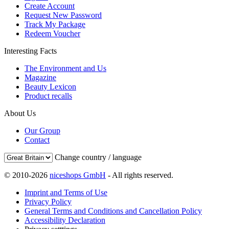
Create Account
Request New Password
Track My Package
Redeem Voucher
Interesting Facts
The Environment and Us
Magazine
Beauty Lexicon
Product recalls
About Us
Our Group
Contact
Change country / language
© 2010-2026
niceshops GmbH
- All rights reserved.
Imprint and Terms of Use
Privacy Policy
General Terms and Conditions and Cancellation Policy
Accessibility Declaration