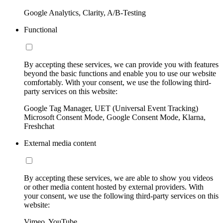
Google Analytics, Clarity, A/B-Testing
Functional
By accepting these services, we can provide you with features
beyond the basic functions and enable you to use our website
comfortably. With your consent, we use the following third-
party services on this website:
Google Tag Manager, UET (Universal Event Tracking)
Microsoft Consent Mode, Google Consent Mode, Klarna,
Freshchat
External media content
By accepting these services, we are able to show you videos
or other media content hosted by external providers. With
your consent, we use the following third-party services on this
website:
Vimeo, YouTube