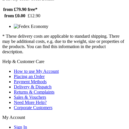
from £79.90
free*
from £0.00
£12.90
* These delivery costs are applicable to standard shipping. There
may be additional costs, e.g. due to the weight, size or properties of
the products. You can find this information in the product
description.
Help & Customer Care
How to use My Account
Placing an Order
Payment Methods
Delivery & Dispatch
Returns & Complaints
Sales & Vouchers
Need More Help?
Corporate Customers
My Account
Sign In