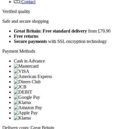
Contact
Verified quality
Safe and secure shopping
Great Britain: Free standard delivery
from £79.90
Free returns
Secure payments
with SSL encryption technology
Payment Methods
Cash in Advance
Delivery costs: Great Britain