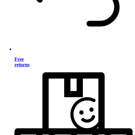
Free
returns