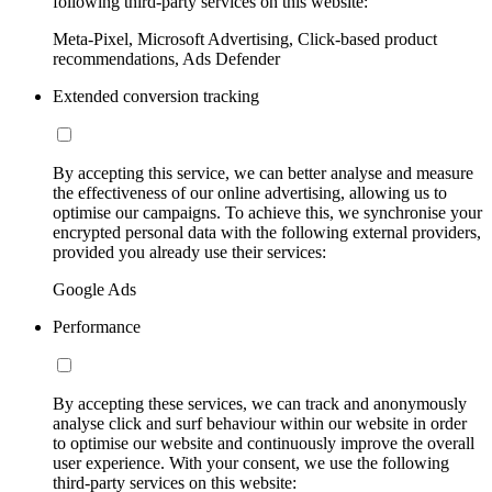
following third-party services on this website:
Meta-Pixel, Microsoft Advertising, Click-based product
recommendations, Ads Defender
Extended conversion tracking
By accepting this service, we can better analyse and measure
the effectiveness of our online advertising, allowing us to
optimise our campaigns. To achieve this, we synchronise your
encrypted personal data with the following external providers,
provided you already use their services:
Google Ads
Performance
By accepting these services, we can track and anonymously
analyse click and surf behaviour within our website in order
to optimise our website and continuously improve the overall
user experience. With your consent, we use the following
third-party services on this website: