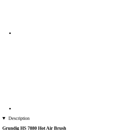
Description
Grundig HS 7880 Hot Air Brush