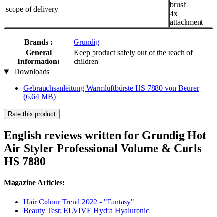
brush
scope of delivery
4x
attachment
Brands :
Grundig
General
Keep product safely out of the reach of
Information:
children
Downloads
Gebrauchsanleitung Warmluftbürste HS 7880 von Beurer
(6,64 MB)
Rate this product
English reviews written for Grundig Hot
Air Styler Professional Volume & Curls
HS 7880
Magazine Articles:
Hair Colour Trend 2022 - "Fantasy"
Beauty Test: ELVIVE Hydra Hyaluronic