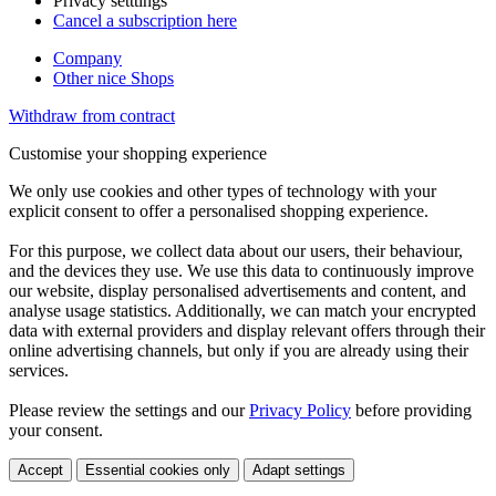
Privacy setttings
Cancel a subscription here
Company
Other nice Shops
Withdraw from contract
Customise your shopping experience
We only use cookies and other types of technology with your
explicit consent to offer a personalised shopping experience.
For this purpose, we collect data about our users, their behaviour,
and the devices they use. We use this data to continuously improve
our website, display personalised advertisements and content, and
analyse usage statistics. Additionally, we can match your encrypted
data with external providers and display relevant offers through their
online advertising channels, but only if you are already using their
services.
Please review the settings and our
Privacy Policy
before providing
your consent.
Accept
Essential cookies only
Adapt settings