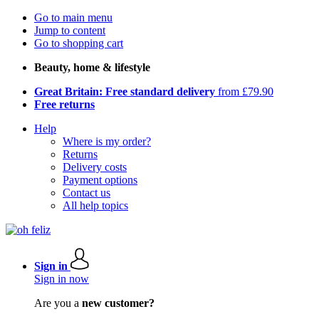
Go to main menu
Jump to content
Go to shopping cart
Beauty, home & lifestyle
Great Britain: Free standard delivery
from £79.90
Free returns
Help
Where is my order?
Returns
Delivery costs
Payment options
Contact us
All help topics
Sign in
Sign in now
Are you a
new customer?