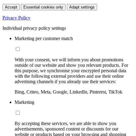
Accept
Essential cookies only
Adapt settings
Privacy Policy
Individual privacy policy settings
Marketing per customer match
With your consent, we will inform you about promotions
outside of our website and show you relevant products. For
this purpose, we synchronise your encrypted personal data
with the following external providers and use their online
advertising channels if you already use their services:
Bing, Criteo, Meta, Google, LinkedIn, Pinterest, TikTok
Marketing
By accepting these services, we are able to show you
advertisements, sponsored content or discounts for our
website or products based on your browsing and shopping