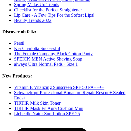
Spring Make-Up Trends
Checklist for the Perfect Straightener
Lip Care - A Few Tips For the Softest Lips!
Beauty Trends 2022
Discover oh feliz:
Persil
Kia-Charlotta Successful
The Female Company Black Cotton Panty
SPEICK MEN Active Shaving Soap
always Ultra Normal Pads - Size 1
New Products:
Vitamin E Vitalizing Sunscreen SPF 50 PA++++
Schwarzkopf Professional Bonacure Repair Rescue+ Sealed
Ends+
TIRTIR Milk Skin Toner
TIRTIR Mask Fit Aura Cushion Mini
Liebe die Natur Sun Lotion SPF 25