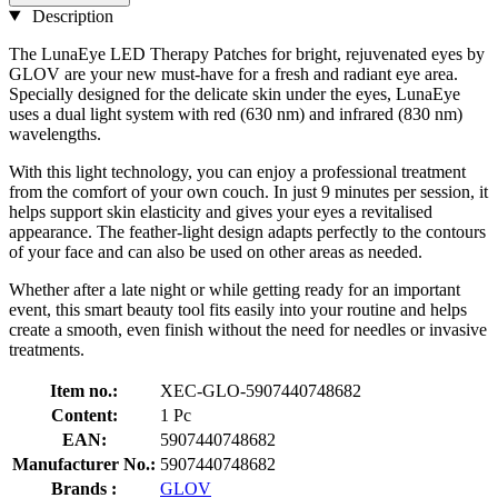
Description
The LunaEye LED Therapy Patches for bright, rejuvenated eyes by
GLOV are your new must-have for a fresh and radiant eye area.
Specially designed for the delicate skin under the eyes, LunaEye
uses a dual light system with red (630 nm) and infrared (830 nm)
wavelengths.
With this light technology, you can enjoy a professional treatment
from the comfort of your own couch. In just 9 minutes per session, it
helps support skin elasticity and gives your eyes a revitalised
appearance. The feather-light design adapts perfectly to the contours
of your face and can also be used on other areas as needed.
Whether after a late night or while getting ready for an important
event, this smart beauty tool fits easily into your routine and helps
create a smooth, even finish without the need for needles or invasive
treatments.
Item no.:
XEC-GLO-5907440748682
Content:
1 Pc
EAN:
5907440748682
Manufacturer No.:
5907440748682
Brands :
GLOV