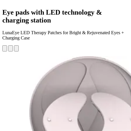
Eye pads with LED technology &
charging station
LunaEye LED Therapy Patches for Bright & Rejuvenated Eyes +
Charging Case