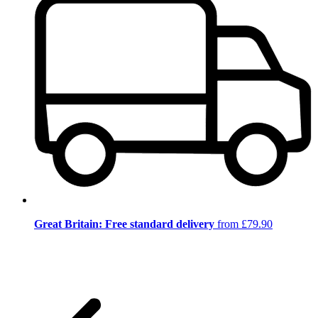
Great Britain: Free standard delivery
from £79.90