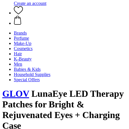
Create an account
Brands
Perfume
Make-Up
Cosmetics
Hair
K-Beauty
Men
Babies & Kids
Household Supplies
Special Offers
GLOV
LunaEye LED Therapy
Patches for Bright &
Rejuvenated Eyes + Charging
Case