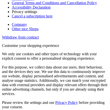
General Terms and Conditions and Cancellation Policy
Accessibility Declaration
Privacy setttings
Cancel a subscription here
Company
Other nice Shops
Withdraw from contract
Customise your shopping experience
We only use cookies and other types of technology with your
explicit consent to offer a personalised shopping experience.
For this purpose, we collect data about our users, their behaviour,
and the devices they use. We use this data to continuously improve
our website, display personalised advertisements and content, and
analyse usage statistics. Additionally, we can match your encrypted
data with external providers and display relevant offers through their
online advertising channels, but only if you are already using their
services.
Please review the settings and our
Privacy Policy
before providing
your consent.