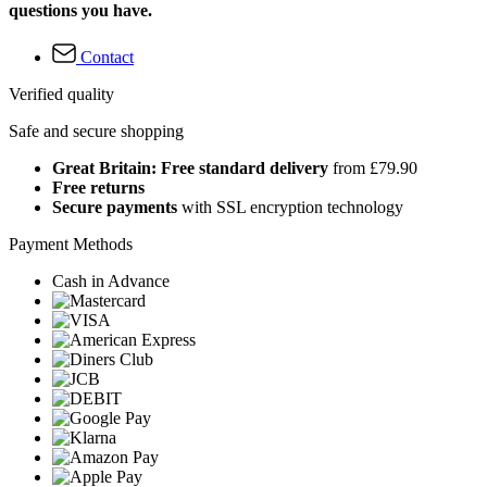
questions you have.
Contact
Verified quality
Safe and secure shopping
Great Britain: Free standard delivery
from £79.90
Free returns
Secure payments
with SSL encryption technology
Payment Methods
Cash in Advance