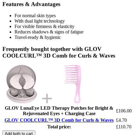
Features & Advantages
For normal skin types
With dual light technology
For visible firmness & elasticity
Reduces shadows & signs of fatigue
Travel-ready & hygienic
Frequently bought together with GLOV
COOLCURL™ 3D Comb for Curls & Waves
GLOV LunaEye LED Therapy Patches for Bright &
£106.00
Rejuvenated Eyes + Charging Case
GLOV COOLCURL™ 3D Comb for Curls & Waves
£4.70
Total price:
£110.70
Add both to cart