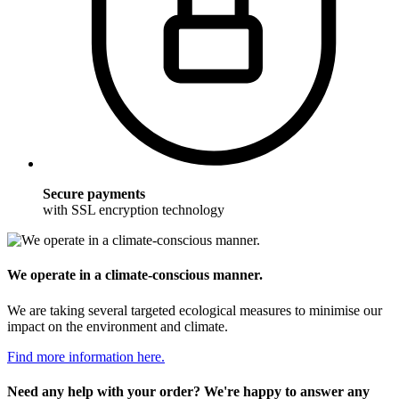
Secure payments
with SSL encryption technology
We operate in a climate-conscious manner.
We are taking several targeted ecological measures to minimise our
impact on the environment and climate.
Find more information here.
Need any help with your order? We're happy to answer any