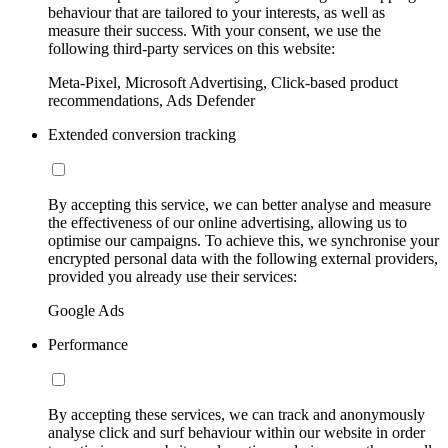
behaviour that are tailored to your interests, as well as
measure their success. With your consent, we use the
following third-party services on this website:
Meta-Pixel, Microsoft Advertising, Click-based product
recommendations, Ads Defender
Extended conversion tracking
By accepting this service, we can better analyse and measure
the effectiveness of our online advertising, allowing us to
optimise our campaigns. To achieve this, we synchronise your
encrypted personal data with the following external providers,
provided you already use their services:
Google Ads
Performance
By accepting these services, we can track and anonymously
analyse click and surf behaviour within our website in order