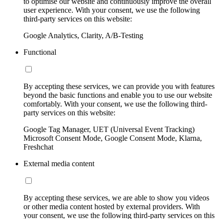
to optimise our website and continuously improve the overall
user experience. With your consent, we use the following
third-party services on this website:
Google Analytics, Clarity, A/B-Testing
Functional
By accepting these services, we can provide you with features
beyond the basic functions and enable you to use our website
comfortably. With your consent, we use the following third-
party services on this website:
Google Tag Manager, UET (Universal Event Tracking)
Microsoft Consent Mode, Google Consent Mode, Klarna,
Freshchat
External media content
By accepting these services, we are able to show you videos
or other media content hosted by external providers. With
your consent, we use the following third-party services on this