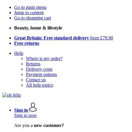
Go to main menu
Jump to content
Go to shopping cart
Beauty, home & lifestyle
Great Britain: Free standard delivery
from £79.90
Free returns
Help
Where is my order?
Returns
Delivery costs
Payment options
Contact us
All help topics
Sign in
Sign in now
Are you a
new customer?