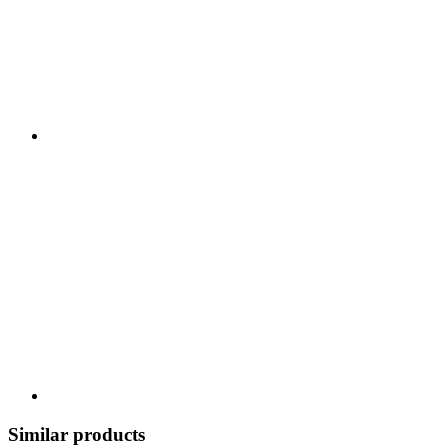
Similar products