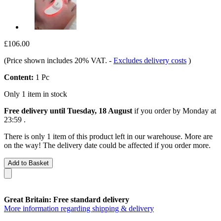
£106.00
(Price shown includes 20% VAT.
-
Excludes delivery costs
)
Content:
1 Pc
Only 1 item in stock
Free delivery until Tuesday, 18 August
if you order by
Monday at
23:59
.
There is only 1 item of this product left in our warehouse. More are
on the way! The delivery date could be affected if you order more.
Add to Basket
Great Britain: Free standard delivery
More information regarding shipping & delivery