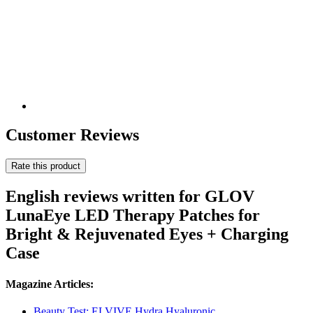
Customer Reviews
Rate this product
English reviews written for GLOV
LunaEye LED Therapy Patches for
Bright & Rejuvenated Eyes + Charging
Case
Magazine Articles:
Beauty Test: ELVIVE Hydra Hyaluronic