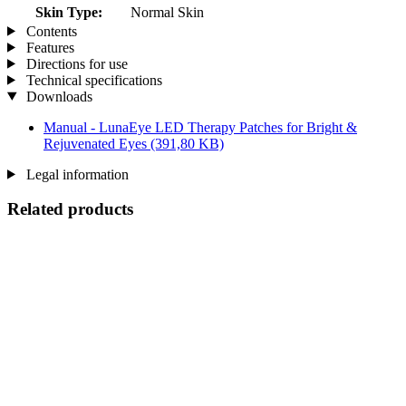
Skin Type:
Normal Skin
Contents
Features
Directions for use
Technical specifications
Downloads
Manual - LunaEye LED Therapy Patches for Bright &
Rejuvenated Eyes
(391,80 KB)
Legal information
Related products