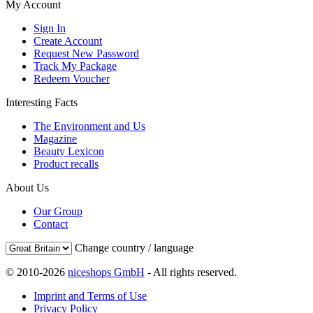
My Account
Sign In
Create Account
Request New Password
Track My Package
Redeem Voucher
Interesting Facts
The Environment and Us
Magazine
Beauty Lexicon
Product recalls
About Us
Our Group
Contact
Change country / language
© 2010-2026
niceshops GmbH
- All rights reserved.
Imprint and Terms of Use
Privacy Policy