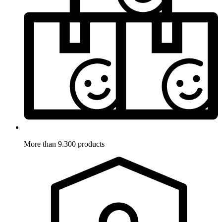
More than 9.300 products