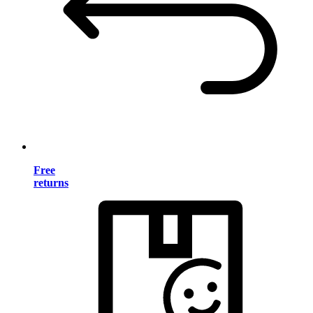
Free
returns