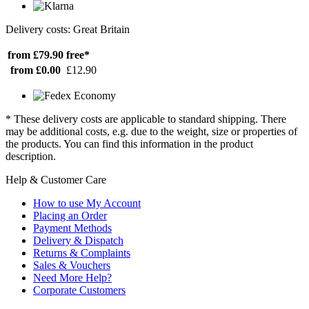
Delivery costs: Great Britain
from £79.90
free*
from £0.00
£12.90
* These delivery costs are applicable to standard shipping. There
may be additional costs, e.g. due to the weight, size or properties of
the products. You can find this information in the product
description.
Help & Customer Care
How to use My Account
Placing an Order
Payment Methods
Delivery & Dispatch
Returns & Complaints
Sales & Vouchers
Need More Help?
Corporate Customers