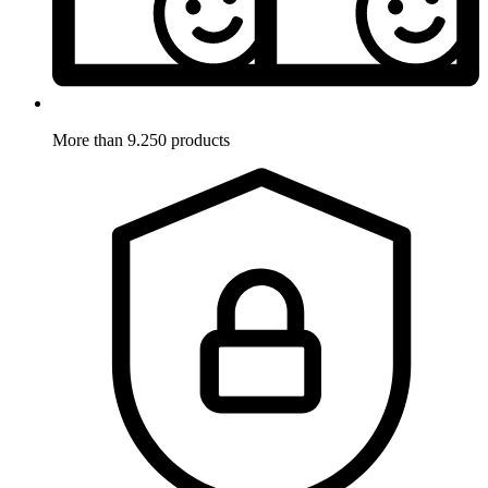
More than 9.250 products