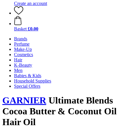
Create an account
Basket
£0.00
Brands
Perfume
Make-Up
Cosmetics
Hair
K-Beauty
Men
Babies & Kids
Household Supplies
Special Offers
GARNIER
Ultimate Blends
Cocoa Butter & Coconut Oil
Hair Oil