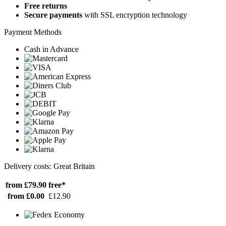
Free returns
Secure payments
with SSL encryption technology
Payment Methods
Cash in Advance
Delivery costs: Great Britain
from £79.90
free*
from £0.00
£12.90