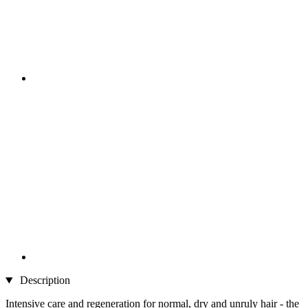
Description
Intensive care and regeneration for normal, dry and unruly hair - the