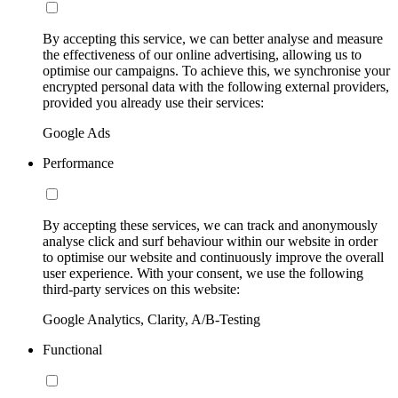
By accepting this service, we can better analyse and measure
the effectiveness of our online advertising, allowing us to
optimise our campaigns. To achieve this, we synchronise your
encrypted personal data with the following external providers,
provided you already use their services:
Google Ads
Performance
By accepting these services, we can track and anonymously
analyse click and surf behaviour within our website in order
to optimise our website and continuously improve the overall
user experience. With your consent, we use the following
third-party services on this website:
Google Analytics, Clarity, A/B-Testing
Functional