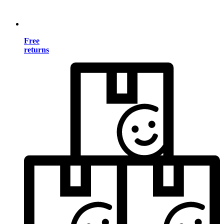
Free
returns