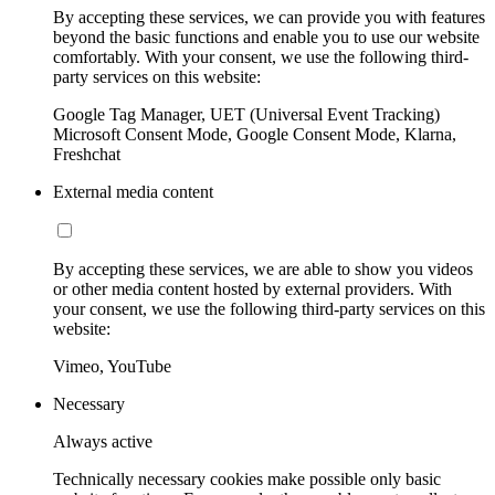
By accepting these services, we can provide you with features
beyond the basic functions and enable you to use our website
comfortably. With your consent, we use the following third-
party services on this website:
Google Tag Manager, UET (Universal Event Tracking)
Microsoft Consent Mode, Google Consent Mode, Klarna,
Freshchat
External media content
By accepting these services, we are able to show you videos
or other media content hosted by external providers. With
your consent, we use the following third-party services on this
website:
Vimeo, YouTube
Necessary
Always active
Technically necessary cookies make possible only basic