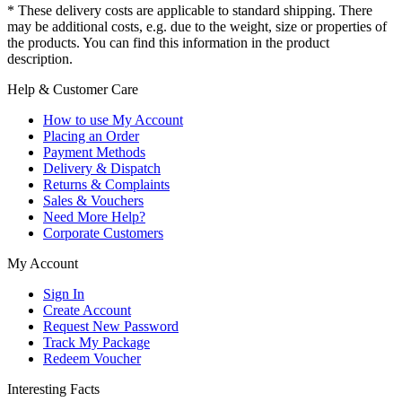
* These delivery costs are applicable to standard shipping. There
may be additional costs, e.g. due to the weight, size or properties of
the products. You can find this information in the product
description.
Help & Customer Care
How to use My Account
Placing an Order
Payment Methods
Delivery & Dispatch
Returns & Complaints
Sales & Vouchers
Need More Help?
Corporate Customers
My Account
Sign In
Create Account
Request New Password
Track My Package
Redeem Voucher
Interesting Facts