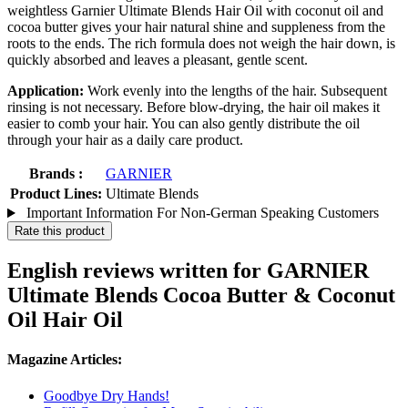
weightless Garnier Ultimate Blends Hair Oil with coconut oil and
cocoa butter gives your hair natural shine and suppleness from the
roots to the ends. The rich formula does not weigh the hair down, is
quickly absorbed and leaves a pleasant, gentle scent.
Application:
Work evenly into the lengths of the hair. Subsequent
rinsing is not necessary. Before blow-drying, the hair oil makes it
easier to comb your hair. You can also gently distribute the oil
through your hair as a daily care product.
Brands :
GARNIER
Product Lines:
Ultimate Blends
Important Information For Non-German Speaking Customers
Rate this product
English reviews written for GARNIER
Ultimate Blends Cocoa Butter & Coconut
Oil Hair Oil
Magazine Articles:
Goodbye Dry Hands!