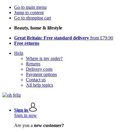
Go to main menu
Jump to content
Go to shopping cart
Beauty, home & lifestyle
Great Britain: Free standard delivery
from £79.90
Free returns
Help
Where is my order?
Returns
Delivery costs
Payment options
Contact us
All help topics
Sign in
Sign in now
Are you a
new customer?