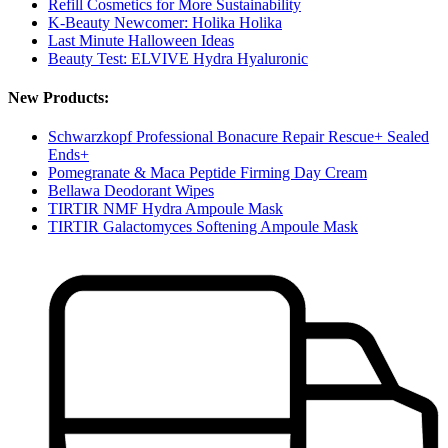
Refill Cosmetics for More Sustainability
K-Beauty Newcomer: Holika Holika
Last Minute Halloween Ideas
Beauty Test: ELVIVE Hydra Hyaluronic
New Products:
Schwarzkopf Professional Bonacure Repair Rescue+ Sealed
Ends+
Pomegranate & Maca Peptide Firming Day Cream
Bellawa Deodorant Wipes
TIRTIR NMF Hydra Ampoule Mask
TIRTIR Galactomyces Softening Ampoule Mask