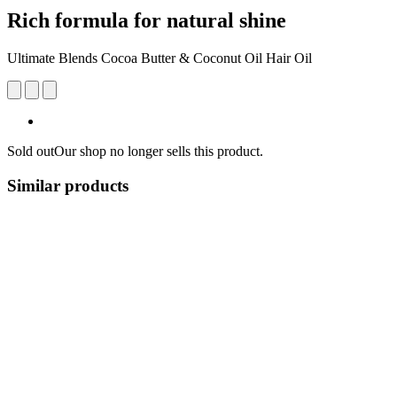
Rich formula for natural shine
Ultimate Blends Cocoa Butter & Coconut Oil Hair Oil
Sold out
Our shop no longer sells this product.
Similar products