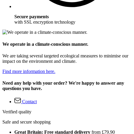
Secure payments
with SSL encryption technology
We operate in a climate-conscious manner.
We are taking several targeted ecological measures to minimise our
impact on the environment and climate.
Find more information here.
Need any help with your order? We're happy to answer any
questions you have.
Contact
Verified quality
Safe and secure shopping
Great Britain: Free standard delivery
from £79.90