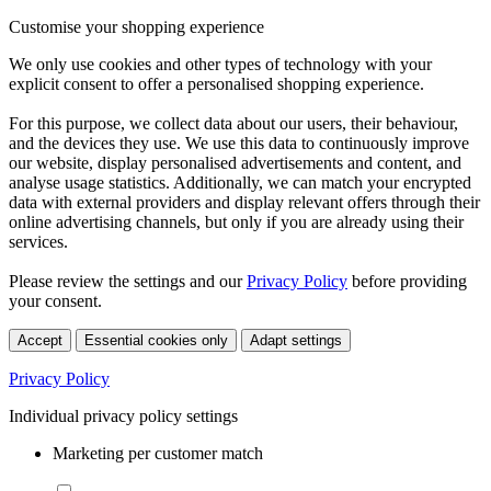
Customise your shopping experience
We only use cookies and other types of technology with your
explicit consent to offer a personalised shopping experience.
For this purpose, we collect data about our users, their behaviour,
and the devices they use. We use this data to continuously improve
our website, display personalised advertisements and content, and
analyse usage statistics. Additionally, we can match your encrypted
data with external providers and display relevant offers through their
online advertising channels, but only if you are already using their
services.
Please review the settings and our
Privacy Policy
before providing
your consent.
Accept
Essential cookies only
Adapt settings
Privacy Policy
Individual privacy policy settings
Marketing per customer match