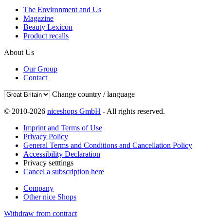
The Environment and Us
Magazine
Beauty Lexicon
Product recalls
About Us
Our Group
Contact
Change country / language
© 2010-2026
niceshops GmbH
- All rights reserved.
Imprint and Terms of Use
Privacy Policy
General Terms and Conditions and Cancellation Policy
Accessibility Declaration
Privacy setttings
Cancel a subscription here
Company
Other nice Shops
Withdraw from contract