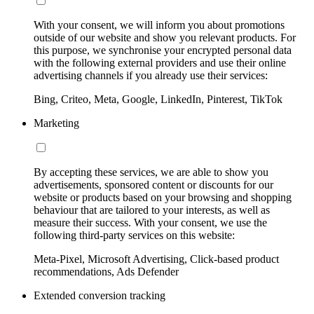
With your consent, we will inform you about promotions
outside of our website and show you relevant products. For
this purpose, we synchronise your encrypted personal data
with the following external providers and use their online
advertising channels if you already use their services:
Bing, Criteo, Meta, Google, LinkedIn, Pinterest, TikTok
Marketing
By accepting these services, we are able to show you
advertisements, sponsored content or discounts for our
website or products based on your browsing and shopping
behaviour that are tailored to your interests, as well as
measure their success. With your consent, we use the
following third-party services on this website:
Meta-Pixel, Microsoft Advertising, Click-based product
recommendations, Ads Defender
Extended conversion tracking