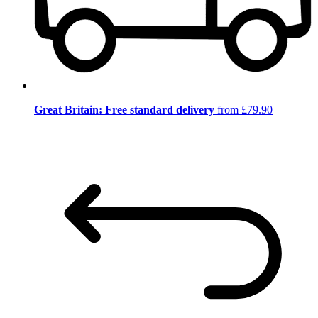
Great Britain: Free standard delivery
from £79.90