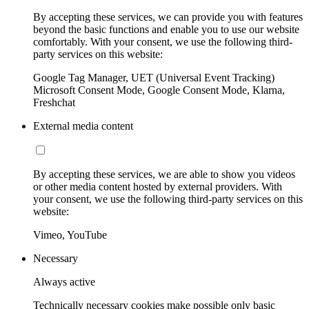
By accepting these services, we can provide you with features
beyond the basic functions and enable you to use our website
comfortably. With your consent, we use the following third-
party services on this website:
Google Tag Manager, UET (Universal Event Tracking)
Microsoft Consent Mode, Google Consent Mode, Klarna,
Freshchat
External media content
By accepting these services, we are able to show you videos
or other media content hosted by external providers. With
your consent, we use the following third-party services on this
website:
Vimeo, YouTube
Necessary
Always active
Technically necessary cookies make possible only basic