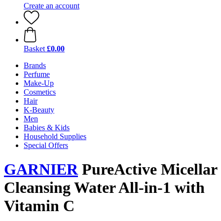
Create an account
Basket
£0.00
Brands
Perfume
Make-Up
Cosmetics
Hair
K-Beauty
Men
Babies & Kids
Household Supplies
Special Offers
GARNIER
PureActive Micellar
Cleansing Water All-in-1 with
Vitamin C