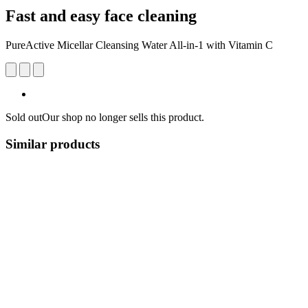
Fast and easy face cleaning
PureActive Micellar Cleansing Water All-in-1 with Vitamin C
Sold out
Our shop no longer sells this product.
Similar products