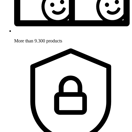
More than 9.300 products