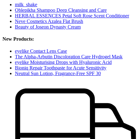
milk_shake
Oblepikha Shampoo Deep Cleansing and Care
HERBAL ESSENCES Petal Soft Rose Scent Conditioner
Neve Cosmetics Azalea Flat Brush
Beauty of Joseon Dynasty Cream
New Products:
eyelike Contact Lens Case
The Alpha-Arbutin Discoloration Care Hydrogel Mask
eyelike Moisturising Drops with Hyaluronic Acid
Bioniq Repair Toothpaste for Acute Sensitivity
Neutral Sun Lotion, Fragrance-Free SPF 30