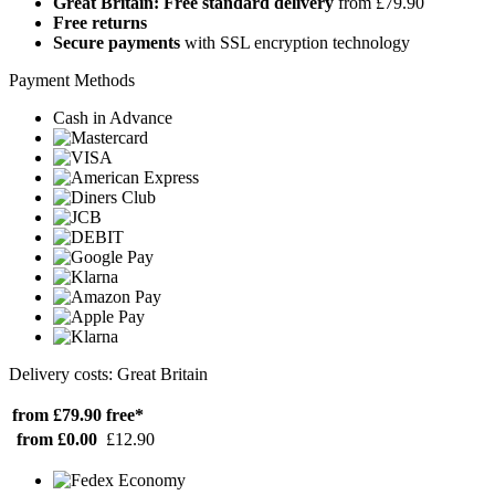
Great Britain: Free standard delivery
from £79.90
Free returns
Secure payments
with SSL encryption technology
Payment Methods
Cash in Advance
Delivery costs: Great Britain
from £79.90
free*
from £0.00
£12.90