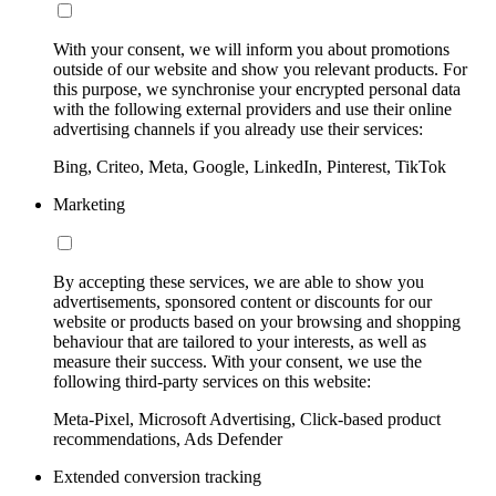
With your consent, we will inform you about promotions
outside of our website and show you relevant products. For
this purpose, we synchronise your encrypted personal data
with the following external providers and use their online
advertising channels if you already use their services:
Bing, Criteo, Meta, Google, LinkedIn, Pinterest, TikTok
Marketing
By accepting these services, we are able to show you
advertisements, sponsored content or discounts for our
website or products based on your browsing and shopping
behaviour that are tailored to your interests, as well as
measure their success. With your consent, we use the
following third-party services on this website:
Meta-Pixel, Microsoft Advertising, Click-based product
recommendations, Ads Defender
Extended conversion tracking