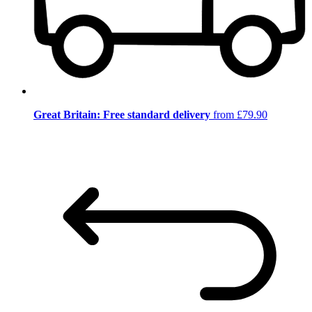
Great Britain: Free standard delivery
from £79.90