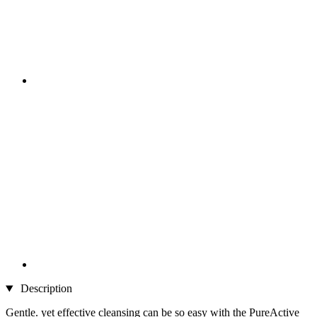
Description
Gentle. yet effective cleansing can be so easy with the PureActive