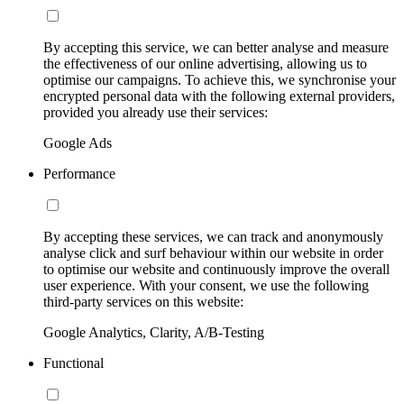
By accepting this service, we can better analyse and measure
the effectiveness of our online advertising, allowing us to
optimise our campaigns. To achieve this, we synchronise your
encrypted personal data with the following external providers,
provided you already use their services:
Google Ads
Performance
By accepting these services, we can track and anonymously
analyse click and surf behaviour within our website in order
to optimise our website and continuously improve the overall
user experience. With your consent, we use the following
third-party services on this website:
Google Analytics, Clarity, A/B-Testing
Functional