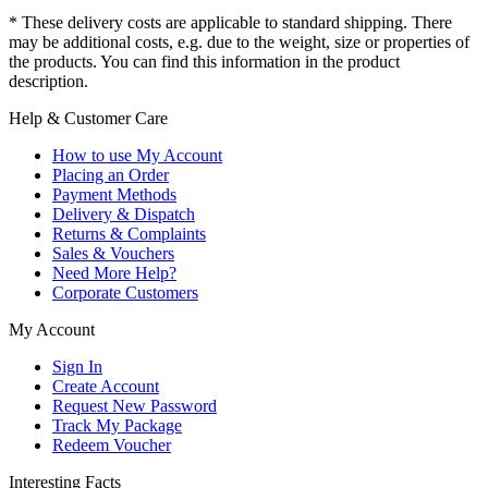
* These delivery costs are applicable to standard shipping. There
may be additional costs, e.g. due to the weight, size or properties of
the products. You can find this information in the product
description.
Help & Customer Care
How to use My Account
Placing an Order
Payment Methods
Delivery & Dispatch
Returns & Complaints
Sales & Vouchers
Need More Help?
Corporate Customers
My Account
Sign In
Create Account
Request New Password
Track My Package
Redeem Voucher
Interesting Facts