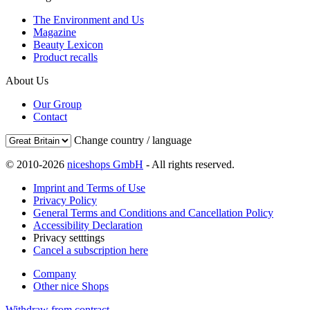
The Environment and Us
Magazine
Beauty Lexicon
Product recalls
About Us
Our Group
Contact
Change country / language
© 2010-2026
niceshops GmbH
- All rights reserved.
Imprint and Terms of Use
Privacy Policy
General Terms and Conditions and Cancellation Policy
Accessibility Declaration
Privacy setttings
Cancel a subscription here
Company
Other nice Shops
Withdraw from contract