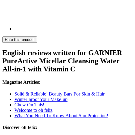
Rate this product
English reviews written for GARNIER
PureActive Micellar Cleansing Water
All-in-1 with Vitamin C
Magazine Articles:
Solid & Reliable! Beauty Bars For Skin & Hair
Winter-proof Your Make-up
Chew On This!
Welcome to oh feliz
What You Need To Know About Sun Protection!
Discover oh feliz: