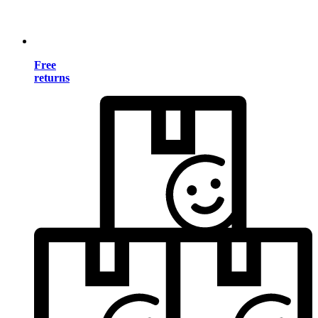
Free
returns