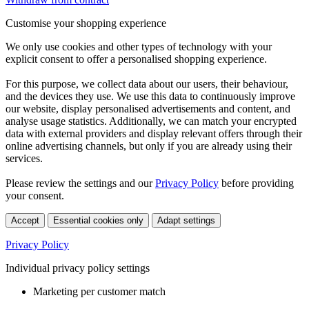
Customise your shopping experience
We only use cookies and other types of technology with your
explicit consent to offer a personalised shopping experience.
For this purpose, we collect data about our users, their behaviour,
and the devices they use. We use this data to continuously improve
our website, display personalised advertisements and content, and
analyse usage statistics. Additionally, we can match your encrypted
data with external providers and display relevant offers through their
online advertising channels, but only if you are already using their
services.
Please review the settings and our
Privacy Policy
before providing
your consent.
Accept
Essential cookies only
Adapt settings
Privacy Policy
Individual privacy policy settings
Marketing per customer match