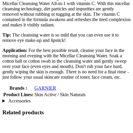
Micellar Cleansing Water All-in-1 with vitamin C. With this micellar
cleansing technology, dirt particles and impurities are gently
removed without rubbing or tugging at the skin. The vitamin C
contained in the formula awakens and refreshes the tired complexion
and makes it visibly radiant.
Tip:
The cleansing water is so mild that you can even use it to
remove eye make-up and lipstick!
Application:
For the best possible result, cleanse your face in the
morning and evening with the Micellar Cleansing Water. Soak a
cotton ball or cotton swab in the cleansing water and gently sweep
over your face (even eyes and mouth). Don't rub your face hard,
gently wiping the skin is enough. There is no need for a final rinse -
just follow your usual skincare routine of toner, face cream, etc.
Brands :
GARNIER
Product Lines:
Skin Active / Skin Naturals
Accessories
Related products