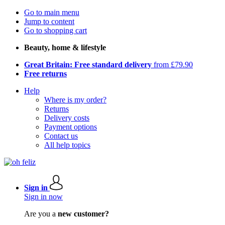
Go to main menu
Jump to content
Go to shopping cart
Beauty, home & lifestyle
Great Britain: Free standard delivery
from £79.90
Free returns
Help
Where is my order?
Returns
Delivery costs
Payment options
Contact us
All help topics
Sign in
Sign in now
Are you a
new customer?