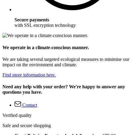
Secure payments
with SSL encryption technology
We operate in a climate-conscious manner.
We are taking several targeted ecological measures to minimise our
impact on the environment and climate.
Find more information here.
Need any help with your order? We're happy to answer any
questions you have.
Contact
Verified quality
Safe and secure shopping