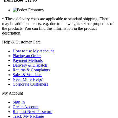
from £0.00
£12.90
* These delivery costs are applicable to standard shipping. There
may be additional costs, e.g. due to the weight, size or properties of
the products. You can find this information in the product
description.
Help & Customer Care
How to use My Account
Placing an Order
Payment Methods
Delivery & Dispatch
Returns & Complaints
Sales & Vouchers
Need More Help?
Corporate Customers
My Account
Sign In
Create Account
Request New Password
Track My Package