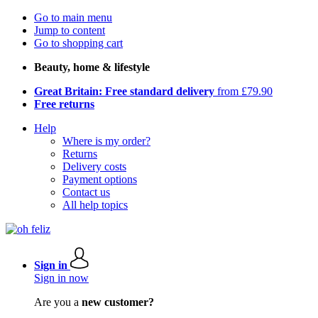
Go to main menu
Jump to content
Go to shopping cart
Beauty, home & lifestyle
Great Britain: Free standard delivery
from £79.90
Free returns
Help
Where is my order?
Returns
Delivery costs
Payment options
Contact us
All help topics
Sign in
Sign in now
Are you a
new customer?