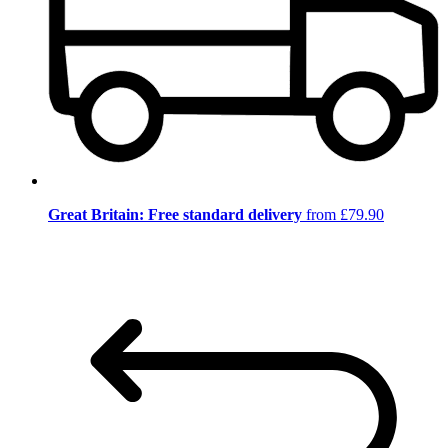
Great Britain: Free standard delivery
from £79.90