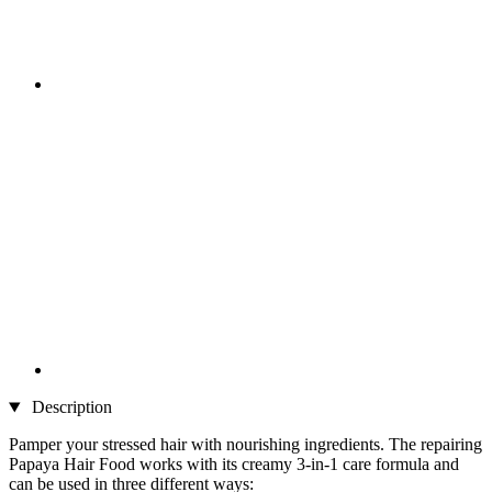
Description
Pamper your stressed hair with nourishing ingredients. The repairing
Papaya Hair Food works with its creamy 3-in-1 care formula and
can be used in three different ways: