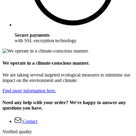
Secure payments
with SSL encryption technology
We operate in a climate-conscious manner.
We are taking several targeted ecological measures to minimise our
impact on the environment and climate.
Find more information here.
Need any help with your order? We're happy to answer any
questions you have.
Contact
Verified quality