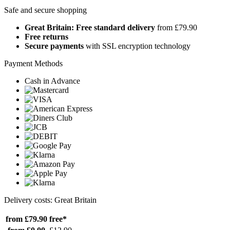
Safe and secure shopping
Great Britain: Free standard delivery
from £79.90
Free returns
Secure payments
with SSL encryption technology
Payment Methods
Cash in Advance
Delivery costs: Great Britain
from £79.90
free*