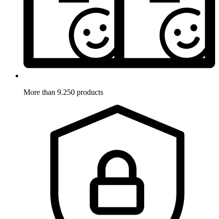
More than 9.250 products