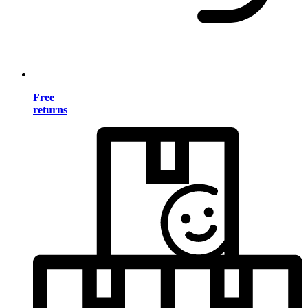
Free
returns