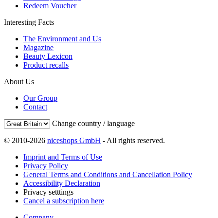
Redeem Voucher
Interesting Facts
The Environment and Us
Magazine
Beauty Lexicon
Product recalls
About Us
Our Group
Contact
Change country / language
© 2010-2026
niceshops GmbH
- All rights reserved.
Imprint and Terms of Use
Privacy Policy
General Terms and Conditions and Cancellation Policy
Accessibility Declaration
Privacy setttings
Cancel a subscription here
Company