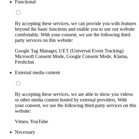
Functional
By accepting these services, we can provide you with features
beyond the basic functions and enable you to use our website
comfortably. With your consent, we use the following third-
party services on this website:
Google Tag Manager, UET (Universal Event Tracking)
Microsoft Consent Mode, Google Consent Mode, Klarna,
Freshchat
External media content
By accepting these services, we are able to show you videos
or other media content hosted by external providers. With
your consent, we use the following third-party services on this
website:
Vimeo, YouTube
Necessary