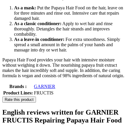
As a mask:
Put the Papaya Hair Food on the hair, leave on
for three minutes and rinse out. Intensive care that repairs
damaged hair.
As a classic conditioner:
Apply to wet hair and rinse
thoroughly. Detangles the hair strands and improves
combability.
As a leave-in conditioner:
For extra smoothness. Simply
spread a small amount in the palms of your hands and
massage into dry or wet hair.
Papaya Hair Food provides your hair with intensive moisture
without weighing it down. The nourishing papaya fruit extract
makes the hair incredibly soft and supple. In addition, the caring
formula is vegan and consists of 98% ingredients of natural origin.
Brands :
GARNIER
Product Lines:
FRUCTIS
Rate this product
English reviews written for GARNIER
FRUCTIS Repairing Papaya Hair Food