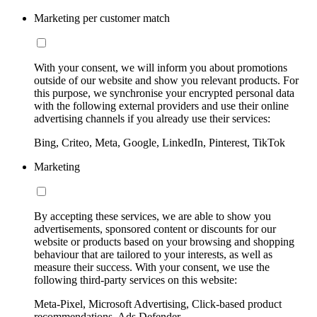
Marketing per customer match
With your consent, we will inform you about promotions
outside of our website and show you relevant products. For
this purpose, we synchronise your encrypted personal data
with the following external providers and use their online
advertising channels if you already use their services:
Bing, Criteo, Meta, Google, LinkedIn, Pinterest, TikTok
Marketing
By accepting these services, we are able to show you
advertisements, sponsored content or discounts for our
website or products based on your browsing and shopping
behaviour that are tailored to your interests, as well as
measure their success. With your consent, we use the
following third-party services on this website:
Meta-Pixel, Microsoft Advertising, Click-based product
recommendations, Ads Defender