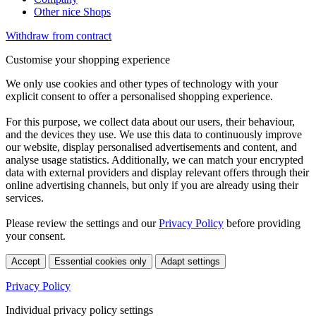
Other nice Shops
Withdraw from contract
Customise your shopping experience
We only use cookies and other types of technology with your
explicit consent to offer a personalised shopping experience.
For this purpose, we collect data about our users, their behaviour,
and the devices they use. We use this data to continuously improve
our website, display personalised advertisements and content, and
analyse usage statistics. Additionally, we can match your encrypted
data with external providers and display relevant offers through their
online advertising channels, but only if you are already using their
services.
Please review the settings and our
Privacy Policy
before providing
your consent.
Accept
Essential cookies only
Adapt settings
Privacy Policy
Individual privacy policy settings