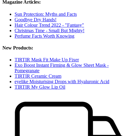
Magazine Articles:
Sun Protection: Myths and Facts
Goodbye Dry Hands!
Hair Colour Trend 2022 - "Fantasy"
Christmas Time - Small But Mighty!
Perfume Facts Worth Knowing
New Products:
TIRTIR Mask Fit Make Up Fixer
Exo Boost Instant Firming & Glow Sheet Mask -
Pomegranate
TIRTIR Ceramic Cream
eyelike Moisturising Drops with Hyaluronic Acid
TIRTIR My Glow Lip Oil