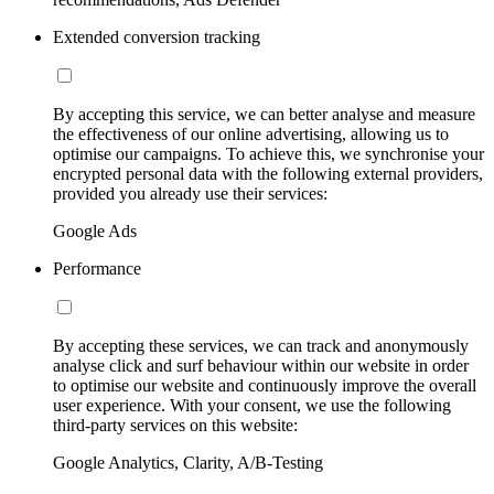
Extended conversion tracking
By accepting this service, we can better analyse and measure
the effectiveness of our online advertising, allowing us to
optimise our campaigns. To achieve this, we synchronise your
encrypted personal data with the following external providers,
provided you already use their services:
Google Ads
Performance
By accepting these services, we can track and anonymously
analyse click and surf behaviour within our website in order
to optimise our website and continuously improve the overall
user experience. With your consent, we use the following
third-party services on this website:
Google Analytics, Clarity, A/B-Testing