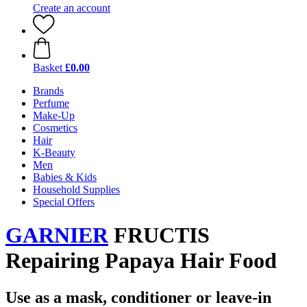
Create an account
Basket
£0.00
Brands
Perfume
Make-Up
Cosmetics
Hair
K-Beauty
Men
Babies & Kids
Household Supplies
Special Offers
GARNIER
FRUCTIS
Repairing Papaya Hair Food
Use as a mask, conditioner or leave-in