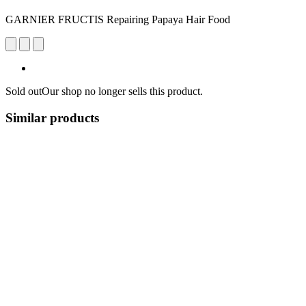
GARNIER FRUCTIS Repairing Papaya Hair Food
Sold out
Our shop no longer sells this product.
Similar products