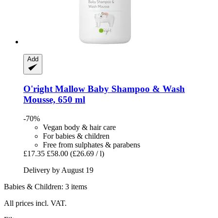
Add
O'right
Mallow Baby Shampoo & Wash
Mousse, 650 ml
-70%
Vegan body & hair care
For babies & children
Free from sulphates & parabens
£17.35
£58.00
(£26.69 / l)
Delivery by August 19
Babies & Children: 3 items
All prices incl. VAT.