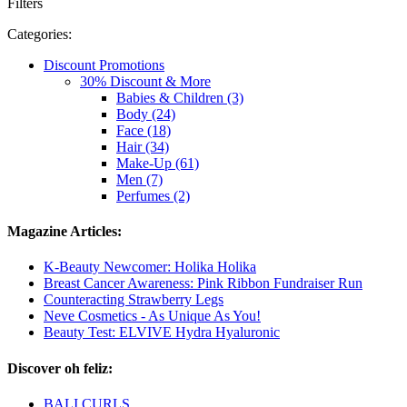
Filters
Categories:
Discount Promotions
30% Discount & More
Babies & Children (3)
Body (24)
Face (18)
Hair (34)
Make-Up (61)
Men (7)
Perfumes (2)
Magazine Articles:
K-Beauty Newcomer: Holika Holika
Breast Cancer Awareness: Pink Ribbon Fundraiser Run
Counteracting Strawberry Legs
Neve Cosmetics - As Unique As You!
Beauty Test: ELVIVE Hydra Hyaluronic
Discover oh feliz:
BALI CURLS