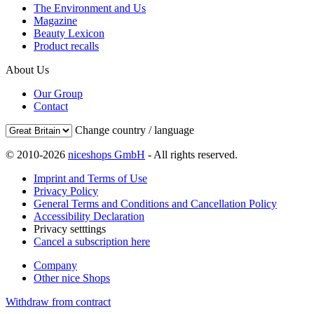
The Environment and Us
Magazine
Beauty Lexicon
Product recalls
About Us
Our Group
Contact
Change country / language
© 2010-2026
niceshops GmbH
- All rights reserved.
Imprint and Terms of Use
Privacy Policy
General Terms and Conditions and Cancellation Policy
Accessibility Declaration
Privacy setttings
Cancel a subscription here
Company
Other nice Shops
Withdraw from contract