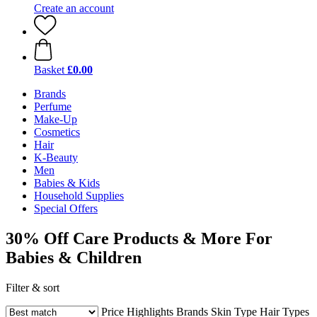
Create an account
Basket
£0.00
Brands
Perfume
Make-Up
Cosmetics
Hair
K-Beauty
Men
Babies & Kids
Household Supplies
Special Offers
30% Off Care Products & More For
Babies & Children
Filter & sort
Price
Highlights
Brands
Skin Type
Hair Types