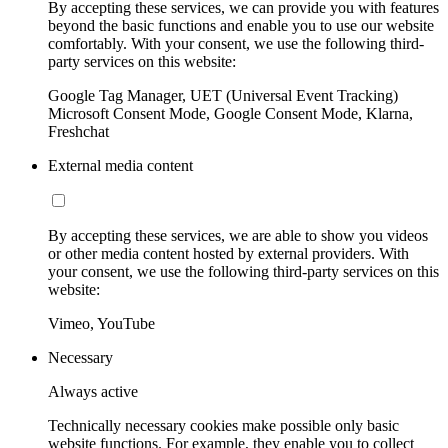
By accepting these services, we can provide you with features
beyond the basic functions and enable you to use our website
comfortably. With your consent, we use the following third-
party services on this website:
Google Tag Manager, UET (Universal Event Tracking)
Microsoft Consent Mode, Google Consent Mode, Klarna,
Freshchat
External media content
By accepting these services, we are able to show you videos
or other media content hosted by external providers. With
your consent, we use the following third-party services on this
website:
Vimeo, YouTube
Necessary
Always active
Technically necessary cookies make possible only basic
website functions. For example, they enable you to collect