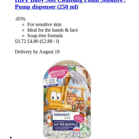
Pump dispenser (250 ml)
-85%
For sensitive skin
Ideal for the hands & face
Soap-free formula
£0.72
£4.80
(£2.88 / l)
Delivery by August 19