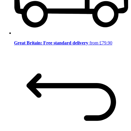
Great Britain: Free standard delivery
from £79.90