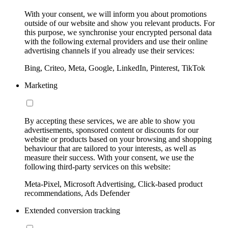
With your consent, we will inform you about promotions
outside of our website and show you relevant products. For
this purpose, we synchronise your encrypted personal data
with the following external providers and use their online
advertising channels if you already use their services:
Bing, Criteo, Meta, Google, LinkedIn, Pinterest, TikTok
Marketing
By accepting these services, we are able to show you
advertisements, sponsored content or discounts for our
website or products based on your browsing and shopping
behaviour that are tailored to your interests, as well as
measure their success. With your consent, we use the
following third-party services on this website:
Meta-Pixel, Microsoft Advertising, Click-based product
recommendations, Ads Defender
Extended conversion tracking