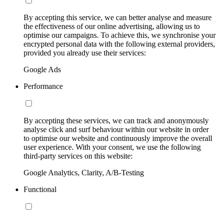
By accepting this service, we can better analyse and measure
the effectiveness of our online advertising, allowing us to
optimise our campaigns. To achieve this, we synchronise your
encrypted personal data with the following external providers,
provided you already use their services:
Google Ads
Performance
By accepting these services, we can track and anonymously
analyse click and surf behaviour within our website in order
to optimise our website and continuously improve the overall
user experience. With your consent, we use the following
third-party services on this website:
Google Analytics, Clarity, A/B-Testing
Functional