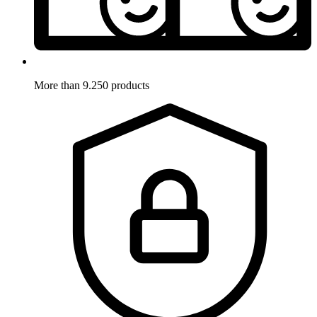
More than 9.250 products