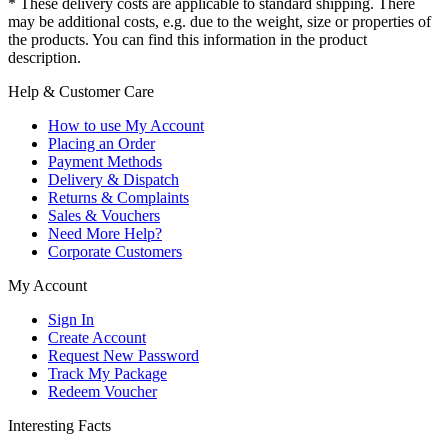
* These delivery costs are applicable to standard shipping. There
may be additional costs, e.g. due to the weight, size or properties of
the products. You can find this information in the product
description.
Help & Customer Care
How to use My Account
Placing an Order
Payment Methods
Delivery & Dispatch
Returns & Complaints
Sales & Vouchers
Need More Help?
Corporate Customers
My Account
Sign In
Create Account
Request New Password
Track My Package
Redeem Voucher
Interesting Facts