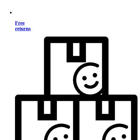
Free
returns