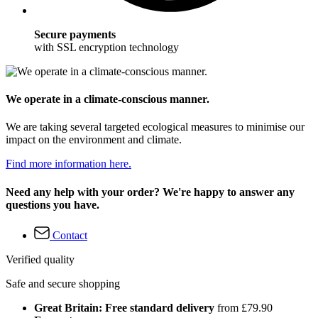
Secure payments
with SSL encryption technology
We operate in a climate-conscious manner.
We are taking several targeted ecological measures to minimise our
impact on the environment and climate.
Find more information here.
Need any help with your order? We're happy to answer any
questions you have.
Contact
Verified quality
Safe and secure shopping
Great Britain: Free standard delivery
from £79.90