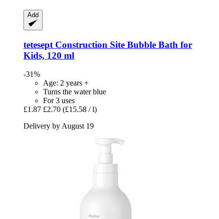
Add
tetesept
Construction Site Bubble Bath for
Kids, 120 ml
-31%
Age: 2 years +
Turns the water blue
For 3 uses
£1.87
£2.70
(£15.58 / l)
Delivery by August 19