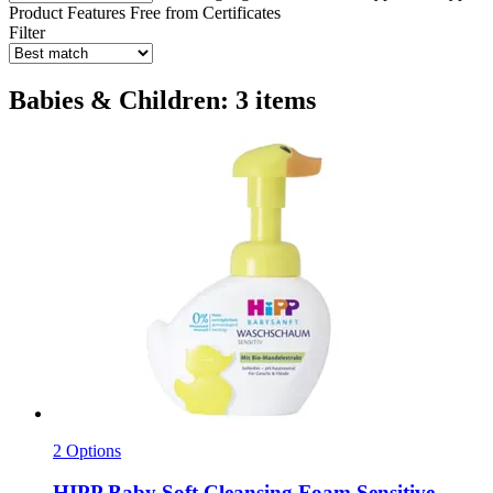
Product Features
Free from
Certificates
Filter
Babies & Children: 3 items
2 Options
HIPP
Baby Soft Cleansing Foam Sensitive ,