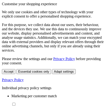
Customise your shopping experience
We only use cookies and other types of technology with your
explicit consent to offer a personalised shopping experience.
For this purpose, we collect data about our users, their behaviour,
and the devices they use. We use this data to continuously improve
our website, display personalised advertisements and content, and
analyse usage statistics. Additionally, we can match your encrypted
data with external providers and display relevant offers through their
online advertising channels, but only if you are already using their
services.
Please review the settings and our
Privacy Policy
before providing
your consent.
Accept
Essential cookies only
Adapt settings
Privacy Policy
Individual privacy policy settings
Marketing per customer match