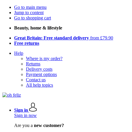
Go to main menu
Jump to content
Go to shopping cart
Beauty, home & lifestyle
Great Britain: Free standard delivery
from £79.90
Free returns
Help
Where is my order?
Returns
Delivery costs
Payment options
Contact us
All help topics
Sign in
Sign in now
Are you a
new customer?