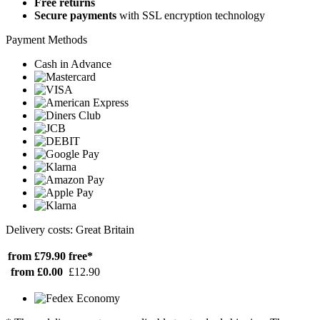
Free returns
Secure payments
with SSL encryption technology
Payment Methods
Cash in Advance
Delivery costs: Great Britain
from £79.90
free*
from £0.00
£12.90