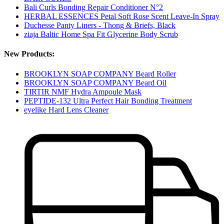
Bali Curls Bonding Repair Conditioner N°2
HERBAL ESSENCES Petal Soft Rose Scent Leave-In Spray
Duchesse Panty Liners - Thong & Briefs, Black
ziaja Baltic Home Spa Fit Glycerine Body Scrub
New Products:
BROOKLYN SOAP COMPANY Beard Roller
BROOKLYN SOAP COMPANY Beard Oil
TIRTIR NMF Hydra Ampoule Mask
PEPTIDE-132 Ultra Perfect Hair Bonding Treatment
eyelike Hard Lens Cleaner