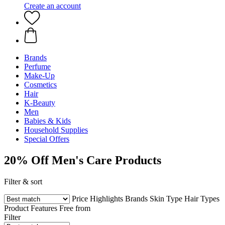
Create an account
Brands
Perfume
Make-Up
Cosmetics
Hair
K-Beauty
Men
Babies & Kids
Household Supplies
Special Offers
20% Off Men's Care Products
Filter & sort
Price
Highlights
Brands
Skin Type
Hair Types
Product Features
Free from
Filter