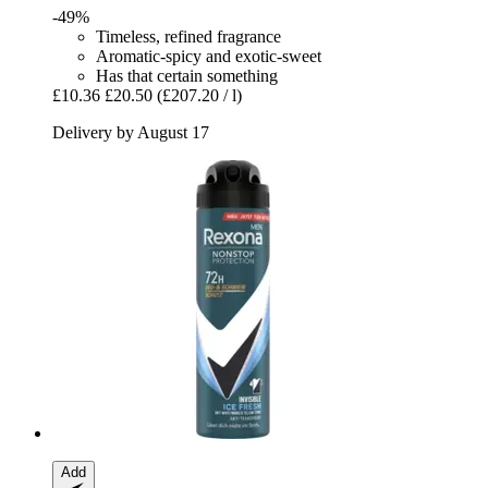
-49%
Timeless, refined fragrance
Aromatic-spicy and exotic-sweet
Has that certain something
£10.36
£20.50
(£207.20 / l)
Delivery by August 17
Add