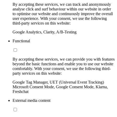
By accepting these services, we can track and anonymously
analyse click and surf behaviour within our website in order
to optimise our website and continuously improve the overall
user experience. With your consent, we use the following
third-party services on this website:
Google Analytics, Clarity, A/B-Testing
Functional
By accepting these services, we can provide you with features
beyond the basic functions and enable you to use our website
comfortably. With your consent, we use the following third-
party services on this website:
Google Tag Manager, UET (Universal Event Tracking)
Microsoft Consent Mode, Google Consent Mode, Klarna,
Freshchat
External media content