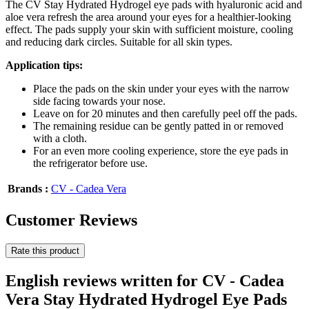
The CV Stay Hydrated Hydrogel eye pads with hyaluronic acid and
aloe vera refresh the area around your eyes for a healthier-looking
effect. The pads supply your skin with sufficient moisture, cooling
and reducing dark circles. Suitable for all skin types.
Application tips:
Place the pads on the skin under your eyes with the narrow
side facing towards your nose.
Leave on for 20 minutes and then carefully peel off the pads.
The remaining residue can be gently patted in or removed
with a cloth.
For an even more cooling experience, store the eye pads in
the refrigerator before use.
Brands :
CV - Cadea Vera
Customer Reviews
Rate this product
English reviews written for CV - Cadea
Vera Stay Hydrated Hydrogel Eye Pads