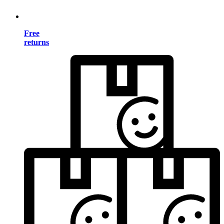
Free
returns