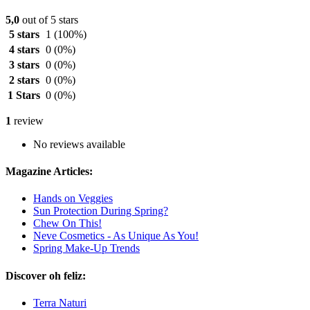
5,0
out of 5 stars
5 stars
1
(100%)
4 stars
0
(0%)
3 stars
0
(0%)
2 stars
0
(0%)
1 Stars
0
(0%)
1
review
No reviews available
Magazine Articles:
Hands on Veggies
Sun Protection During Spring?
Chew On This!
Neve Cosmetics - As Unique As You!
Spring Make-Up Trends
Discover oh feliz:
Terra Naturi