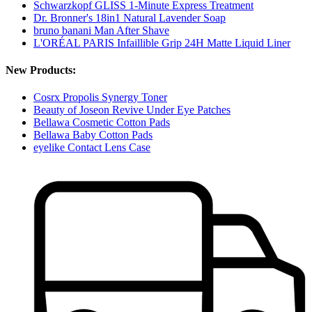
Schwarzkopf GLISS 1-Minute Express Treatment
Dr. Bronner's 18in1 Natural Lavender Soap
bruno banani Man After Shave
L'ORÉAL PARIS Infaillible Grip 24H Matte Liquid Liner
New Products:
Cosrx Propolis Synergy Toner
Beauty of Joseon Revive Under Eye Patches
Bellawa Cosmetic Cotton Pads
Bellawa Baby Cotton Pads
eyelike Contact Lens Case