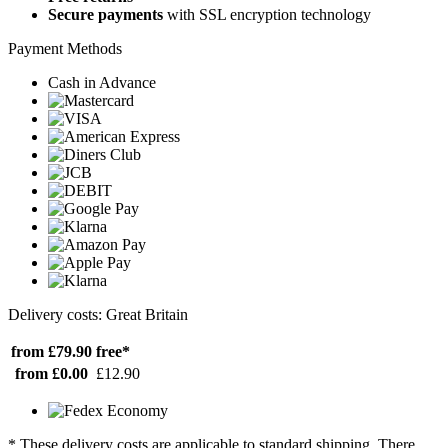
Secure payments
with SSL encryption technology
Payment Methods
Cash in Advance
Delivery costs: Great Britain
from £79.90
free*
from £0.00
£12.90
* These delivery costs are applicable to standard shipping. There