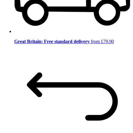
Great Britain: Free standard delivery
from £79.90