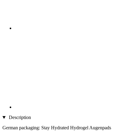
Description
German packaging: Stay Hydrated Hydrogel Augenpads