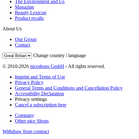
The Environment and Us
Magazine
Beauty Lexicon
Product recalls
About Us
Our Group
Contact
Change country / language
© 2010-2026
niceshops GmbH
- All rights reserved.
Imprint and Terms of Use
Privacy Policy
General Terms and Conditions and Cancellation Policy
Accessibility Declaration
Privacy setttings
Cancel a subscription here
Company
Other nice Shops
Withdraw from contract