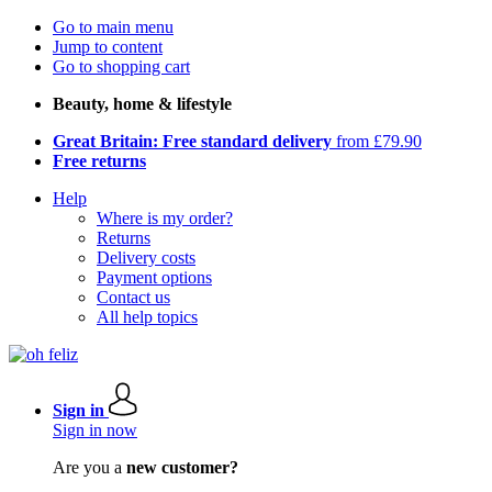
Go to main menu
Jump to content
Go to shopping cart
Beauty, home & lifestyle
Great Britain: Free standard delivery
from £79.90
Free returns
Help
Where is my order?
Returns
Delivery costs
Payment options
Contact us
All help topics
Sign in
Sign in now
Are you a
new customer?