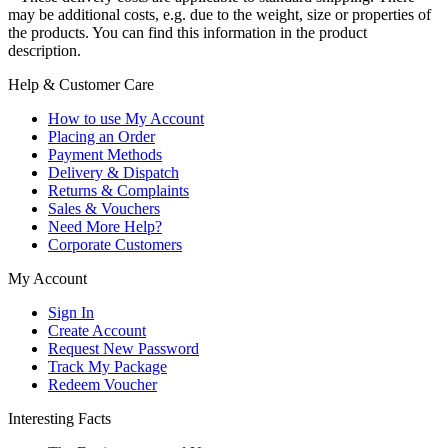
may be additional costs, e.g. due to the weight, size or properties of
the products. You can find this information in the product
description.
Help & Customer Care
How to use My Account
Placing an Order
Payment Methods
Delivery & Dispatch
Returns & Complaints
Sales & Vouchers
Need More Help?
Corporate Customers
My Account
Sign In
Create Account
Request New Password
Track My Package
Redeem Voucher
Interesting Facts