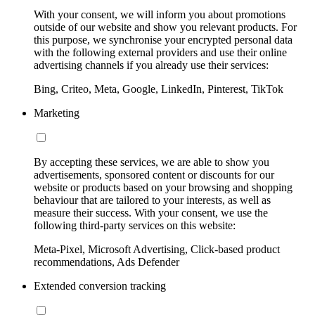
With your consent, we will inform you about promotions
outside of our website and show you relevant products. For
this purpose, we synchronise your encrypted personal data
with the following external providers and use their online
advertising channels if you already use their services:
Bing, Criteo, Meta, Google, LinkedIn, Pinterest, TikTok
Marketing
By accepting these services, we are able to show you
advertisements, sponsored content or discounts for our
website or products based on your browsing and shopping
behaviour that are tailored to your interests, as well as
measure their success. With your consent, we use the
following third-party services on this website:
Meta-Pixel, Microsoft Advertising, Click-based product
recommendations, Ads Defender
Extended conversion tracking