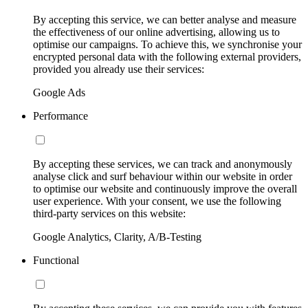
By accepting this service, we can better analyse and measure
the effectiveness of our online advertising, allowing us to
optimise our campaigns. To achieve this, we synchronise your
encrypted personal data with the following external providers,
provided you already use their services:
Google Ads
Performance
By accepting these services, we can track and anonymously
analyse click and surf behaviour within our website in order
to optimise our website and continuously improve the overall
user experience. With your consent, we use the following
third-party services on this website:
Google Analytics, Clarity, A/B-Testing
Functional