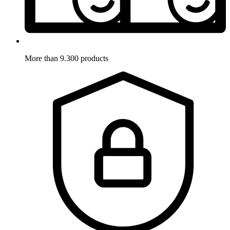
More than 9.300 products