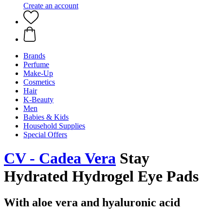
Create an account
Brands
Perfume
Make-Up
Cosmetics
Hair
K-Beauty
Men
Babies & Kids
Household Supplies
Special Offers
CV - Cadea Vera
Stay
Hydrated Hydrogel Eye Pads
With aloe vera and hyaluronic acid