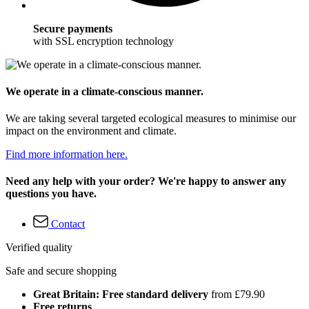
Secure payments
with SSL encryption technology
We operate in a climate-conscious manner.
We are taking several targeted ecological measures to minimise our
impact on the environment and climate.
Find more information here.
Need any help with your order? We're happy to answer any
questions you have.
Contact
Verified quality
Safe and secure shopping
Great Britain: Free standard delivery
from £79.90
Free returns