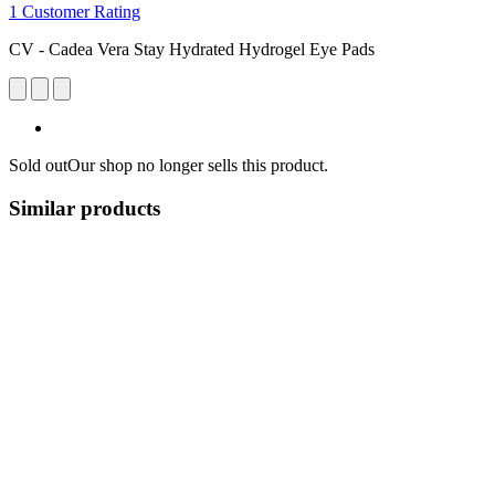
1 Customer Rating
CV - Cadea Vera Stay Hydrated Hydrogel Eye Pads
Sold out
Our shop no longer sells this product.
Similar products