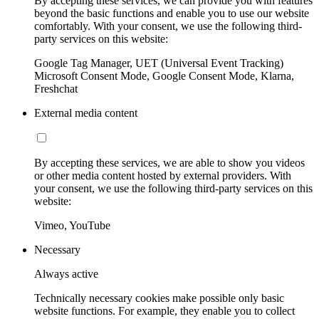
By accepting these services, we can provide you with features
beyond the basic functions and enable you to use our website
comfortably. With your consent, we use the following third-
party services on this website:
Google Tag Manager, UET (Universal Event Tracking)
Microsoft Consent Mode, Google Consent Mode, Klarna,
Freshchat
External media content
By accepting these services, we are able to show you videos
or other media content hosted by external providers. With
your consent, we use the following third-party services on this
website:
Vimeo, YouTube
Necessary
Always active
Technically necessary cookies make possible only basic
website functions. For example, they enable you to collect