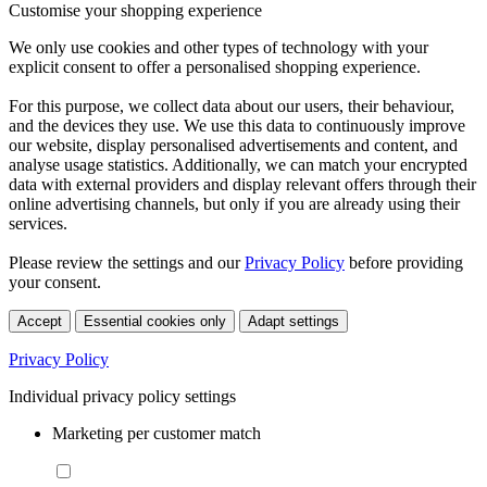
Customise your shopping experience
We only use cookies and other types of technology with your
explicit consent to offer a personalised shopping experience.
For this purpose, we collect data about our users, their behaviour,
and the devices they use. We use this data to continuously improve
our website, display personalised advertisements and content, and
analyse usage statistics. Additionally, we can match your encrypted
data with external providers and display relevant offers through their
online advertising channels, but only if you are already using their
services.
Please review the settings and our
Privacy Policy
before providing
your consent.
Accept
Essential cookies only
Adapt settings
Privacy Policy
Individual privacy policy settings
Marketing per customer match