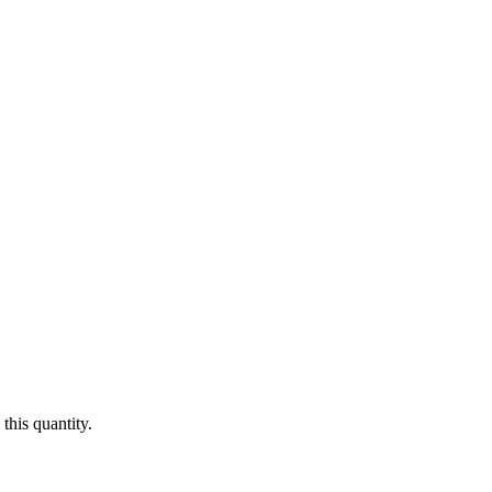
this quantity.