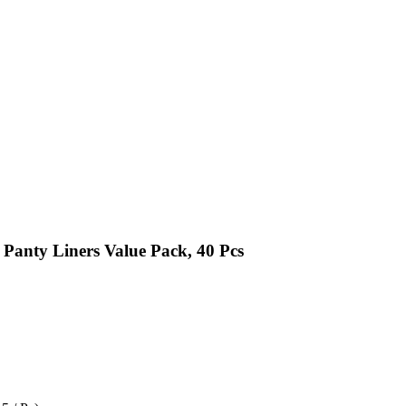
Panty Liners Value Pack, 40 Pcs