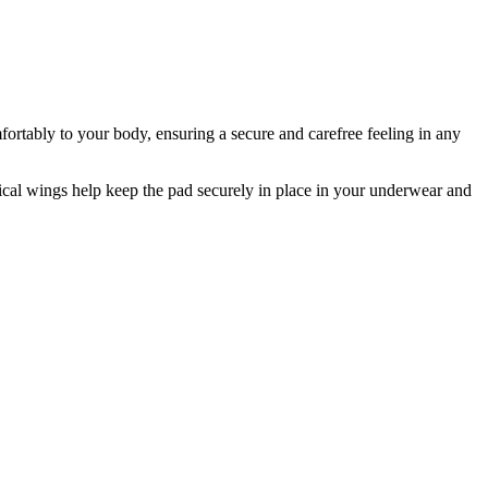
rtably to your body, ensuring a secure and carefree feeling in any
ical wings help keep the pad securely in place in your underwear and