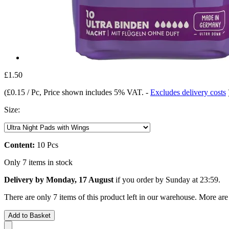
£1.50
(
£0.15 / Pc
, Price shown includes 5% VAT.
-
Excludes delivery costs
Size:
Content:
10 Pcs
Only 7 items in stock
Delivery by Monday, 17 August
if you order by
Sunday at 23:59
.
There are only 7 items of this product left in our warehouse. More are
Add to Basket