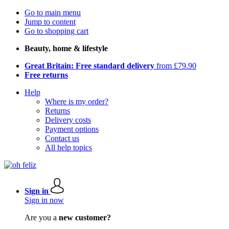
Go to main menu
Jump to content
Go to shopping cart
Beauty, home & lifestyle
Great Britain: Free standard delivery
from £79.90
Free returns
Help
Where is my order?
Returns
Delivery costs
Payment options
Contact us
All help topics
Sign in
Sign in now
Are you a
new customer?