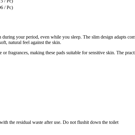
5 / Pc)
6 / Pc)
during your period, even while you sleep. The slim design adapts comfo
t, natural feel against the skin.
r fragrances, making these pads suitable for sensitive skin. The pract
ith the residual waste after use. Do not flushit down the toilet