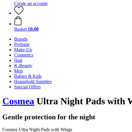
Create an account
Basket
£0.00
Brands
Perfume
Make-Up
Cosmetics
Hair
K-Beauty
Men
Babies & Kids
Household Supplies
Special Offers
Cosmea
Ultra Night Pads with W
Gentle protection for the night
Cosmea Ultra Night Pads with Wings