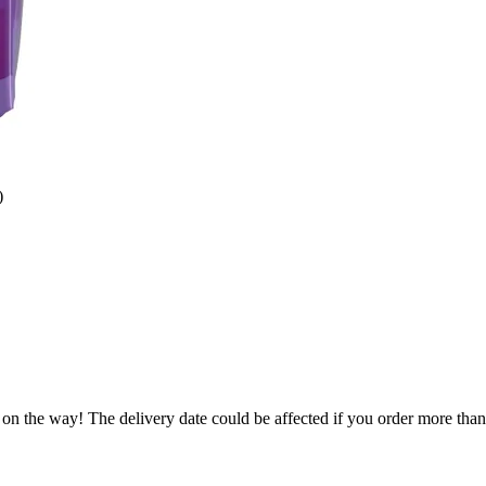
)
 on the way! The delivery date could be affected if you order more than 