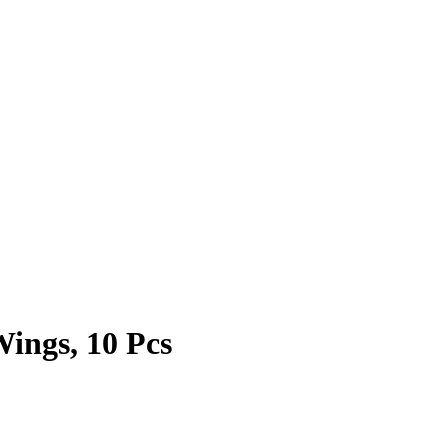
ings, 10 Pcs