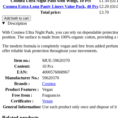
Cosmea Ultra Night Pads with Wings, 10 Pcs
£1.50
(£0.1
Cosmea Extra-Long Panty Liners Value Pack, 40 Pcs
£2.20
(£0.0
Total price:
£3.70
Add both to cart
Description
With Cosmea Ultra Night Pads, you can rely on dependable protection 
position. The surface is made from 100% organic cotton, providing a sof
The modern formula is completely vegan and free from added perfume o
offer reliable leak protection throughout your movements.
Item no.:
MUE-59620370
Content:
10 Pcs
EAN:
4000576068967
Manufacturer No.:
59620370
Brands :
Cosmea
Product Features :
Vegan
Free from :
Fragrances
Certificates :
Vegan
General Information:
Use each product only once and dispose of it w
Related products