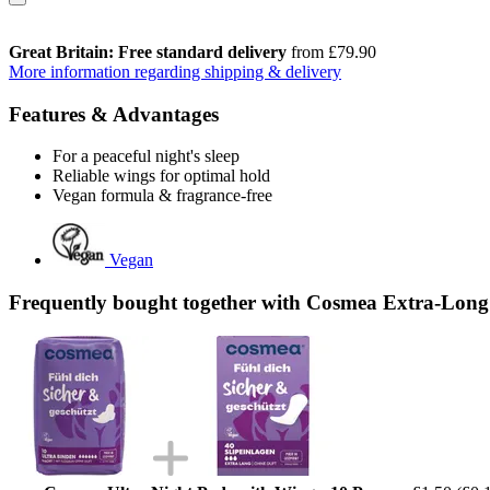
Great Britain: Free standard delivery
from £79.90
More information regarding shipping & delivery
Features & Advantages
For a peaceful night's sleep
Reliable wings for optimal hold
Vegan formula & fragrance-free
Vegan
Frequently bought together with Cosmea Extra-Long 