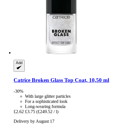
Add
Catrice
Broken Glass Top Coat, 10,50 ml
-30%
With large glitter particles
For a sophisticated look
Long-wearing formula
£2.62
£3.75
(£249.52 / l)
Delivery by August 17