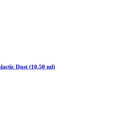
lactic Dust (10,50 ml)