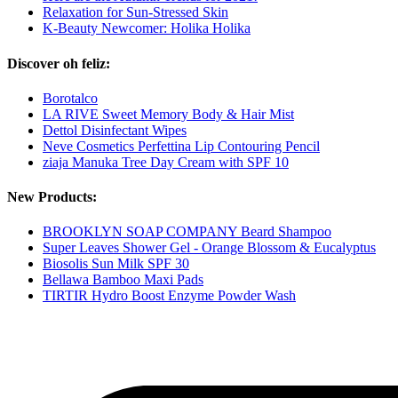
Relaxation for Sun-Stressed Skin
K-Beauty Newcomer: Holika Holika
Discover oh feliz:
Borotalco
LA RIVE Sweet Memory Body & Hair Mist
Dettol Disinfectant Wipes
Neve Cosmetics Perfettina Lip Contouring Pencil
ziaja Manuka Tree Day Cream with SPF 10
New Products:
BROOKLYN SOAP COMPANY Beard Shampoo
Super Leaves Shower Gel - Orange Blossom & Eucalyptus
Biosolis Sun Milk SPF 30
Bellawa Bamboo Maxi Pads
TIRTIR Hydro Boost Enzyme Powder Wash