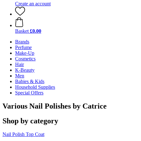
Create an account
Basket
£0.00
Brands
Perfume
Make-Up
Cosmetics
Hair
K-Beauty
Men
Babies & Kids
Household Supplies
Special Offers
Various Nail Polishes by Catrice
Shop by category
Nail Polish
Top Coat