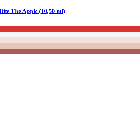
ite The Apple (10,50 ml)