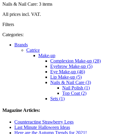
Nails & Nail Care: 3 items
All prices incl. VAT.
Filters
Categories:
Brands
Catrice
Make-up
Complexion Make-up (28)
Eyebrow Make-up (5)
Eye Make-up (46)
Lip Make-up (5)
Nails & Nail Care (3)
Nail Polish (1)
Top Coat (2)
Sets (1)
Magazine Articles:
Counteracting Strawberry Legs
Last Minute Halloween Ideas
Here are the Autumn Trends for 2021!