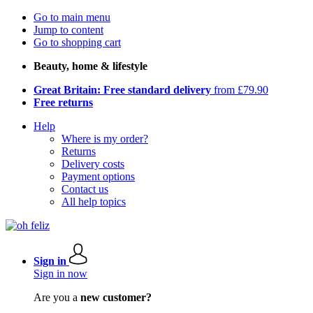
Go to main menu
Jump to content
Go to shopping cart
Beauty, home & lifestyle
Great Britain: Free standard delivery
from £79.90
Free returns
Help
Where is my order?
Returns
Delivery costs
Payment options
Contact us
All help topics
Sign in
Sign in now
Are you a
new customer?