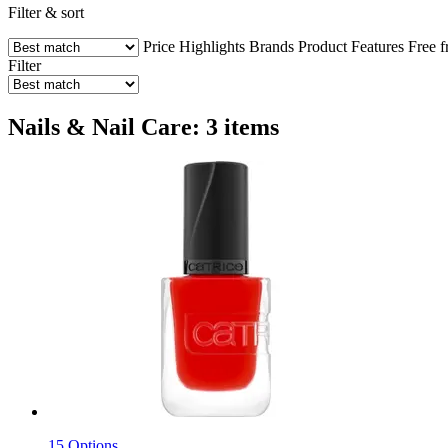
Filter & sort
Price
Highlights
Brands
Product Features
Free 
Filter
Nails & Nail Care: 3 items
15 Options