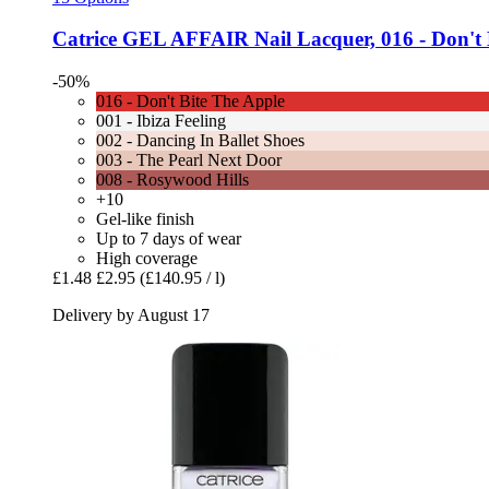
Catrice
GEL AFFAIR Nail Lacquer, 016 -​ Don't B
-50%
016 - Don't Bite The Apple
001 - Ibiza Feeling
002 - Dancing In Ballet Shoes
003 - The Pearl Next Door
008 - Rosywood Hills
+10
Gel-like finish
Up to 7 days of wear
High coverage
£1.48
£2.95
(£140.95 / l)
Delivery by August 17