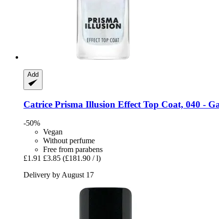
Add
Catrice
Prisma Illusion Effect Top Coat, 040 -​ Ga
-50%
Vegan
Without perfume
Free from parabens
£1.91
£3.85
(£181.90 / l)
Delivery by August 17