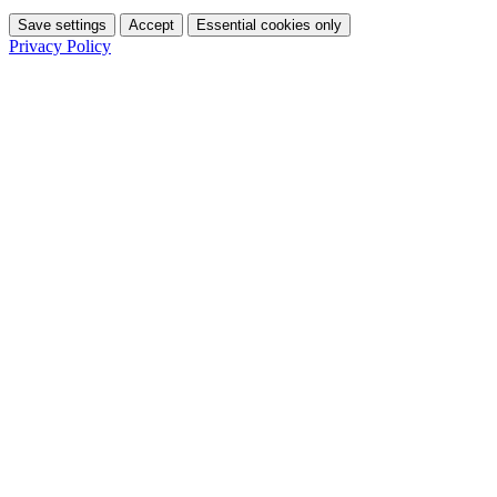
Save settings
Accept
Essential cookies only
Privacy Policy