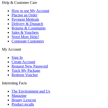
Help & Customer Care
How to use My Account
Placing an Order
Payment Methods
Delivery & Dispatch
Returns & Complaints
Sales & Vouchers
Need More Help?
Corporate Customers
My Account
Sign In
Create Account
Request New Password
Track My Package
Redeem Voucher
Interesting Facts
The Environment and Us
Magazine
Beauty Lexicon
Product recalls