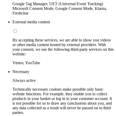
Google Tag Manager, UET (Universal Event Tracking)
Microsoft Consent Mode, Google Consent Mode, Klarna,
Freshchat
External media content
By accepting these services, we are able to show you videos
or other media content hosted by external providers. With
your consent, we use the following third-party services on this
website:
Vimeo, YouTube
Necessary
Always active
Technically necessary cookies make possible only basic
website functions. For example, they enable you to collect
products in your basket or log in to your customer account. It
is not possible for us to draw any conclusions about you, and
any data collected as a result will never be passed on to third
parties.