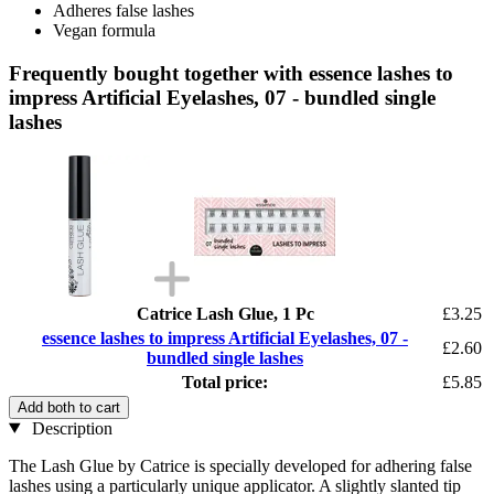
Adheres false lashes
Vegan formula
Frequently bought together with essence lashes to
impress Artificial Eyelashes, 07 - bundled single
lashes
Catrice Lash Glue, 1 Pc
£3.25
essence lashes to impress Artificial Eyelashes, 07 -
£2.60
bundled single lashes
Total price:
£5.85
Add both to cart
Description
The Lash Glue by Catrice is specially developed for adhering false
lashes using a particularly unique applicator. A slightly slanted tip