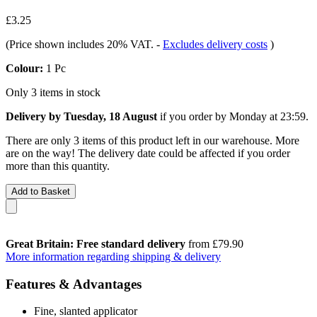
£3.25
(Price shown includes 20% VAT.
-
Excludes delivery costs
)
Colour:
1 Pc
Only 3 items in stock
Delivery by Tuesday, 18 August
if you order by
Monday at 23:59
.
There are only 3 items of this product left in our warehouse. More
are on the way! The delivery date could be affected if you order
more than this quantity.
Add to Basket
Great Britain: Free standard delivery
from £79.90
More information regarding shipping & delivery
Features & Advantages
Fine, slanted applicator