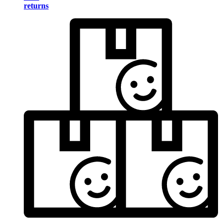
returns