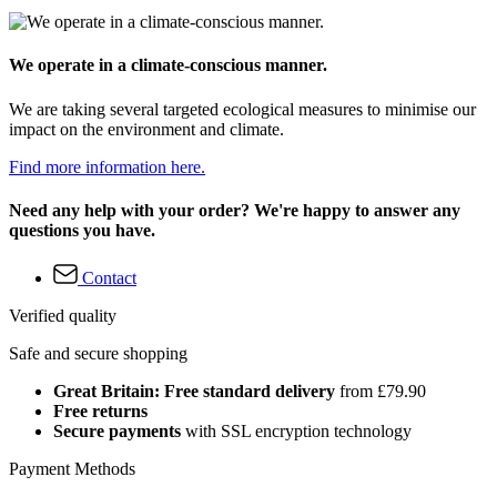
We operate in a climate-conscious manner.
We are taking several targeted ecological measures to minimise our
impact on the environment and climate.
Find more information here.
Need any help with your order? We're happy to answer any
questions you have.
Contact
Verified quality
Safe and secure shopping
Great Britain: Free standard delivery
from £79.90
Free returns
Secure payments
with SSL encryption technology
Payment Methods