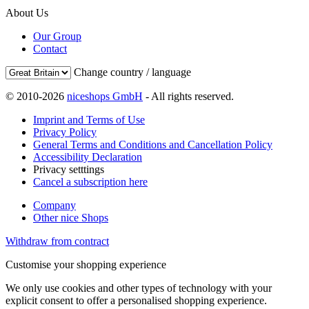
About Us
Our Group
Contact
Change country / language
© 2010-2026
niceshops GmbH
- All rights reserved.
Imprint and Terms of Use
Privacy Policy
General Terms and Conditions and Cancellation Policy
Accessibility Declaration
Privacy setttings
Cancel a subscription here
Company
Other nice Shops
Withdraw from contract
Customise your shopping experience
We only use cookies and other types of technology with your
explicit consent to offer a personalised shopping experience.