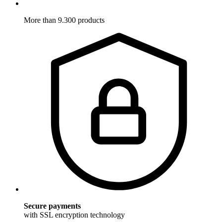
More than 9.300 products
Secure payments
with SSL encryption technology