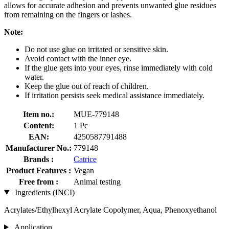
allows for accurate adhesion and prevents unwanted glue residues
from remaining on the fingers or lashes.
Note:
Do not use glue on irritated or sensitive skin.
Avoid contact with the inner eye.
If the glue gets into your eyes, rinse immediately with cold
water.
Keep the glue out of reach of children.
If irritation persists seek medical assistance immediately.
Item no.:
MUE-779148
Content:
1 Pc
EAN:
4250587791488
Manufacturer No.:
779148
Brands :
Catrice
Product Features :
Vegan
Free from :
Animal testing
Ingredients (INCI)
Acrylates/Ethylhexyl Acrylate Copolymer, Aqua, Phenoxyethanol
Application