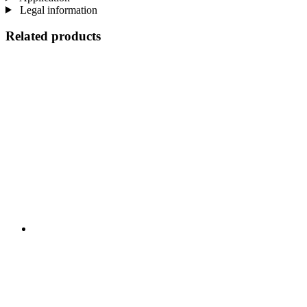
Legal information
Related products