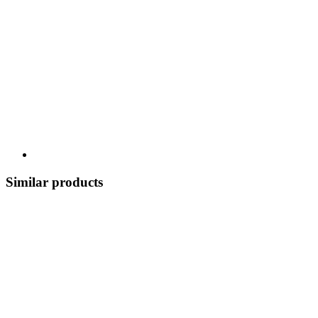
Similar products