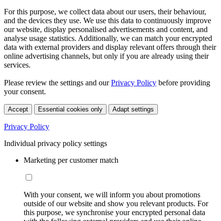
For this purpose, we collect data about our users, their behaviour,
and the devices they use. We use this data to continuously improve
our website, display personalised advertisements and content, and
analyse usage statistics. Additionally, we can match your encrypted
data with external providers and display relevant offers through their
online advertising channels, but only if you are already using their
services.
Please review the settings and our
Privacy Policy
before providing
your consent.
Accept
Essential cookies only
Adapt settings
Privacy Policy
Individual privacy policy settings
Marketing per customer match
With your consent, we will inform you about promotions
outside of our website and show you relevant products. For
this purpose, we synchronise your encrypted personal data