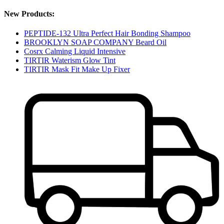
New Products:
PEPTIDE-132 Ultra Perfect Hair Bonding Shampoo
BROOKLYN SOAP COMPANY Beard Oil
Cosrx Calming Liquid Intensive
TIRTIR Waterism Glow Tint
TIRTIR Mask Fit Make Up Fixer