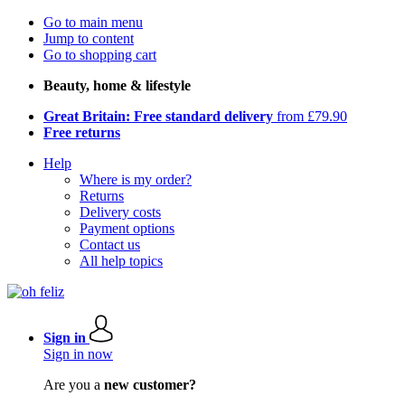
Go to main menu
Jump to content
Go to shopping cart
Beauty, home & lifestyle
Great Britain: Free standard delivery
from £79.90
Free returns
Help
Where is my order?
Returns
Delivery costs
Payment options
Contact us
All help topics
Sign in
Sign in now
Are you a
new customer?