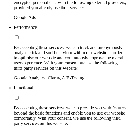
encrypted personal data with the following external providers,
provided you already use their services:
Google Ads
Performance
By accepting these services, we can track and anonymously
analyse click and surf behaviour within our website in order
to optimise our website and continuously improve the overall
user experience. With your consent, we use the following
third-party services on this website:
Google Analytics, Clarity, A/B-Testing
Functional
By accepting these services, we can provide you with features
beyond the basic functions and enable you to use our website
comfortably. With your consent, we use the following third-
party services on this website: