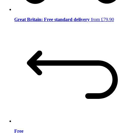
Great Britain: Free standard delivery
from £79.90
Free