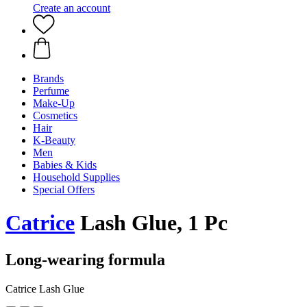
Create an account
Brands
Perfume
Make-Up
Cosmetics
Hair
K-Beauty
Men
Babies & Kids
Household Supplies
Special Offers
Catrice
Lash Glue, 1 Pc
Long-wearing formula
Catrice Lash Glue