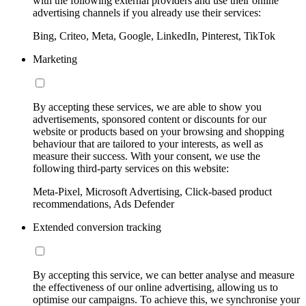
with the following external providers and use their online
advertising channels if you already use their services:
Bing, Criteo, Meta, Google, LinkedIn, Pinterest, TikTok
Marketing
By accepting these services, we are able to show you
advertisements, sponsored content or discounts for our
website or products based on your browsing and shopping
behaviour that are tailored to your interests, as well as
measure their success. With your consent, we use the
following third-party services on this website:
Meta-Pixel, Microsoft Advertising, Click-based product
recommendations, Ads Defender
Extended conversion tracking
By accepting this service, we can better analyse and measure
the effectiveness of our online advertising, allowing us to
optimise our campaigns. To achieve this, we synchronise your