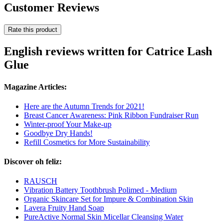
Customer Reviews
Rate this product
English reviews written for Catrice Lash
Glue
Magazine Articles:
Here are the Autumn Trends for 2021!
Breast Cancer Awareness: Pink Ribbon Fundraiser Run
Winter-proof Your Make-up
Goodbye Dry Hands!
Refill Cosmetics for More Sustainability
Discover oh feliz:
RAUSCH
Vibration Battery Toothbrush Polimed - Medium
Organic Skincare Set for Impure & Combination Skin
Lavera Fruity Hand Soap
PureActive Normal Skin Micellar Cleansing Water