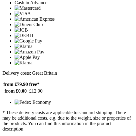
Cash in Advance
Delivery costs: Great Britain
from £79.90
free*
from £0.00
£12.90
* These delivery costs are applicable to standard shipping. There
may be additional costs, e.g. due to the weight, size or properties of
the products. You can find this information in the product
description.