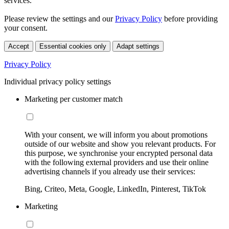
services.
Please review the settings and our
Privacy Policy
before providing
your consent.
Accept
Essential cookies only
Adapt settings
Privacy Policy
Individual privacy policy settings
Marketing per customer match
With your consent, we will inform you about promotions
outside of our website and show you relevant products. For
this purpose, we synchronise your encrypted personal data
with the following external providers and use their online
advertising channels if you already use their services:
Bing, Criteo, Meta, Google, LinkedIn, Pinterest, TikTok
Marketing