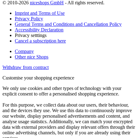
© 2010-2026
niceshops GmbH
- All rights reserved.
Imprint and Terms of Use
Privacy Policy
General Terms and Conditions and Cancellation Policy
Accessibility Declaration
Privacy setttings
Cancel a subscription here
Company
Other nice Shops
Withdraw from contract
Customise your shopping experience
We only use cookies and other types of technology with your
explicit consent to offer a personalised shopping experience.
For this purpose, we collect data about our users, their behaviour,
and the devices they use. We use this data to continuously improve
our website, display personalised advertisements and content, and
analyse usage statistics. Additionally, we can match your encrypted
data with external providers and display relevant offers through their
online advertising channels, but only if you are already using their