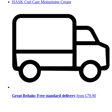
HASK Curl Care Moisurising Cream
Great Britain: Free standard delivery
from £79.90