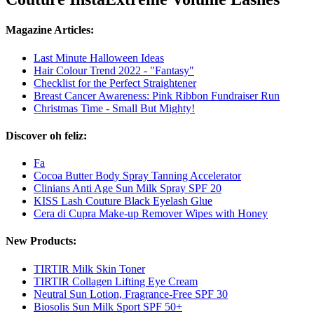
Magazine Articles:
Last Minute Halloween Ideas
Hair Colour Trend 2022 - "Fantasy"
Checklist for the Perfect Straightener
Breast Cancer Awareness: Pink Ribbon Fundraiser Run
Christmas Time - Small But Mighty!
Discover oh feliz:
Fa
Cocoa Butter Body Spray Tanning Accelerator
Clinians Anti Age Sun Milk Spray SPF 20
KISS Lash Couture Black Eyelash Glue
Cera di Cupra Make-up Remover Wipes with Honey
New Products:
TIRTIR Milk Skin Toner
TIRTIR Collagen Lifting Eye Cream
Neutral Sun Lotion, Fragrance-Free SPF 30
Biosolis Sun Milk Sport SPF 50+