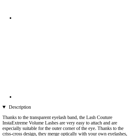
Description
Thanks to the transparent eyelash band, the Lash Couture
InstaExtreme Volume Lashes are very easy to attach and are
especially suitable for the outer corner of the eye. Thanks to the
criss-cross design, they merge optically with your own eyelashes,