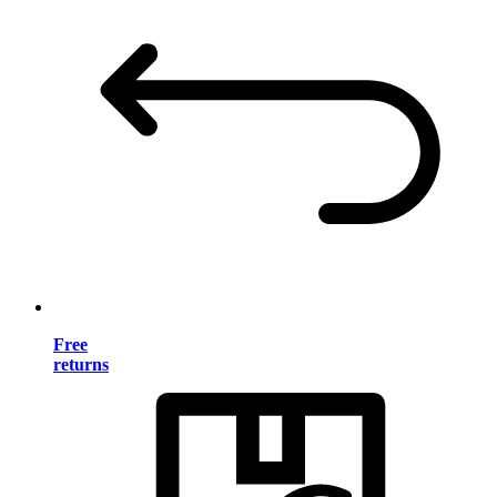
Free
returns