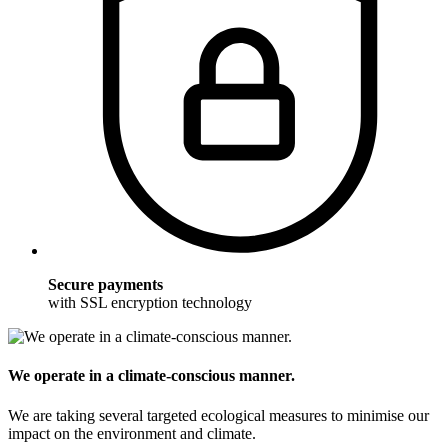
Secure payments
with SSL encryption technology
We operate in a climate-conscious manner.
We are taking several targeted ecological measures to minimise our
impact on the environment and climate.