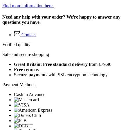
Find more information here.
Need any help with your order? We're happy to answer any
questions you have.
Contact
Verified quality
Safe and secure shopping
Great Britain: Free standard delivery
from £79.90
Free returns
Secure payments
with SSL encryption technology
Payment Methods
Cash in Advance