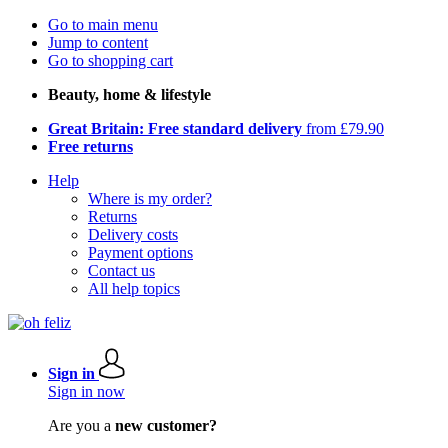
Go to main menu
Jump to content
Go to shopping cart
Beauty, home & lifestyle
Great Britain: Free standard delivery
from £79.90
Free returns
Help
Where is my order?
Returns
Delivery costs
Payment options
Contact us
All help topics
Sign in
Sign in now
Are you a
new customer?