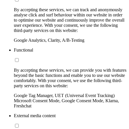
By accepting these services, we can track and anonymously
analyse click and surf behaviour within our website in order
to optimise our website and continuously improve the overall
user experience. With your consent, we use the following
third-party services on this website:
Google Analytics, Clarity, A/B-Testing
Functional
By accepting these services, we can provide you with features
beyond the basic functions and enable you to use our website
comfortably. With your consent, we use the following third-
party services on this website:
Google Tag Manager, UET (Universal Event Tracking)
Microsoft Consent Mode, Google Consent Mode, Klarna,
Freshchat
External media content