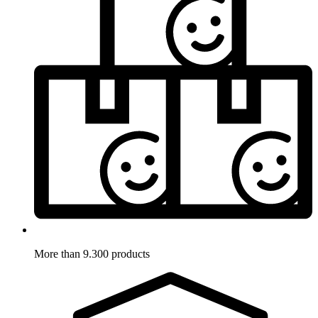
More than 9.300 products