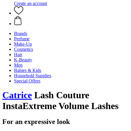
Create an account
Brands
Perfume
Make-Up
Cosmetics
Hair
K-Beauty
Men
Babies & Kids
Household Supplies
Special Offers
Catrice
Lash Couture
InstaExtreme Volume Lashes
For an expressive look