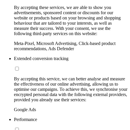
By accepting these services, we are able to show you
advertisements, sponsored content or discounts for our
website or products based on your browsing and shopping
behaviour that are tailored to your interests, as well as
measure their success. With your consent, we use the
following third-party services on this website:
Meta-Pixel, Microsoft Advertising, Click-based product
recommendations, Ads Defender
Extended conversion tracking
By accepting this service, we can better analyse and measure
the effectiveness of our online advertising, allowing us to
optimise our campaigns. To achieve this, we synchronise your
encrypted personal data with the following external providers,
provided you already use their services:
Google Ads
Performance