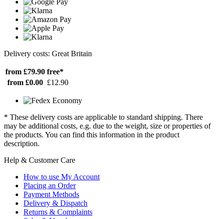
Delivery costs: Great Britain
from £79.90
free*
from £0.00
£12.90
* These delivery costs are applicable to standard shipping. There
may be additional costs, e.g. due to the weight, size or properties of
the products. You can find this information in the product
description.
Help & Customer Care
How to use My Account
Placing an Order
Payment Methods
Delivery & Dispatch
Returns & Complaints