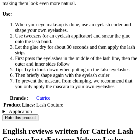
making them look even more natural.
Use:
When your eye make-up is done, use an eyelash curler and
shape your own eyelashes.
Use tweezers (or an eyelash applicator) and smear the glue
onto the lash band.
Let the glue dry for about 30 seconds and then apply the lash
strips.
First press the eyelashes in the middle of the lash line, then the
outer and inner sides follow.
Tip: Try to look down when putting on the false eyelashes.
Then briefly shape again with the eyelash curler
To prevent the mascara from clumping, we recommend that
you only apply the mascara to your own eyelashes.
Brands :
Catrice
Product Lines:
Lash Couture
Application
Rate this product
English reviews written for Catrice Lash
Couture InstaExtreme Volume Lashes