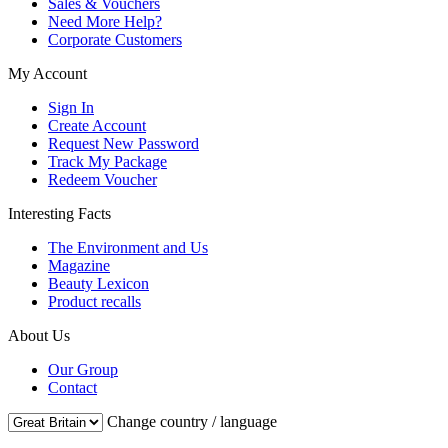
Sales & Vouchers
Need More Help?
Corporate Customers
My Account
Sign In
Create Account
Request New Password
Track My Package
Redeem Voucher
Interesting Facts
The Environment and Us
Magazine
Beauty Lexicon
Product recalls
About Us
Our Group
Contact
Change country / language