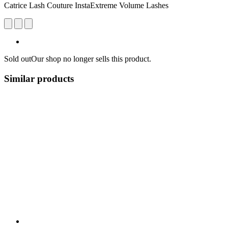
Catrice Lash Couture InstaExtreme Volume Lashes
Sold out
Our shop no longer sells this product.
Similar products