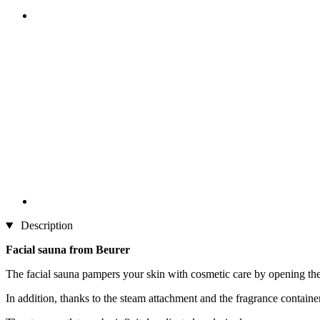
Description
Facial sauna from Beurer
The facial sauna pampers your skin with cosmetic care by opening the
In addition, thanks to the steam attachment and the fragrance containe