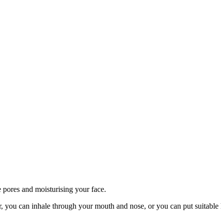
 pores and moisturising your face.
r, you can inhale through your mouth and nose, or you can put suitable h