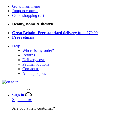
Go to main menu
Jump to content
Go to shopping cart
Beauty, home & lifestyle
Great Britain: Free standard delivery
from £79.90
Free returns
Help
Where is my order?
Returns
Delivery costs
Payment options
Contact us
All help topics
Sign in
Sign in now
Are you a
new customer?