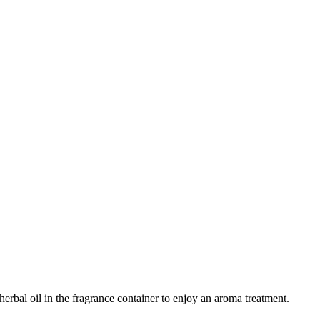
erbal oil in the fragrance container to enjoy an aroma treatment.