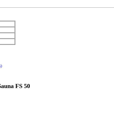
B)
 Sauna FS 50