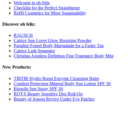
Welcome to oh feliz
Checklist for the Perfect Straightener
Refill Cosmetics for More Sustainability
Discover oh feliz:
RAUSCH
Catrice Sun Lover Glow Bronzing Powder
Paradise Found Body Marmalade for a Faster Tan
Catrice Lash Separator
Christina Aguilera Defintion Fine Fragrance Body Mist
New Products:
TIRTIR Hydro Boost Enzyme Cleansing Balm
Comfort Protection Mineral Body Sun Lotion SPF 30
Biosolis Sun Spray SPF 30
ROYS Beauty Sensitive Deo Roll-On
Beauty of Joseon Revive Under Eye Patches