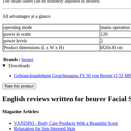
The steam outlet can be infinitely adjusted as desired.
All advantages at a glance
operating mode
mains operation
power in watts
120
power levels
2
Product dimensions (L x W x H)
Ø20x30 cm
Brands :
beurer
Downloads
Gebrauchsanleitung Gesichtssauna FS 50 von Beurer
(2,55 M
Rate this product
English reviews written for beurer Facial
Magazine Articles:
VANDINI - Body Care Products With a Beautiful Scent
Relaxation for Sun-Stressed Skin