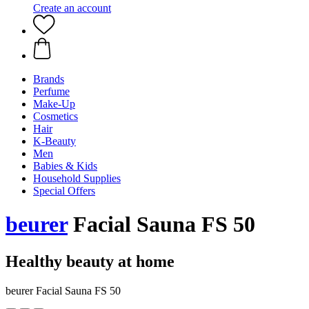
Create an account
Brands
Perfume
Make-Up
Cosmetics
Hair
K-Beauty
Men
Babies & Kids
Household Supplies
Special Offers
beurer
Facial Sauna FS 50
Healthy beauty at home
beurer Facial Sauna FS 50