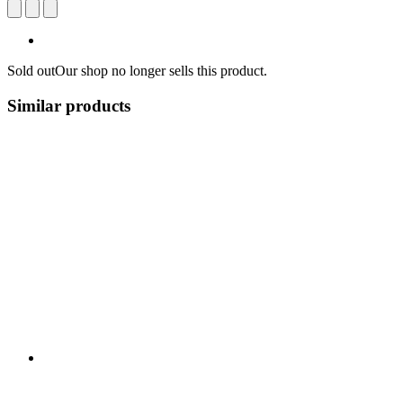
Sold out
Our shop no longer sells this product.
Similar products