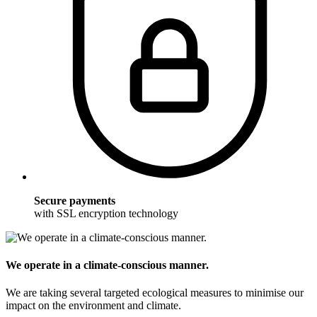
Secure payments
with SSL encryption technology
We operate in a climate-conscious manner.
We are taking several targeted ecological measures to minimise our
impact on the environment and climate.