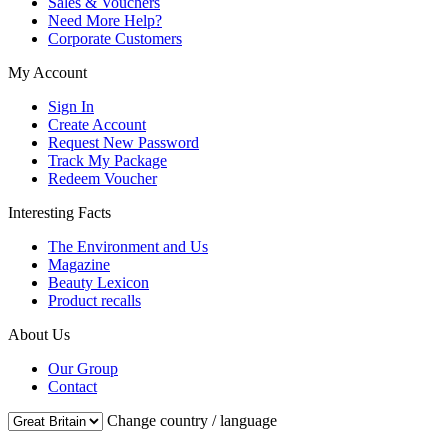
Sales & Vouchers
Need More Help?
Corporate Customers
My Account
Sign In
Create Account
Request New Password
Track My Package
Redeem Voucher
Interesting Facts
The Environment and Us
Magazine
Beauty Lexicon
Product recalls
About Us
Our Group
Contact
Change country / language