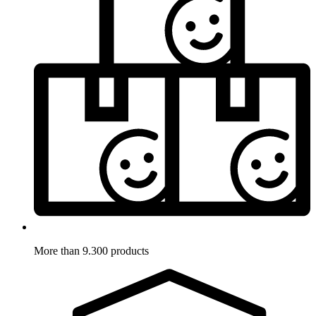
More than 9.300 products