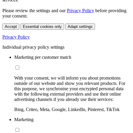
Please review the settings and our
Privacy Policy
before providing
your consent.
Accept
Essential cookies only
Adapt settings
Privacy Policy
Individual privacy policy settings
Marketing per customer match
With your consent, we will inform you about promotions
outside of our website and show you relevant products. For
this purpose, we synchronise your encrypted personal data
with the following external providers and use their online
advertising channels if you already use their services:
Bing, Criteo, Meta, Google, LinkedIn, Pinterest, TikTok
Marketing