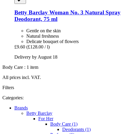
Betty Barclay
Woman No. 3 Natural Spray
Deodorant, 75 ml
Gentle on the skin
Natural freshness
Delicate bouquet of flowers
£9.60
(£128.00 / l)
Delivery by August 18
Body Care : 1 item
All prices incl. VAT.
Filters
Categories:
Brands
Betty Barclay
For Her
Body Care (1)
Deodorants (1)