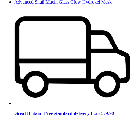
Advanced Snail Mucin Glass Glow Hydrogel Mask
Great Britain: Free standard delivery
from £79.90