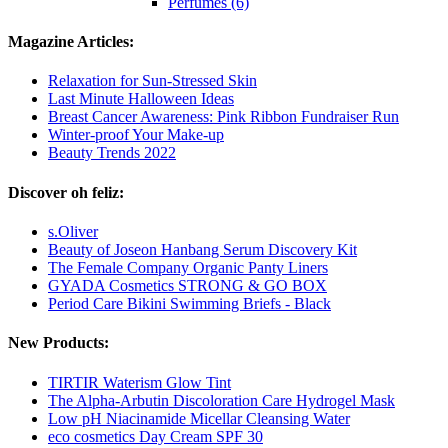
Perfumes (6)
Magazine Articles:
Relaxation for Sun-Stressed Skin
Last Minute Halloween Ideas
Breast Cancer Awareness: Pink Ribbon Fundraiser Run
Winter-proof Your Make-up
Beauty Trends 2022
Discover oh feliz:
s.Oliver
Beauty of Joseon Hanbang Serum Discovery Kit
The Female Company Organic Panty Liners
GYADA Cosmetics STRONG & GO BOX
Period Care Bikini Swimming Briefs - Black
New Products:
TIRTIR Waterism Glow Tint
The Alpha-Arbutin Discoloration Care Hydrogel Mask
Low pH Niacinamide Micellar Cleansing Water
eco cosmetics Day Cream SPF 30