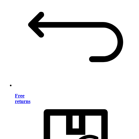
Free
returns