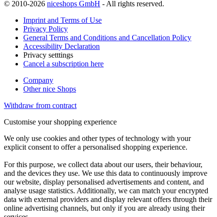
© 2010-2026
niceshops GmbH
- All rights reserved.
Imprint and Terms of Use
Privacy Policy
General Terms and Conditions and Cancellation Policy
Accessibility Declaration
Privacy setttings
Cancel a subscription here
Company
Other nice Shops
Withdraw from contract
Customise your shopping experience
We only use cookies and other types of technology with your
explicit consent to offer a personalised shopping experience.
For this purpose, we collect data about our users, their behaviour,
and the devices they use. We use this data to continuously improve
our website, display personalised advertisements and content, and
analyse usage statistics. Additionally, we can match your encrypted
data with external providers and display relevant offers through their
online advertising channels, but only if you are already using their
services.