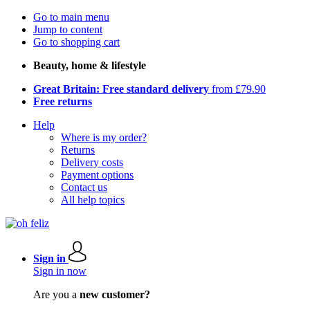
Go to main menu
Jump to content
Go to shopping cart
Beauty, home & lifestyle
Great Britain: Free standard delivery
from £79.90
Free returns
Help
Where is my order?
Returns
Delivery costs
Payment options
Contact us
All help topics
Sign in
Sign in now
Are you a
new customer?