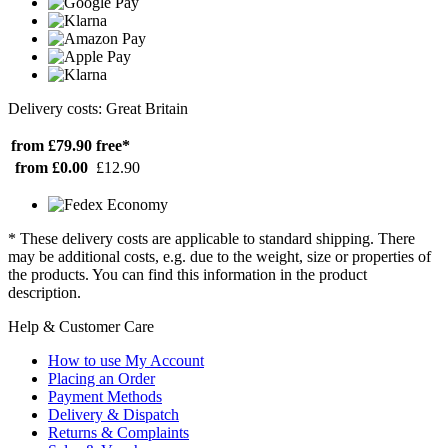
Delivery costs: Great Britain
from £79.90
free*
from £0.00
£12.90
* These delivery costs are applicable to standard shipping. There
may be additional costs, e.g. due to the weight, size or properties of
the products. You can find this information in the product
description.
Help & Customer Care
How to use My Account
Placing an Order
Payment Methods
Delivery & Dispatch
Returns & Complaints