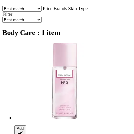
Price
Brands
Skin Type
Filter
Body Care : 1 item
Add