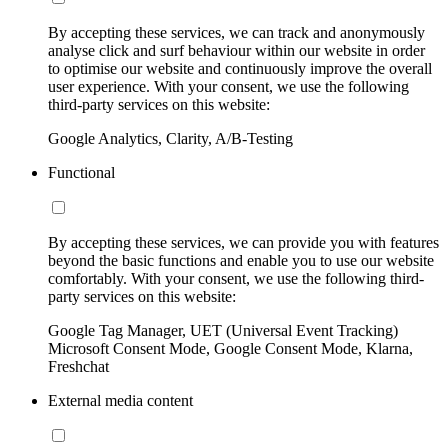
By accepting these services, we can track and anonymously
analyse click and surf behaviour within our website in order
to optimise our website and continuously improve the overall
user experience. With your consent, we use the following
third-party services on this website:
Google Analytics, Clarity, A/B-Testing
Functional
By accepting these services, we can provide you with features
beyond the basic functions and enable you to use our website
comfortably. With your consent, we use the following third-
party services on this website:
Google Tag Manager, UET (Universal Event Tracking)
Microsoft Consent Mode, Google Consent Mode, Klarna,
Freshchat
External media content