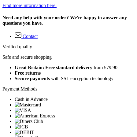
Find more information here.
Need any help with your order? We're happy to answer any
questions you have.
Contact
Verified quality
Safe and secure shopping
Great Britain: Free standard delivery
from £79.90
Free returns
Secure payments
with SSL encryption technology
Payment Methods
Cash in Advance