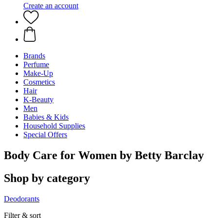
Create an account
Brands
Perfume
Make-Up
Cosmetics
Hair
K-Beauty
Men
Babies & Kids
Household Supplies
Special Offers
Body Care for Women by Betty Barclay
Shop by category
Deodorants
Filter & sort