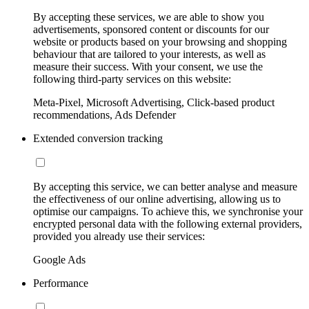
By accepting these services, we are able to show you
advertisements, sponsored content or discounts for our
website or products based on your browsing and shopping
behaviour that are tailored to your interests, as well as
measure their success. With your consent, we use the
following third-party services on this website:
Meta-Pixel, Microsoft Advertising, Click-based product
recommendations, Ads Defender
Extended conversion tracking
By accepting this service, we can better analyse and measure
the effectiveness of our online advertising, allowing us to
optimise our campaigns. To achieve this, we synchronise your
encrypted personal data with the following external providers,
provided you already use their services:
Google Ads
Performance