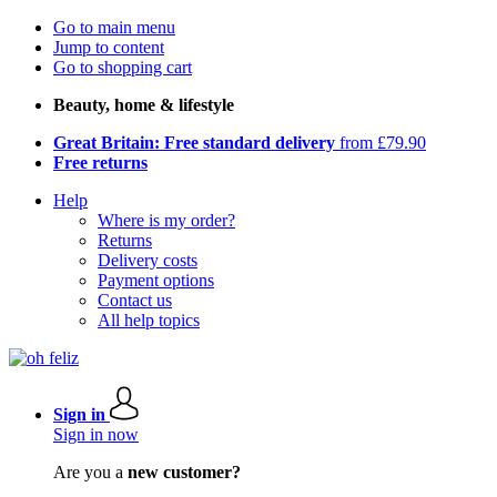
Go to main menu
Jump to content
Go to shopping cart
Beauty, home & lifestyle
Great Britain: Free standard delivery
from £79.90
Free returns
Help
Where is my order?
Returns
Delivery costs
Payment options
Contact us
All help topics
Sign in
Sign in now
Are you a
new customer?