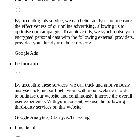
By accepting this service, we can better analyse and measure
the effectiveness of our online advertising, allowing us to
optimise our campaigns. To achieve this, we synchronise your
encrypted personal data with the following external providers,
provided you already use their services:
Google Ads
Performance
By accepting these services, we can track and anonymously
analyse click and surf behaviour within our website in order
to optimise our website and continuously improve the overall
user experience. With your consent, we use the following
third-party services on this website:
Google Analytics, Clarity, A/B-Testing
Functional