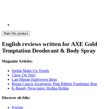
Rate this product
English reviews written for AXE Gold
Temptation Deodorant & Body Spray
Magazine Articles:
Spring Make-Up Trends
Chew On This!
Last Minute Halloween Ideas
Breast Cancer Awareness: Pink Ribbon Fundraiser Run
K-Beauty Newcomer: Holika Holika
Discover oh feliz:
Kneipp