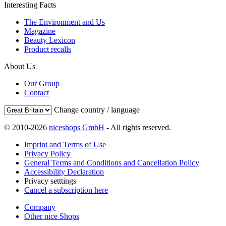
Interesting Facts
The Environment and Us
Magazine
Beauty Lexicon
Product recalls
About Us
Our Group
Contact
Change country / language
© 2010-2026
niceshops GmbH
- All rights reserved.
Imprint and Terms of Use
Privacy Policy
General Terms and Conditions and Cancellation Policy
Accessibility Declaration
Privacy setttings
Cancel a subscription here
Company
Other nice Shops