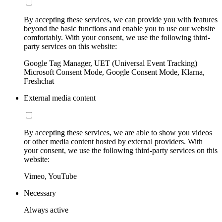
By accepting these services, we can provide you with features
beyond the basic functions and enable you to use our website
comfortably. With your consent, we use the following third-
party services on this website:
Google Tag Manager, UET (Universal Event Tracking)
Microsoft Consent Mode, Google Consent Mode, Klarna,
Freshchat
External media content
By accepting these services, we are able to show you videos
or other media content hosted by external providers. With
your consent, we use the following third-party services on this
website:
Vimeo, YouTube
Necessary
Always active