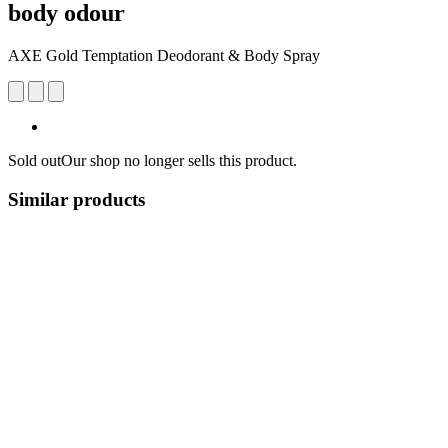
body odour
AXE Gold Temptation Deodorant & Body Spray
Sold out
Our shop no longer sells this product.
Similar products