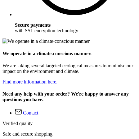
Secure payments
with SSL encryption technology
We operate in a climate-conscious manner.
We are taking several targeted ecological measures to minimise our
impact on the environment and climate.
Find more information here.
Need any help with your order? We're happy to answer any
questions you have.
Contact
Verified quality
Safe and secure shopping