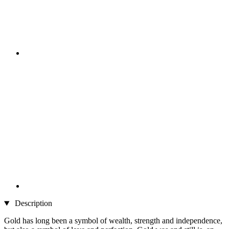
Description
Gold has long been a symbol of wealth, strength and independence,