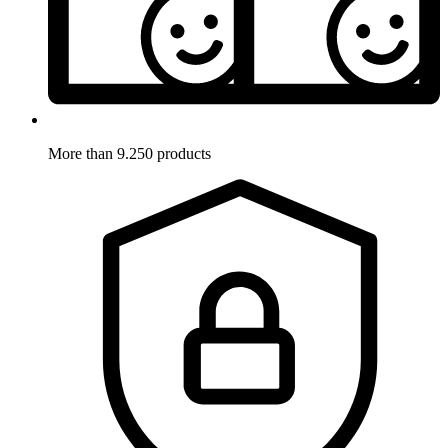
More than 9.250 products