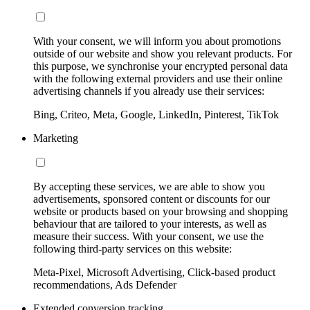
With your consent, we will inform you about promotions
outside of our website and show you relevant products. For
this purpose, we synchronise your encrypted personal data
with the following external providers and use their online
advertising channels if you already use their services:
Bing, Criteo, Meta, Google, LinkedIn, Pinterest, TikTok
Marketing
By accepting these services, we are able to show you
advertisements, sponsored content or discounts for our
website or products based on your browsing and shopping
behaviour that are tailored to your interests, as well as
measure their success. With your consent, we use the
following third-party services on this website:
Meta-Pixel, Microsoft Advertising, Click-based product
recommendations, Ads Defender
Extended conversion tracking