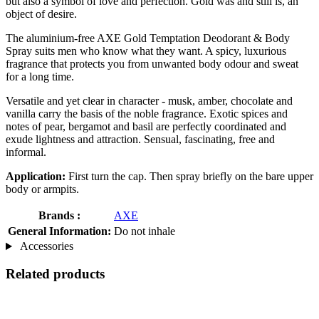
but also a symbol of love and perfection. Gold was and still is, an
object of desire.
The aluminium-free AXE Gold Temptation Deodorant & Body
Spray suits men who know what they want. A spicy, luxurious
fragrance that protects you from unwanted body odour and sweat
for a long time.
Versatile and yet clear in character - musk, amber, chocolate and
vanilla carry the basis of the noble fragrance. Exotic spices and
notes of pear, bergamot and basil are perfectly coordinated and
exude lightness and attraction. Sensual, fascinating, free and
informal.
Application:
First turn the cap. Then spray briefly on the bare upper
body or armpits.
Brands :
AXE
General Information:
Do not inhale
Accessories
Related products