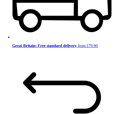
Great Britain: Free standard delivery
from £79.90