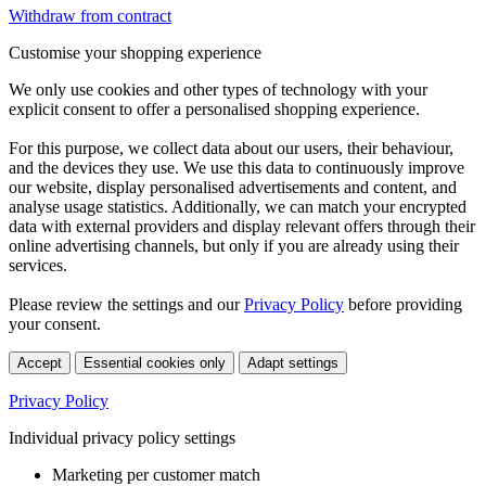
Withdraw from contract
Customise your shopping experience
We only use cookies and other types of technology with your
explicit consent to offer a personalised shopping experience.
For this purpose, we collect data about our users, their behaviour,
and the devices they use. We use this data to continuously improve
our website, display personalised advertisements and content, and
analyse usage statistics. Additionally, we can match your encrypted
data with external providers and display relevant offers through their
online advertising channels, but only if you are already using their
services.
Please review the settings and our
Privacy Policy
before providing
your consent.
Accept
Essential cookies only
Adapt settings
Privacy Policy
Individual privacy policy settings
Marketing per customer match