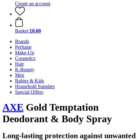
Create an account
Basket
£0.00
Brands
Perfume
Make-Up
Cosmetics
Hair
K-Beauty
Men
Babies & Kids
Household Supplies
Special Offers
AXE
Gold Temptation
Deodorant & Body Spray
Long-lasting protection against unwanted