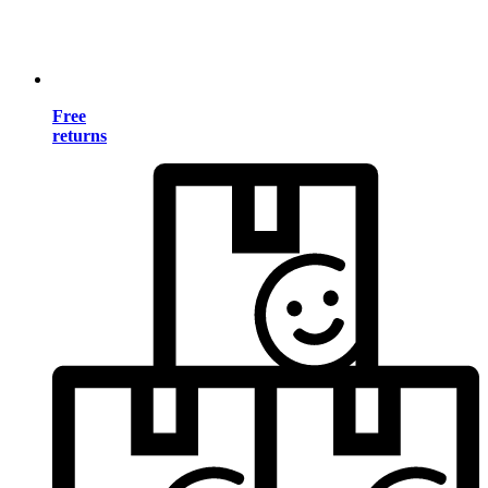
Free
returns