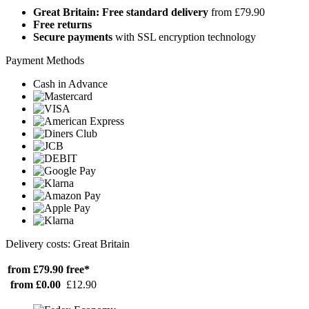
Great Britain: Free standard delivery
from £79.90
Free returns
Secure payments
with SSL encryption technology
Payment Methods
Cash in Advance
Delivery costs: Great Britain
from £79.90
free*
from £0.00
£12.90