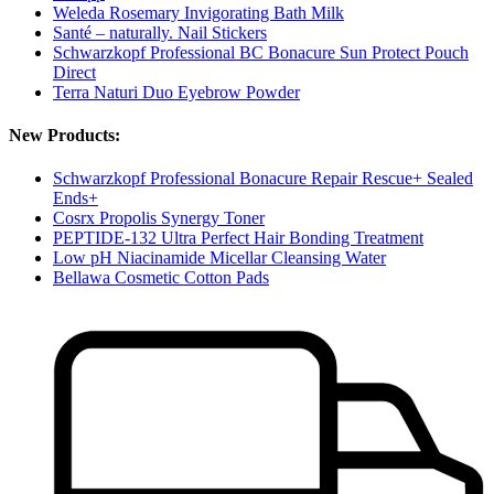
Weleda Rosemary Invigorating Bath Milk
Santé – naturally. Nail Stickers
Schwarzkopf Professional BC Bonacure Sun Protect Pouch
Direct
Terra Naturi Duo Eyebrow Powder
New Products:
Schwarzkopf Professional Bonacure Repair Rescue+ Sealed
Ends+
Cosrx Propolis Synergy Toner
PEPTIDE-132 Ultra Perfect Hair Bonding Treatment
Low pH Niacinamide Micellar Cleansing Water
Bellawa Cosmetic Cotton Pads