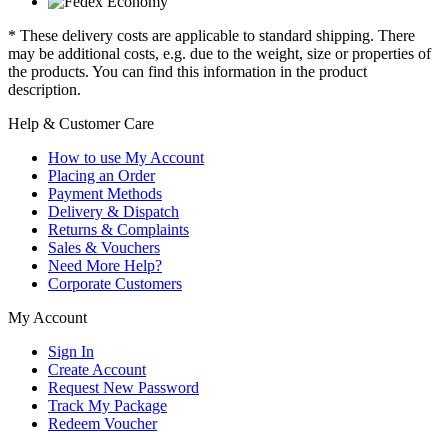
* These delivery costs are applicable to standard shipping. There
may be additional costs, e.g. due to the weight, size or properties of
the products. You can find this information in the product
description.
Help & Customer Care
How to use My Account
Placing an Order
Payment Methods
Delivery & Dispatch
Returns & Complaints
Sales & Vouchers
Need More Help?
Corporate Customers
My Account
Sign In
Create Account
Request New Password
Track My Package
Redeem Voucher