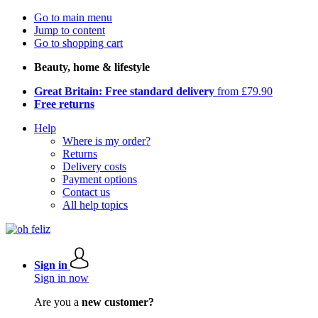
Go to main menu
Jump to content
Go to shopping cart
Beauty, home & lifestyle
Great Britain: Free standard delivery
from £79.90
Free returns
Help
Where is my order?
Returns
Delivery costs
Payment options
Contact us
All help topics
Sign in
Sign in now
Are you a
new customer?