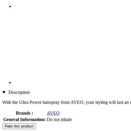
Description
With the Ultra Power hairspray from AVEO, your styling will last an u
Brands :
AVEO
General Information:
Do not inhale
Rate this product