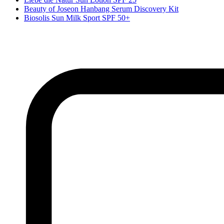
Beauty of Joseon Hanbang Serum Discovery Kit
Biosolis Sun Milk Sport SPF 50+