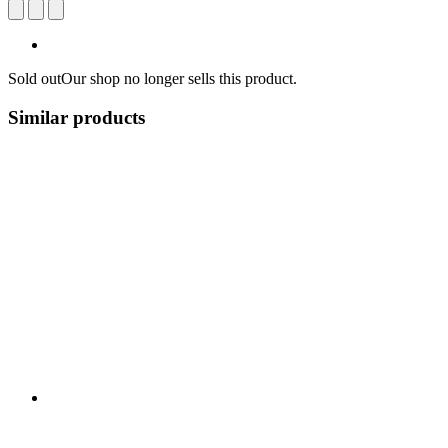
Sold out
Our shop no longer sells this product.
Similar products