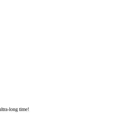
ltra-long time!