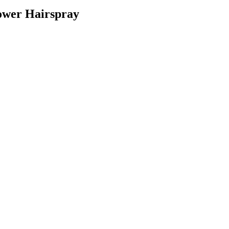
Power Hairspray