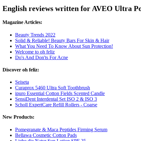
English reviews written for AVEO Ultra 
Magazine Articles:
Beauty Trends 2022
Solid & Reliable! Beauty Bars For Skin & Hair
What You Need To Know About Sun Protection!
Welcome to oh feliz
Do's And Don'ts For Acne
Discover oh feliz:
Seiseta
Curaprox 5460 Ultra Soft Toothbrush
ipuro Essential Cotton Fields Scented Candle
SensiDent Interdental Set ISO 2 & ISO 3
Scholl ExpertCare Refill Rollers - Coarse
New Products:
Pomegranate & Maca Peptides Firming Serum
Bellawa Cosmetic Cotton Pads
Liebe die Natur Sun Lotion SPF 25