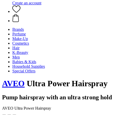
Create an account
Brands
Perfume
Make-Up
Cosmetics
Hair
K-Beauty
Men
Babies & Kids
Household Supplies
Special Offers
AVEO
Ultra Power Hairspray
Pump hairspray with an ultra strong hold
AVEO Ultra Power Hairspray