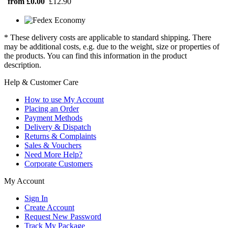
from £0.00
£12.90
* These delivery costs are applicable to standard shipping. There
may be additional costs, e.g. due to the weight, size or properties of
the products. You can find this information in the product
description.
Help & Customer Care
How to use My Account
Placing an Order
Payment Methods
Delivery & Dispatch
Returns & Complaints
Sales & Vouchers
Need More Help?
Corporate Customers
My Account
Sign In
Create Account
Request New Password
Track My Package