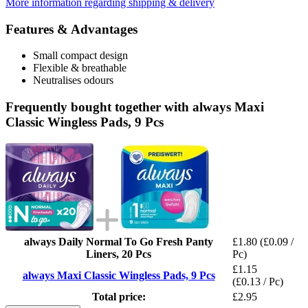
More information regarding shipping & delivery
Features & Advantages
Small compact design
Flexible & breathable
Neutralises odours
Frequently bought together with always Maxi
Classic Wingless Pads, 9 Pcs
always Daily Normal To Go Fresh Panty
£1.80
(£0.09 /
Liners, 20 Pcs
Pc)
£1.15
always Maxi Classic Wingless Pads, 9 Pcs
(£0.13 / Pc)
Total price:
£2.95