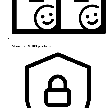
More than 9.300 products