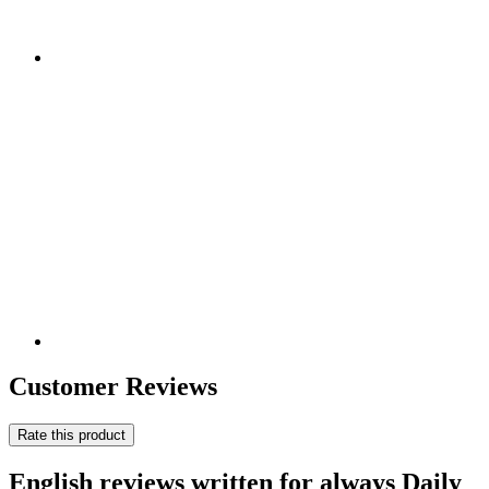
Customer Reviews
Rate this product
English reviews written for always Daily