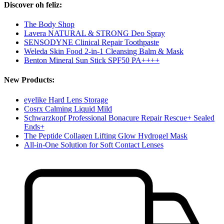
Discover oh feliz:
The Body Shop
Lavera NATURAL & STRONG Deo Spray
SENSODYNE Clinical Repair Toothpaste
Weleda Skin Food 2-in-1 Cleansing Balm & Mask
Benton Mineral Sun Stick SPF50 PA++++
New Products:
eyelike Hard Lens Storage
Cosrx Calming Liquid Mild
Schwarzkopf Professional Bonacure Repair Rescue+ Sealed
Ends+
The Peptide Collagen Lifting Glow Hydrogel Mask
All-in-One Solution for Soft Contact Lenses