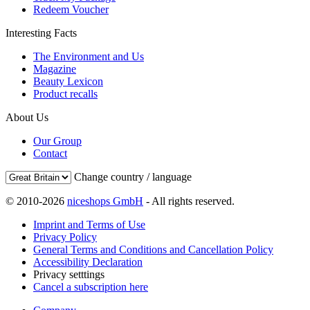
Redeem Voucher
Interesting Facts
The Environment and Us
Magazine
Beauty Lexicon
Product recalls
About Us
Our Group
Contact
Change country / language
© 2010-2026
niceshops GmbH
- All rights reserved.
Imprint and Terms of Use
Privacy Policy
General Terms and Conditions and Cancellation Policy
Accessibility Declaration
Privacy setttings
Cancel a subscription here