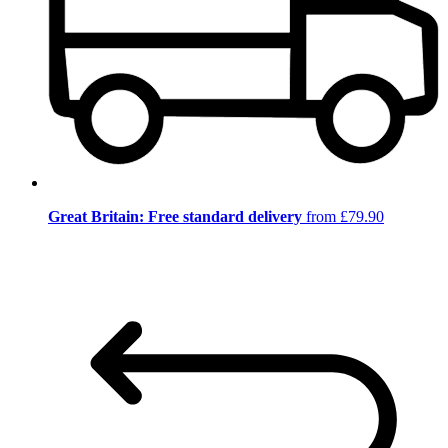
Great Britain: Free standard delivery
from £79.90