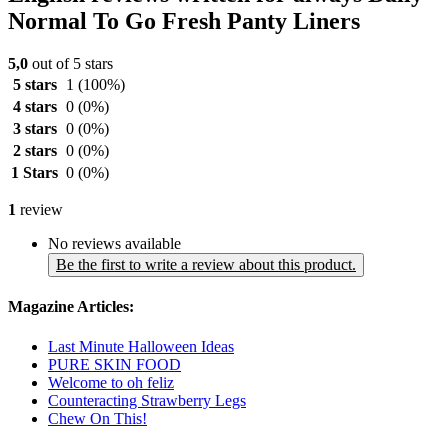
Normal To Go Fresh Panty Liners
5,0
out of 5 stars
5 stars
1
(100%)
4 stars
0
(0%)
3 stars
0
(0%)
2 stars
0
(0%)
1 Stars
0
(0%)
1
review
No reviews available
Be the first to write a review about this product.
Magazine Articles:
Last Minute Halloween Ideas
PURE SKIN FOOD
Welcome to oh feliz
Counteracting Strawberry Legs
Chew On This!