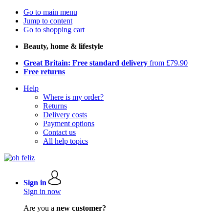
Go to main menu
Jump to content
Go to shopping cart
Beauty, home & lifestyle
Great Britain: Free standard delivery
from £79.90
Free returns
Help
Where is my order?
Returns
Delivery costs
Payment options
Contact us
All help topics
Sign in
Sign in now
Are you a
new customer?