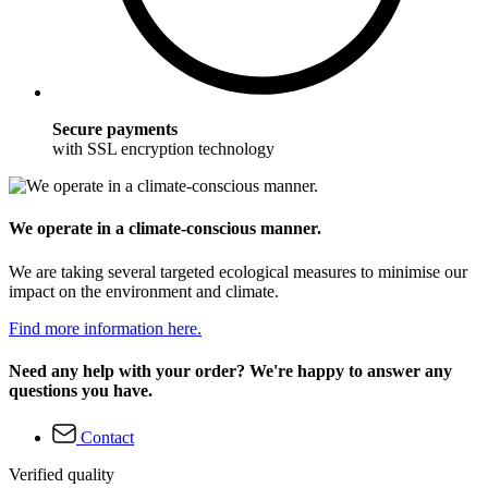
Secure payments
with SSL encryption technology
We operate in a climate-conscious manner.
We are taking several targeted ecological measures to minimise our
impact on the environment and climate.
Find more information here.
Need any help with your order? We're happy to answer any
questions you have.
Contact
Verified quality