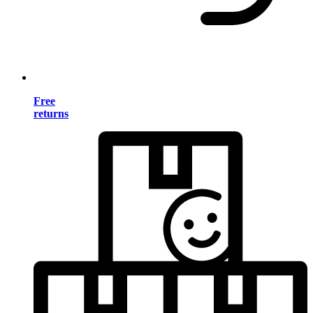
Free
returns