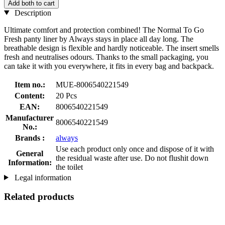
Add both to cart
Description
Ultimate comfort and protection combined! The Normal To Go
Fresh panty liner by Always stays in place all day long. The
breathable design is flexible and hardly noticeable. The insert smells
fresh and neutralises odours. Thanks to the small packaging, you
can take it with you everywhere, it fits in every bag and backpack.
Item no.:
MUE-8006540221549
Content:
20 Pcs
EAN:
8006540221549
Manufacturer
8006540221549
No.:
Brands :
always
Use each product only once and dispose of it with
General
the residual waste after use. Do not flushit down
Information:
the toilet
Legal information
Related products