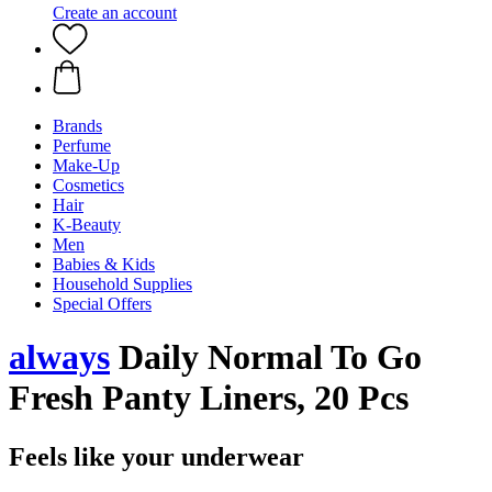
Create an account
Brands
Perfume
Make-Up
Cosmetics
Hair
K-Beauty
Men
Babies & Kids
Household Supplies
Special Offers
always
Daily Normal To Go
Fresh Panty Liners, 20 Pcs
Feels like your underwear