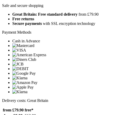
Safe and secure shopping
Great Britain: Free standard delivery
from £79.90
Free returns
Secure payments
with SSL encryption technology
Payment Methods
Cash in Advance
Delivery costs: Great Britain
from £79.90
free*