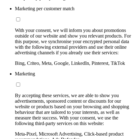
Marketing per customer match
With your consent, we will inform you about promotions
outside of our website and show you relevant products. For
this purpose, we synchronise your encrypted personal data
with the following external providers and use their online
advertising channels if you already use their services:
Bing, Criteo, Meta, Google, LinkedIn, Pinterest, TikTok
Marketing
By accepting these services, we are able to show you
advertisements, sponsored content or discounts for our
website or products based on your browsing and shopping
behaviour that are tailored to your interests, as well as
measure their success. With your consent, we use the
following third-party services on this website:
Meta-Pixel, Microsoft Advertising, Click-based product