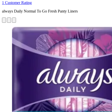
1 Customer Rating
always Daily Normal To Go Fresh Panty Liners