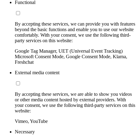
Functional
By accepting these services, we can provide you with features
beyond the basic functions and enable you to use our website
comfortably. With your consent, we use the following third-
party services on this website:
Google Tag Manager, UET (Universal Event Tracking)
Microsoft Consent Mode, Google Consent Mode, Klarna,
Freshchat
External media content
By accepting these services, we are able to show you videos
or other media content hosted by external providers. With
your consent, we use the following third-party services on this
website:
Vimeo, YouTube
Necessary