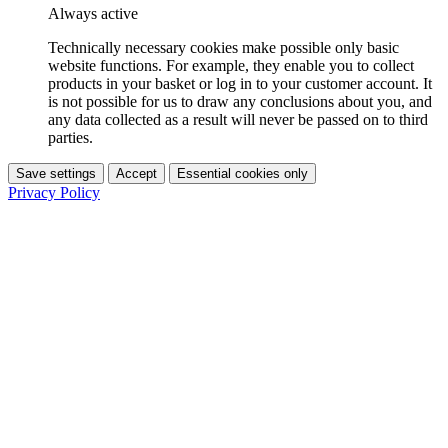
Always active
Technically necessary cookies make possible only basic
website functions. For example, they enable you to collect
products in your basket or log in to your customer account. It
is not possible for us to draw any conclusions about you, and
any data collected as a result will never be passed on to third
parties.
Save settings
Accept
Essential cookies only
Privacy Policy