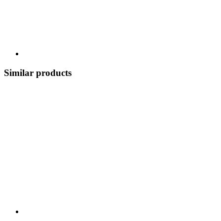
Similar products