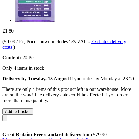
£1.80
(
£0.09 / Pc
, Price shown includes 5% VAT.
-
Excludes delivery
costs
)
Content:
20 Pcs
Only 4 items in stock
Delivery by Tuesday, 18 August
if you order by
Monday at 23:59
.
There are only 4 items of this product left in our warehouse. More
are on the way! The delivery date could be affected if you order
more than this quantity.
Add to Basket
Great Britain: Free standard delivery
from £79.90