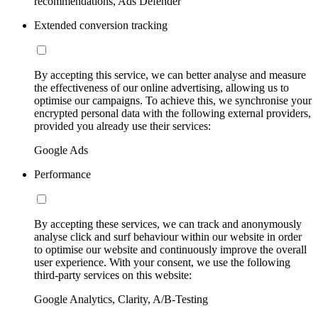
recommendations, Ads Defender
Extended conversion tracking
By accepting this service, we can better analyse and measure
the effectiveness of our online advertising, allowing us to
optimise our campaigns. To achieve this, we synchronise your
encrypted personal data with the following external providers,
provided you already use their services:
Google Ads
Performance
By accepting these services, we can track and anonymously
analyse click and surf behaviour within our website in order
to optimise our website and continuously improve the overall
user experience. With your consent, we use the following
third-party services on this website:
Google Analytics, Clarity, A/B-Testing