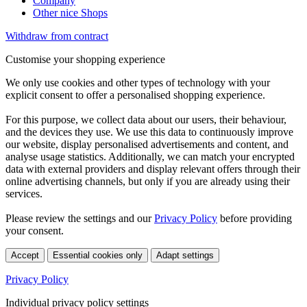
Company
Other nice Shops
Withdraw from contract
Customise your shopping experience
We only use cookies and other types of technology with your
explicit consent to offer a personalised shopping experience.
For this purpose, we collect data about our users, their behaviour,
and the devices they use. We use this data to continuously improve
our website, display personalised advertisements and content, and
analyse usage statistics. Additionally, we can match your encrypted
data with external providers and display relevant offers through their
online advertising channels, but only if you are already using their
services.
Please review the settings and our
Privacy Policy
before providing
your consent.
Accept
Essential cookies only
Adapt settings
Privacy Policy
Individual privacy policy settings