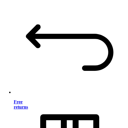
Free
returns