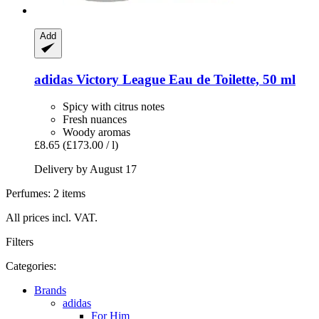
Add
adidas
Victory League Eau de Toilette, 50 ml
Spicy with citrus notes
Fresh nuances
Woody aromas
£8.65
(£173.00 / l)
Delivery by August 17
Perfumes: 2 items
All prices incl. VAT.
Filters
Categories:
Brands
adidas
For Him