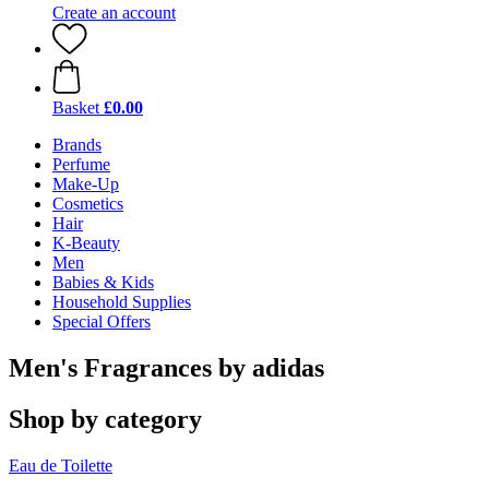
Create an account
Basket
£0.00
Brands
Perfume
Make-Up
Cosmetics
Hair
K-Beauty
Men
Babies & Kids
Household Supplies
Special Offers
Men's Fragrances by adidas
Shop by category
Eau de Toilette