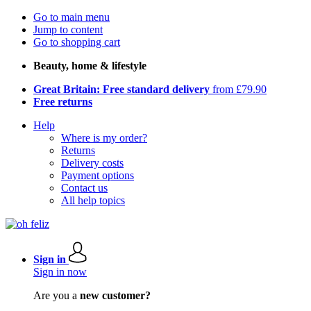
Go to main menu
Jump to content
Go to shopping cart
Beauty, home & lifestyle
Great Britain: Free standard delivery
from £79.90
Free returns
Help
Where is my order?
Returns
Delivery costs
Payment options
Contact us
All help topics
Sign in
Sign in now
Are you a
new customer?