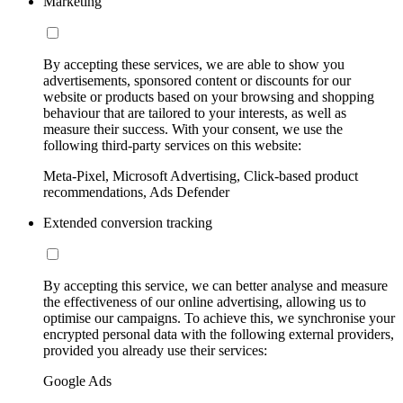
Marketing
By accepting these services, we are able to show you
advertisements, sponsored content or discounts for our
website or products based on your browsing and shopping
behaviour that are tailored to your interests, as well as
measure their success. With your consent, we use the
following third-party services on this website:
Meta-Pixel, Microsoft Advertising, Click-based product
recommendations, Ads Defender
Extended conversion tracking
By accepting this service, we can better analyse and measure
the effectiveness of our online advertising, allowing us to
optimise our campaigns. To achieve this, we synchronise your
encrypted personal data with the following external providers,
provided you already use their services:
Google Ads