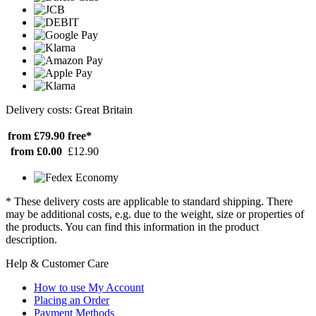
Delivery costs: Great Britain
from £79.90
free*
from £0.00
£12.90
* These delivery costs are applicable to standard shipping. There
may be additional costs, e.g. due to the weight, size or properties of
the products. You can find this information in the product
description.
Help & Customer Care
How to use My Account
Placing an Order
Payment Methods