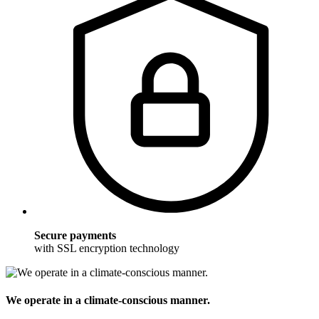
Secure payments
with SSL encryption technology
We operate in a climate-conscious manner.