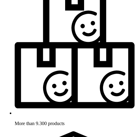
More than 9.300 products