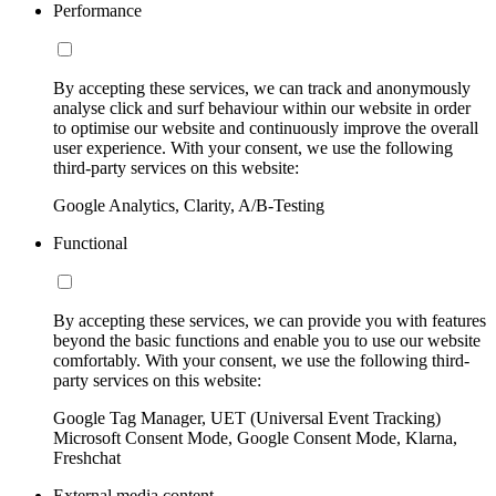
Performance
By accepting these services, we can track and anonymously
analyse click and surf behaviour within our website in order
to optimise our website and continuously improve the overall
user experience. With your consent, we use the following
third-party services on this website:
Google Analytics, Clarity, A/B-Testing
Functional
By accepting these services, we can provide you with features
beyond the basic functions and enable you to use our website
comfortably. With your consent, we use the following third-
party services on this website:
Google Tag Manager, UET (Universal Event Tracking)
Microsoft Consent Mode, Google Consent Mode, Klarna,
Freshchat
External media content