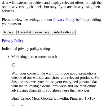
data with external providers and display relevant offers through their
online advertising channels, but only if you are already using their
services.
Please review the settings and our
Privacy Policy
before providing
your consent.
Accept
Essential cookies only
Adapt settings
Privacy Policy
Individual privacy policy settings
Marketing per customer match
With your consent, we will inform you about promotions
outside of our website and show you relevant products. For
this purpose, we synchronise your encrypted personal data
with the following external providers and use their online
advertising channels if you already use their services:
Bing, Criteo, Meta, Google, LinkedIn, Pinterest, TikTok