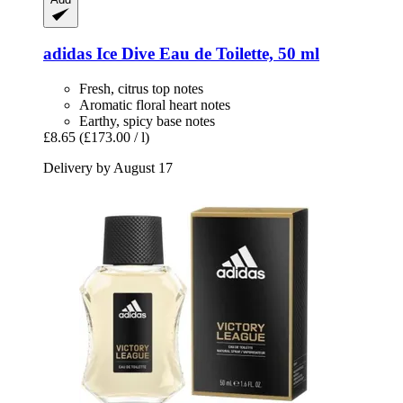
adidas
Ice Dive Eau de Toilette, 50 ml
Fresh, citrus top notes
Aromatic floral heart notes
Earthy, spicy base notes
£8.65
(£173.00 / l)
Delivery by August 17