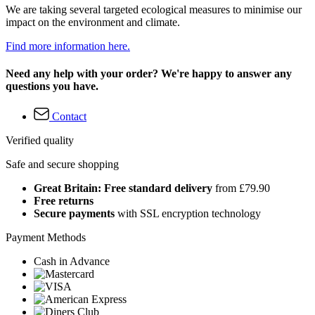
We are taking several targeted ecological measures to minimise our
impact on the environment and climate.
Find more information here.
Need any help with your order? We're happy to answer any
questions you have.
Contact
Verified quality
Safe and secure shopping
Great Britain: Free standard delivery
from £79.90
Free returns
Secure payments
with SSL encryption technology
Payment Methods
Cash in Advance