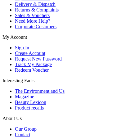
Delivery & Dispatch
Returns & Complaints
Sales & Vouchers
Need More Help?
Corporate Customers
My Account
Sign In
Create Account
Request New Password
Track My Package
Redeem Voucher
Interesting Facts
The Environment and Us
Magazine
Beauty Lexicon
Product recalls
About Us
Our Group
Contact