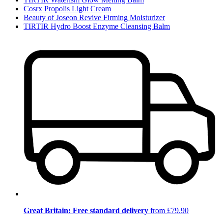
Cosrx Propolis Light Cream
Beauty of Joseon Revive Firming Moisturizer
TIRTIR Hydro Boost Enzyme Cleansing Balm
Great Britain: Free standard delivery
from £79.90