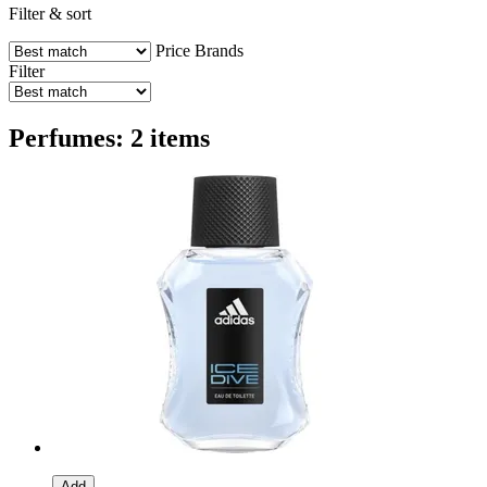
Filter & sort
Price
Brands
Filter
Perfumes: 2 items
Add