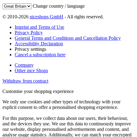
Change country / language
© 2010-2026
niceshops GmbH
- All rights reserved.
Imprint and Terms of Use
Privacy Policy
General Terms and Conditions and Cancellation Policy
Accessibility Declaration
Privacy setttings
Cancel a subscription here
Company
Other nice Shops
Withdraw from contract
Customise your shopping experience
We only use cookies and other types of technology with your
explicit consent to offer a personalised shopping experience.
For this purpose, we collect data about our users, their behaviour,
and the devices they use. We use this data to continuously improve
our website, display personalised advertisements and content, and
analyse usage statistics. Additionally, we can match your encrypted