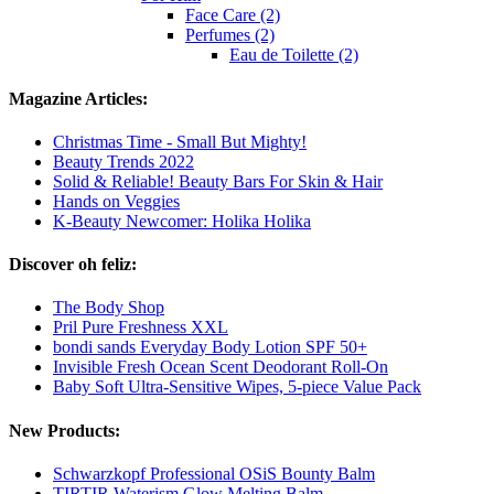
Face Care (2)
Perfumes (2)
Eau de Toilette (2)
Magazine Articles:
Christmas Time - Small But Mighty!
Beauty Trends 2022
Solid & Reliable! Beauty Bars For Skin & Hair
Hands on Veggies
K-Beauty Newcomer: Holika Holika
Discover oh feliz:
The Body Shop
Pril Pure Freshness XXL
bondi sands Everyday Body Lotion SPF 50+
Invisible Fresh Ocean Scent Deodorant Roll-On
Baby Soft Ultra-Sensitive Wipes, 5-piece Value Pack
New Products:
Schwarzkopf Professional OSiS Bounty Balm
TIRTIR Waterism Glow Melting Balm