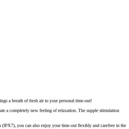
ngs a breath of fresh air to your personal time-out!
ate a completely new feeling of relaxation. The supple stimulation
n (IPX7), you can also enjoy your time-out flexibly and carefree in the