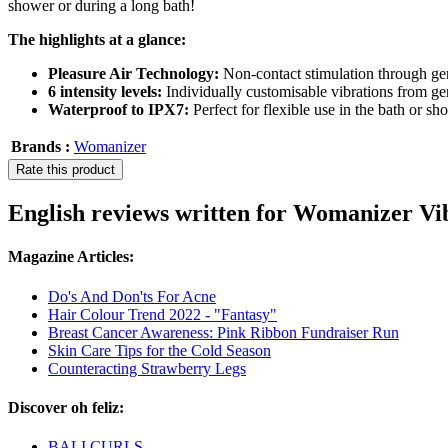
shower or during a long bath!
The highlights at a glance:
Pleasure Air Technology:
Non-contact stimulation through gen
6 intensity levels:
Individually customisable vibrations from gen
Waterproof to IPX7:
Perfect for flexible use in the bath or sh
Brands :
Womanizer
Rate this product
English reviews written for Womanizer Vib
Magazine Articles:
Do's And Don'ts For Acne
Hair Colour Trend 2022 - "Fantasy"
Breast Cancer Awareness: Pink Ribbon Fundraiser Run
Skin Care Tips for the Cold Season
Counteracting Strawberry Legs
Discover oh feliz:
BALI CURLS