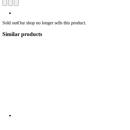
Sold out
Our shop no longer sells this product.
Similar products