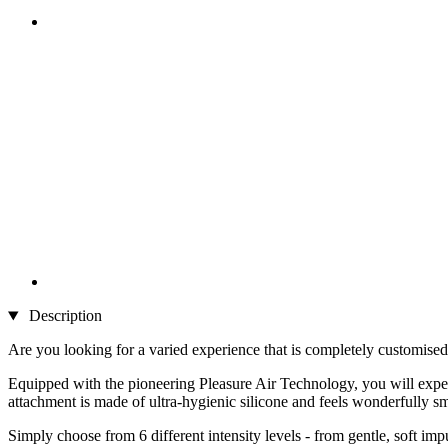
Description
Are you looking for a varied experience that is completely customised t
Equipped with the pioneering Pleasure Air Technology, you will experi
attachment is made of ultra-hygienic silicone and feels wonderfully s
Simply choose from 6 different intensity levels - from gentle, soft im