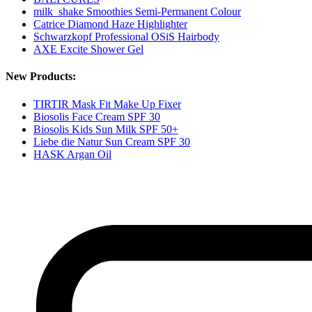
milk_shake Smoothies Semi-Permanent Colour
Catrice Diamond Haze Highlighter
Schwarzkopf Professional OSiS Hairbody
AXE Excite Shower Gel
New Products:
TIRTIR Mask Fit Make Up Fixer
Biosolis Face Cream SPF 30
Biosolis Kids Sun Milk SPF 50+
Liebe die Natur Sun Cream SPF 30
HASK Argan Oil