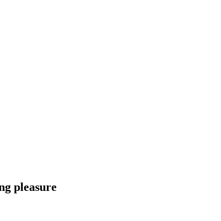
ng pleasure