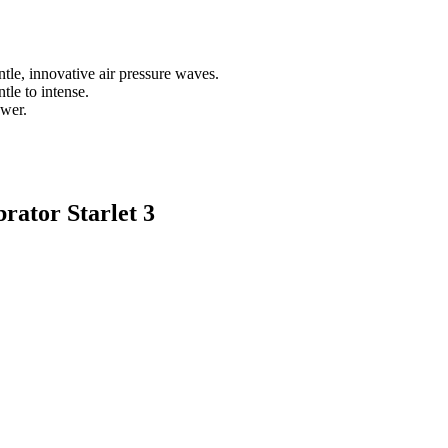
tle, innovative air pressure waves.
tle to intense.
ower.
rator Starlet 3