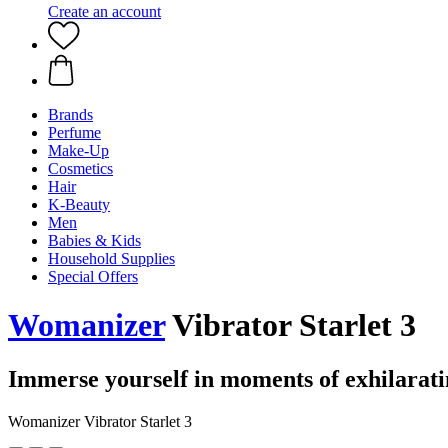
Create an account
Brands
Perfume
Make-Up
Cosmetics
Hair
K-Beauty
Men
Babies & Kids
Household Supplies
Special Offers
Womanizer
Vibrator Starlet 3
Immerse yourself in moments of exhilarati
Womanizer Vibrator Starlet 3