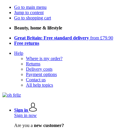
Go to main menu
Jump to content
Go to shopping cart
Beauty, home & lifestyle
Great Britain: Free standard delivery
from £79.90
Free returns
Help
Where is my order?
Returns
Delivery costs
Payment options
Contact us
All help topics
Sign in
Sign in now
Are you a
new customer?