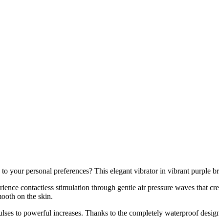
o your personal preferences? This elegant vibrator in vibrant purple bri
ence contactless stimulation through gentle air pressure waves that cre
mooth on the skin.
pulses to powerful increases. Thanks to the completely waterproof desig