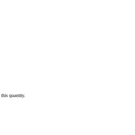
this quantity.