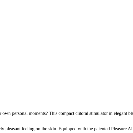
wn personal moments? This compact clitoral stimulator in elegant black
rly pleasant feeling on the skin. Equipped with the patented Pleasure A