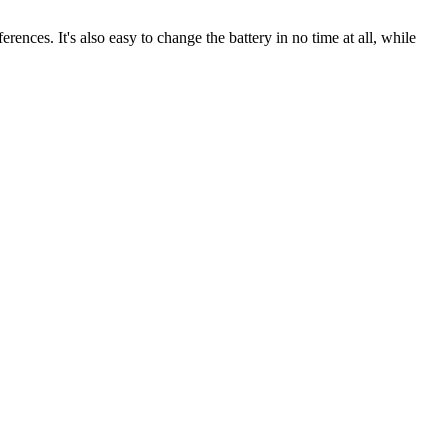
rences. It's also easy to change the battery in no time at all, while