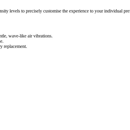
nsity levels to precisely customise the experience to your individual prefe
le, wave-like air vibrations.
e.
ry replacement.