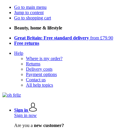
Go to main menu
Jump to content
Go to shopping cart
Beauty, home & lifestyle
Great Britain: Free standard delivery
from £79.90
Free returns
Help
Where is my order?
Returns
Delivery costs
Payment options
Contact us
All help topics
Sign in
Sign in now
Are you a
new customer?