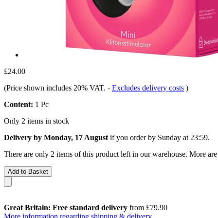
£24.00
(Price shown includes 20% VAT.
-
Excludes delivery costs
)
Content:
1 Pc
Only 2 items in stock
Delivery by Monday, 17 August
if you order by
Sunday at 23:59
.
There are only 2 items of this product left in our warehouse. More are
Add to Basket
Great Britain: Free standard delivery
from £79.90
More information regarding shipping & delivery