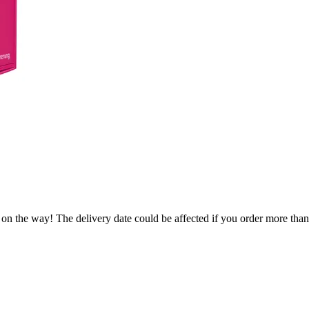
 on the way! The delivery date could be affected if you order more than 