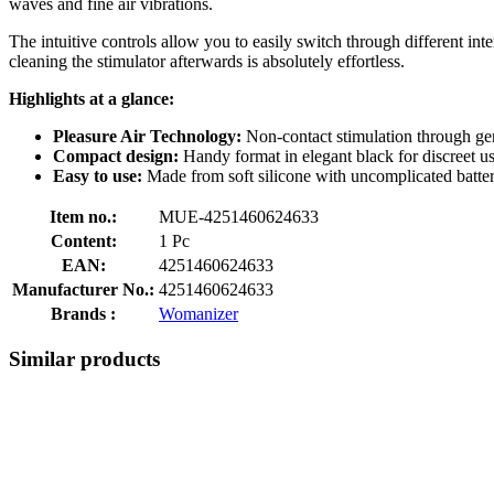
waves and fine air vibrations.
The intuitive controls allow you to easily switch through different inte
cleaning the stimulator afterwards is absolutely effortless.
Highlights at a glance:
Pleasure Air Technology:
Non-contact stimulation through gent
Compact design:
Handy format in elegant black for discreet us
Easy to use:
Made from soft silicone with uncomplicated batte
Item no.:
MUE-4251460624633
Content:
1 Pc
EAN:
4251460624633
Manufacturer No.:
4251460624633
Brands :
Womanizer
Similar products