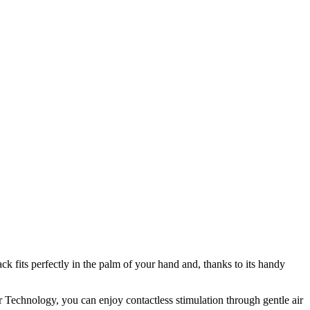
 fits perfectly in the palm of your hand and, thanks to its handy
ir Technology, you can enjoy contactless stimulation through gentle air