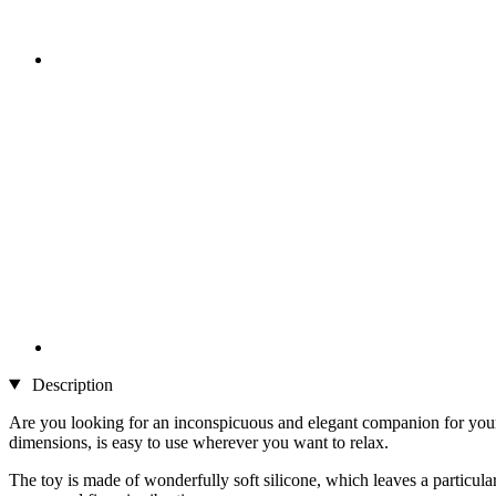
Description
Are you looking for an inconspicuous and elegant companion for your o
dimensions, is easy to use wherever you want to relax.
The toy is made of wonderfully soft silicone, which leaves a particula