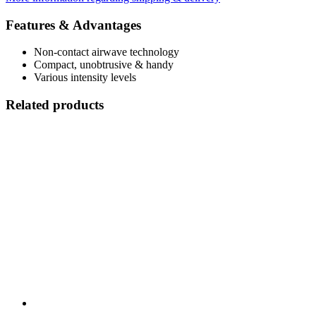
Features & Advantages
Non-contact airwave technology
Compact, unobtrusive & handy
Various intensity levels
Related products