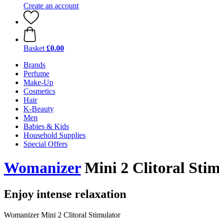
Create an account
Basket
£0.00
Brands
Perfume
Make-Up
Cosmetics
Hair
K-Beauty
Men
Babies & Kids
Household Supplies
Special Offers
Womanizer
Mini 2 Clitoral Sti
Enjoy intense relaxation
Womanizer Mini 2 Clitoral Stimulator