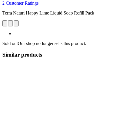
2 Customer Ratings
Terra Naturi Happy Lime Liquid Soap Refill Pack
Sold out
Our shop no longer sells this product.
Similar products