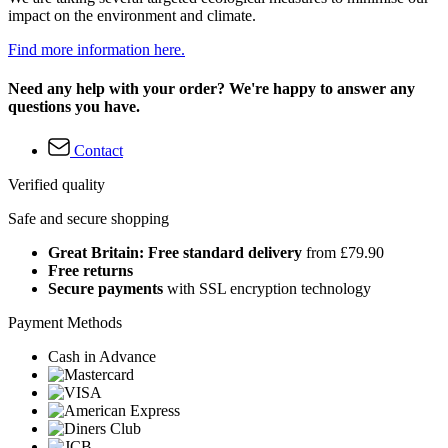
impact on the environment and climate.
Find more information here.
Need any help with your order? We're happy to answer any
questions you have.
Contact
Verified quality
Safe and secure shopping
Great Britain: Free standard delivery
from £79.90
Free returns
Secure payments
with SSL encryption technology
Payment Methods
Cash in Advance