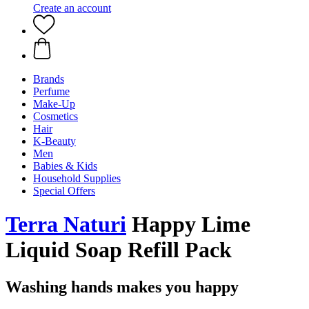
Create an account
Brands
Perfume
Make-Up
Cosmetics
Hair
K-Beauty
Men
Babies & Kids
Household Supplies
Special Offers
Terra Naturi
Happy Lime
Liquid Soap Refill Pack
Washing hands makes you happy