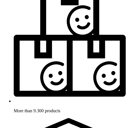
More than 9.300 products