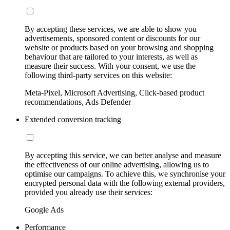
By accepting these services, we are able to show you
advertisements, sponsored content or discounts for our
website or products based on your browsing and shopping
behaviour that are tailored to your interests, as well as
measure their success. With your consent, we use the
following third-party services on this website:
Meta-Pixel, Microsoft Advertising, Click-based product
recommendations, Ads Defender
Extended conversion tracking
By accepting this service, we can better analyse and measure
the effectiveness of our online advertising, allowing us to
optimise our campaigns. To achieve this, we synchronise your
encrypted personal data with the following external providers,
provided you already use their services:
Google Ads
Performance