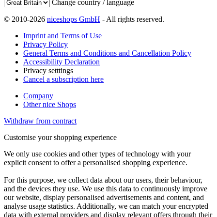
Change country / language
© 2010-2026
niceshops GmbH
- All rights reserved.
Imprint and Terms of Use
Privacy Policy
General Terms and Conditions and Cancellation Policy
Accessibility Declaration
Privacy setttings
Cancel a subscription here
Company
Other nice Shops
Withdraw from contract
Customise your shopping experience
We only use cookies and other types of technology with your
explicit consent to offer a personalised shopping experience.
For this purpose, we collect data about our users, their behaviour,
and the devices they use. We use this data to continuously improve
our website, display personalised advertisements and content, and
analyse usage statistics. Additionally, we can match your encrypted
data with external providers and display relevant offers through their