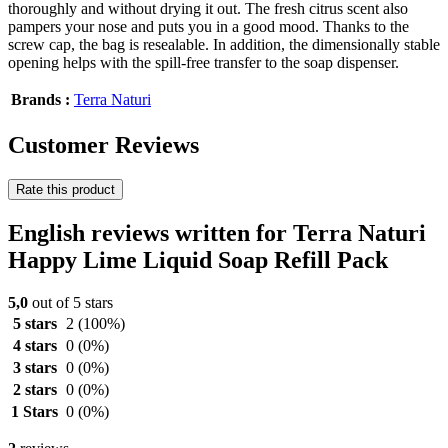
thoroughly and without drying it out. The fresh citrus scent also
pampers your nose and puts you in a good mood. Thanks to the
screw cap, the bag is resealable. In addition, the dimensionally stable
opening helps with the spill-free transfer to the soap dispenser.
Brands :
Terra Naturi
Customer Reviews
Rate this product
English reviews written for Terra Naturi
Happy Lime Liquid Soap Refill Pack
5,0
out of 5 stars
5 stars
2
(100%)
4 stars
0
(0%)
3 stars
0
(0%)
2 stars
0
(0%)
1 Stars
0
(0%)