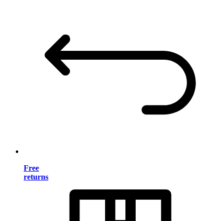
Free
returns