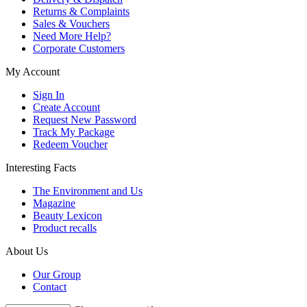
Returns & Complaints
Sales & Vouchers
Need More Help?
Corporate Customers
My Account
Sign In
Create Account
Request New Password
Track My Package
Redeem Voucher
Interesting Facts
The Environment and Us
Magazine
Beauty Lexicon
Product recalls
About Us
Our Group
Contact