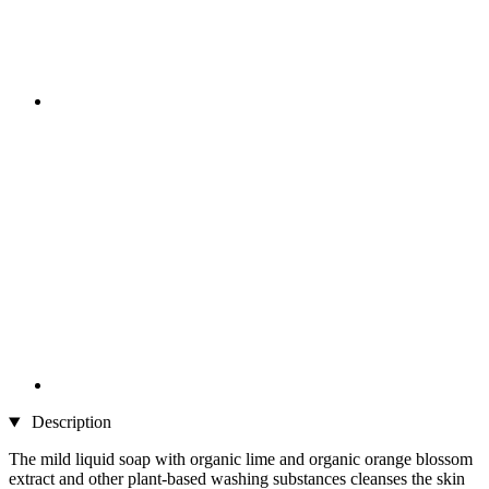
Description
The mild liquid soap with organic lime and organic orange blossom
extract and other plant-based washing substances cleanses the skin