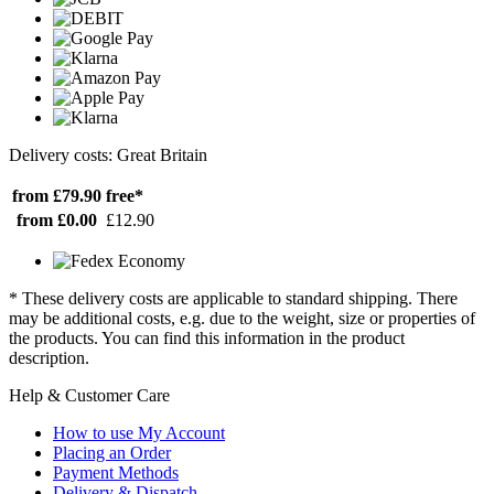
Delivery costs: Great Britain
from £79.90
free*
from £0.00
£12.90
* These delivery costs are applicable to standard shipping. There
may be additional costs, e.g. due to the weight, size or properties of
the products. You can find this information in the product
description.
Help & Customer Care
How to use My Account
Placing an Order
Payment Methods
Delivery & Dispatch