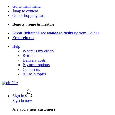
Go to main menu
Jump to content
Go to shopping cart
Beauty, home & lifestyle
Great Britain: Free standard delivery
from £79.90
Free returns
Help
Where is my order?
Returns
Delivery costs
Payment options
Contact us
All help topics
Sign in
Sign in now
Are you a
new customer?