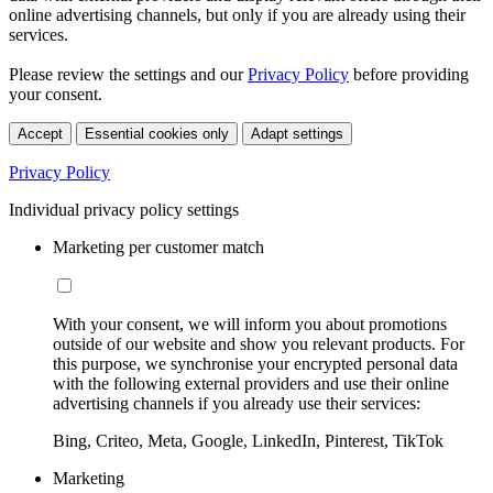
online advertising channels, but only if you are already using their
services.
Please review the settings and our
Privacy Policy
before providing
your consent.
Accept
Essential cookies only
Adapt settings
Privacy Policy
Individual privacy policy settings
Marketing per customer match
With your consent, we will inform you about promotions
outside of our website and show you relevant products. For
this purpose, we synchronise your encrypted personal data
with the following external providers and use their online
advertising channels if you already use their services:
Bing, Criteo, Meta, Google, LinkedIn, Pinterest, TikTok
Marketing