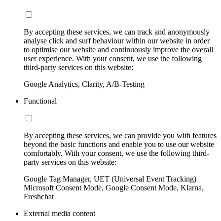
By accepting these services, we can track and anonymously
analyse click and surf behaviour within our website in order
to optimise our website and continuously improve the overall
user experience. With your consent, we use the following
third-party services on this website:
Google Analytics, Clarity, A/B-Testing
Functional
By accepting these services, we can provide you with features
beyond the basic functions and enable you to use our website
comfortably. With your consent, we use the following third-
party services on this website:
Google Tag Manager, UET (Universal Event Tracking)
Microsoft Consent Mode, Google Consent Mode, Klarna,
Freshchat
External media content