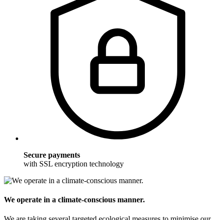
Secure payments
with SSL encryption technology
We operate in a climate-conscious manner.
We are taking several targeted ecological measures to minimise our