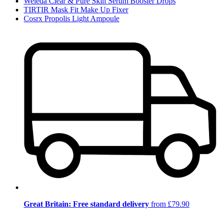
Weleda Clear & Pure Skin Serum Booster Drops
TIRTIR Mask Fit Make Up Fixer
Cosrx Propolis Light Ampoule
Great Britain: Free standard delivery
from £79.90