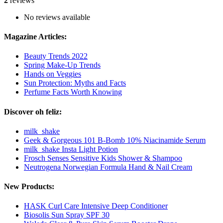
2
reviews
No reviews available
Magazine Articles:
Beauty Trends 2022
Spring Make-Up Trends
Hands on Veggies
Sun Protection: Myths and Facts
Perfume Facts Worth Knowing
Discover oh feliz:
milk_shake
Geek & Gorgeous 101 B-Bomb 10% Niacinamide Serum
milk_shake Insta Light Potion
Frosch Senses Sensitive Kids Shower & Shampoo
Neutrogena Norwegian Formula Hand & Nail Cream
New Products:
HASK Curl Care Intensive Deep Conditioner
Biosolis Sun Spray SPF 30