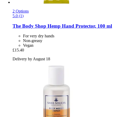
2 Options
5.0 (1)
The Body Shop
Hemp Hand Protector, 100 ml
For very dry hands
Non-greasy
Vegan
£15.40
Delivery by August 18