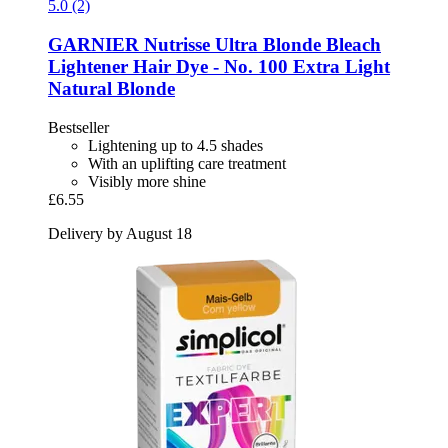
5.0 (2)
GARNIER
Nutrisse Ultra Blonde Bleach
Lightener Hair Dye -​ No. 100 Extra Light
Natural Blonde
Bestseller
Lightening up to 4.5 shades
With an uplifting care treatment
Visibly more shine
£6.55
Delivery by August 18