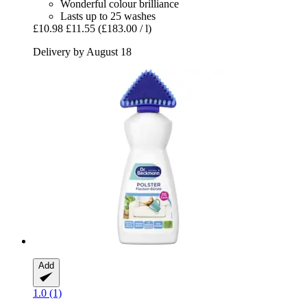
Wonderful colour brilliance
Lasts up to 25 washes
£10.98
£11.55
(£183.00 / l)
Delivery by August 18
Add
1.0 (1)