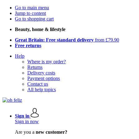
Go to main menu
Jump to content
Go to shopping cart
Beauty, home & lifestyle
Great Britain: Free standard delivery
from £79.90
Free returns
Help
Where is my order?
Returns
Delivery costs
Payment options
Contact us
All help topics
Sign in
Sign in now
Are you a
new customer?