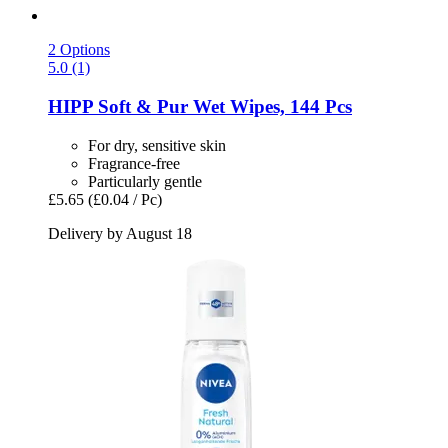
2 Options
5.0 (1)
HIPP
Soft & Pur Wet Wipes, 144 Pcs
For dry, sensitive skin
Fragrance-free
Particularly gentle
£5.65
(£0.04 / Pc)
Delivery by August 18