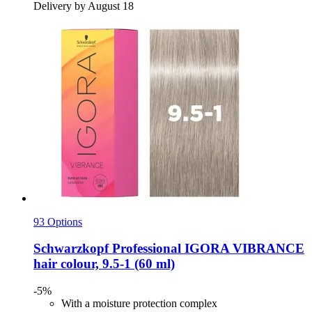
Delivery by August 18
93 Options
Schwarzkopf Professional
IGORA VIBRANCE
hair colour, 9.5-​1 (60 ml)
-5%
With a moisture protection complex