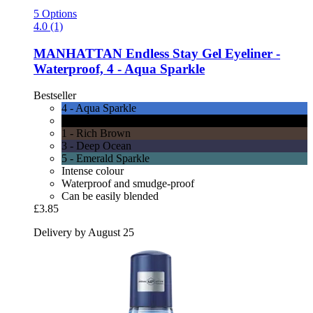
5 Options
4.0 (1)
MANHATTAN
Endless Stay Gel Eyeliner -​
Waterproof, 4 -​ Aqua Sparkle
Bestseller
4 - Aqua Sparkle
6 - Blackest Black
1 - Rich Brown
3 - Deep Ocean
5 - Emerald Sparkle
Intense colour
Waterproof and smudge-proof
Can be easily blended
£3.85
Delivery by August 25