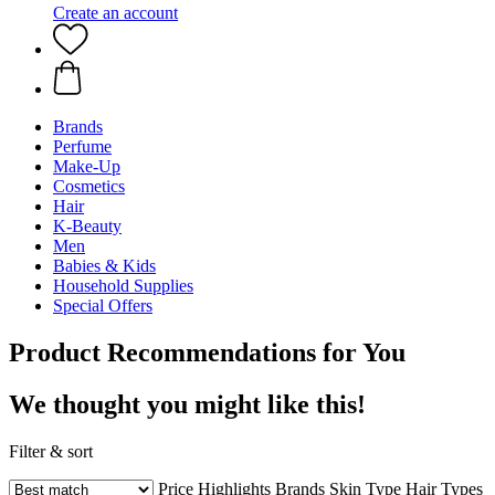
Create an account
Brands
Perfume
Make-Up
Cosmetics
Hair
K-Beauty
Men
Babies & Kids
Household Supplies
Special Offers
Product Recommendations for You
We thought you might like this!
Filter & sort
Price
Highlights
Brands
Skin Type
Hair Types