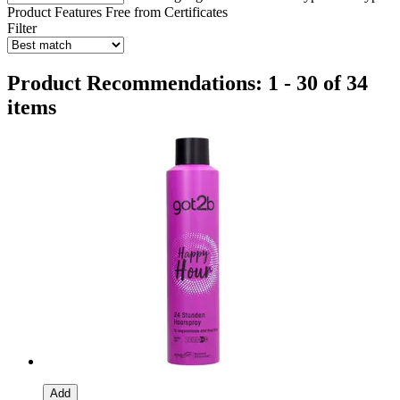
Product Features
Free from
Certificates
Filter
Product Recommendations: 1 - 30 of 34
items
Add