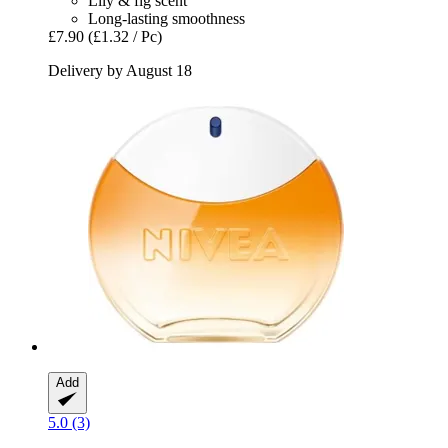
Lily & fig scent
Long-lasting smoothness
£7.90
(£1.32 / Pc)
Delivery by August 18
Add
5.0 (3)