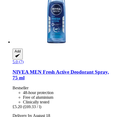
Add
5.0 (7)
NIVEA
MEN Fresh Active Deodorant Spray,
75 ml
Bestseller
48-hour protection
Free of aluminium
Clinically tested
£5.20
(£69.33 / l)
Delivery by August 18