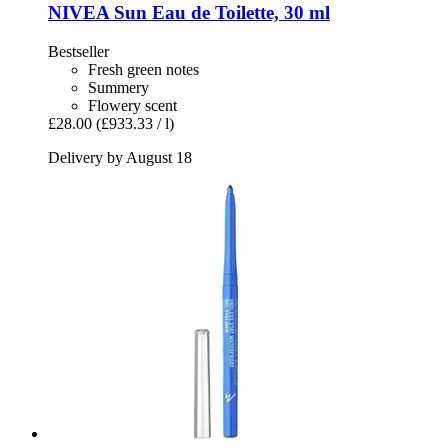
NIVEA
Sun Eau de Toilette, 30 ml
Bestseller
Fresh green notes
Summery
Flowery scent
£28.00
(£933.33 / l)
Delivery by August 18