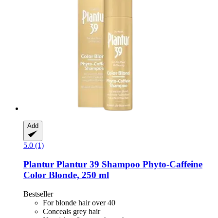
Add
5.0 (1)
Plantur
Plantur 39 Shampoo Phyto-​Caffeine
Color Blonde, 250 ml
Bestseller
For blonde hair over 40
Conceals grey hair