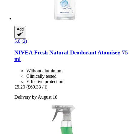
Add
5.0 (2)
NIVEA
Fresh Natural Deodorant Atomiser, 75
ml
Without aluminium
Clinically tested
Effective protection
£5.20
(£69.33 / l)
Delivery by August 18