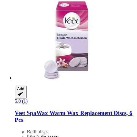
Add
5.0 (1)
Veet
SpaWax Warm Wax Replacement Discs, 6
Pcs
Refill discs