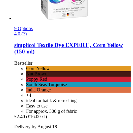
9 Options
4.0 (7)
simplicol
Textile Dye EXPERT , Corn Yellow
(150 ml)
Bestseller
Corn Yellow
Nut Brown
Poppy Red
South Seas Turquoise
India Orange
+4
ideal for batik & refreshing
Easy to use
For approx. 300 g of fabric
£2.40
(£16.00 / l)
Delivery by August 18