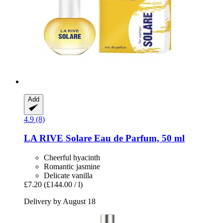
Add
4.9 (8)
LA RIVE
Solare Eau de Parfum, 50 ml
Cheerful hyacinth
Romantic jasmine
Delicate vanilla
£7.20
(£144.00 / l)
Delivery by August 18