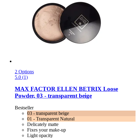
2 Options
5.0 (1)
MAX FACTOR
ELLEN BETRIX Loose
Powder, 03 -​ transparent beige
Bestseller
03 - transparent beige
01 - Transparent Natural
Delicately matte
Fixes your make-up
Light opacity