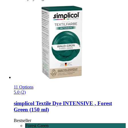
11 Options
5.0 (2)
simplicol
Textile Dye INTENSIVE , Forest
Green (150 ml)
Bestseller
Forest Green