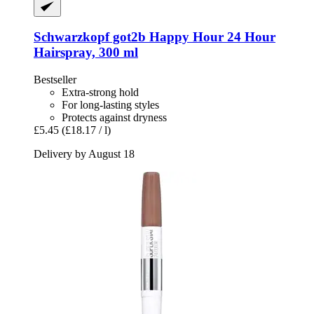
Schwarzkopf
got2b Happy Hour 24 Hour
Hairspray, 300 ml
Bestseller
Extra-strong hold
For long-lasting styles
Protects against dryness
£5.45
(£18.17 / l)
Delivery by August 18