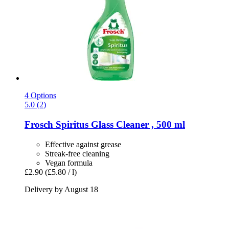
4 Options
5.0 (2)
Frosch
Spiritus Glass Cleaner , 500 ml
Effective against grease
Streak-free cleaning
Vegan formula
£2.90
(£5.80 / l)
Delivery by August 18