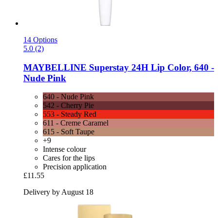
14 Options
5.0 (2)
MAYBELLINE
Superstay 24H Lip Color, 640 -​
Nude Pink
640 - Nude Pink
542 - Cherry Pie
553 - Steady Red
611 - Creme Caramel
615 - Soft Taupe
+9
Intense colour
Cares for the lips
Precision application
£11.55
Delivery by August 18