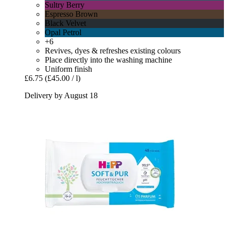
Sultry Berry
Espresso Brown
Black Velvet
Opal Petrol
+6
Revives, dyes & refreshes existing colours
Place directly into the washing machine
Uniform finish
£6.75
(£45.00 / l)
Delivery by August 18