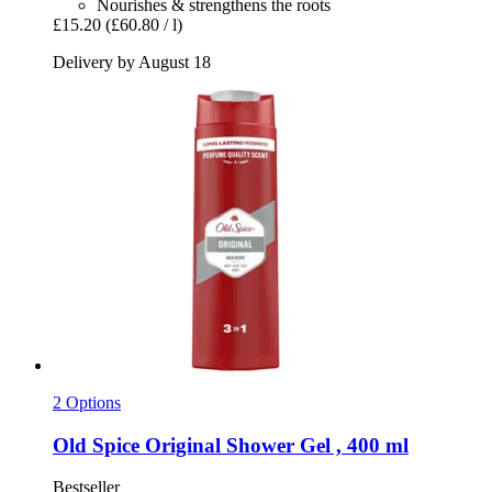
Nourishes & strengthens the roots
£15.20
(£60.80 / l)
Delivery by August 18
2 Options
Old Spice
Original Shower Gel , 400 ml
Bestseller