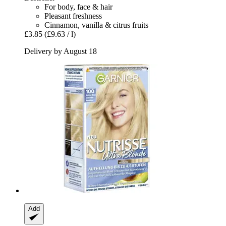
For body, face & hair
Pleasant freshness
Cinnamon, vanilla & citrus fruits
£3.85
(£9.63 / l)
Delivery by August 18
Add