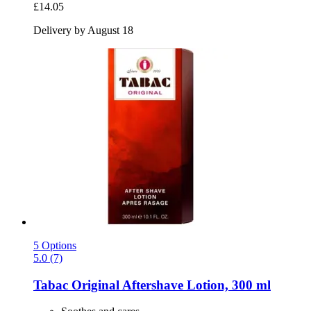
£14.05
Delivery by August 18
5 Options
5.0 (7)
Tabac
Original Aftershave Lotion, 300 ml