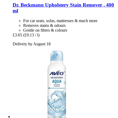
Dr. Beckmann
Upholstery Stain Remover , 400
ml
For car seats, sofas, mattresses & much more
Removes stains & odours
Gentle on fibres & colours
£3.65
(£9.13 / l)
Delivery by August 18