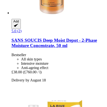
Add
5.0 (2)
SANS SOUCIS
Deep Moist Depot -​ 2-​Phase
Moisture Concentrate, 50 ml
Bestseller
All skin types
Intensive moisture
Anti-ageing effect
£38.00
(£760.00 / l)
Delivery by August 18