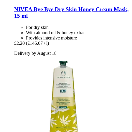
NIVEA
Bye Bye Dry Skin Honey Cream Mask,
15 ml
For dry skin
With almond oil & honey extract
Provides intensive moisture
£2.20
(£146.67 / l)
Delivery by August 18