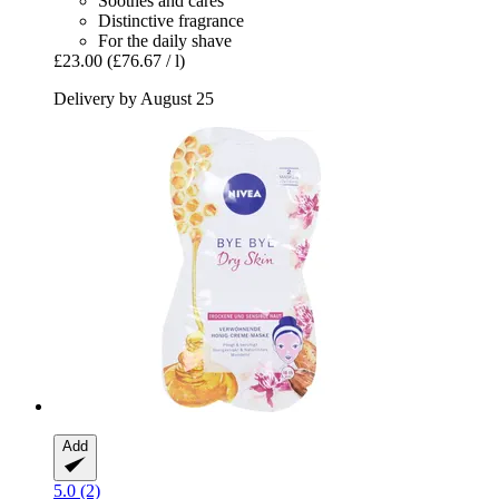
Soothes and cares
Distinctive fragrance
For the daily shave
£23.00
(£76.67 / l)
Delivery by August 25
Add
5.0 (2)