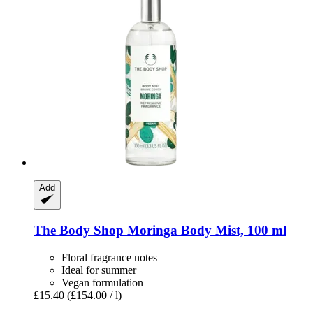
Add
The Body Shop
Moringa Body Mist, 100 ml
Floral fragrance notes
Ideal for summer
Vegan formulation
£15.40
(£154.00 / l)