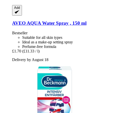
Add
AVEO
AQUA Water Spray , 150 ml
Bestseller
Suitable for all skin types
Ideal as a make-up setting spray
Perfume-free formula
£1.70
(£11.33 / l)
Delivery by August 18