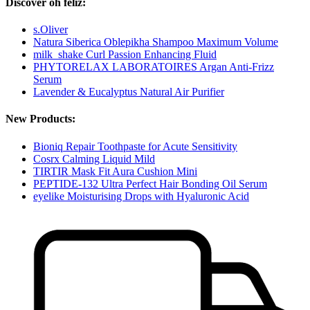
Discover oh feliz:
s.Oliver
Natura Siberica Oblepikha Shampoo Maximum Volume
milk_shake Curl Passion Enhancing Fluid
PHYTORELAX LABORATOIRES Argan Anti-Frizz
Serum
Lavender & Eucalyptus Natural Air Purifier
New Products:
Bioniq Repair Toothpaste for Acute Sensitivity
Cosrx Calming Liquid Mild
TIRTIR Mask Fit Aura Cushion Mini
PEPTIDE-132 Ultra Perfect Hair Bonding Oil Serum
eyelike Moisturising Drops with Hyaluronic Acid