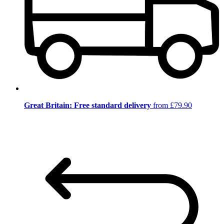
Great Britain: Free standard delivery
from £79.90