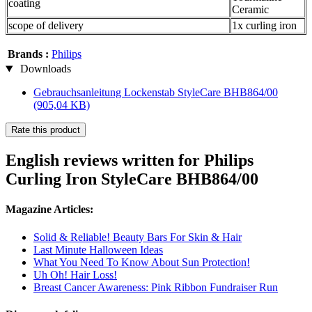
coating
Ceramic
scope of delivery
1x curling iron
Brands :
Philips
Downloads
Gebrauchsanleitung Lockenstab StyleCare BHB864/00
(905,04 KB)
Rate this product
English reviews written for Philips
Curling Iron StyleCare BHB864/00
Magazine Articles:
Solid & Reliable! Beauty Bars For Skin & Hair
Last Minute Halloween Ideas
What You Need To Know About Sun Protection!
Uh Oh! Hair Loss!
Breast Cancer Awareness: Pink Ribbon Fundraiser Run