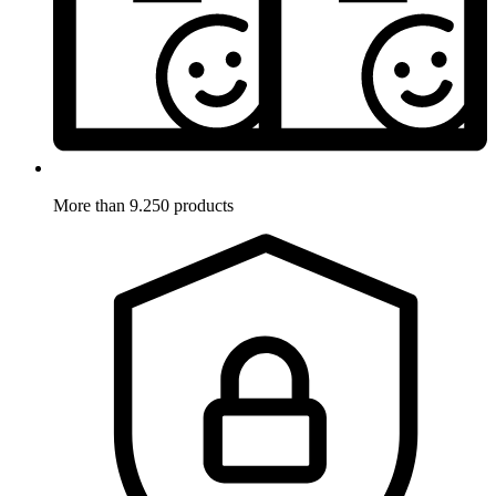
More than 9.250 products