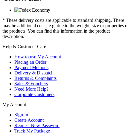
* These delivery costs are applicable to standard shipping. There
may be additional costs, e.g. due to the weight, size or properties of
the products. You can find this information in the product
description.
Help & Customer Care
How to use My Account
Placing an Order
Payment Methods
Delivery & Dispatch
Returns & Complaints
Sales & Vouchers
Need More Help?
Corporate Customers
My Account
Sign In
Create Account
Request New Password
Track My Package