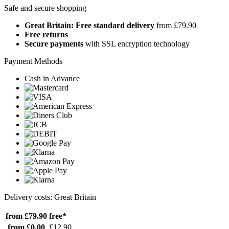
Safe and secure shopping
Great Britain: Free standard delivery
from £79.90
Free returns
Secure payments
with SSL encryption technology
Payment Methods
Cash in Advance
Delivery costs: Great Britain
from £79.90
free*
from £0.00
£12.90