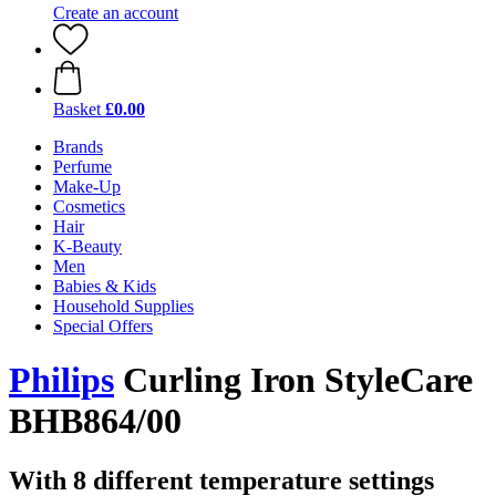
Create an account
Basket
£0.00
Brands
Perfume
Make-Up
Cosmetics
Hair
K-Beauty
Men
Babies & Kids
Household Supplies
Special Offers
Philips
Curling Iron StyleCare
BHB864/00
With 8 different temperature settings