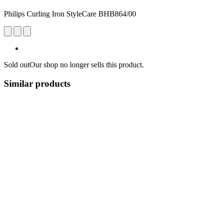
Philips Curling Iron StyleCare BHB864/00
Sold out
Our shop no longer sells this product.
Similar products