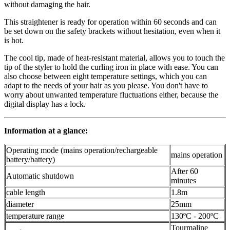
without damaging the hair.
This straightener is ready for operation within 60 seconds and can
be set down on the safety brackets without hesitation, even when it
is hot.
The cool tip, made of heat-resistant material, allows you to touch the
tip of the styler to hold the curling iron in place with ease. You can
also choose between eight temperature settings, which you can
adapt to the needs of your hair as you please. You don't have to
worry about unwanted temperature fluctuations either, because the
digital display has a lock.
Information at a glance:
Operating mode (mains operation/rechargeable
mains operation
battery/battery)
After 60
Automatic shutdown
minutes
cable length
1.8m
diameter
25mm
temperature range
130ºC - 200ºC
Tourmaline