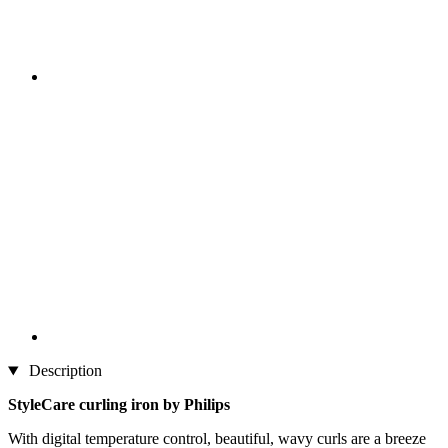
Description
StyleCare curling iron by Philips
With digital temperature control, beautiful, wavy curls are a breeze