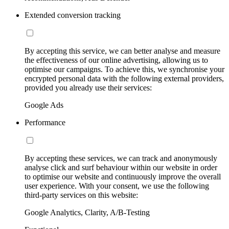
Extended conversion tracking
By accepting this service, we can better analyse and measure
the effectiveness of our online advertising, allowing us to
optimise our campaigns. To achieve this, we synchronise your
encrypted personal data with the following external providers,
provided you already use their services:
Google Ads
Performance
By accepting these services, we can track and anonymously
analyse click and surf behaviour within our website in order
to optimise our website and continuously improve the overall
user experience. With your consent, we use the following
third-party services on this website:
Google Analytics, Clarity, A/B-Testing