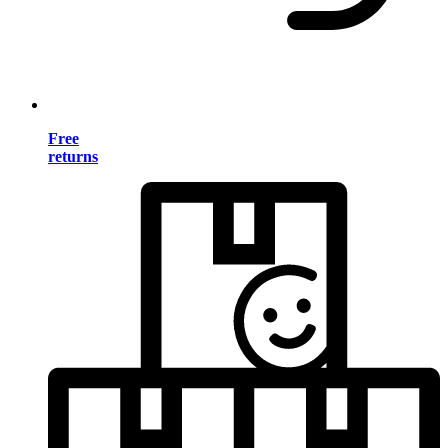
Free
returns