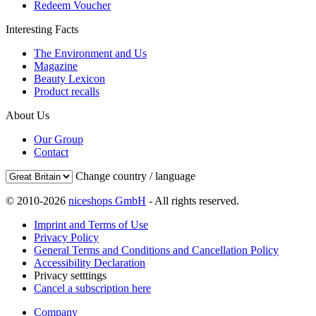
Redeem Voucher
Interesting Facts
The Environment and Us
Magazine
Beauty Lexicon
Product recalls
About Us
Our Group
Contact
Change country / language
© 2010-2026
niceshops GmbH
- All rights reserved.
Imprint and Terms of Use
Privacy Policy
General Terms and Conditions and Cancellation Policy
Accessibility Declaration
Privacy setttings
Cancel a subscription here
Company