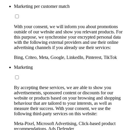
Marketing per customer match
With your consent, we will inform you about promotions
outside of our website and show you relevant products. For
this purpose, we synchronise your encrypted personal data
with the following external providers and use their online
advertising channels if you already use their services:
Bing, Criteo, Meta, Google, LinkedIn, Pinterest, TikTok
Marketing
By accepting these services, we are able to show you
advertisements, sponsored content or discounts for our
website or products based on your browsing and shopping
behaviour that are tailored to your interests, as well as
measure their success. With your consent, we use the
following third-party services on this website:
Meta-Pixel, Microsoft Advertising, Click-based product
recommendations, Ads Defender