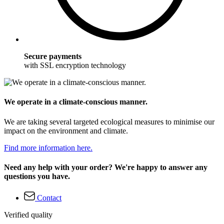
Secure payments
with SSL encryption technology
We operate in a climate-conscious manner.
We are taking several targeted ecological measures to minimise our
impact on the environment and climate.
Find more information here.
Need any help with your order? We're happy to answer any
questions you have.
Contact
Verified quality