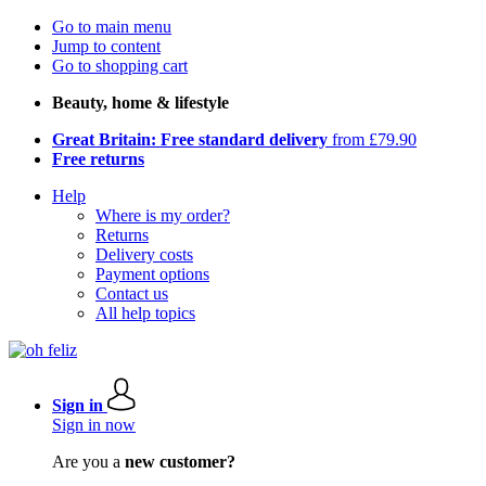
Go to main menu
Jump to content
Go to shopping cart
Beauty, home & lifestyle
Great Britain: Free standard delivery
from £79.90
Free returns
Help
Where is my order?
Returns
Delivery costs
Payment options
Contact us
All help topics
Sign in
Sign in now
Are you a
new customer?