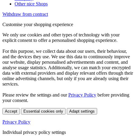
Other nice Shops
Withdraw from contract
Customise your shopping experience
We only use cookies and other types of technology with your
explicit consent to offer a personalised shopping experience.
For this purpose, we collect data about our users, their behaviour,
and the devices they use. We use this data to continuously improve
our website, display personalised advertisements and content, and
analyse usage statistics. Additionally, we can match your encrypted
data with external providers and display relevant offers through their
online advertising channels, but only if you are already using their
services.
Please review the settings and our
Privacy Policy
before providing
your consent.
Accept
Essential cookies only
Adapt settings
Privacy Policy
Individual privacy policy settings