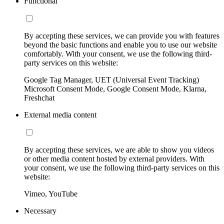
Functional
By accepting these services, we can provide you with features
beyond the basic functions and enable you to use our website
comfortably. With your consent, we use the following third-
party services on this website:
Google Tag Manager, UET (Universal Event Tracking)
Microsoft Consent Mode, Google Consent Mode, Klarna,
Freshchat
External media content
By accepting these services, we are able to show you videos
or other media content hosted by external providers. With
your consent, we use the following third-party services on this
website:
Vimeo, YouTube
Necessary