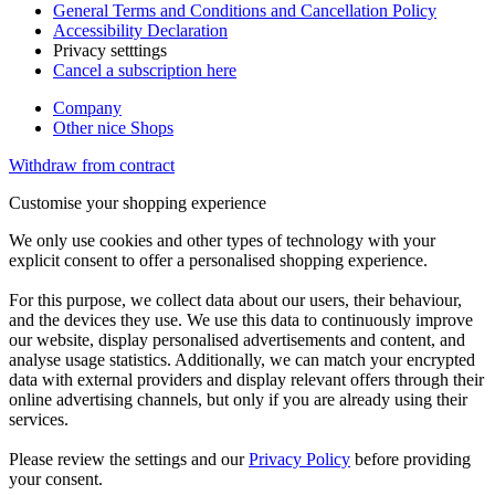
General Terms and Conditions and Cancellation Policy
Accessibility Declaration
Privacy setttings
Cancel a subscription here
Company
Other nice Shops
Withdraw from contract
Customise your shopping experience
We only use cookies and other types of technology with your
explicit consent to offer a personalised shopping experience.
For this purpose, we collect data about our users, their behaviour,
and the devices they use. We use this data to continuously improve
our website, display personalised advertisements and content, and
analyse usage statistics. Additionally, we can match your encrypted
data with external providers and display relevant offers through their
online advertising channels, but only if you are already using their
services.
Please review the settings and our
Privacy Policy
before providing
your consent.