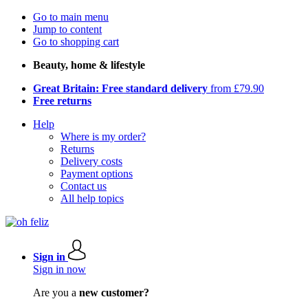
Go to main menu
Jump to content
Go to shopping cart
Beauty, home & lifestyle
Great Britain: Free standard delivery
from £79.90
Free returns
Help
Where is my order?
Returns
Delivery costs
Payment options
Contact us
All help topics
Sign in
Sign in now
Are you a
new customer?