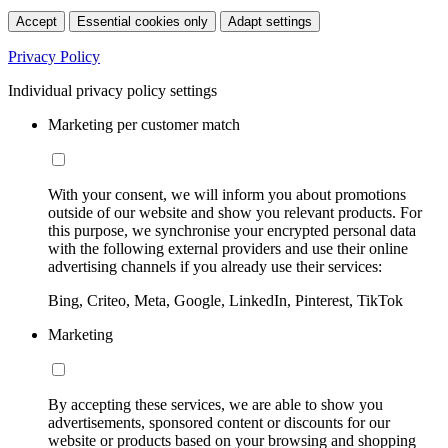
Accept
Essential cookies only
Adapt settings
Privacy Policy
Individual privacy policy settings
Marketing per customer match
With your consent, we will inform you about promotions
outside of our website and show you relevant products. For
this purpose, we synchronise your encrypted personal data
with the following external providers and use their online
advertising channels if you already use their services:
Bing, Criteo, Meta, Google, LinkedIn, Pinterest, TikTok
Marketing
By accepting these services, we are able to show you
advertisements, sponsored content or discounts for our
website or products based on your browsing and shopping