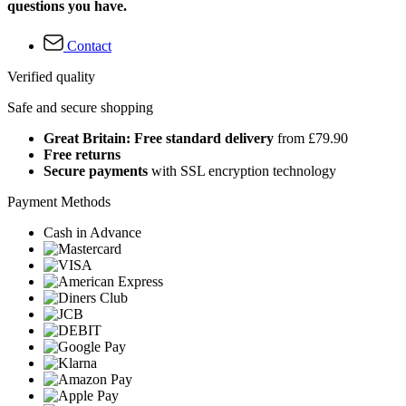
questions you have.
Contact
Verified quality
Safe and secure shopping
Great Britain: Free standard delivery
from £79.90
Free returns
Secure payments
with SSL encryption technology
Payment Methods
Cash in Advance