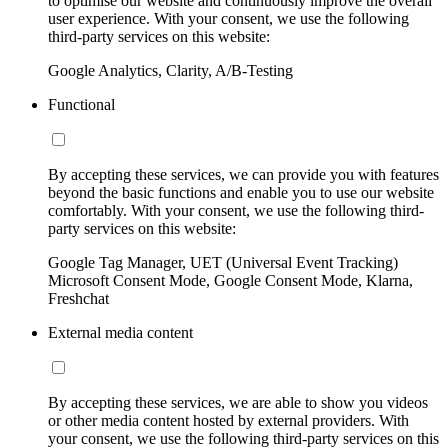
to optimise our website and continuously improve the overall
user experience. With your consent, we use the following
third-party services on this website:
Google Analytics, Clarity, A/B-Testing
Functional
By accepting these services, we can provide you with features
beyond the basic functions and enable you to use our website
comfortably. With your consent, we use the following third-
party services on this website:
Google Tag Manager, UET (Universal Event Tracking)
Microsoft Consent Mode, Google Consent Mode, Klarna,
Freshchat
External media content
By accepting these services, we are able to show you videos
or other media content hosted by external providers. With
your consent, we use the following third-party services on this