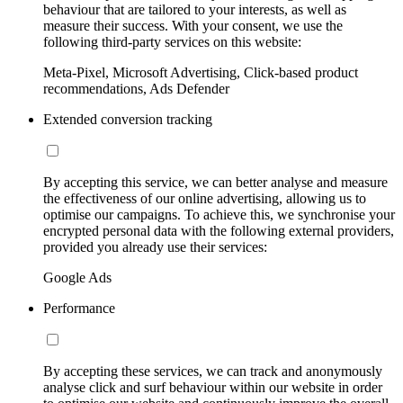
behaviour that are tailored to your interests, as well as
measure their success. With your consent, we use the
following third-party services on this website:
Meta-Pixel, Microsoft Advertising, Click-based product
recommendations, Ads Defender
Extended conversion tracking
By accepting this service, we can better analyse and measure
the effectiveness of our online advertising, allowing us to
optimise our campaigns. To achieve this, we synchronise your
encrypted personal data with the following external providers,
provided you already use their services:
Google Ads
Performance
By accepting these services, we can track and anonymously
analyse click and surf behaviour within our website in order