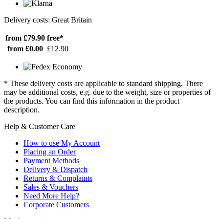
Delivery costs: Great Britain
from £79.90
free*
from £0.00
£12.90
* These delivery costs are applicable to standard shipping. There
may be additional costs, e.g. due to the weight, size or properties of
the products. You can find this information in the product
description.
Help & Customer Care
How to use My Account
Placing an Order
Payment Methods
Delivery & Dispatch
Returns & Complaints
Sales & Vouchers
Need More Help?
Corporate Customers