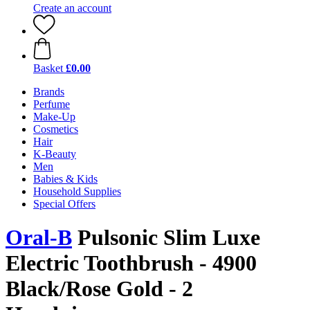
Create an account
Basket
£0.00
Brands
Perfume
Make-Up
Cosmetics
Hair
K-Beauty
Men
Babies & Kids
Household Supplies
Special Offers
Oral-B
Pulsonic Slim Luxe
Electric Toothbrush - 4900
Black/Rose Gold - 2