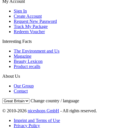
My Account
Sign In
Create Account
Request New Password
Track My Package
Redeem Voucher
Interesting Facts
The Environment and Us
Magazine
Beauty Lexicon
Product recalls
About Us
Our Group
Contact
Change country / language
© 2010-2026
niceshops GmbH
- All rights reserved.
Imprint and Terms of Use
Privacy Policy