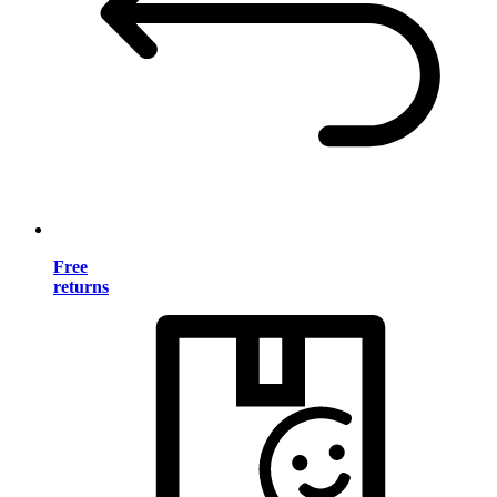
Free
returns