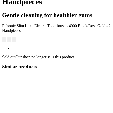
Handpieces
Gentle cleaning for healthier gums
Pulsonic Slim Luxe Electric Toothbrush - 4900 Black/Rose Gold - 2
Handpieces
Sold out
Our shop no longer sells this product.
Similar products