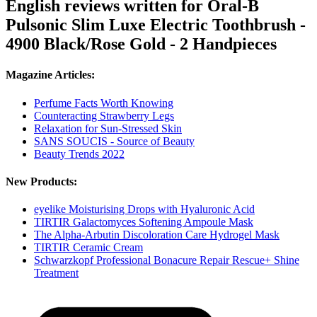
English reviews written for Oral-B
Pulsonic Slim Luxe Electric Toothbrush -
4900 Black/Rose Gold - 2 Handpieces
Magazine Articles:
Perfume Facts Worth Knowing
Counteracting Strawberry Legs
Relaxation for Sun-Stressed Skin
SANS SOUCIS - Source of Beauty
Beauty Trends 2022
New Products:
eyelike Moisturising Drops with Hyaluronic Acid
TIRTIR Galactomyces Softening Ampoule Mask
The Alpha-Arbutin Discoloration Care Hydrogel Mask
TIRTIR Ceramic Cream
Schwarzkopf Professional Bonacure Repair Rescue+ Shine
Treatment