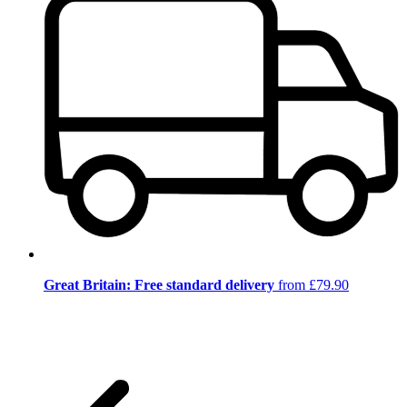
Great Britain: Free standard delivery
from £79.90