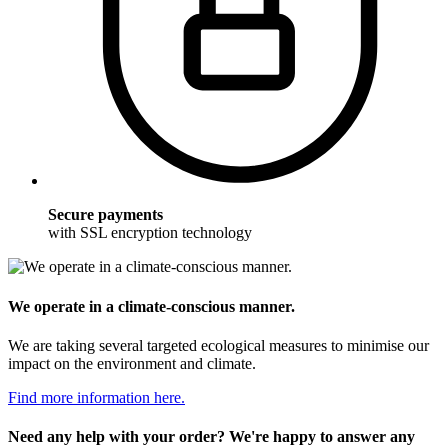
Secure payments
with SSL encryption technology
We operate in a climate-conscious manner.
We are taking several targeted ecological measures to minimise our
impact on the environment and climate.
Find more information here.
Need any help with your order? We're happy to answer any