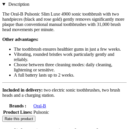
Description
The Oral-B Pulsonic Slim Luxe 4900 sonic toothbrush with two
handpieces (black and rose gold) gently removes significantly more
plaque than conventional manual toothbrushes with 31,000 brush
head movements per minute.
Other advantages:
The toothbrush ensures healthier gums in just a few weeks.
Vibrating, rounded bristles work particularly gently and
reliably.
Choose between three cleaning modes: daily cleaning,
lightening or sensitive.
A full battery lasts up to 2 weeks.
Included in delivery:
two electric sonic toothbrushes, two brush
heads and a charging station.
Brands :
Oral-B
Product Lines:
Pulsonic
Rate this product