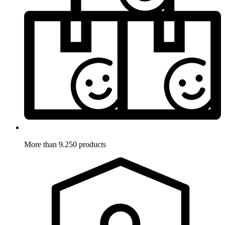
More than 9.250 products