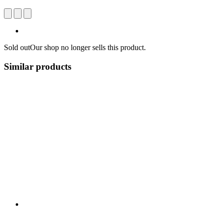
Sold out
Our shop no longer sells this product.
Similar products