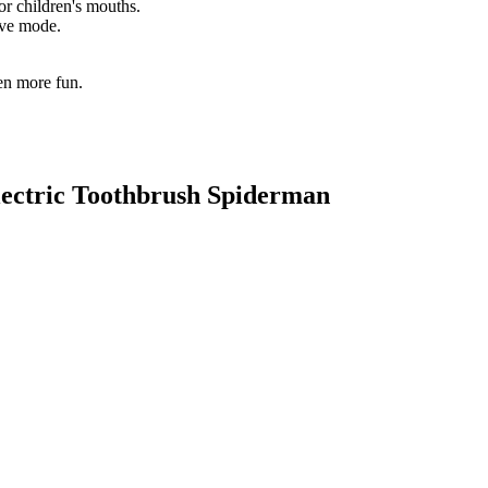
or children's mouths.
tive mode.
en more fun.
Electric Toothbrush Spiderman