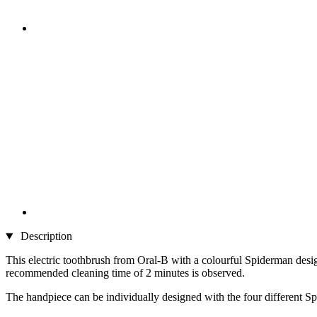
Description
This electric toothbrush from Oral-B with a colourful Spiderman design
recommended cleaning time of 2 minutes is observed.
The handpiece can be individually designed with the four different Sp