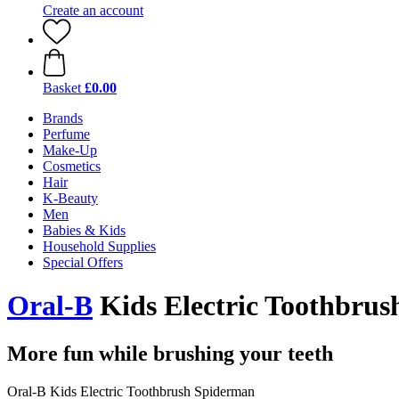
Create an account
Basket
£0.00
Brands
Perfume
Make-Up
Cosmetics
Hair
K-Beauty
Men
Babies & Kids
Household Supplies
Special Offers
Oral-B
Kids Electric Toothbru
More fun while brushing your teeth
Oral-B Kids Electric Toothbrush Spiderman