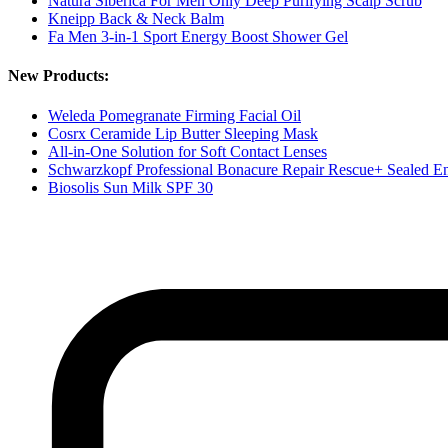
Natura Siberica For Men Only Deep Purifying Scalp Scrub
Kneipp Back & Neck Balm
Fa Men 3-in-1 Sport Energy Boost Shower Gel
New Products:
Weleda Pomegranate Firming Facial Oil
Cosrx Ceramide Lip Butter Sleeping Mask
All-in-One Solution for Soft Contact Lenses
Schwarzkopf Professional Bonacure Repair Rescue+ Sealed E
Biosolis Sun Milk SPF 30