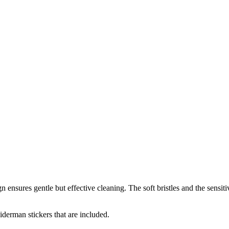
 ensures gentle but effective cleaning. The soft bristles and the sensit
iderman stickers that are included.