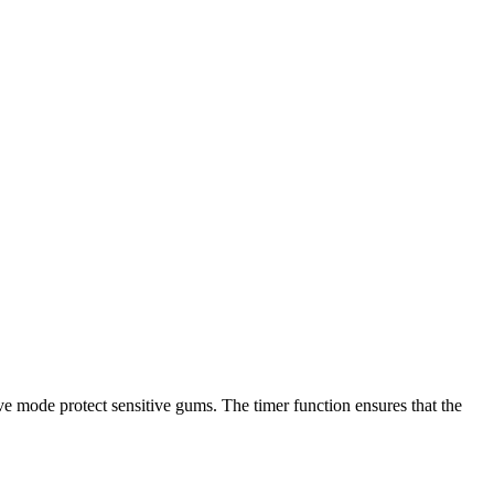
ive mode protect sensitive gums. The timer function ensures that the