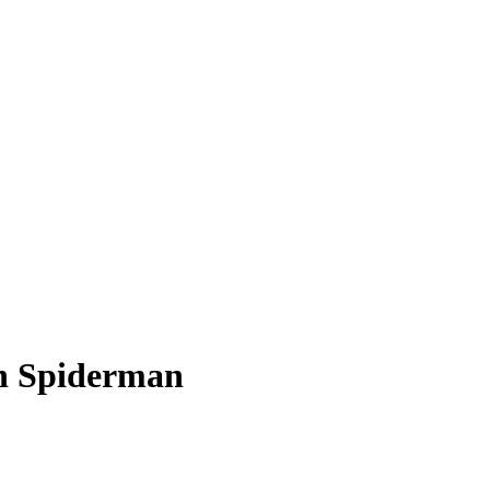
sh Spiderman