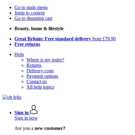
Go to main menu
Jump to content
Go to shopping cart
Beauty, home & lifestyle
Great Britain: Free standard delivery
from £79.90
Free returns
Help
Where is my order?
Returns
Delivery costs
Payment options
Contact us
All help topics
Sign in
Sign in now
Are you a
new customer?