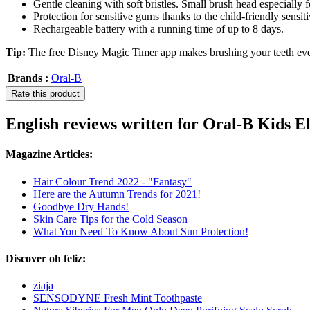
Gentle cleaning with soft bristles. Small brush head especially f
Protection for sensitive gums thanks to the child-friendly sensi
Rechargeable battery with a running time of up to 8 days.
Tip:
The free Disney Magic Timer app makes brushing your teeth ev
Brands :
Oral-B
Rate this product
English reviews written for Oral-B Kids 
Magazine Articles:
Hair Colour Trend 2022 - "Fantasy"
Here are the Autumn Trends for 2021!
Goodbye Dry Hands!
Skin Care Tips for the Cold Season
What You Need To Know About Sun Protection!
Discover oh feliz:
ziaja
SENSODYNE Fresh Mint Toothpaste