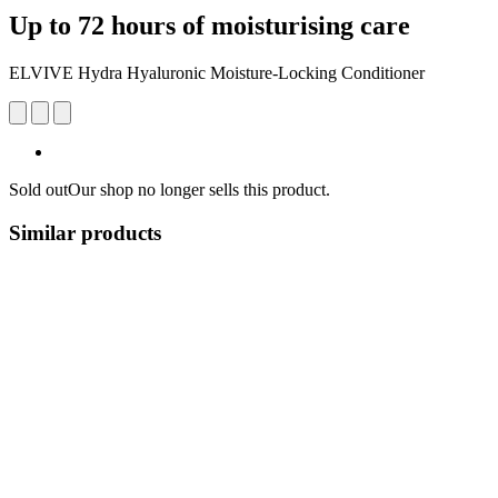
Up to 72 hours of moisturising care
ELVIVE Hydra Hyaluronic Moisture-Locking Conditioner
Sold out
Our shop no longer sells this product.
Similar products