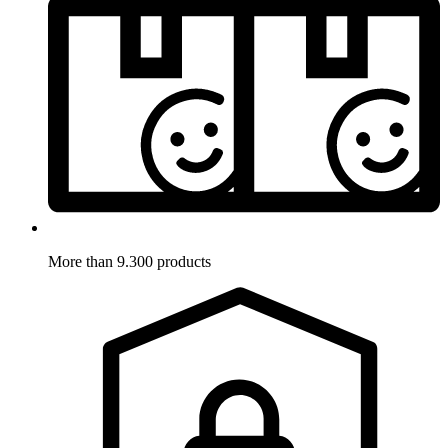
More than 9.300 products