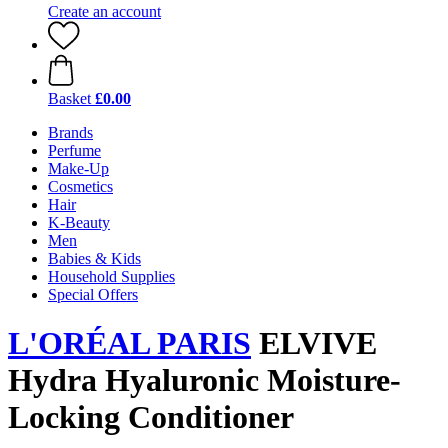
Create an account
Basket
£0.00
Brands
Perfume
Make-Up
Cosmetics
Hair
K-Beauty
Men
Babies & Kids
Household Supplies
Special Offers
L'ORÉAL PARIS
ELVIVE
Hydra Hyaluronic Moisture-
Locking Conditioner