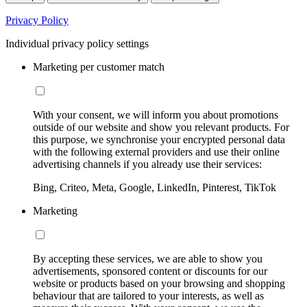
Privacy Policy
Individual privacy policy settings
Marketing per customer match
With your consent, we will inform you about promotions
outside of our website and show you relevant products. For
this purpose, we synchronise your encrypted personal data
with the following external providers and use their online
advertising channels if you already use their services:
Bing, Criteo, Meta, Google, LinkedIn, Pinterest, TikTok
Marketing
By accepting these services, we are able to show you
advertisements, sponsored content or discounts for our
website or products based on your browsing and shopping
behaviour that are tailored to your interests, as well as