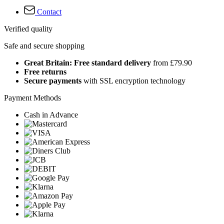
Contact
Verified quality
Safe and secure shopping
Great Britain: Free standard delivery
from £79.90
Free returns
Secure payments
with SSL encryption technology
Payment Methods
Cash in Advance