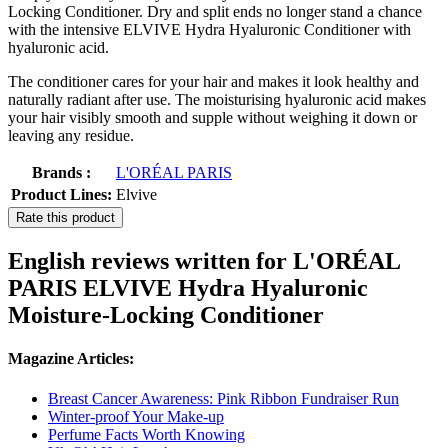
Locking Conditioner. Dry and split ends no longer stand a chance
with the intensive ELVIVE Hydra Hyaluronic Conditioner with
hyaluronic acid.
The conditioner cares for your hair and makes it look healthy and
naturally radiant after use. The moisturising hyaluronic acid makes
your hair visibly smooth and supple without weighing it down or
leaving any residue.
Brands :
L'ORÉAL PARIS
Product Lines:
Elvive
Rate this product
English reviews written for L'ORÉAL
PARIS ELVIVE Hydra Hyaluronic
Moisture-Locking Conditioner
Magazine Articles:
Breast Cancer Awareness: Pink Ribbon Fundraiser Run
Winter-proof Your Make-up
Perfume Facts Worth Knowing