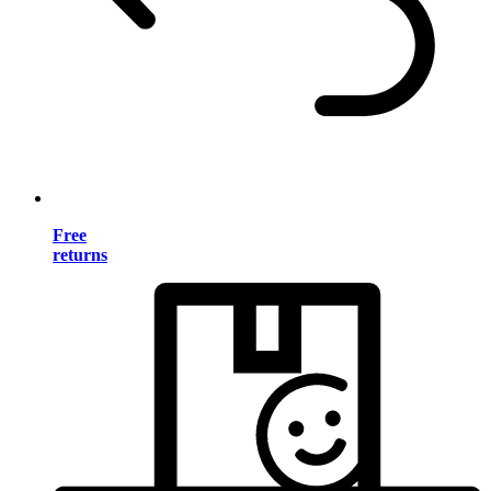
Free
returns