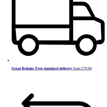
Great Britain: Free standard delivery
from £79.90