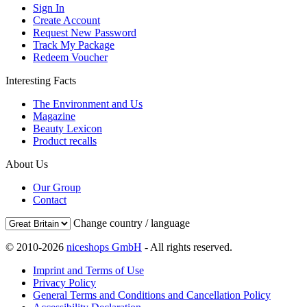
Sign In
Create Account
Request New Password
Track My Package
Redeem Voucher
Interesting Facts
The Environment and Us
Magazine
Beauty Lexicon
Product recalls
About Us
Our Group
Contact
Change country / language
© 2010-2026
niceshops GmbH
- All rights reserved.
Imprint and Terms of Use
Privacy Policy
General Terms and Conditions and Cancellation Policy