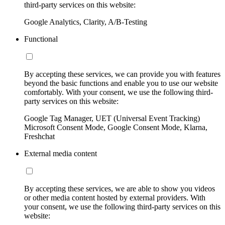
third-party services on this website:
Google Analytics, Clarity, A/B-Testing
Functional
By accepting these services, we can provide you with features
beyond the basic functions and enable you to use our website
comfortably. With your consent, we use the following third-
party services on this website:
Google Tag Manager, UET (Universal Event Tracking)
Microsoft Consent Mode, Google Consent Mode, Klarna,
Freshchat
External media content
By accepting these services, we are able to show you videos
or other media content hosted by external providers. With
your consent, we use the following third-party services on this
website: