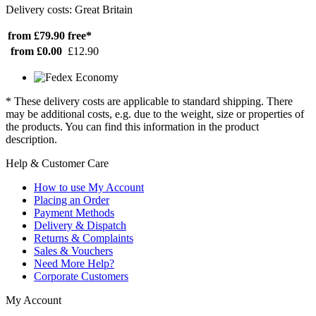
Delivery costs: Great Britain
from £79.90
free*
from £0.00
£12.90
* These delivery costs are applicable to standard shipping. There
may be additional costs, e.g. due to the weight, size or properties of
the products. You can find this information in the product
description.
Help & Customer Care
How to use My Account
Placing an Order
Payment Methods
Delivery & Dispatch
Returns & Complaints
Sales & Vouchers
Need More Help?
Corporate Customers
My Account