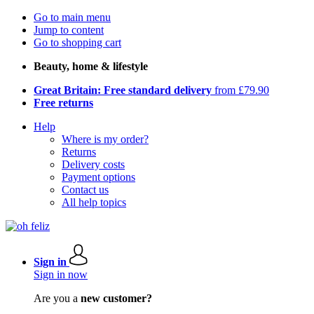
Go to main menu
Jump to content
Go to shopping cart
Beauty, home & lifestyle
Great Britain: Free standard delivery
from £79.90
Free returns
Help
Where is my order?
Returns
Delivery costs
Payment options
Contact us
All help topics
Sign in
Sign in now
Are you a
new customer?