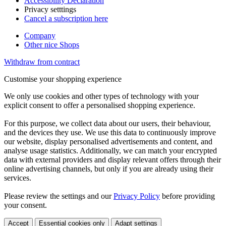
Accessibility Declaration
Privacy setttings
Cancel a subscription here
Company
Other nice Shops
Withdraw from contract
Customise your shopping experience
We only use cookies and other types of technology with your
explicit consent to offer a personalised shopping experience.
For this purpose, we collect data about our users, their behaviour,
and the devices they use. We use this data to continuously improve
our website, display personalised advertisements and content, and
analyse usage statistics. Additionally, we can match your encrypted
data with external providers and display relevant offers through their
online advertising channels, but only if you are already using their
services.
Please review the settings and our
Privacy Policy
before providing
your consent.
Accept
Essential cookies only
Adapt settings