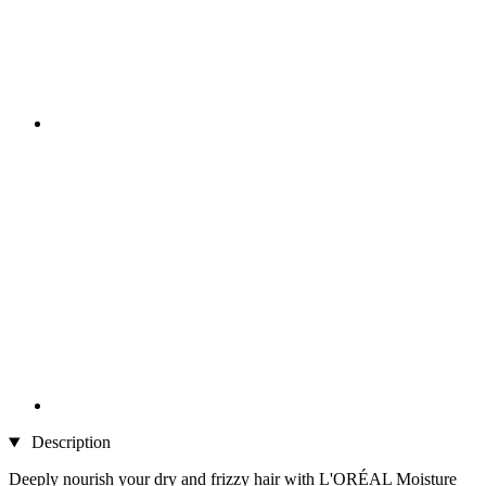
Description
Deeply nourish your dry and frizzy hair with L'ORÉAL Moisture