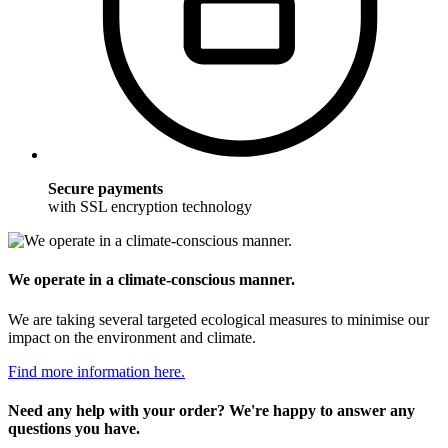
Secure payments
with SSL encryption technology
We operate in a climate-conscious manner.
We are taking several targeted ecological measures to minimise our
impact on the environment and climate.
Find more information here.
Need any help with your order? We're happy to answer any
questions you have.