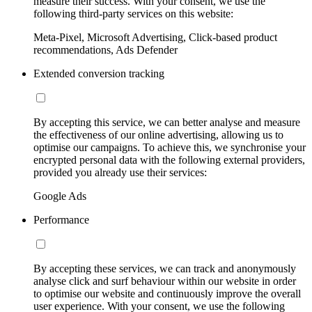
measure their success. With your consent, we use the
following third-party services on this website:
Meta-Pixel, Microsoft Advertising, Click-based product
recommendations, Ads Defender
Extended conversion tracking
By accepting this service, we can better analyse and measure
the effectiveness of our online advertising, allowing us to
optimise our campaigns. To achieve this, we synchronise your
encrypted personal data with the following external providers,
provided you already use their services:
Google Ads
Performance
By accepting these services, we can track and anonymously
analyse click and surf behaviour within our website in order
to optimise our website and continuously improve the overall
user experience. With your consent, we use the following