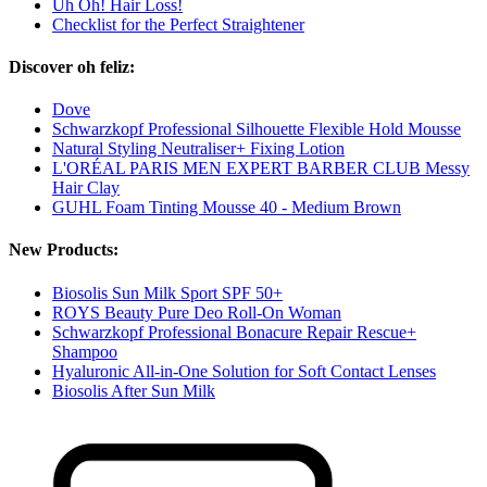
Uh Oh! Hair Loss!
Checklist for the Perfect Straightener
Discover oh feliz:
Dove
Schwarzkopf Professional Silhouette Flexible Hold Mousse
Natural Styling Neutraliser+ Fixing Lotion
L'ORÉAL PARIS MEN EXPERT BARBER CLUB Messy
Hair Clay
GUHL Foam Tinting Mousse 40 - Medium Brown
New Products:
Biosolis Sun Milk Sport SPF 50+
ROYS Beauty Pure Deo Roll-On Woman
Schwarzkopf Professional Bonacure Repair Rescue+
Shampoo
Hyaluronic All-in-One Solution for Soft Contact Lenses
Biosolis After Sun Milk