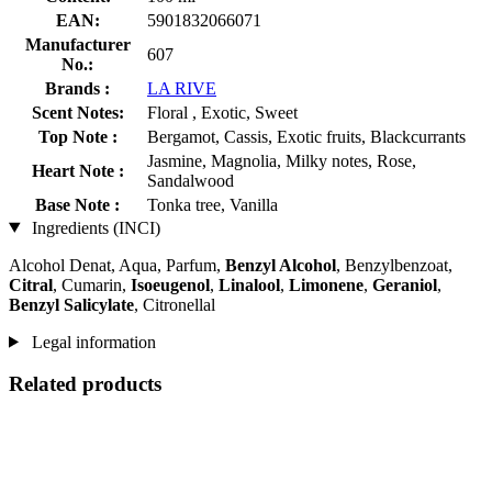
EAN:
5901832066071
Manufacturer
607
No.:
Brands :
LA RIVE
Scent Notes:
Floral , Exotic, Sweet
Top Note :
Bergamot, Cassis, Exotic fruits, Blackcurrants
Jasmine, Magnolia, Milky notes, Rose,
Heart Note :
Sandalwood
Base Note :
Tonka tree, Vanilla
Ingredients (INCI)
Alcohol Denat, Aqua, Parfum,
Benzyl Alcohol
, Benzylbenzoat,
Citral
, Cumarin,
Isoeugenol
,
Linalool
,
Limonene
,
Geraniol
,
Benzyl Salicylate
, Citronellal
Legal information
Related products