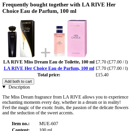
Frequently bought together with LA RIVE Her
Choice Eau de Parfum, 100 ml
LA RIVE Miss Dream Eau de Toilette, 100 ml
£7.70
(£77.00 / l)
LA RIVE Her Choice Eau de Parfum, 100 ml
£7.70
(£77.00 / l)
Total price:
£15.40
Add both to cart
Description
The Miss Dream fragrance from LA RIVE allows you to experience
enchanting moments every day, whether in a dream or in reality!
Feel the magic of the exotic fruits, the passion of the delicate flowers
and the seduction of the sweet accents.
Item no.:
MUE-607
Content:
100 ml