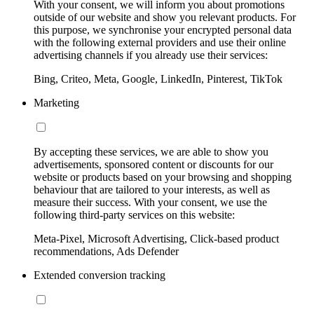
With your consent, we will inform you about promotions
outside of our website and show you relevant products. For
this purpose, we synchronise your encrypted personal data
with the following external providers and use their online
advertising channels if you already use their services:
Bing, Criteo, Meta, Google, LinkedIn, Pinterest, TikTok
Marketing
By accepting these services, we are able to show you
advertisements, sponsored content or discounts for our
website or products based on your browsing and shopping
behaviour that are tailored to your interests, as well as
measure their success. With your consent, we use the
following third-party services on this website:
Meta-Pixel, Microsoft Advertising, Click-based product
recommendations, Ads Defender
Extended conversion tracking