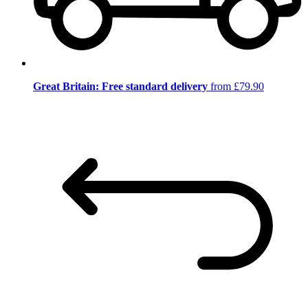
Great Britain: Free standard delivery
from £79.90