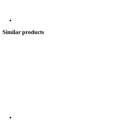
Similar products