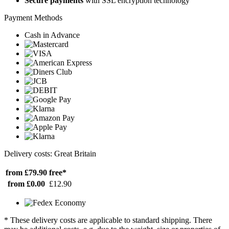
Secure payments
with SSL encryption technology
Payment Methods
Cash in Advance
Delivery costs: Great Britain
from £79.90
free*
from £0.00
£12.90
* These delivery costs are applicable to standard shipping. There