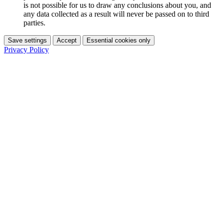
is not possible for us to draw any conclusions about you, and
any data collected as a result will never be passed on to third
parties.
Save settings
Accept
Essential cookies only
Privacy Policy