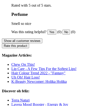
Rated with 5 out of 5 stars.
Perfume
Smell so nice
Was this rating helpful?
(0)
(0)
Yes
No
Show all customer reviews
Rate this product
Magazine Articles:
Chew On This!
Lip Care - A Few Tips For the Softest Lips!
Hair Colour Trend 2022 - "Fantasy"
Uh Oh! Hair Loss!
K-Beauty Newcomer: Holika Holika
Discover oh feliz:
Terra Naturi
Lavera Mood Booster - Energy & Joy