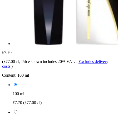
£7.70
(
£77.00 / l
, Price shown includes 20% VAT.
-
Excludes delivery
costs
)
Content:
100 ml
100 ml
£7.70
(£77.00 / l)