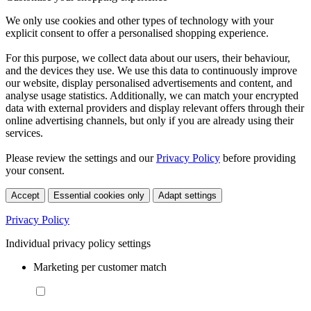
We only use cookies and other types of technology with your
explicit consent to offer a personalised shopping experience.
For this purpose, we collect data about our users, their behaviour,
and the devices they use. We use this data to continuously improve
our website, display personalised advertisements and content, and
analyse usage statistics. Additionally, we can match your encrypted
data with external providers and display relevant offers through their
online advertising channels, but only if you are already using their
services.
Please review the settings and our
Privacy Policy
before providing
your consent.
Accept
Essential cookies only
Adapt settings
Privacy Policy
Individual privacy policy settings
Marketing per customer match