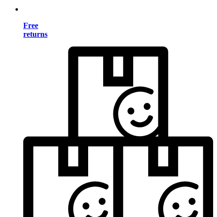
Free
returns