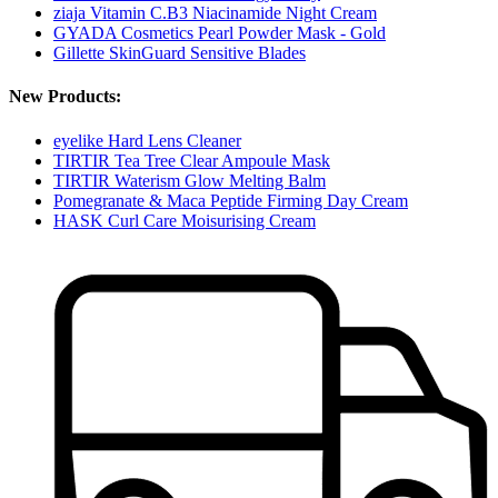
ziaja Vitamin C.B3 Niacinamide Night Cream
GYADA Cosmetics Pearl Powder Mask - Gold
Gillette SkinGuard Sensitive Blades
New Products:
eyelike Hard Lens Cleaner
TIRTIR Tea Tree Clear Ampoule Mask
TIRTIR Waterism Glow Melting Balm
Pomegranate & Maca Peptide Firming Day Cream
HASK Curl Care Moisurising Cream