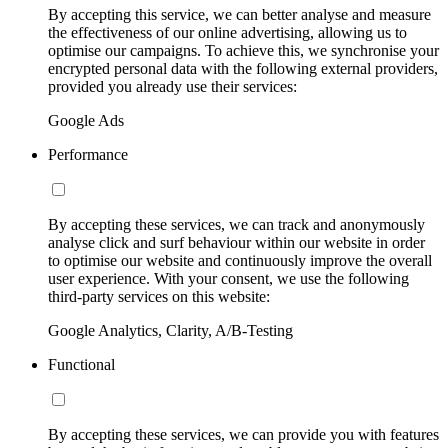
By accepting this service, we can better analyse and measure
the effectiveness of our online advertising, allowing us to
optimise our campaigns. To achieve this, we synchronise your
encrypted personal data with the following external providers,
provided you already use their services:
Google Ads
Performance
By accepting these services, we can track and anonymously
analyse click and surf behaviour within our website in order
to optimise our website and continuously improve the overall
user experience. With your consent, we use the following
third-party services on this website:
Google Analytics, Clarity, A/B-Testing
Functional
By accepting these services, we can provide you with features