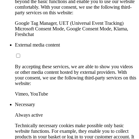
beyond the basic functions and enable you to use our website
comfortably. With your consent, we use the following third-
party services on this website:
Google Tag Manager, UET (Universal Event Tracking)
Microsoft Consent Mode, Google Consent Mode, Klarna,
Freshchat
External media content
By accepting these services, we are able to show you videos
or other media content hosted by external providers. With
your consent, we use the following third-party services on this
website:
Vimeo, YouTube
Necessary
Always active
Technically necessary cookies make possible only basic
website functions. For example, they enable you to collect
products in your basket or log in to your customer account. It