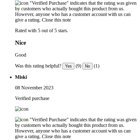
"Verified Purchase" indicates that the rating was given
by customers who actually bought this product from us.
However, anyone who has a customer account with us can
give a rating.
Close this note
Rated with 5 out of 5 stars.
Nice
Good
Was this rating helpful?
(9)
(1)
Yes
No
Miski
08 November 2023
Verified purchase
"Verified Purchase" indicates that the rating was given
by customers who actually bought this product from us.
However, anyone who has a customer account with us can
give a rating.
Close this note