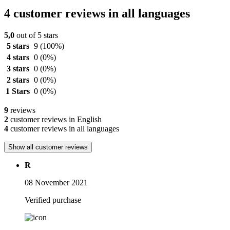
4 customer reviews in all languages
5,0
out of 5 stars
5 stars
9
(100%)
4 stars
0
(0%)
3 stars
0
(0%)
2 stars
0
(0%)
1 Stars
0
(0%)
9
reviews
2
customer reviews in English
4
customer reviews in all languages
Show all customer reviews
R
08 November 2021
Verified purchase