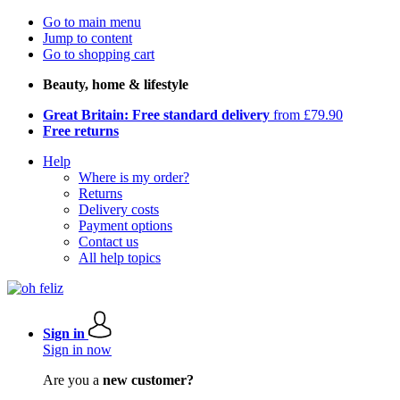
Go to main menu
Jump to content
Go to shopping cart
Beauty, home & lifestyle
Great Britain: Free standard delivery
from £79.90
Free returns
Help
Where is my order?
Returns
Delivery costs
Payment options
Contact us
All help topics
Sign in
Sign in now
Are you a
new customer?