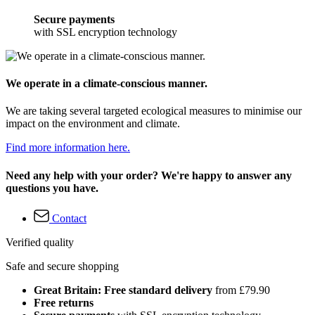
Secure payments
with SSL encryption technology
We operate in a climate-conscious manner.
We are taking several targeted ecological measures to minimise our
impact on the environment and climate.
Find more information here.
Need any help with your order? We're happy to answer any
questions you have.
Contact
Verified quality
Safe and secure shopping
Great Britain: Free standard delivery
from £79.90
Free returns