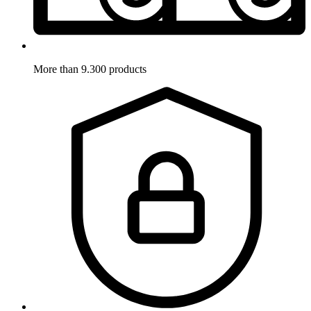
More than 9.300 products