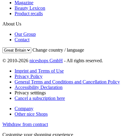
Magazine
Beauty Lexicon
Product recalls
About Us
Our Group
Contact
Change country / language
© 2010-2026
niceshops GmbH
- All rights reserved.
Imprint and Terms of Use
Privacy Policy
General Terms and Conditions and Cancellation Policy
Accessibility Declaration
Privacy setttings
Cancel a subscription here
Company
Other nice Shops
Withdraw from contract
Customise your shopping experience