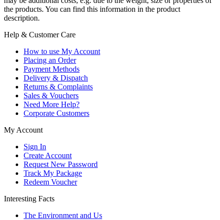
may be additional costs, e.g. due to the weight, size or properties of
the products. You can find this information in the product
description.
Help & Customer Care
How to use My Account
Placing an Order
Payment Methods
Delivery & Dispatch
Returns & Complaints
Sales & Vouchers
Need More Help?
Corporate Customers
My Account
Sign In
Create Account
Request New Password
Track My Package
Redeem Voucher
Interesting Facts
The Environment and Us