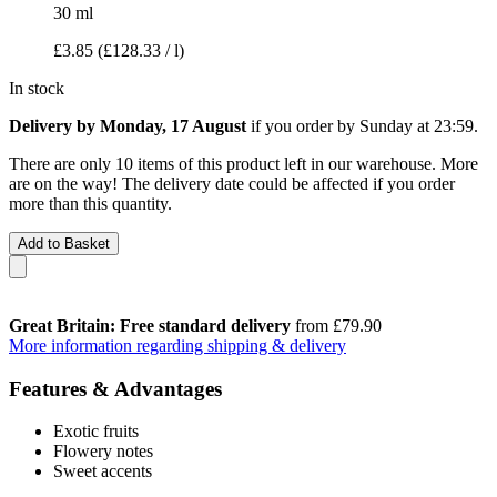
30 ml
£3.85
(£128.33 / l)
In stock
Delivery by Monday, 17 August
if you order by
Sunday at 23:59
.
There are only 10 items of this product left in our warehouse. More
are on the way! The delivery date could be affected if you order
more than this quantity.
Add to Basket
Great Britain: Free standard delivery
from £79.90
More information regarding shipping & delivery
Features & Advantages
Exotic fruits
Flowery notes
Sweet accents