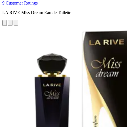
9 Customer Ratings
LA RIVE Miss Dream Eau de Toilette