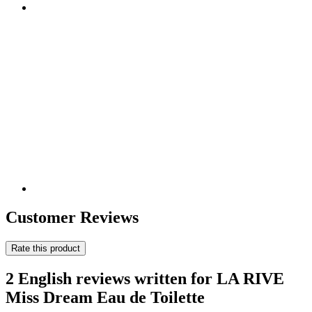
Customer Reviews
Rate this product
2 English reviews written for LA RIVE
Miss Dream Eau de Toilette