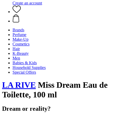
Create an account
Brands
Perfume
Make-Up
Cosmetics
Hair
K-Beauty
Men
Babies & Kids
Household Supplies
Special Offers
LA RIVE
Miss Dream Eau de
Toilette, 100 ml
Dream or reality?