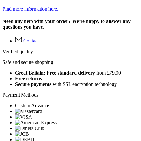
Find more information here.
Need any help with your order? We're happy to answer any
questions you have.
Contact
Verified quality
Safe and secure shopping
Great Britain: Free standard delivery
from £79.90
Free returns
Secure payments
with SSL encryption technology
Payment Methods
Cash in Advance