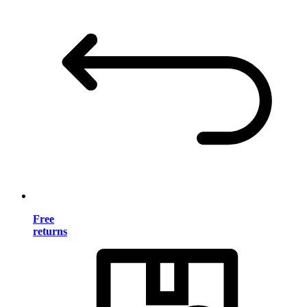
Free
returns