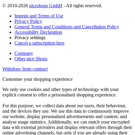
© 2010-2026
niceshops GmbH
- All rights reserved.
Imprint and Terms of Use
Privacy Policy
General Terms and Conditions and Cancellation Policy
Accessibility Declaration
Privacy setttings
Cancel a subscription here
Company
Other nice Shops
Withdraw from contract
Customise your shopping experience
We only use cookies and other types of technology with your
explicit consent to offer a personalised shopping experience.
For this purpose, we collect data about our users, their behaviour,
and the devices they use. We use this data to continuously improve
our website, display personalised advertisements and content, and
analyse usage statistics. Additionally, we can match your encrypted
data with external providers and display relevant offers through their
online advertising channels, but only if you are already using their