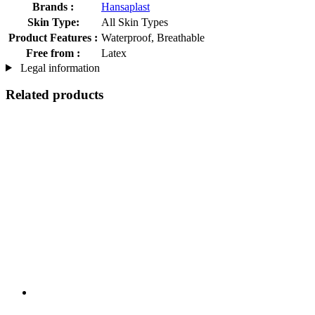
Brands :
Hansaplast
Skin Type:
All Skin Types
Product Features :
Waterproof, Breathable
Free from :
Latex
Legal information
Related products