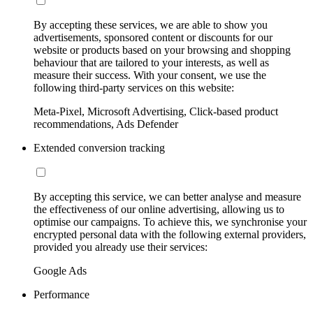
By accepting these services, we are able to show you
advertisements, sponsored content or discounts for our
website or products based on your browsing and shopping
behaviour that are tailored to your interests, as well as
measure their success. With your consent, we use the
following third-party services on this website:
Meta-Pixel, Microsoft Advertising, Click-based product
recommendations, Ads Defender
Extended conversion tracking
By accepting this service, we can better analyse and measure
the effectiveness of our online advertising, allowing us to
optimise our campaigns. To achieve this, we synchronise your
encrypted personal data with the following external providers,
provided you already use their services:
Google Ads
Performance