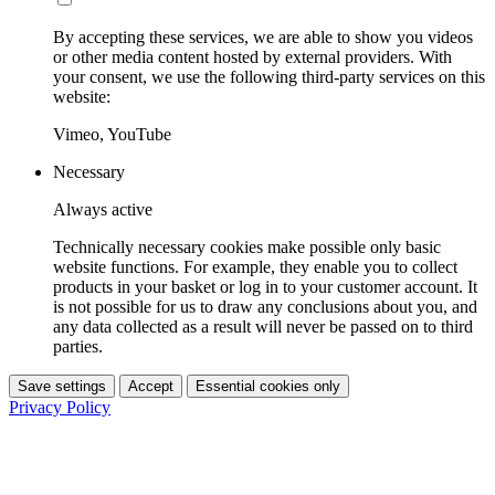
By accepting these services, we are able to show you videos
or other media content hosted by external providers. With
your consent, we use the following third-party services on this
website:
Vimeo, YouTube
Necessary
Always active
Technically necessary cookies make possible only basic
website functions. For example, they enable you to collect
products in your basket or log in to your customer account. It
is not possible for us to draw any conclusions about you, and
any data collected as a result will never be passed on to third
parties.
Save settings
Accept
Essential cookies only
Privacy Policy