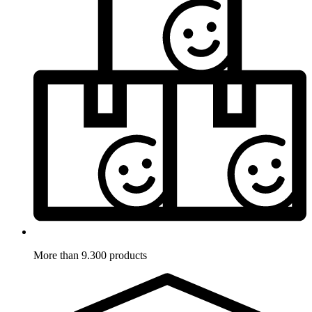
More than 9.300 products