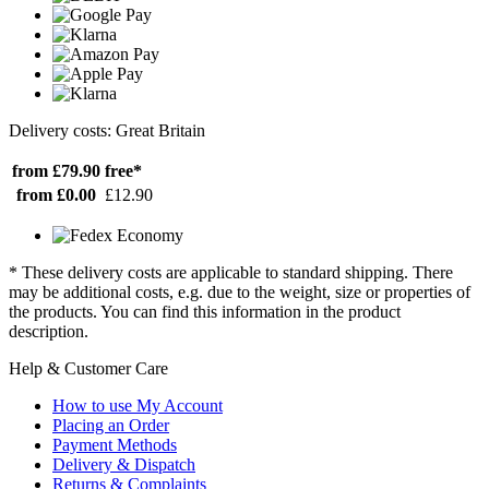
Delivery costs: Great Britain
from £79.90
free*
from £0.00
£12.90
* These delivery costs are applicable to standard shipping. There
may be additional costs, e.g. due to the weight, size or properties of
the products. You can find this information in the product
description.
Help & Customer Care
How to use My Account
Placing an Order
Payment Methods
Delivery & Dispatch
Returns & Complaints