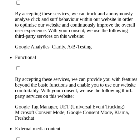
By accepting these services, we can track and anonymously
analyse click and surf behaviour within our website in order
to optimise our website and continuously improve the overall
user experience. With your consent, we use the following
third-party services on this website:
Google Analytics, Clarity, A/B-Testing
Functional
By accepting these services, we can provide you with features
beyond the basic functions and enable you to use our website
comfortably. With your consent, we use the following third-
party services on this website:
Google Tag Manager, UET (Universal Event Tracking)
Microsoft Consent Mode, Google Consent Mode, Klarna,
Freshchat
External media content