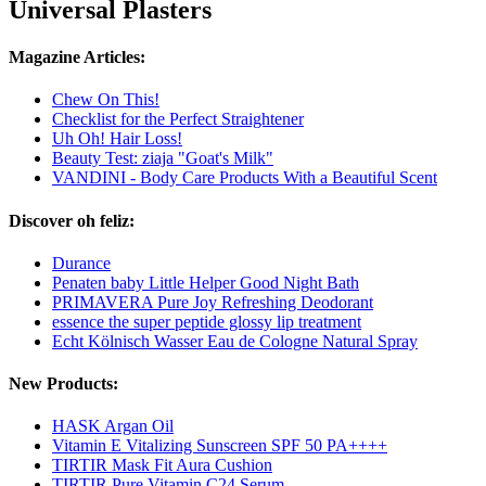
Universal Plasters
Magazine Articles:
Chew On This!
Checklist for the Perfect Straightener
Uh Oh! Hair Loss!
Beauty Test: ziaja "Goat's Milk"
VANDINI - Body Care Products With a Beautiful Scent
Discover oh feliz:
Durance
Penaten baby Little Helper Good Night Bath
PRIMAVERA Pure Joy Refreshing Deodorant
essence the super peptide glossy lip treatment
Echt Kölnisch Wasser Eau de Cologne Natural Spray
New Products:
HASK Argan Oil
Vitamin E Vitalizing Sunscreen SPF 50 PA++++
TIRTIR Mask Fit Aura Cushion
TIRTIR Pure Vitamin C24 Serum