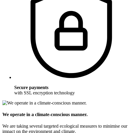
Secure payments
with SSL encryption technology
We operate in a climate-conscious manner.
We are taking several targeted ecological measures to minimise our
impact on the environment and climate.