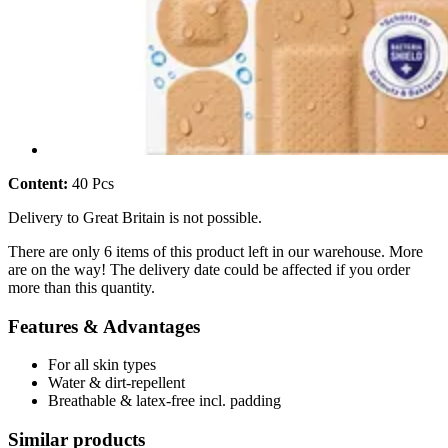
Content:
40 Pcs
Delivery to Great Britain is not possible.
There are only 6 items of this product left in our warehouse. More
are on the way! The delivery date could be affected if you order
more than this quantity.
Features & Advantages
For all skin types
Water & dirt-repellent
Breathable & latex-free incl. padding
Similar products