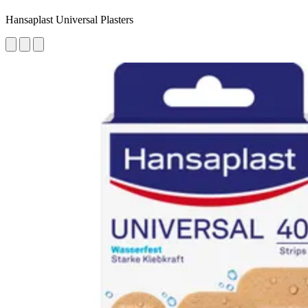
Hansaplast Universal Plasters