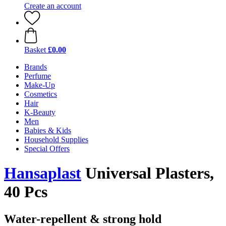
Create an account
Basket
£0.00
Brands
Perfume
Make-Up
Cosmetics
Hair
K-Beauty
Men
Babies & Kids
Household Supplies
Special Offers
Hansaplast
Universal Plasters,
40 Pcs
Water-repellent & strong hold