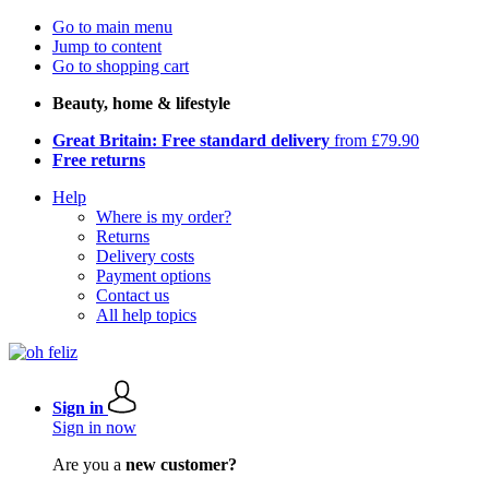
Go to main menu
Jump to content
Go to shopping cart
Beauty, home & lifestyle
Great Britain: Free standard delivery
from £79.90
Free returns
Help
Where is my order?
Returns
Delivery costs
Payment options
Contact us
All help topics
Sign in
Sign in now
Are you a
new customer?