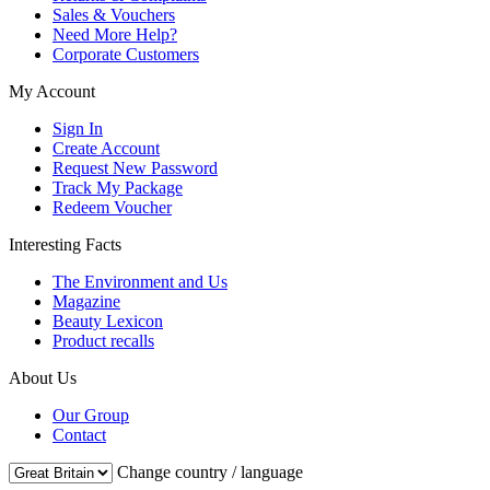
Sales & Vouchers
Need More Help?
Corporate Customers
My Account
Sign In
Create Account
Request New Password
Track My Package
Redeem Voucher
Interesting Facts
The Environment and Us
Magazine
Beauty Lexicon
Product recalls
About Us
Our Group
Contact
Change country / language