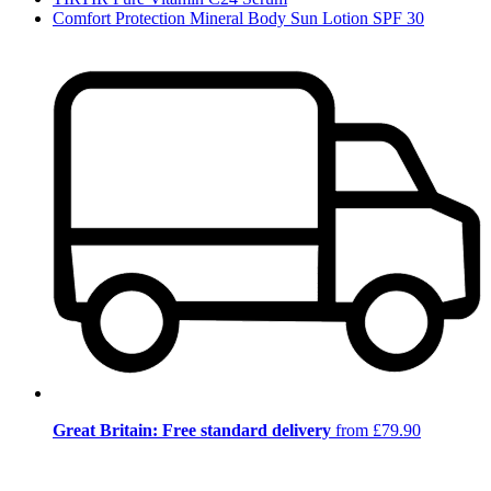
Comfort Protection Mineral Body Sun Lotion SPF 30
Great Britain: Free standard delivery
from £79.90