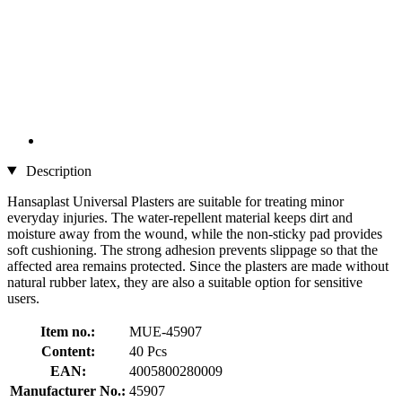
Description
Hansaplast Universal Plasters are suitable for treating minor
everyday injuries. The water-repellent material keeps dirt and
moisture away from the wound, while the non-sticky pad provides
soft cushioning. The strong adhesion prevents slippage so that the
affected area remains protected. Since the plasters are made without
natural rubber latex, they are also a suitable option for sensitive
users.
Item no.:
MUE-45907
Content:
40 Pcs
EAN:
4005800280009
Manufacturer No.:
45907