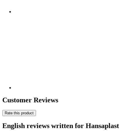
Customer Reviews
Rate this product
English reviews written for Hansaplast