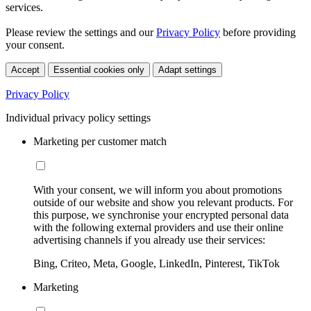
services.
Please review the settings and our
Privacy Policy
before providing
your consent.
Accept
Essential cookies only
Adapt settings
Privacy Policy
Individual privacy policy settings
Marketing per customer match
With your consent, we will inform you about promotions
outside of our website and show you relevant products. For
this purpose, we synchronise your encrypted personal data
with the following external providers and use their online
advertising channels if you already use their services:
Bing, Criteo, Meta, Google, LinkedIn, Pinterest, TikTok
Marketing