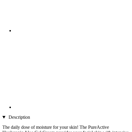
Description
The daily dose of moisture for your skin! The PureActive