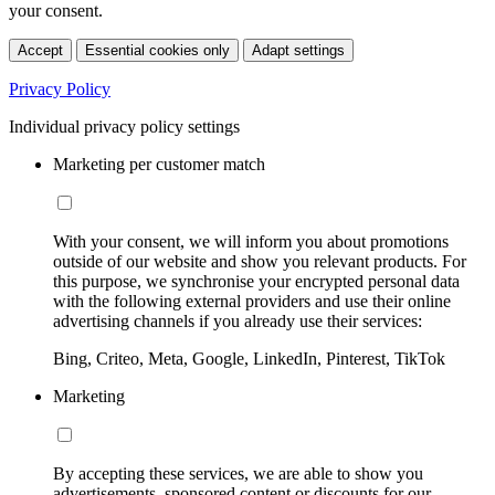
your consent.
Accept
Essential cookies only
Adapt settings
Privacy Policy
Individual privacy policy settings
Marketing per customer match
With your consent, we will inform you about promotions
outside of our website and show you relevant products. For
this purpose, we synchronise your encrypted personal data
with the following external providers and use their online
advertising channels if you already use their services:
Bing, Criteo, Meta, Google, LinkedIn, Pinterest, TikTok
Marketing
By accepting these services, we are able to show you
advertisements, sponsored content or discounts for our