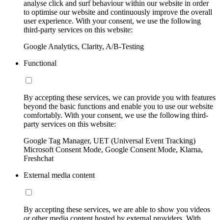
analyse click and surf behaviour within our website in order
to optimise our website and continuously improve the overall
user experience. With your consent, we use the following
third-party services on this website:
Google Analytics, Clarity, A/B-Testing
Functional
By accepting these services, we can provide you with features
beyond the basic functions and enable you to use our website
comfortably. With your consent, we use the following third-
party services on this website:
Google Tag Manager, UET (Universal Event Tracking)
Microsoft Consent Mode, Google Consent Mode, Klarna,
Freshchat
External media content
By accepting these services, we are able to show you videos
or other media content hosted by external providers. With