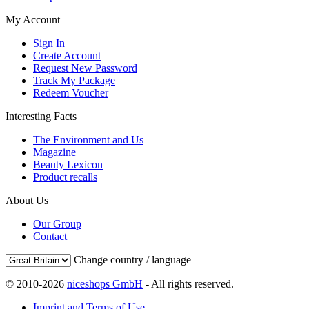
My Account
Sign In
Create Account
Request New Password
Track My Package
Redeem Voucher
Interesting Facts
The Environment and Us
Magazine
Beauty Lexicon
Product recalls
About Us
Our Group
Contact
Change country / language
© 2010-2026
niceshops GmbH
- All rights reserved.
Imprint and Terms of Use