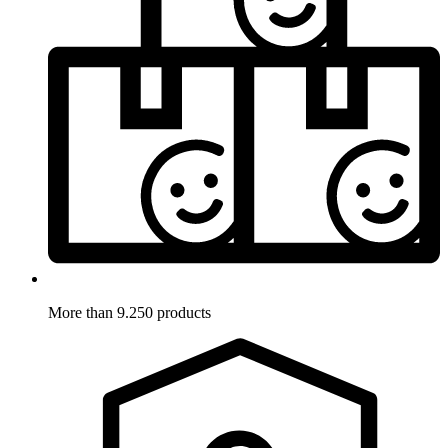
More than 9.250 products