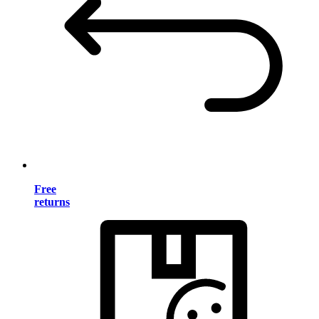
Free
returns