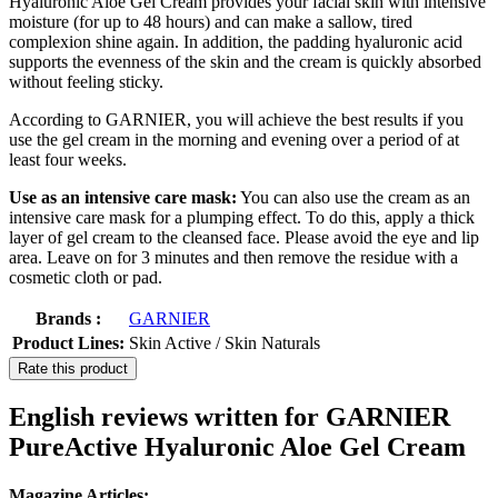
Hyaluronic Aloe Gel Cream provides your facial skin with intensive
moisture (for up to 48 hours) and can make a sallow, tired
complexion shine again. In addition, the padding hyaluronic acid
supports the evenness of the skin and the cream is quickly absorbed
without feeling sticky.
According to GARNIER, you will achieve the best results if you
use the gel cream in the morning and evening over a period of at
least four weeks.
Use as an intensive care mask:
You can also use the cream as an
intensive care mask for a plumping effect. To do this, apply a thick
layer of gel cream to the cleansed face. Please avoid the eye and lip
area. Leave on for 3 minutes and then remove the residue with a
cosmetic cloth or pad.
Brands :
GARNIER
Product Lines:
Skin Active / Skin Naturals
Rate this product
English reviews written for GARNIER
PureActive Hyaluronic Aloe Gel Cream
Magazine Articles: