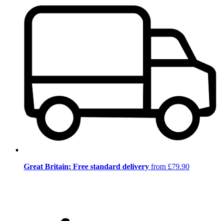
Great Britain: Free standard delivery
from £79.90