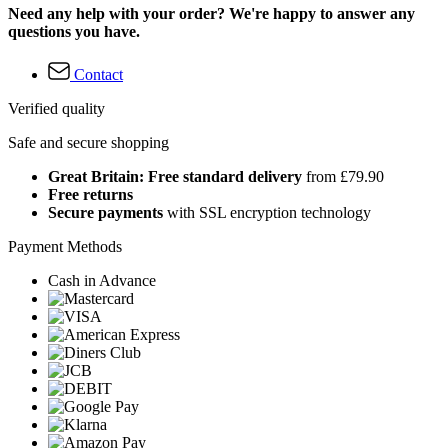
Need any help with your order? We're happy to answer any
questions you have.
Contact
Verified quality
Safe and secure shopping
Great Britain: Free standard delivery
from £79.90
Free returns
Secure payments
with SSL encryption technology
Payment Methods
Cash in Advance