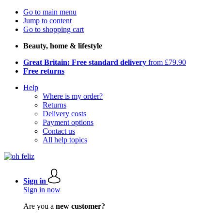
Go to main menu
Jump to content
Go to shopping cart
Beauty, home & lifestyle
Great Britain: Free standard delivery
from £79.90
Free returns
Help
Where is my order?
Returns
Delivery costs
Payment options
Contact us
All help topics
Sign in
Sign in now
Are you a
new customer?