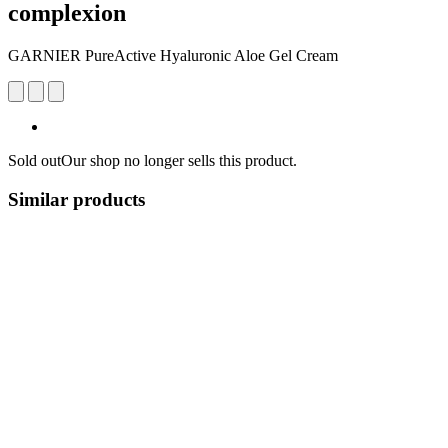
complexion
GARNIER PureActive Hyaluronic Aloe Gel Cream
Sold out
Our shop no longer sells this product.
Similar products