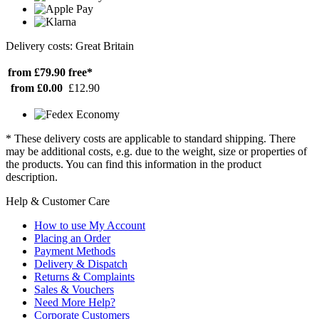
Delivery costs: Great Britain
from £79.90
free*
from £0.00
£12.90
* These delivery costs are applicable to standard shipping. There
may be additional costs, e.g. due to the weight, size or properties of
the products. You can find this information in the product
description.
Help & Customer Care
How to use My Account
Placing an Order
Payment Methods
Delivery & Dispatch
Returns & Complaints
Sales & Vouchers
Need More Help?
Corporate Customers