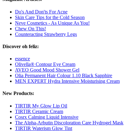
Do's And Don'ts For Acne
Skin Care Tips for the Cold Season
Neve Cosmetics - As Unique As You!
Chew On This!
Counteracting Strawberry Legs
Discover oh feliz:
essence
Olivella® Contour Eye Cream
AVEO Good Mood Shower Gel
Olia Permanent Hair Colour 1.10 Black Sapphire
MEN EXPERT Hydra Intensive Moisturising Cream
New Products:
TIRTIR My Glow Lip Oil
TIRTIR Ceramic Cream
Cosrx Calming Liquid Intensive
The Alpha-Arbutin Discoloration Care Hydrogel Mask
TIRTIR Waterism Glow Tint