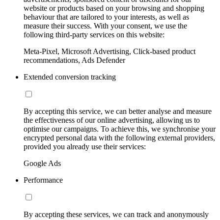
website or products based on your browsing and shopping
behaviour that are tailored to your interests, as well as
measure their success. With your consent, we use the
following third-party services on this website:
Meta-Pixel, Microsoft Advertising, Click-based product
recommendations, Ads Defender
Extended conversion tracking
By accepting this service, we can better analyse and measure
the effectiveness of our online advertising, allowing us to
optimise our campaigns. To achieve this, we synchronise your
encrypted personal data with the following external providers,
provided you already use their services:
Google Ads
Performance
By accepting these services, we can track and anonymously