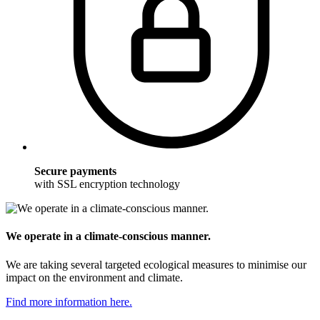
Secure payments
with SSL encryption technology
We operate in a climate-conscious manner.
We are taking several targeted ecological measures to minimise our
impact on the environment and climate.
Find more information here.