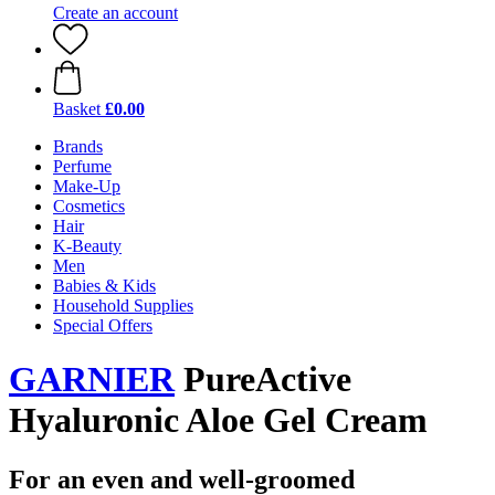
Create an account
Basket
£0.00
Brands
Perfume
Make-Up
Cosmetics
Hair
K-Beauty
Men
Babies & Kids
Household Supplies
Special Offers
GARNIER
PureActive
Hyaluronic Aloe Gel Cream
For an even and well-groomed