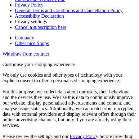
Privacy Policy
General Terms and Conditions and Cancellation Policy
Accessibility Declaration
Privacy setttings
Cancel a subscription here
Company
Other nice Shops
Withdraw from contract
Customise your shopping experience
We only use cookies and other types of technology with your
explicit consent to offer a personalised shopping experience.
For this purpose, we collect data about our users, their behaviour,
and the devices they use. We use this data to continuously improve
our website, display personalised advertisements and content, and
analyse usage statistics. Additionally, we can match your encrypted
data with external providers and display relevant offers through their
online advertising channels, but only if you are already using their
services.
Please review the settings and our
Privacy Policy
before providing