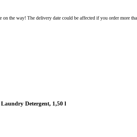
e on the way! The delivery date could be affected if you order more than
 Laundry Detergent, 1,50 l