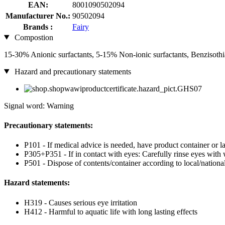
EAN:
8001090502094
Manufacturer No.:
90502094
Brands :
Fairy
Compostion
15-30% Anionic surfactants, 5-15% Non-ionic surfactants, Benzisoth
Hazard and precautionary statements
Signal word: Warning
Precautionary statements:
P101 - If medical advice is needed, have product container or la
P305+P351 - If in contact with eyes: Carefully rinse eyes with 
P501 - Dispose of contents/container according to local/national
Hazard statements:
H319 - Causes serious eye irritation
H412 - Harmful to aquatic life with long lasting effects