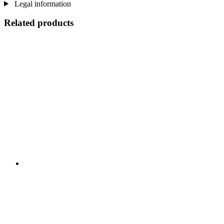
Legal information
Related products