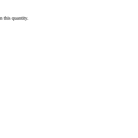
 this quantity.