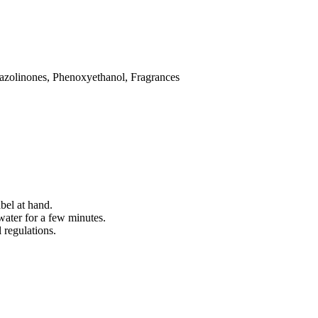
iazolinones, Phenoxyethanol, Fragrances
bel at hand.
water for a few minutes.
 regulations.