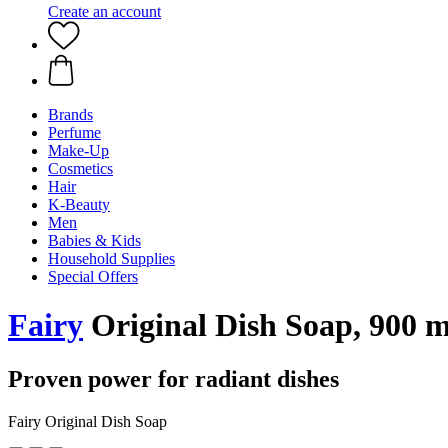
Create an account
Brands
Perfume
Make-Up
Cosmetics
Hair
K-Beauty
Men
Babies & Kids
Household Supplies
Special Offers
Fairy
Original Dish Soap, 900 m
Proven power for radiant dishes
Fairy Original Dish Soap