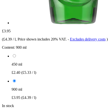
£3.95
(
£4.39 / l
, Price shown includes 20% VAT.
-
Excludes delivery costs
)
Content:
900 ml
450 ml
£2.40
(£5.33 / l)
900 ml
£3.95
(£4.39 / l)
In stock