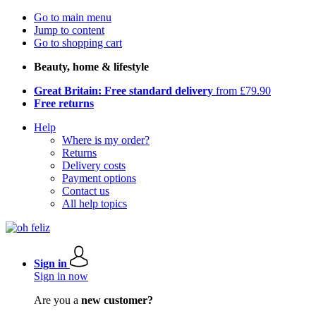
Go to main menu
Jump to content
Go to shopping cart
Beauty, home & lifestyle
Great Britain: Free standard delivery
from £79.90
Free returns
Help
Where is my order?
Returns
Delivery costs
Payment options
Contact us
All help topics
Sign in
Sign in now
Are you a
new customer?