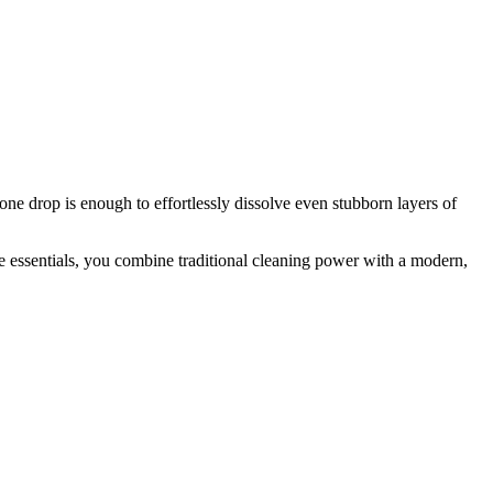
ne drop is enough to effortlessly dissolve even stubborn layers of
the essentials, you combine traditional cleaning power with a modern,