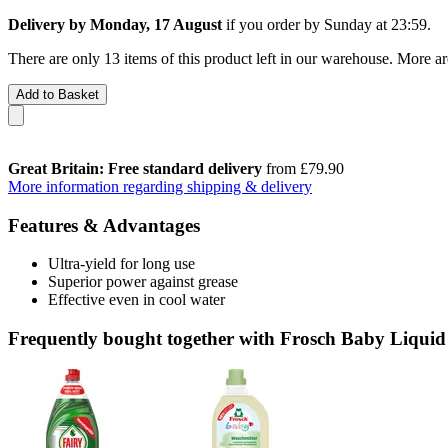
Delivery by Monday, 17 August
if you order by
Sunday at 23:59
.
There are only 13 items of this product left in our warehouse. More ar
Add to Basket
Great Britain: Free standard delivery
from £79.90
More information regarding shipping & delivery
Features & Advantages
Ultra-yield for long use
Superior power against grease
Effective even in cool water
Frequently bought together with Frosch Baby Liquid