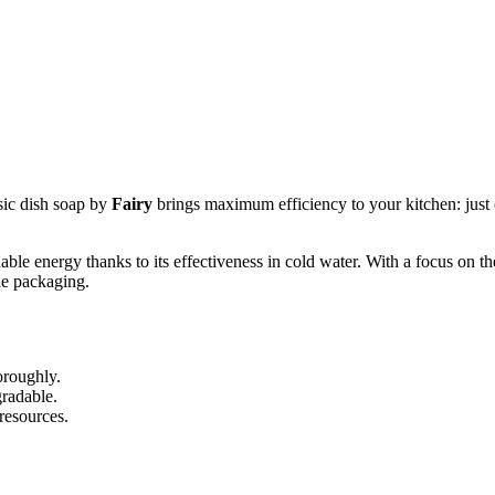
sic dish soap by
Fairy
brings maximum efficiency to your kitchen: just o
uable energy thanks to its effectiveness in cold water. With a focus on 
le packaging.
oroughly.
gradable.
resources.