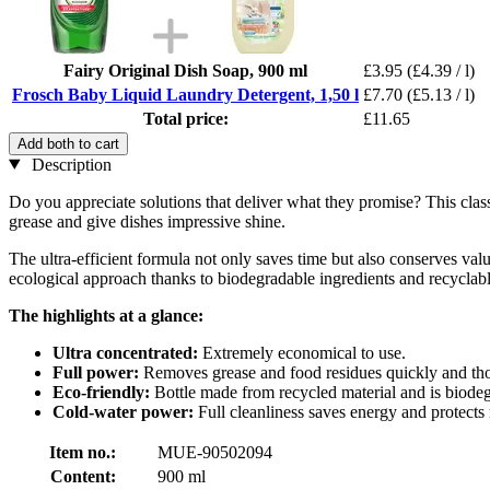
Fairy Original Dish Soap, 900 ml
£3.95
(£4.39 / l)
Frosch Baby Liquid Laundry Detergent, 1,50 l
£7.70
(£5.13 / l)
Total price:
£11.65
Add both to cart
Description
Do you appreciate solutions that deliver what they promise? This clas
grease and give dishes impressive shine.
The ultra-efficient formula not only saves time but also conserves val
ecological approach thanks to biodegradable ingredients and recyclab
The highlights at a glance:
Ultra concentrated:
Extremely economical to use.
Full power:
Removes grease and food residues quickly and th
Eco-friendly:
Bottle made from recycled material and is biode
Cold-water power:
Full cleanliness saves energy and protects 
Item no.:
MUE-90502094
Content:
900 ml