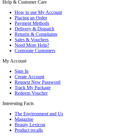
Help & Customer Care
How to use My Account
Placing an Order
Payment Methods
Delivery & Dispatch
Returns & Complaints
Sales & Vouchers
Need More Help?
Corporate Customers
My Account
Sign In
Create Account
Request New Password
Track My Package
Redeem Voucher
Interesting Facts
The Environment and Us
Magazine
Beauty Lexicon
Product recalls