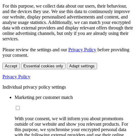
For this purpose, we collect data about our users, their behaviour,
and the devices they use. We use this data to continuously improve
our website, display personalised advertisements and content, and
analyse usage statistics. Additionally, we can match your encrypted
data with external providers and display relevant offers through their
online advertising channels, but only if you are already using their
services.
Please review the settings and our
Privacy Policy
before providing
your consent.
Accept
Essential cookies only
Adapt settings
Privacy Policy
Individual privacy policy settings
Marketing per customer match
With your consent, we will inform you about promotions
outside of our website and show you relevant products. For
this purpose, we synchronise your encrypted personal data
with the following external providers and use their online