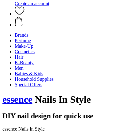
Create an account
Brands
Perfume
Make-Up
Cosmetics
Hair
K-Beauty
Men
Babies & Kids
Household Supplies
Special Offers
essence
Nails In Style
DIY nail design for quick use
essence Nails In Style