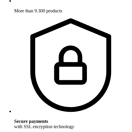
More than 9.300 products
Secure payments
with SSL encryption technology