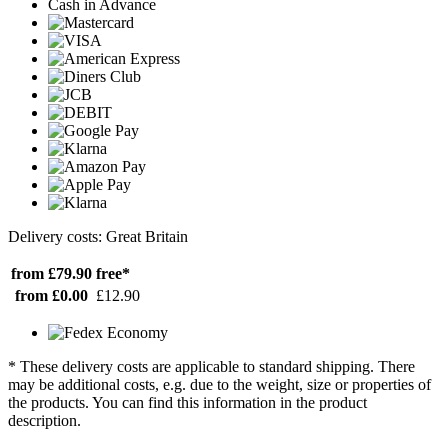
Cash in Advance
Delivery costs: Great Britain
from £79.90
free*
from £0.00
£12.90
* These delivery costs are applicable to standard shipping. There
may be additional costs, e.g. due to the weight, size or properties of
the products. You can find this information in the product
description.