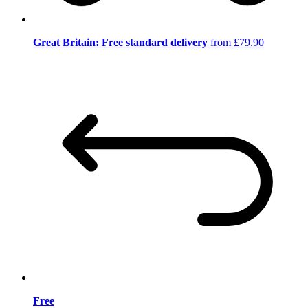
Great Britain: Free standard delivery
from £79.90
Free