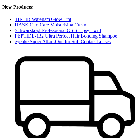
New Products:
TIRTIR Waterism Glow Tint
HASK Curl Care Moisurising Cream
Schwarzkopf Professional OSiS Tipsy Twirl
PEPTIDE-132 Ultra Perfect Hair Bonding Shampoo
eyelike Super All-in-One for Soft Contact Lenses