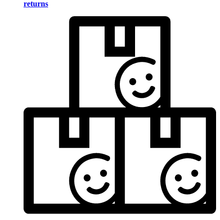
returns