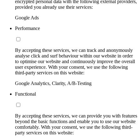
encrypted personal data with the following external providers,
provided you already use their services:
Google Ads
Performance
By accepting these services, we can track and anonymously
analyse click and surf behaviour within our website in order
to optimise our website and continuously improve the overall
user experience. With your consent, we use the following
third-party services on this website:
Google Analytics, Clarity, A/B-Testing
Functional
By accepting these services, we can provide you with features
beyond the basic functions and enable you to use our website
comfortably. With your consent, we use the following third-
party services on this website: