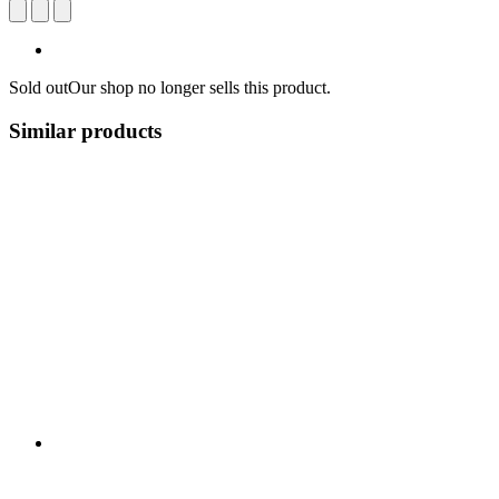
Sold out
Our shop no longer sells this product.
Similar products