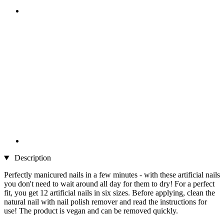
Description
Perfectly manicured nails in a few minutes - with these artificial nails
you don't need to wait around all day for them to dry! For a perfect
fit, you get 12 artificial nails in six sizes. Before applying, clean the
natural nail with nail polish remover and read the instructions for
use! The product is vegan and can be removed quickly.