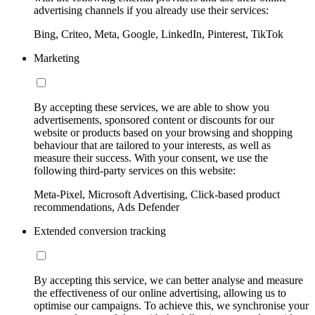
advertising channels if you already use their services:
Bing, Criteo, Meta, Google, LinkedIn, Pinterest, TikTok
Marketing
By accepting these services, we are able to show you
advertisements, sponsored content or discounts for our
website or products based on your browsing and shopping
behaviour that are tailored to your interests, as well as
measure their success. With your consent, we use the
following third-party services on this website:
Meta-Pixel, Microsoft Advertising, Click-based product
recommendations, Ads Defender
Extended conversion tracking
By accepting this service, we can better analyse and measure
the effectiveness of our online advertising, allowing us to
optimise our campaigns. To achieve this, we synchronise your