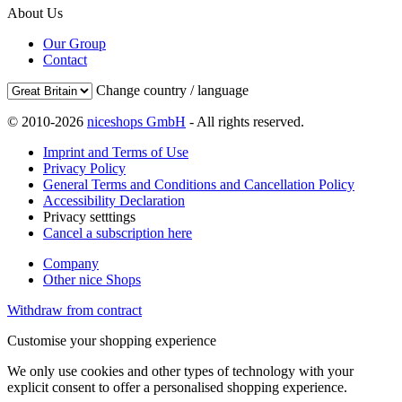
About Us
Our Group
Contact
Change country / language
© 2010-2026
niceshops GmbH
- All rights reserved.
Imprint and Terms of Use
Privacy Policy
General Terms and Conditions and Cancellation Policy
Accessibility Declaration
Privacy setttings
Cancel a subscription here
Company
Other nice Shops
Withdraw from contract
Customise your shopping experience
We only use cookies and other types of technology with your
explicit consent to offer a personalised shopping experience.