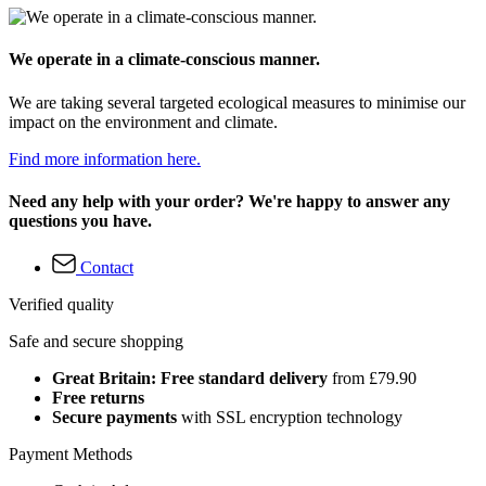
We operate in a climate-conscious manner.
We are taking several targeted ecological measures to minimise our
impact on the environment and climate.
Find more information here.
Need any help with your order? We're happy to answer any
questions you have.
Contact
Verified quality
Safe and secure shopping
Great Britain: Free standard delivery
from £79.90
Free returns
Secure payments
with SSL encryption technology
Payment Methods