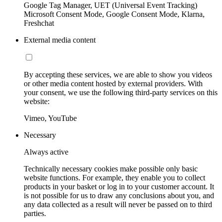
Google Tag Manager, UET (Universal Event Tracking)
Microsoft Consent Mode, Google Consent Mode, Klarna,
Freshchat
External media content
By accepting these services, we are able to show you videos
or other media content hosted by external providers. With
your consent, we use the following third-party services on this
website:
Vimeo, YouTube
Necessary
Always active
Technically necessary cookies make possible only basic
website functions. For example, they enable you to collect
products in your basket or log in to your customer account. It
is not possible for us to draw any conclusions about you, and
any data collected as a result will never be passed on to third
parties.