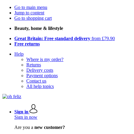
Go to main menu
Jump to content
Go to shopping cart
Beauty, home & lifestyle
Great Britain: Free standard delivery
from £79.90
Free returns
Help
Where is my order?
Returns
Delivery costs
Payment options
Contact us
All help topics
Sign in
Sign in now
Are you a
new customer?