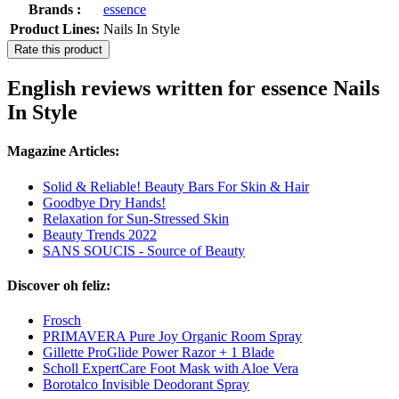
Brands :
essence
Product Lines:
Nails In Style
Rate this product
English reviews written for essence Nails
In Style
Magazine Articles:
Solid & Reliable! Beauty Bars For Skin & Hair
Goodbye Dry Hands!
Relaxation for Sun-Stressed Skin
Beauty Trends 2022
SANS SOUCIS - Source of Beauty
Discover oh feliz:
Frosch
PRIMAVERA Pure Joy Organic Room Spray
Gillette ProGlide Power Razor + 1 Blade
Scholl ExpertCare Foot Mask with Aloe Vera
Borotalco Invisible Deodorant Spray