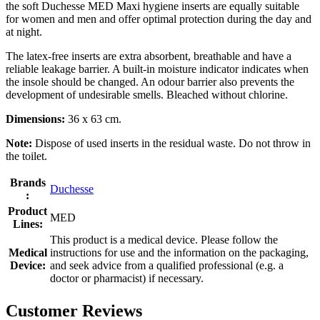
the soft Duchesse MED Maxi hygiene inserts are equally suitable
for women and men and offer optimal protection during the day and
at night.
The latex-free inserts are extra absorbent, breathable and have a
reliable leakage barrier. A built-in moisture indicator indicates when
the insole should be changed. An odour barrier also prevents the
development of undesirable smells. Bleached without chlorine.
Dimensions:
36 x 63 cm.
Note:
Dispose of used inserts in the residual waste. Do not throw in
the toilet.
Brands
Duchesse
:
Product
MED
Lines:
This product is a medical device. Please follow the
Medical
instructions for use and the information on the packaging,
Device:
and seek advice from a qualified professional (e.g. a
doctor or pharmacist) if necessary.
Customer Reviews