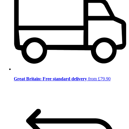
Great Britain: Free standard delivery
from £79.90