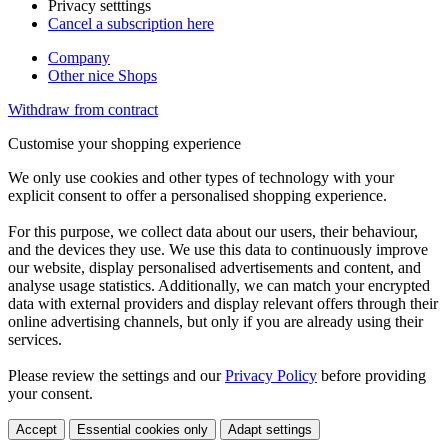
Privacy setttings
Cancel a subscription here
Company
Other nice Shops
Withdraw from contract
Customise your shopping experience
We only use cookies and other types of technology with your
explicit consent to offer a personalised shopping experience.
For this purpose, we collect data about our users, their behaviour,
and the devices they use. We use this data to continuously improve
our website, display personalised advertisements and content, and
analyse usage statistics. Additionally, we can match your encrypted
data with external providers and display relevant offers through their
online advertising channels, but only if you are already using their
services.
Please review the settings and our
Privacy Policy
before providing
your consent.
Accept
Essential cookies only
Adapt settings