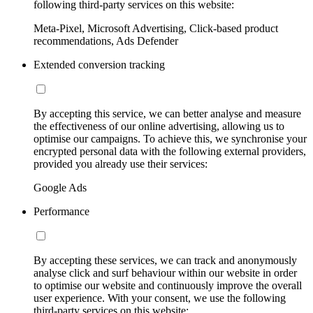
following third-party services on this website:
Meta-Pixel, Microsoft Advertising, Click-based product
recommendations, Ads Defender
Extended conversion tracking
By accepting this service, we can better analyse and measure
the effectiveness of our online advertising, allowing us to
optimise our campaigns. To achieve this, we synchronise your
encrypted personal data with the following external providers,
provided you already use their services:
Google Ads
Performance
By accepting these services, we can track and anonymously
analyse click and surf behaviour within our website in order
to optimise our website and continuously improve the overall
user experience. With your consent, we use the following
third-party services on this website: