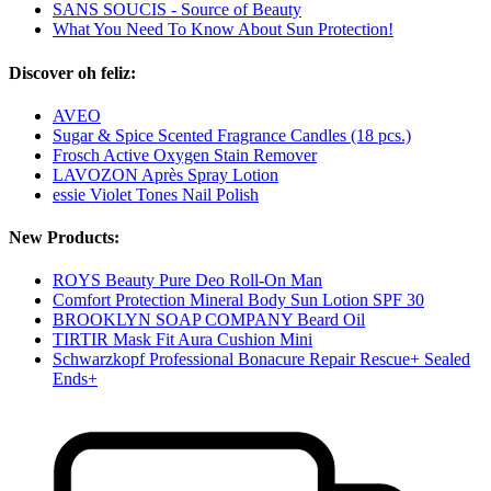
SANS SOUCIS - Source of Beauty
What You Need To Know About Sun Protection!
Discover oh feliz:
AVEO
Sugar & Spice Scented Fragrance Candles (18 pcs.)
Frosch Active Oxygen Stain Remover
LAVOZON Après Spray Lotion
essie Violet Tones Nail Polish
New Products:
ROYS Beauty Pure Deo Roll-On Man
Comfort Protection Mineral Body Sun Lotion SPF 30
BROOKLYN SOAP COMPANY Beard Oil
TIRTIR Mask Fit Aura Cushion Mini
Schwarzkopf Professional Bonacure Repair Rescue+ Sealed
Ends+