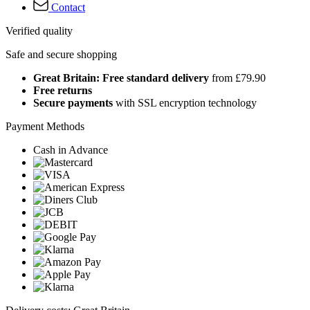
Contact
Verified quality
Safe and secure shopping
Great Britain: Free standard delivery
from £79.90
Free returns
Secure payments
with SSL encryption technology
Payment Methods
Cash in Advance