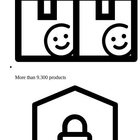
More than 9.300 products