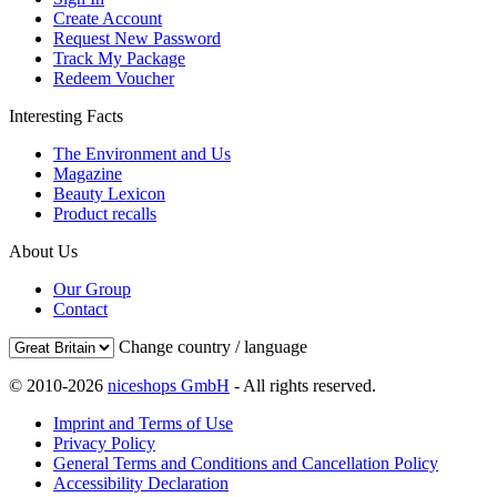
Create Account
Request New Password
Track My Package
Redeem Voucher
Interesting Facts
The Environment and Us
Magazine
Beauty Lexicon
Product recalls
About Us
Our Group
Contact
Change country / language
© 2010-2026
niceshops GmbH
- All rights reserved.
Imprint and Terms of Use
Privacy Policy
General Terms and Conditions and Cancellation Policy
Accessibility Declaration