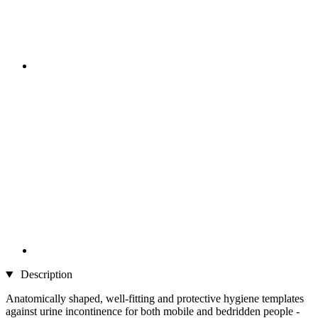
Description
Anatomically shaped, well-fitting and protective hygiene templates
against urine incontinence for both mobile and bedridden people -