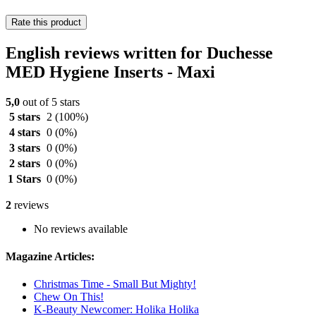
Rate this product
English reviews written for Duchesse
MED Hygiene Inserts - Maxi
5,0
out of 5 stars
5 stars
2
(100%)
4 stars
0
(0%)
3 stars
0
(0%)
2 stars
0
(0%)
1 Stars
0
(0%)
2
reviews
No reviews available
Magazine Articles:
Christmas Time - Small But Mighty!
Chew On This!
K-Beauty Newcomer: Holika Holika