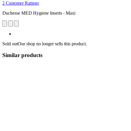
2 Customer Ratings
Duchesse MED Hygiene Inserts - Maxi
Sold out
Our shop no longer sells this product.
Similar products