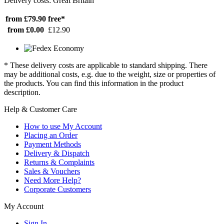
Delivery costs: Great Britain
from £79.90
free*
from £0.00
£12.90
* These delivery costs are applicable to standard shipping. There
may be additional costs, e.g. due to the weight, size or properties of
the products. You can find this information in the product
description.
Help & Customer Care
How to use My Account
Placing an Order
Payment Methods
Delivery & Dispatch
Returns & Complaints
Sales & Vouchers
Need More Help?
Corporate Customers
My Account
Sign In