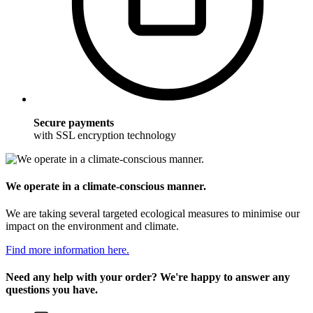
Secure payments
with SSL encryption technology
We operate in a climate-conscious manner.
We are taking several targeted ecological measures to minimise our
impact on the environment and climate.
Find more information here.
Need any help with your order? We're happy to answer any
questions you have.