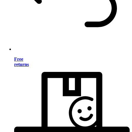
Free
returns