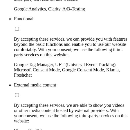
Google Analytics, Clarity, A/B-Testing
Functional
By accepting these services, we can provide you with features
beyond the basic functions and enable you to use our website
comfortably. With your consent, we use the following third-
party services on this website:
Google Tag Manager, UET (Universal Event Tracking)
Microsoft Consent Mode, Google Consent Mode, Klarna,
Freshchat
External media content
By accepting these services, we are able to show you videos
or other media content hosted by external providers. With
your consent, we use the following third-party services on this
website: