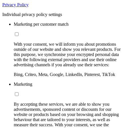
Privacy Policy
Individual privacy policy settings
Marketing per customer match
With your consent, we will inform you about promotions
outside of our website and show you relevant products. For
this purpose, we synchronise your encrypted personal data
with the following external providers and use their online
advertising channels if you already use their services:
Bing, Criteo, Meta, Google, LinkedIn, Pinterest, TikTok
Marketing
By accepting these services, we are able to show you
advertisements, sponsored content or discounts for our
website or products based on your browsing and shopping
behaviour that are tailored to your interests, as well as
measure their success. With your consent, we use the