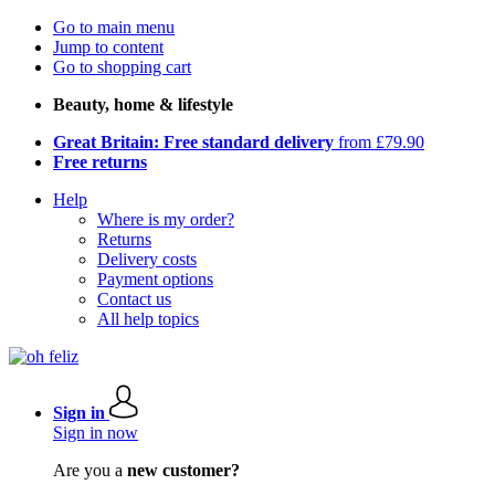
Go to main menu
Jump to content
Go to shopping cart
Beauty, home & lifestyle
Great Britain: Free standard delivery
from £79.90
Free returns
Help
Where is my order?
Returns
Delivery costs
Payment options
Contact us
All help topics
Sign in
Sign in now
Are you a
new customer?