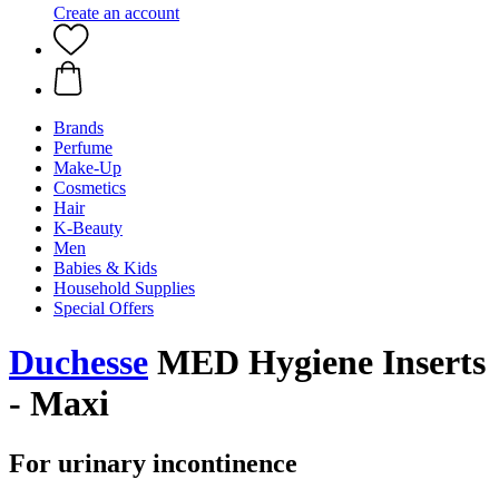
Create an account
Brands
Perfume
Make-Up
Cosmetics
Hair
K-Beauty
Men
Babies & Kids
Household Supplies
Special Offers
Duchesse
MED Hygiene Inserts
- Maxi
For urinary incontinence