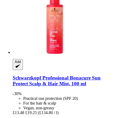
Add
Schwarzkopf Professional
Bonacure Sun
Protect Scalp & Hair Mist, 100 ml
-30%
Practical sun protection (SPF 20)
For the hair & scalp
Vegan, non-greasy
£13.48
£19.25
(£134.80 / l)