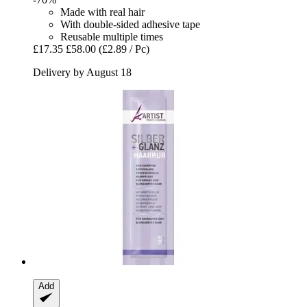
Made with real hair
With double-sided adhesive tape
Reusable multiple times
£17.35
£58.00
(£2.89 / Pc)
Delivery by August 18
Add