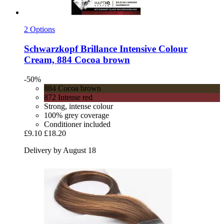
2 Options
Schwarzkopf
Brillance Intensive Colour
Cream, 884 Cocoa brown
-50%
884 Cocoa brown
872 Intense red
Strong, intense colour
100% grey coverage
Conditioner included
£9.10
£18.20
Delivery by August 18