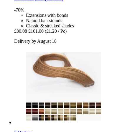
-70%
Extensions with bonds
Natural hair strands
Classic & streaked shades
£30.08
£101.00
(£1.20 / Pc)
Delivery by August 18