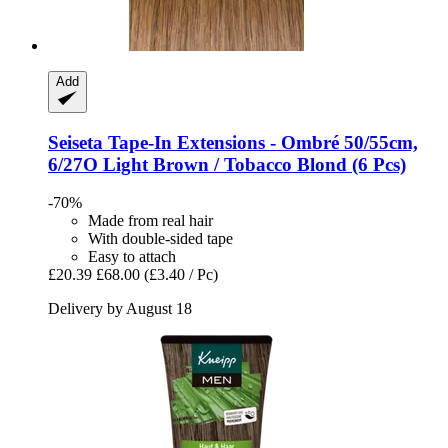
Add
Seiseta
Tape-​In Extensions -​ Ombré 50/55cm,
6/27O Light Brown / Tobacco Blond (6 Pcs)
-70%
Made from real hair
With double-sided tape
Easy to attach
£20.39
£68.00
(£3.40 / Pc)
Delivery by August 18