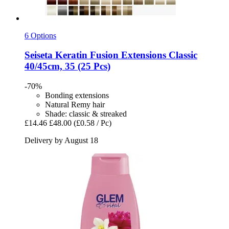
6 Options
Seiseta
Keratin Fusion Extensions Classic
40/45cm, 35 (25 Pcs)
-70%
Bonding extensions
Natural Remy hair
Shade: classic & streaked
£14.46
£48.00
(£0.58 / Pc)
Delivery by August 18