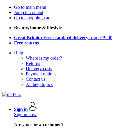
Go to main menu
Jump to content
Go to shopping cart
Beauty, home & lifestyle
Great Britain: Free standard delivery
from £79.90
Free returns
Help
Where is my order?
Returns
Delivery costs
Payment options
Contact us
All help topics
Sign in
Sign in now
Are you a
new customer?