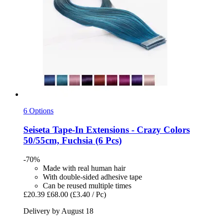
6 Options
Seiseta
Tape-​In Extensions -​ Crazy Colors
50/55cm, Fuchsia (6 Pcs)
-70%
Made with real human hair
With double-sided adhesive tape
Can be reused multiple times
£20.39
£68.00
(£3.40 / Pc)
Delivery by August 18