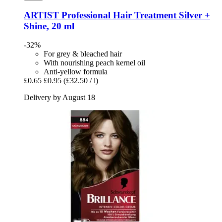
ARTIST Professional
Hair Treatment Silver +
Shine, 20 ml
-32%
For grey & bleached hair
With nourishing peach kernel oil
Anti-yellow formula
£0.65
£0.95
(£32.50 / l)
Delivery by August 18