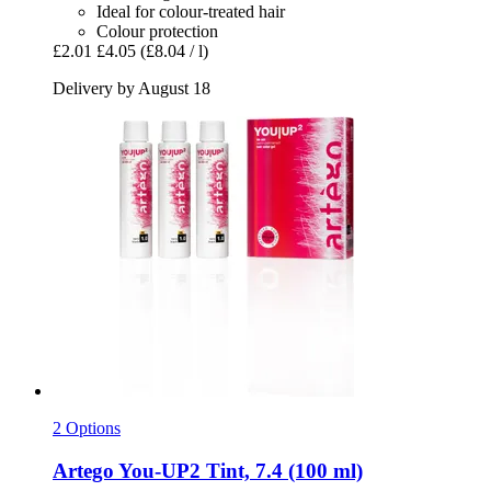
Ideal for colour-treated hair
Colour protection
£2.01
£4.05
(£8.04 / l)
Delivery by August 18
2 Options
Artego
You-​UP2 Tint, 7.4 (100 ml)