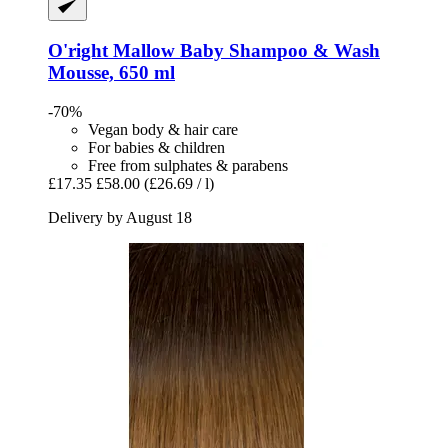
O'right
Mallow Baby Shampoo & Wash
Mousse, 650 ml
-70%
Vegan body & hair care
For babies & children
Free from sulphates & parabens
£17.35
£58.00
(£26.69 / l)
Delivery by August 18