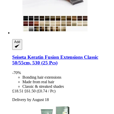
Add
Seiseta
Keratin Fusion Extensions Classic
50/55cm, 530 (25 Pcs)
-70%
Bonding hair extensions
Made from real hair
Classic & streaked shades
£18.51
£61.50
(£0.74 / Pc)
Delivery by August 18