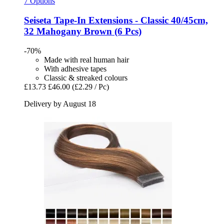
7 Options
Seiseta
Tape-​In Extensions -​ Classic 40/45cm,
32 Mahogany Brown (6 Pcs)
-70%
Made with real human hair
With adhesive tapes
Classic & streaked colours
£13.73
£46.00
(£2.29 / Pc)
Delivery by August 18