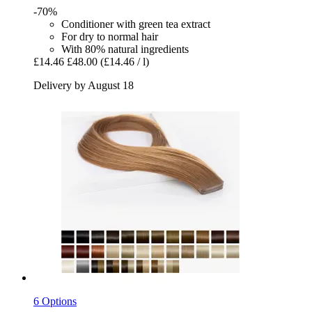
-70%
Conditioner with green tea extract
For dry to normal hair
With 80% natural ingredients
£14.46
£48.00
(£14.46 / l)
Delivery by August 18
6 Options