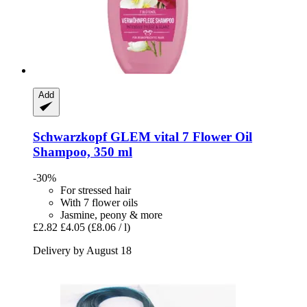
Add
Schwarzkopf
GLEM vital 7 Flower Oil
Shampoo, 350 ml
-30%
For stressed hair
With 7 flower oils
Jasmine, peony & more
£2.82
£4.05
(£8.06 / l)
Delivery by August 18