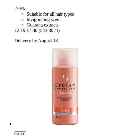
-70%
Suitable for all hair types
Invigorating scent
Guarana extracts
£2.19
£7.30
(£43.80 / l)
Delivery by August 18
Add