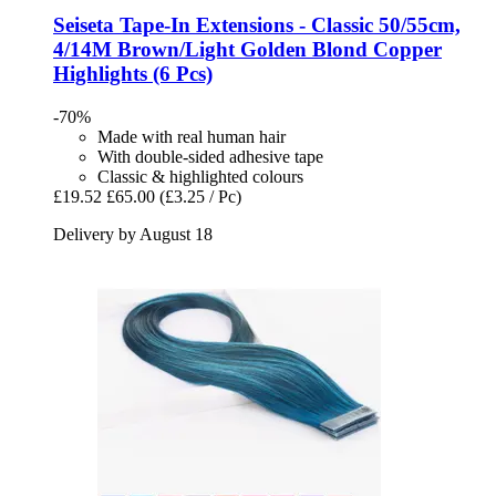
Seiseta
Tape-​In Extensions -​ Classic 50/55cm,
4/14M Brown/Light Golden Blond Copper
Highlights (6 Pcs)
-70%
Made with real human hair
With double-sided adhesive tape
Classic & highlighted colours
£19.52
£65.00
(£3.25 / Pc)
Delivery by August 18