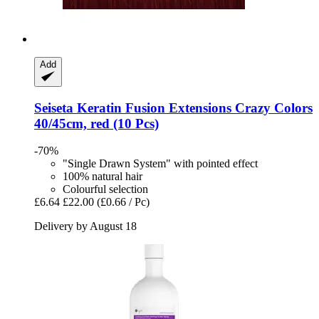
Add
Seiseta
Keratin Fusion Extensions Crazy Colors
40/45cm, red (10 Pcs)
-70%
"Single Drawn System" with pointed effect
100% natural hair
Colourful selection
£6.64
£22.00
(£0.66 / Pc)
Delivery by August 18