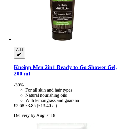
Add
Kneipp
Men 2in1 Ready to Go Shower Gel,
200 ml
-30%
For all skin and hair types
Natural nourishing oils
With lemongrass and guarana
£2.68
£3.85
(£13.40 / l)
Delivery by August 18