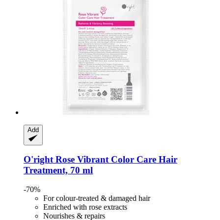
Add
O'right
Rose Vibrant Color Care Hair
Treatment, 70 ml
-70%
For colour-treated & damaged hair
Enriched with rose extracts
Nourishes & repairs