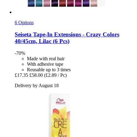
6 Options
Seiseta
Tape-​In Extensions -​ Crazy Colors
40/45cm, Lilac (6 Pcs)
-70%
Made with real hair
With adhesive tape
Reusable up to 3 times
£17.35
£58.00
(£2.89 / Pc)
Delivery by August 18