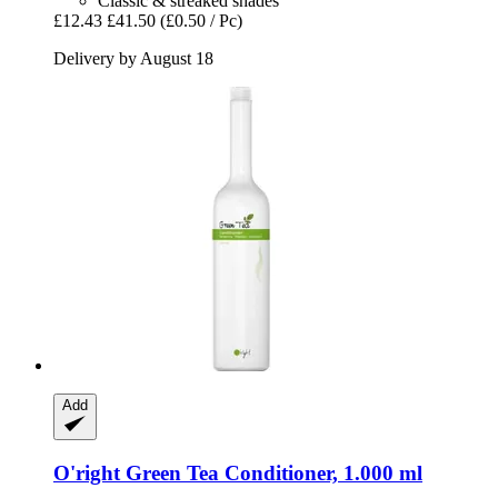
Classic & streaked shades
£12.43
£41.50
(£0.50 / Pc)
Delivery by August 18
Add
O'right
Green Tea Conditioner, 1.000 ml