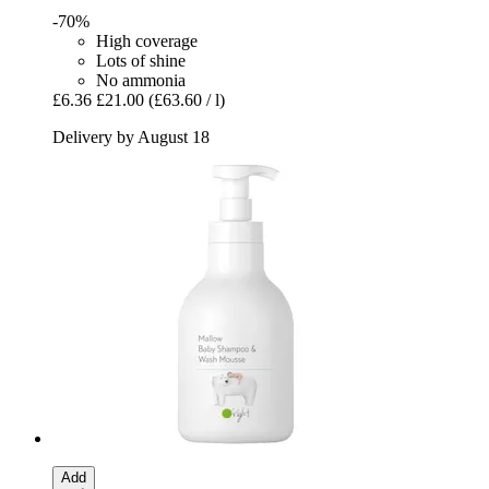
-70%
High coverage
Lots of shine
No ammonia
£6.36
£21.00
(£63.60 / l)
Delivery by August 18
Add