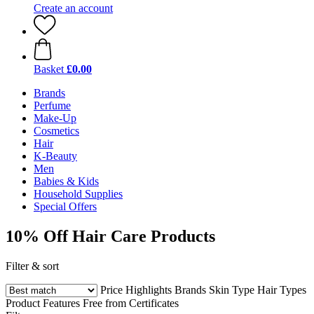
Create an account
Basket
£0.00
Brands
Perfume
Make-Up
Cosmetics
Hair
K-Beauty
Men
Babies & Kids
Household Supplies
Special Offers
10% Off Hair Care Products
Filter & sort
Price
Highlights
Brands
Skin Type
Hair Types
Product Features
Free from
Certificates