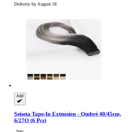
Delivery by August 18
Add
Seiseta
Tape-​In Extension -​ Ombré 40/45cm,
6/27O (6 Pcs)
-70%