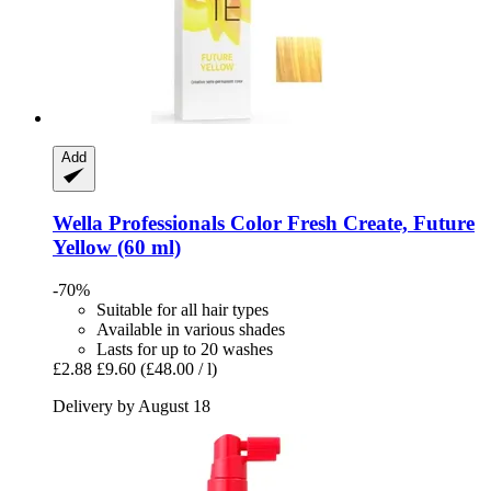
Add
Wella Professionals
Color Fresh Create, Future
Yellow (60 ml)
-70%
Suitable for all hair types
Available in various shades
Lasts for up to 20 washes
£2.88
£9.60
(£48.00 / l)
Delivery by August 18