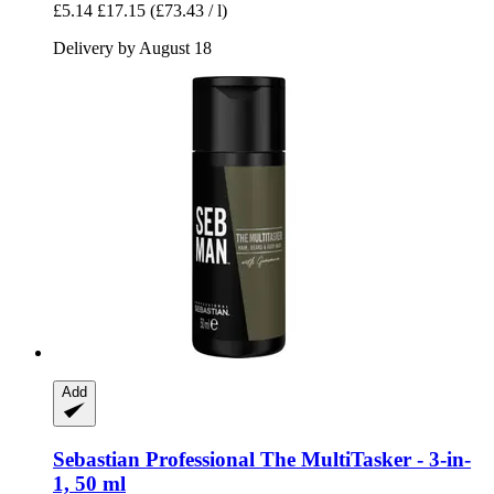
£5.14
£17.15
(£73.43 / l)
Delivery by August 18
Add
Sebastian Professional
The MultiTasker -​ 3-​in-​
1, 50 ml