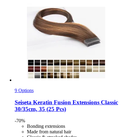
9 Options
Seiseta
Keratin Fusion Extensions Classic
30/35cm, 35 (25 Pcs)
-70%
Bonding extensions
Made from natural hair