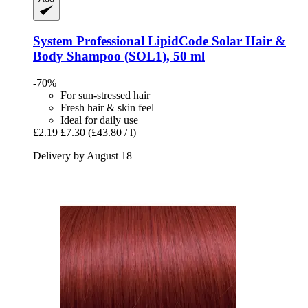
System Professional LipidCode
Solar Hair &
Body Shampoo (SOL1), 50 ml
-70%
For sun-stressed hair
Fresh hair & skin feel
Ideal for daily use
£2.19
£7.30
(£43.80 / l)
Delivery by August 18