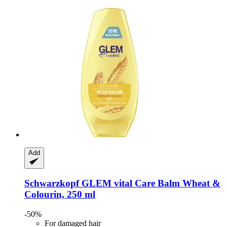
Add
Schwarzkopf
GLEM vital Care Balm Wheat &
Colourin, 250 ml
-50%
For damaged hair