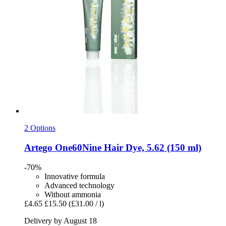
2 Options
Artego
One60Nine Hair Dye, 5.62 (150 ml)
-70%
Innovative formula
Advanced technology
Without ammonia
£4.65
£15.50
(£31.00 / l)
Delivery by August 18