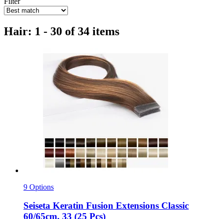
Filter
Hair: 1 - 30 of 34 items
9 Options
Seiseta
Keratin Fusion Extensions Classic
60/65cm, 33 (25 Pcs)