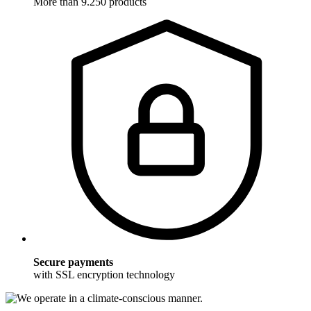
More than 9.250 products
Secure payments
with SSL encryption technology