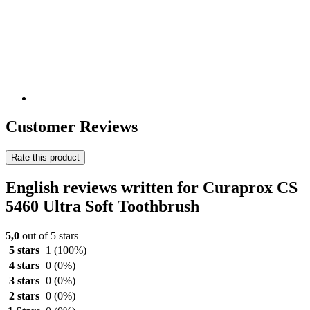
Customer Reviews
Rate this product
English reviews written for Curaprox CS
5460 Ultra Soft Toothbrush
5,0
out of 5 stars
5 stars
1
(100%)
4 stars
0
(0%)
3 stars
0
(0%)
2 stars
0
(0%)