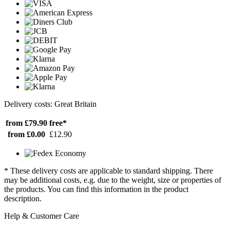
Delivery costs: Great Britain
from £79.90
free*
from £0.00
£12.90
* These delivery costs are applicable to standard shipping. There
may be additional costs, e.g. due to the weight, size or properties of
the products. You can find this information in the product
description.
Help & Customer Care