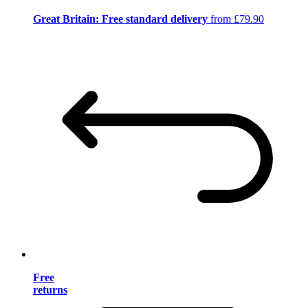
Great Britain: Free standard delivery
from £79.90
Free
returns