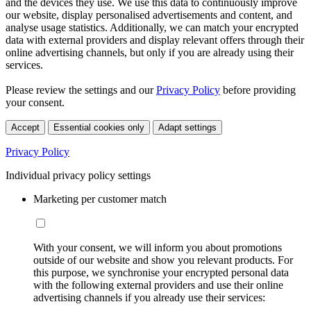
and the devices they use. We use this data to continuously improve
our website, display personalised advertisements and content, and
analyse usage statistics. Additionally, we can match your encrypted
data with external providers and display relevant offers through their
online advertising channels, but only if you are already using their
services.
Please review the settings and our
Privacy Policy
before providing
your consent.
Accept
Essential cookies only
Adapt settings
Privacy Policy
Individual privacy policy settings
Marketing per customer match
With your consent, we will inform you about promotions
outside of our website and show you relevant products. For
this purpose, we synchronise your encrypted personal data
with the following external providers and use their online
advertising channels if you already use their services: