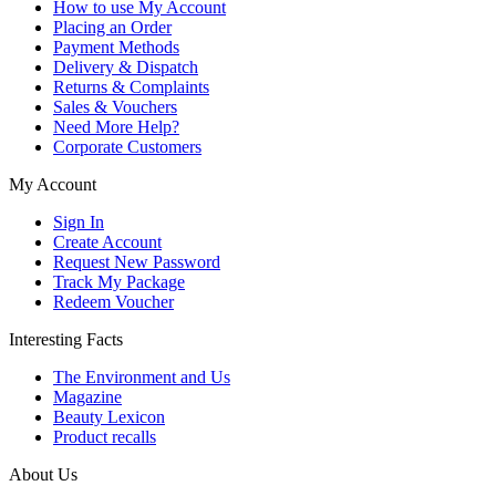
How to use My Account
Placing an Order
Payment Methods
Delivery & Dispatch
Returns & Complaints
Sales & Vouchers
Need More Help?
Corporate Customers
My Account
Sign In
Create Account
Request New Password
Track My Package
Redeem Voucher
Interesting Facts
The Environment and Us
Magazine
Beauty Lexicon
Product recalls
About Us