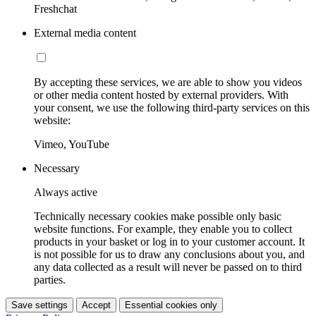
Freshchat
External media content
By accepting these services, we are able to show you videos
or other media content hosted by external providers. With
your consent, we use the following third-party services on this
website:
Vimeo, YouTube
Necessary
Always active
Technically necessary cookies make possible only basic
website functions. For example, they enable you to collect
products in your basket or log in to your customer account. It
is not possible for us to draw any conclusions about you, and
any data collected as a result will never be passed on to third
parties.
Save settings
Accept
Essential cookies only