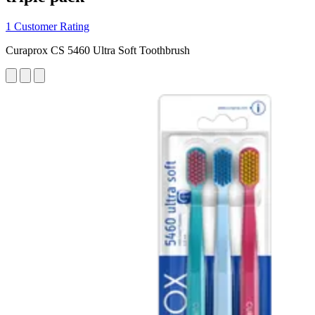
1 Customer Rating
Curaprox CS 5460 Ultra Soft Toothbrush