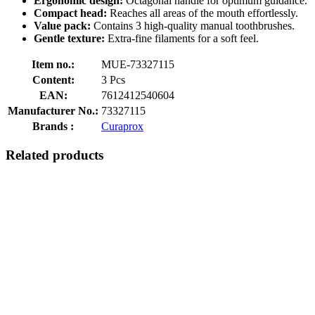
Ergonomic design:
Octagonal handle for optimum guidance.
Compact head:
Reaches all areas of the mouth effortlessly.
Value pack:
Contains 3 high-quality manual toothbrushes.
Gentle texture:
Extra-fine filaments for a soft feel.
Item no.:
MUE-73327115
Content:
3 Pcs
EAN:
7612412540604
Manufacturer No.:
73327115
Brands :
Curaprox
Related products