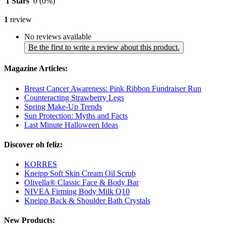
1 Stars
0
(0%)
1
review
No reviews available
Be the first to write a review about this product.
Magazine Articles:
Breast Cancer Awareness: Pink Ribbon Fundraiser Run
Counteracting Strawberry Legs
Spring Make-Up Trends
Sun Protection: Myths and Facts
Last Minute Halloween Ideas
Discover oh feliz:
KORRES
Kneipp Soft Skin Cream Oil Scrub
Olivella® Classic Face & Body Bar
NIVEA Firming Body Milk Q10
Kneipp Back & Shoulder Bath Crystals
New Products: