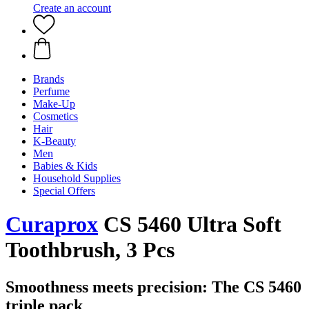
Create an account
Brands
Perfume
Make-Up
Cosmetics
Hair
K-Beauty
Men
Babies & Kids
Household Supplies
Special Offers
Curaprox
CS 5460 Ultra Soft
Toothbrush, 3 Pcs
Smoothness meets precision: The CS 5460
triple pack