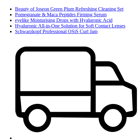
Beauty of Joseon Green Plum Refreshing Cleaning Set
Pomegranate & Maca Peptides Firming Serum
eyelike Moisturising Drops with Hyaluronic Acid
Hyaluronic All-in-One Solution for Soft Contact Lenses
Schwarzkopf Professional OSiS Curl Jam