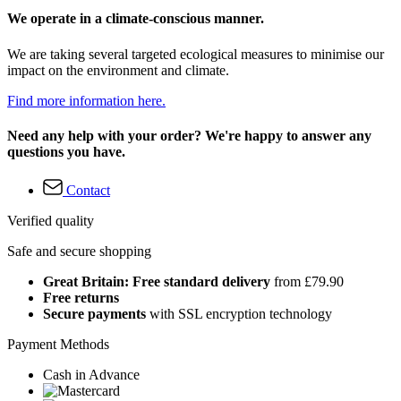
We operate in a climate-conscious manner.
We are taking several targeted ecological measures to minimise our
impact on the environment and climate.
Find more information here.
Need any help with your order? We're happy to answer any
questions you have.
Contact
Verified quality
Safe and secure shopping
Great Britain: Free standard delivery
from £79.90
Free returns
Secure payments
with SSL encryption technology
Payment Methods
Cash in Advance