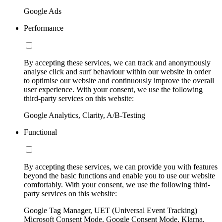
Google Ads
Performance
By accepting these services, we can track and anonymously
analyse click and surf behaviour within our website in order
to optimise our website and continuously improve the overall
user experience. With your consent, we use the following
third-party services on this website:
Google Analytics, Clarity, A/B-Testing
Functional
By accepting these services, we can provide you with features
beyond the basic functions and enable you to use our website
comfortably. With your consent, we use the following third-
party services on this website:
Google Tag Manager, UET (Universal Event Tracking)
Microsoft Consent Mode, Google Consent Mode, Klarna,