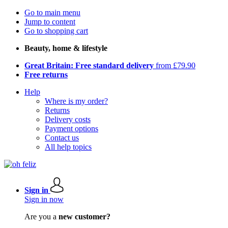
Go to main menu
Jump to content
Go to shopping cart
Beauty, home & lifestyle
Great Britain: Free standard delivery
from £79.90
Free returns
Help
Where is my order?
Returns
Delivery costs
Payment options
Contact us
All help topics
Sign in
Sign in now
Are you a
new customer?