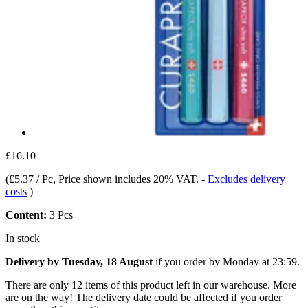
£16.10
(
£5.37 / Pc
, Price shown includes 20% VAT.
-
Excludes delivery
costs
)
Content:
3 Pcs
In stock
Delivery by Tuesday, 18 August
if you order by
Monday at 23:59
.
There are only 12 items of this product left in our warehouse. More
are on the way! The delivery date could be affected if you order