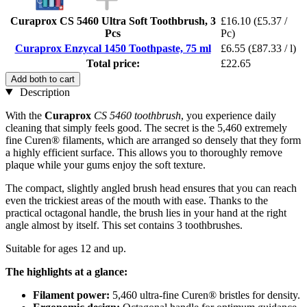
Curaprox CS 5460 Ultra Soft Toothbrush, 3
£16.10
(£5.37 /
Pcs
Pc)
Curaprox Enzycal 1450 Toothpaste, 75 ml
£6.55
(£87.33 / l)
Total price:
£22.65
Add both to cart
Description
With the
Curaprox
CS 5460 toothbrush
, you experience daily
cleaning that simply feels good. The secret is the 5,460 extremely
fine Curen® filaments, which are arranged so densely that they form
a highly efficient surface. This allows you to thoroughly remove
plaque while your gums enjoy the soft texture.
The compact, slightly angled brush head ensures that you can reach
even the trickiest areas of the mouth with ease. Thanks to the
practical octagonal handle, the brush lies in your hand at the right
angle almost by itself. This set contains 3 toothbrushes.
Suitable for ages 12 and up.
The highlights at a glance:
Filament power:
5,460 ultra-fine Curen® bristles for density.