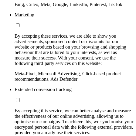
Bing, Criteo, Meta, Google, LinkedIn, Pinterest, TikTok
Marketing
By accepting these services, we are able to show you
advertisements, sponsored content or discounts for our
website or products based on your browsing and shopping
behaviour that are tailored to your interests, as well as
measure their success. With your consent, we use the
following third-party services on this website:
Meta-Pixel, Microsoft Advertising, Click-based product
recommendations, Ads Defender
Extended conversion tracking
By accepting this service, we can better analyse and measure
the effectiveness of our online advertising, allowing us to
optimise our campaigns. To achieve this, we synchronise your
encrypted personal data with the following external providers,
provided you already use their services: