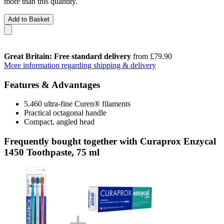
more than this quantity.
Add to Basket
Great Britain: Free standard delivery
from £79.90
More information regarding shipping & delivery
Features & Advantages
5.460 ultra-fine Curen® filaments
Practical octagonal handle
Compact, angled head
Frequently bought together with Curaprox Enzycal
1450 Toothpaste, 75 ml