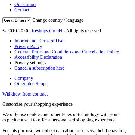
Our Group
Contact
Change country / language
© 2010-2026
niceshops GmbH
- All rights reserved.
Imprint and Terms of Use
Privacy Policy
General Terms and Conditions and Cancellation Policy
Accessibility Declaration
Privacy setttings
Cancel a subscription here
Company
Other nice Shops
Withdraw from contract
Customise your shopping experience
We only use cookies and other types of technology with your
explicit consent to offer a personalised shopping experience.
For this purpose, we collect data about our users, their behaviour,