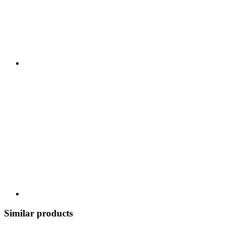
Similar products