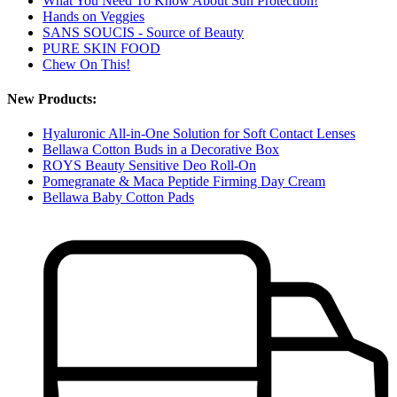
What You Need To Know About Sun Protection!
Hands on Veggies
SANS SOUCIS - Source of Beauty
PURE SKIN FOOD
Chew On This!
New Products:
Hyaluronic All-in-One Solution for Soft Contact Lenses
Bellawa Cotton Buds in a Decorative Box
ROYS Beauty Sensitive Deo Roll-On
Pomegranate & Maca Peptide Firming Day Cream
Bellawa Baby Cotton Pads