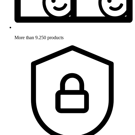
More than 9.250 products