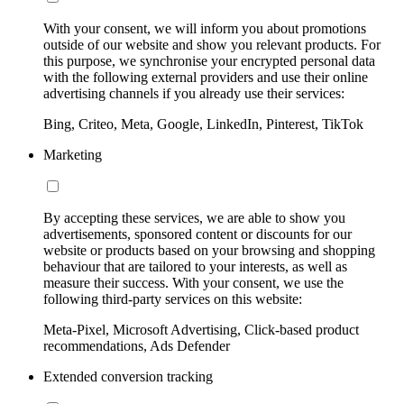
With your consent, we will inform you about promotions
outside of our website and show you relevant products. For
this purpose, we synchronise your encrypted personal data
with the following external providers and use their online
advertising channels if you already use their services:
Bing, Criteo, Meta, Google, LinkedIn, Pinterest, TikTok
Marketing
By accepting these services, we are able to show you
advertisements, sponsored content or discounts for our
website or products based on your browsing and shopping
behaviour that are tailored to your interests, as well as
measure their success. With your consent, we use the
following third-party services on this website:
Meta-Pixel, Microsoft Advertising, Click-based product
recommendations, Ads Defender
Extended conversion tracking