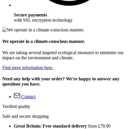
Secure payments
with SSL encryption technology
We operate in a climate-conscious manner.
We are taking several targeted ecological measures to minimise our
impact on the environment and climate.
Find more information here.
Need any help with your order? We're happy to answer any
questions you have.
Contact
Verified quality
Safe and secure shopping
Great Britain: Free standard delivery
from £79.90