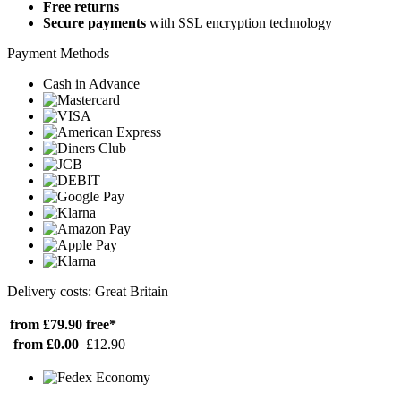
Free returns
Secure payments
with SSL encryption technology
Payment Methods
Cash in Advance
Delivery costs: Great Britain
from £79.90
free*
from £0.00
£12.90