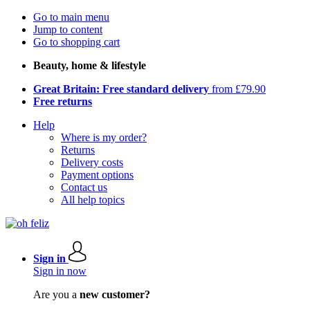
Go to main menu
Jump to content
Go to shopping cart
Beauty, home & lifestyle
Great Britain: Free standard delivery
from £79.90
Free returns
Help
Where is my order?
Returns
Delivery costs
Payment options
Contact us
All help topics
Sign in
Sign in now
Are you a
new customer?