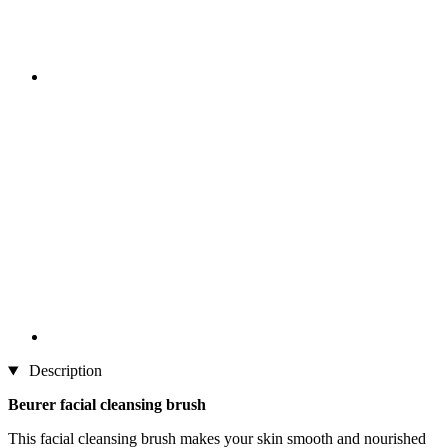
Description
Beurer facial cleansing brush
This facial cleansing brush makes your skin smooth and nourished