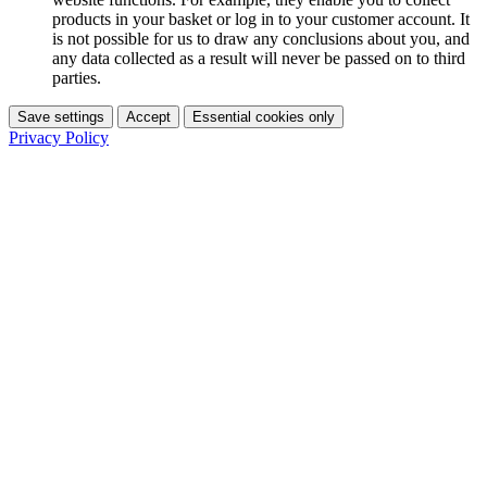
products in your basket or log in to your customer account. It
is not possible for us to draw any conclusions about you, and
any data collected as a result will never be passed on to third
parties.
Save settings
Accept
Essential cookies only
Privacy Policy