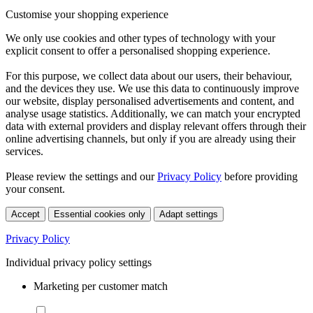
Customise your shopping experience
We only use cookies and other types of technology with your
explicit consent to offer a personalised shopping experience.
For this purpose, we collect data about our users, their behaviour,
and the devices they use. We use this data to continuously improve
our website, display personalised advertisements and content, and
analyse usage statistics. Additionally, we can match your encrypted
data with external providers and display relevant offers through their
online advertising channels, but only if you are already using their
services.
Please review the settings and our
Privacy Policy
before providing
your consent.
Accept
Essential cookies only
Adapt settings
Privacy Policy
Individual privacy policy settings
Marketing per customer match