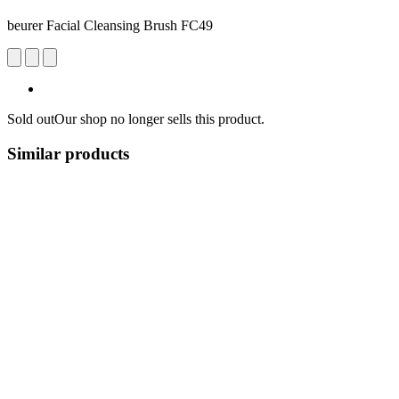
beurer Facial Cleansing Brush FC49
Sold out
Our shop no longer sells this product.
Similar products