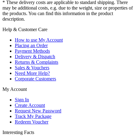
* These delivery costs are applicable to standard shipping. There
may be additional costs, e.g. due to the weight, size or properties of
the products. You can find this information in the product
description.
Help & Customer Care
How to use My Account
Placing an Order
Payment Methods
Delivery & Dispatch
Returns & Complaints
Sales & Vouchers
Need More Help?
Corporate Customers
My Account
Sign In
Create Account
Request New Password
Track My Package
Redeem Voucher
Interesting Facts