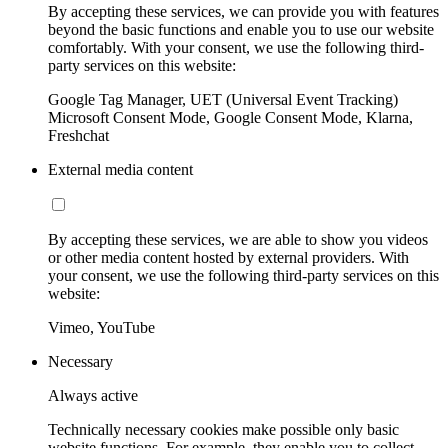
By accepting these services, we can provide you with features
beyond the basic functions and enable you to use our website
comfortably. With your consent, we use the following third-
party services on this website:
Google Tag Manager, UET (Universal Event Tracking)
Microsoft Consent Mode, Google Consent Mode, Klarna,
Freshchat
External media content
By accepting these services, we are able to show you videos
or other media content hosted by external providers. With
your consent, we use the following third-party services on this
website:
Vimeo, YouTube
Necessary
Always active
Technically necessary cookies make possible only basic
website functions. For example, they enable you to collect