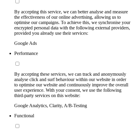
By accepting this service, we can better analyse and measure
the effectiveness of our online advertising, allowing us to
optimise our campaigns. To achieve this, we synchronise your
encrypted personal data with the following external providers,
provided you already use their services:
Google Ads
Performance
By accepting these services, we can track and anonymously
analyse click and surf behaviour within our website in order
to optimise our website and continuously improve the overall
user experience. With your consent, we use the following
third-party services on this website:
Google Analytics, Clarity, A/B-Testing
Functional