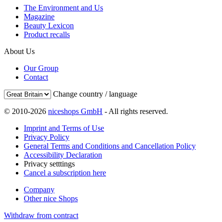
The Environment and Us
Magazine
Beauty Lexicon
Product recalls
About Us
Our Group
Contact
Change country / language
© 2010-2026
niceshops GmbH
- All rights reserved.
Imprint and Terms of Use
Privacy Policy
General Terms and Conditions and Cancellation Policy
Accessibility Declaration
Privacy setttings
Cancel a subscription here
Company
Other nice Shops
Withdraw from contract