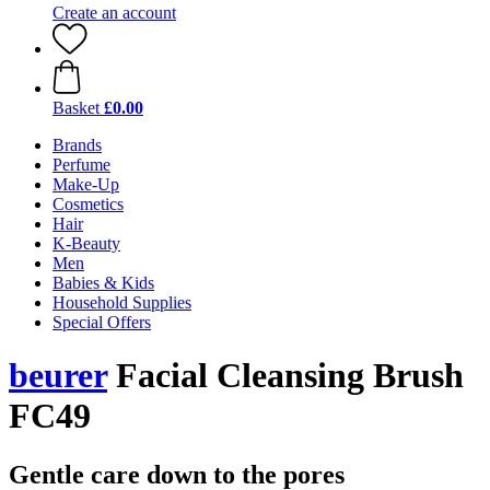
Create an account
Basket
£0.00
Brands
Perfume
Make-Up
Cosmetics
Hair
K-Beauty
Men
Babies & Kids
Household Supplies
Special Offers
beurer
Facial Cleansing Brush
FC49
Gentle care down to the pores