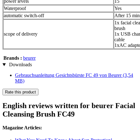
power levels
15
Waterproof
Yes
automatic switch-off
After 15 min
1x facial cle
brush
scope of delivery
1x USB char
cable
1xAC adapte
Brands :
beurer
Downloads
Gebrauchsanleitung Gesichtsbürste FC 49 von Beurer
(3,54
MB)
Rate this product
English reviews written for beurer Facial
Cleansing Brush FC49
Magazine Articles: