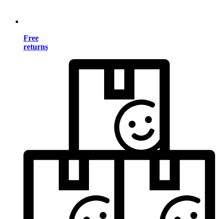
Free
returns