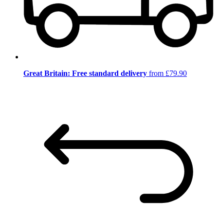
Great Britain: Free standard delivery
from £79.90