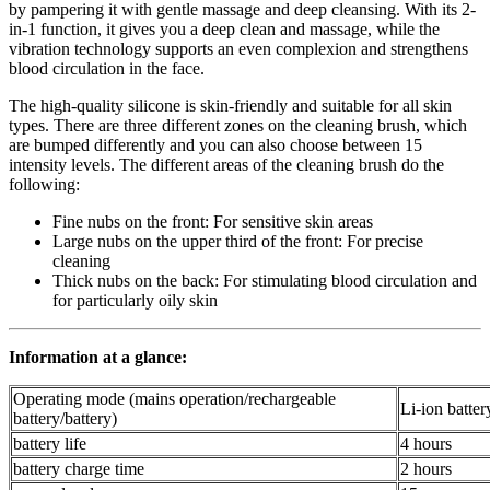
by pampering it with gentle massage and deep cleansing. With its 2-
in-1 function, it gives you a deep clean and massage, while the
vibration technology supports an even complexion and strengthens
blood circulation in the face.
The high-quality silicone is skin-friendly and suitable for all skin
types. There are three different zones on the cleaning brush, which
are bumped differently and you can also choose between 15
intensity levels. The different areas of the cleaning brush do the
following:
Fine nubs on the front: For sensitive skin areas
Large nubs on the upper third of the front: For precise
cleaning
Thick nubs on the back: For stimulating blood circulation and
for particularly oily skin
Information at a glance:
Operating mode (mains operation/rechargeable
Li-ion batter
battery/battery)
battery life
4 hours
battery charge time
2 hours