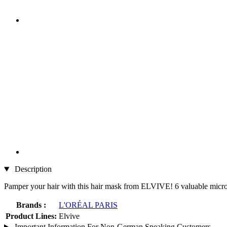
Description
Pamper your hair with this hair mask from ELVIVE! 6 valuable micro-f
Brands :
L'ORÉAL PARIS
Product Lines:
Elvive
Important Information For Non-German Speaking Customers