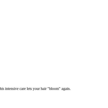
s intensive care lets your hair "bloom" again.