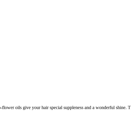
lower oils give your hair special suppleness and a wonderful shine. Thi