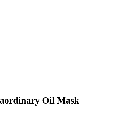
ordinary Oil Mask