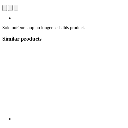
Sold out
Our shop no longer sells this product.
Similar products