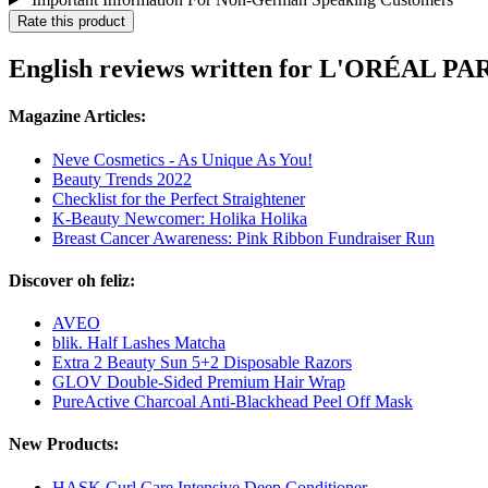
Rate this product
English reviews written for L'ORÉAL PA
Magazine Articles:
Neve Cosmetics - As Unique As You!
Beauty Trends 2022
Checklist for the Perfect Straightener
K-Beauty Newcomer: Holika Holika
Breast Cancer Awareness: Pink Ribbon Fundraiser Run
Discover oh feliz:
AVEO
blik. Half Lashes Matcha
Extra 2 Beauty Sun 5+2 Disposable Razors
GLOV Double-Sided Premium Hair Wrap
PureActive Charcoal Anti-Blackhead Peel Off Mask
New Products:
HASK Curl Care Intensive Deep Conditioner