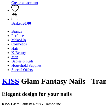
Create an account
Basket
£0.00
Brands
Perfume
Make-Up
Cosmetics
Hair
K-Beauty
Men
Babies & Kids
Household Supplies
Special Offers
KISS
Glam Fantasy Nails - Tra
Elegant design for your nails
KISS Glam Fantasy Nails - Trampoline