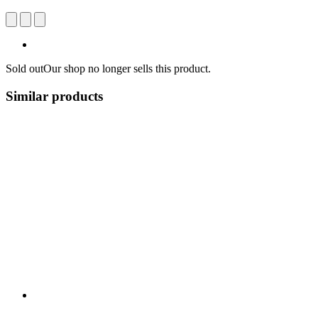
Sold out
Our shop no longer sells this product.
Similar products