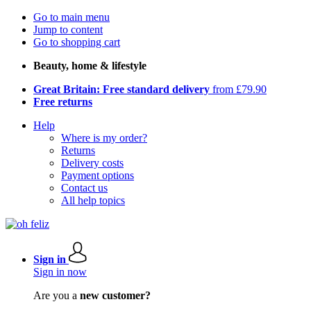
Go to main menu
Jump to content
Go to shopping cart
Beauty, home & lifestyle
Great Britain: Free standard delivery
from £79.90
Free returns
Help
Where is my order?
Returns
Delivery costs
Payment options
Contact us
All help topics
Sign in
Sign in now
Are you a
new customer?