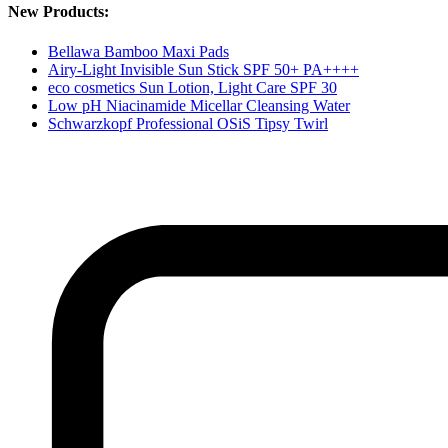
New Products:
Bellawa Bamboo Maxi Pads
Airy-Light Invisible Sun Stick SPF 50+ PA++++
eco cosmetics Sun Lotion, Light Care SPF 30
Low pH Niacinamide Micellar Cleansing Water
Schwarzkopf Professional OSiS Tipsy Twirl