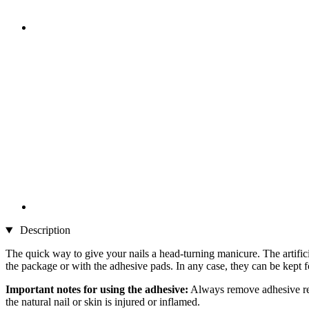
Description
The quick way to give your nails a head-turning manicure. The artifici
the package or with the adhesive pads. In any case, they can be kept 
Important notes for using the adhesive:
Always remove adhesive resi
the natural nail or skin is injured or inflamed.