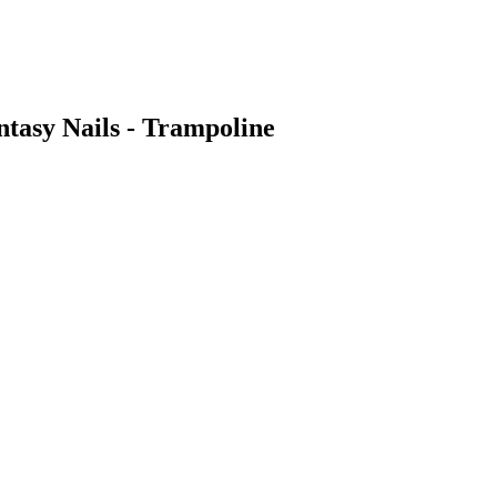
ntasy Nails - Trampoline