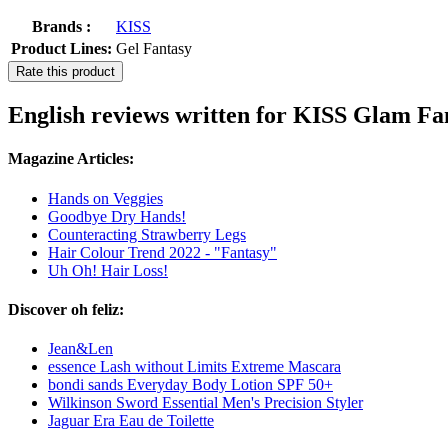
Brands :
KISS
Product Lines:
Gel Fantasy
Rate this product
English reviews written for KISS Glam Fa
Magazine Articles:
Hands on Veggies
Goodbye Dry Hands!
Counteracting Strawberry Legs
Hair Colour Trend 2022 - "Fantasy"
Uh Oh! Hair Loss!
Discover oh feliz:
Jean&Len
essence Lash without Limits Extreme Mascara
bondi sands Everyday Body Lotion SPF 50+
Wilkinson Sword Essential Men's Precision Styler
Jaguar Era Eau de Toilette