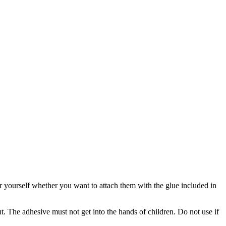
for yourself whether you want to attach them with the glue included in
 The adhesive must not get into the hands of children. Do not use if