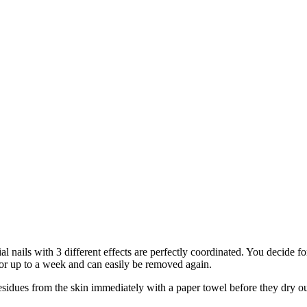
al nails with 3 different effects are perfectly coordinated. You decide 
for up to a week and can easily be removed again.
dues from the skin immediately with a paper towel before they dry out.