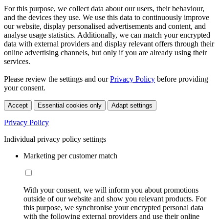
For this purpose, we collect data about our users, their behaviour,
and the devices they use. We use this data to continuously improve
our website, display personalised advertisements and content, and
analyse usage statistics. Additionally, we can match your encrypted
data with external providers and display relevant offers through their
online advertising channels, but only if you are already using their
services.
Please review the settings and our
Privacy Policy
before providing
your consent.
Accept
Essential cookies only
Adapt settings
Privacy Policy
Individual privacy policy settings
Marketing per customer match
With your consent, we will inform you about promotions
outside of our website and show you relevant products. For
this purpose, we synchronise your encrypted personal data
with the following external providers and use their online