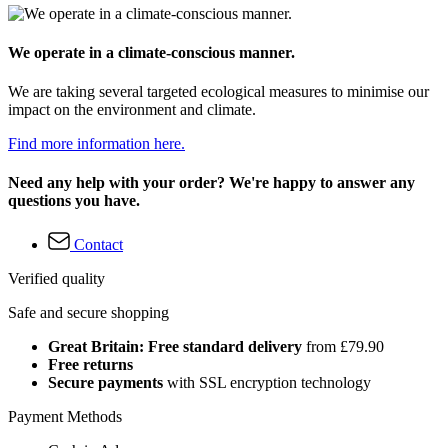
We operate in a climate-conscious manner.
We are taking several targeted ecological measures to minimise our
impact on the environment and climate.
Find more information here.
Need any help with your order? We're happy to answer any
questions you have.
Contact
Verified quality
Safe and secure shopping
Great Britain: Free standard delivery
from £79.90
Free returns
Secure payments
with SSL encryption technology
Payment Methods