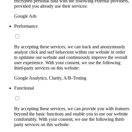
encrypted personal data with the following external providers,
provided you already use their services:
Google Ads
Performance
By accepting these services, we can track and anonymously
analyse click and surf behaviour within our website in order
to optimise our website and continuously improve the overall
user experience. With your consent, we use the following
third-party services on this website:
Google Analytics, Clarity, A/B-Testing
Functional
By accepting these services, we can provide you with features
beyond the basic functions and enable you to use our website
comfortably. With your consent, we use the following third-
party services on this website: