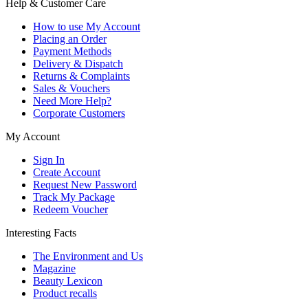
Help & Customer Care
How to use My Account
Placing an Order
Payment Methods
Delivery & Dispatch
Returns & Complaints
Sales & Vouchers
Need More Help?
Corporate Customers
My Account
Sign In
Create Account
Request New Password
Track My Package
Redeem Voucher
Interesting Facts
The Environment and Us
Magazine
Beauty Lexicon
Product recalls