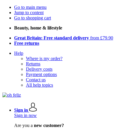
Go to main menu
Jump to content
Go to shopping cart
Beauty, home & lifestyle
Great Britain: Free standard delivery
from £79.90
Free returns
Help
Where is my order?
Returns
Delivery costs
Payment options
Contact us
All help topics
Sign in
Sign in now
Are you a
new customer?