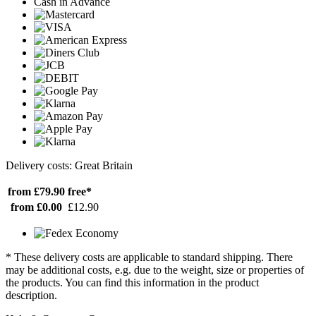
Cash in Advance
Delivery costs: Great Britain
from £79.90
free*
from £0.00
£12.90
* These delivery costs are applicable to standard shipping. There
may be additional costs, e.g. due to the weight, size or properties of
the products. You can find this information in the product
description.