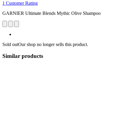
1 Customer Rating
GARNIER Ultimate Blends Mythic Olive Shampoo
Sold out
Our shop no longer sells this product.
Similar products