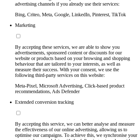
advertising channels if you already use their services:
Bing, Criteo, Meta, Google, LinkedIn, Pinterest, TikTok
Marketing
By accepting these services, we are able to show you
advertisements, sponsored content or discounts for our
website or products based on your browsing and shopping
behaviour that are tailored to your interests, as well as
measure their success. With your consent, we use the
following third-party services on this website:
Meta-Pixel, Microsoft Advertising, Click-based product
recommendations, Ads Defender
Extended conversion tracking
By accepting this service, we can better analyse and measure
the effectiveness of our online advertising, allowing us to
optimise our campaigns. To achieve this, we synchronise your