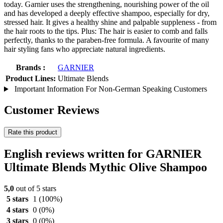
today. Garnier uses the strengthening, nourishing power of the oil
and has developed a deeply effective shampoo, especially for dry,
stressed hair. It gives a healthy shine and palpable suppleness - from
the hair roots to the tips. Plus: The hair is easier to comb and falls
perfectly, thanks to the paraben-free formula. A favourite of many
hair styling fans who appreciate natural ingredients.
Brands :
GARNIER
Product Lines:
Ultimate Blends
Important Information For Non-German Speaking Customers
Customer Reviews
Rate this product
English reviews written for GARNIER
Ultimate Blends Mythic Olive Shampoo
5,0
out of 5 stars
5 stars
1
(100%)
4 stars
0
(0%)
3 stars
0
(0%)