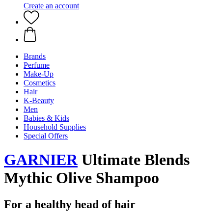
Create an account
Brands
Perfume
Make-Up
Cosmetics
Hair
K-Beauty
Men
Babies & Kids
Household Supplies
Special Offers
GARNIER
Ultimate Blends
Mythic Olive Shampoo
For a healthy head of hair