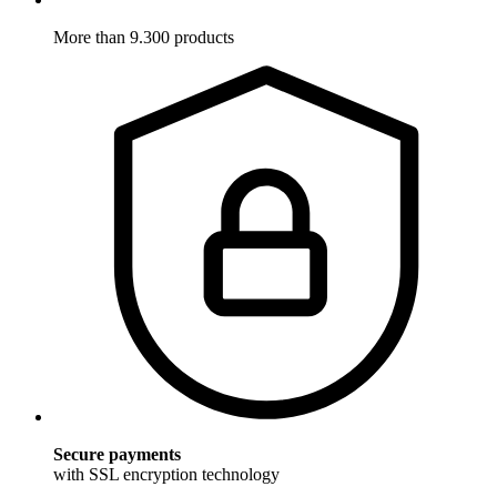
More than 9.300 products
Secure payments
with SSL encryption technology