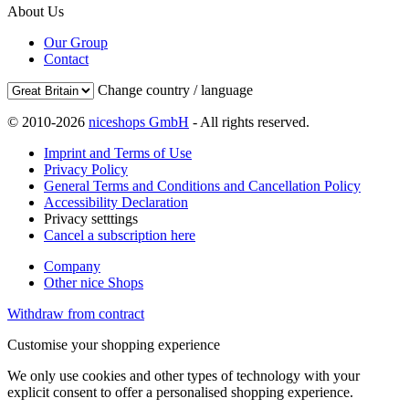
About Us
Our Group
Contact
Change country / language
© 2010-2026
niceshops GmbH
- All rights reserved.
Imprint and Terms of Use
Privacy Policy
General Terms and Conditions and Cancellation Policy
Accessibility Declaration
Privacy setttings
Cancel a subscription here
Company
Other nice Shops
Withdraw from contract
Customise your shopping experience
We only use cookies and other types of technology with your
explicit consent to offer a personalised shopping experience.