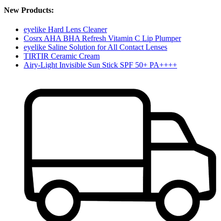
New Products:
eyelike Hard Lens Cleaner
Cosrx AHA BHA Refresh Vitamin C Lip Plumper
eyelike Saline Solution for All Contact Lenses
TIRTIR Ceramic Cream
Airy-Light Invisible Sun Stick SPF 50+ PA++++