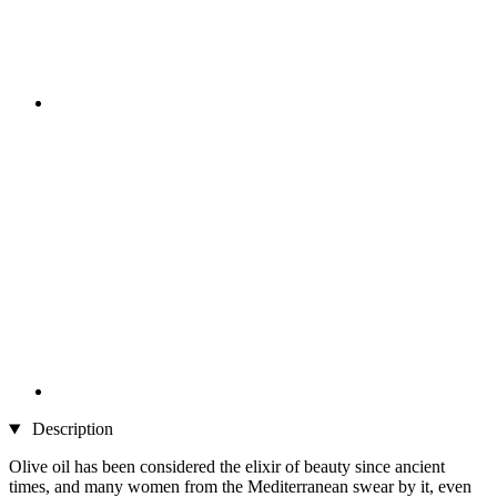
Description
Olive oil has been considered the elixir of beauty since ancient
times, and many women from the Mediterranean swear by it, even