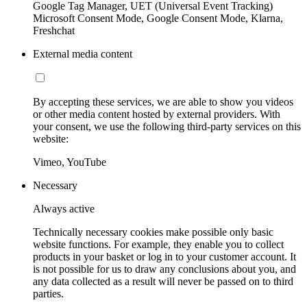
Google Tag Manager, UET (Universal Event Tracking)
Microsoft Consent Mode, Google Consent Mode, Klarna,
Freshchat
External media content
By accepting these services, we are able to show you videos
or other media content hosted by external providers. With
your consent, we use the following third-party services on this
website:
Vimeo, YouTube
Necessary
Always active
Technically necessary cookies make possible only basic
website functions. For example, they enable you to collect
products in your basket or log in to your customer account. It
is not possible for us to draw any conclusions about you, and
any data collected as a result will never be passed on to third
parties.