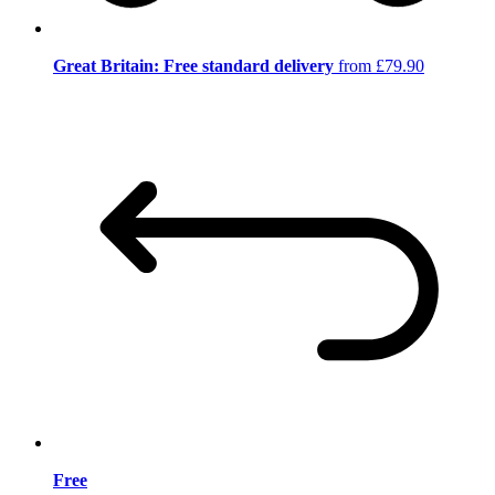
Great Britain: Free standard delivery
from £79.90
Free