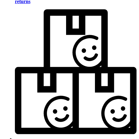
returns