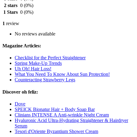
2 stars
0
(0%)
1 Stars
0
(0%)
1
review
No reviews available
Magazine Articles:
Checklist for the Perfect Straightener
Spring Make-Up Trends
Uh Oh! Hair Loss!
What You Need To Know About Sun Protection!
Counteracting Strawberry Legs
Discover oh feliz:
Dove
SPEICK Bionatur Hair + Body Soap Bar
Clinians INTENSE A Anti-wrinkle Night Cream
Hyaluronic Acid Ultra-Hydrating Straightener & Hairdryer
Serum
Tesori d'Oriente Byzantium Shower Cream