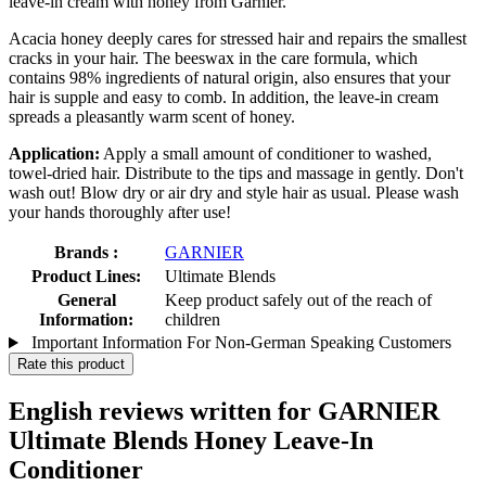
leave-in cream with honey from Garnier.
Acacia honey deeply cares for stressed hair and repairs the smallest
cracks in your hair. The beeswax in the care formula, which
contains 98% ingredients of natural origin, also ensures that your
hair is supple and easy to comb. In addition, the leave-in cream
spreads a pleasantly warm scent of honey.
Application:
Apply a small amount of conditioner to washed,
towel-dried hair. Distribute to the tips and massage in gently. Don't
wash out! Blow dry or air dry and style hair as usual. Please wash
your hands thoroughly after use!
Brands :
GARNIER
Product Lines:
Ultimate Blends
General
Keep product safely out of the reach of
Information:
children
Important Information For Non-German Speaking Customers
Rate this product
English reviews written for GARNIER
Ultimate Blends Honey Leave-In
Conditioner