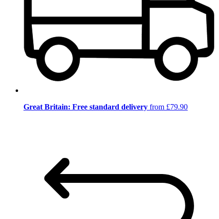
Great Britain: Free standard delivery
from £79.90