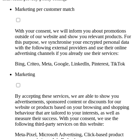
Marketing per customer match
With your consent, we will inform you about promotions
outside of our website and show you relevant products. For
this purpose, we synchronise your encrypted personal data
with the following external providers and use their online
advertising channels if you already use their services:
Bing, Criteo, Meta, Google, LinkedIn, Pinterest, TikTok
Marketing
By accepting these services, we are able to show you
advertisements, sponsored content or discounts for our
website or products based on your browsing and shopping
behaviour that are tailored to your interests, as well as
measure their success. With your consent, we use the
following third-party services on this website:
Meta-Pixel, Microsoft Advertising, Click-based product