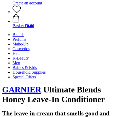
Create an account
Basket
£0.00
Brands
Perfume
Make-Up
Cosmetics
Hair
K-Beauty
Men
Babies & Kids
Household Supplies
Special Offers
GARNIER
Ultimate Blends
Honey Leave-In Conditioner
The leave in cream that smells good and