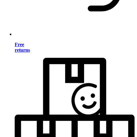
Free
returns