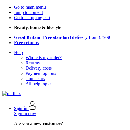
Go to main menu
Jump to content
Go to shopping cart
Beauty, home & lifestyle
Great Britain: Free standard delivery
from £79.90
Free returns
Help
Where is my order?
Returns
Delivery costs
Payment options
Contact us
All help topics
Sign in
Sign in now
Are you a
new customer?