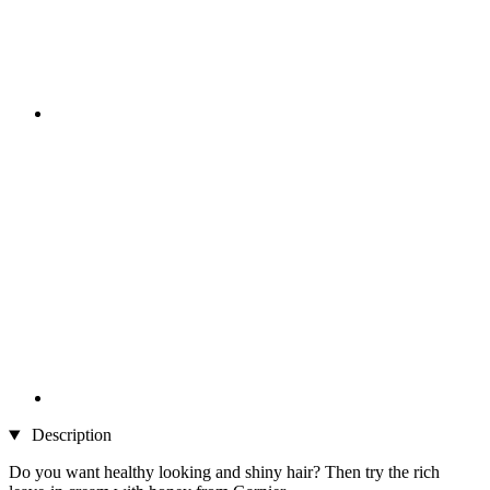
Description
Do you want healthy looking and shiny hair? Then try the rich