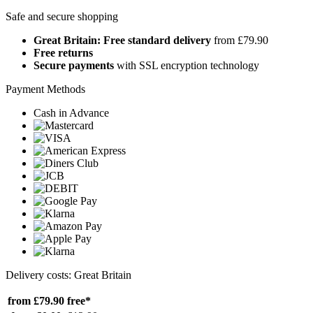
Safe and secure shopping
Great Britain: Free standard delivery
from £79.90
Free returns
Secure payments
with SSL encryption technology
Payment Methods
Cash in Advance
Delivery costs: Great Britain
from £79.90
free*