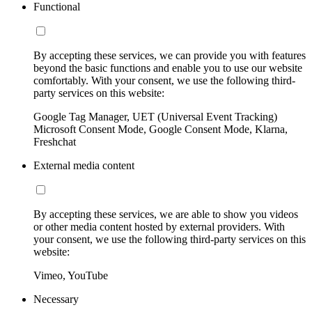
Functional
By accepting these services, we can provide you with features
beyond the basic functions and enable you to use our website
comfortably. With your consent, we use the following third-
party services on this website:
Google Tag Manager, UET (Universal Event Tracking)
Microsoft Consent Mode, Google Consent Mode, Klarna,
Freshchat
External media content
By accepting these services, we are able to show you videos
or other media content hosted by external providers. With
your consent, we use the following third-party services on this
website:
Vimeo, YouTube
Necessary