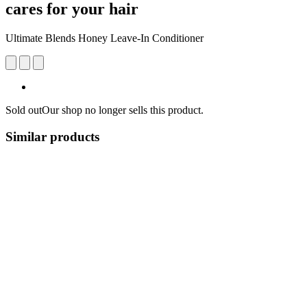
cares for your hair
Ultimate Blends Honey Leave-In Conditioner
Sold out
Our shop no longer sells this product.
Similar products