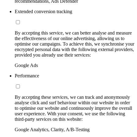
recommendations, Ads Defender
Extended conversion tracking
By accepting this service, we can better analyse and measure
the effectiveness of our online advertising, allowing us to
optimise our campaigns. To achieve this, we synchronise your
encrypted personal data with the following external providers,
provided you already use their services:
Google Ads
Performance
By accepting these services, we can track and anonymously
analyse click and surf behaviour within our website in order
to optimise our website and continuously improve the overall
user experience. With your consent, we use the following
third-party services on this website:
Google Analytics, Clarity, A/B-Testing