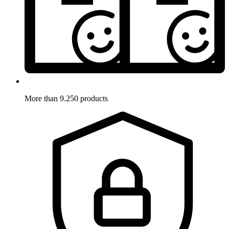
More than 9.250 products