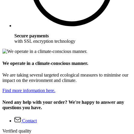
Secure payments
with SSL encryption technology
We operate in a climate-conscious manner.
We are taking several targeted ecological measures to minimise our
impact on the environment and climate.
Find more information here.
Need any help with your order? We're happy to answer any
questions you have.
Contact
Verified quality