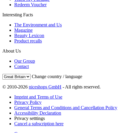
Redeem Voucher
Interesting Facts
The Environment and Us
Magazine
Beauty Lexicon
Product recalls
About Us
Our Group
Contact
Change country / language
© 2010-2026
niceshops GmbH
- All rights reserved.
Imprint and Terms of Use
Privacy Policy
General Terms and Conditions and Cancellation Policy
Accessibility Declaration
Privacy setttings
Cancel a subscription here