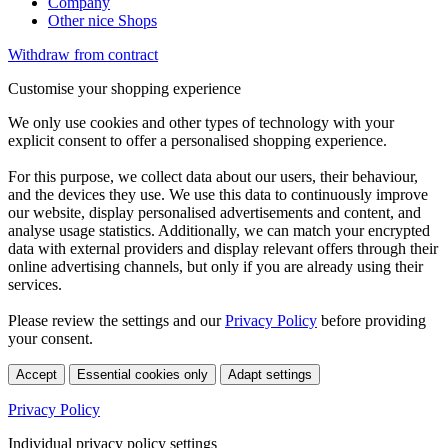
Company
Other nice Shops
Withdraw from contract
Customise your shopping experience
We only use cookies and other types of technology with your
explicit consent to offer a personalised shopping experience.
For this purpose, we collect data about our users, their behaviour,
and the devices they use. We use this data to continuously improve
our website, display personalised advertisements and content, and
analyse usage statistics. Additionally, we can match your encrypted
data with external providers and display relevant offers through their
online advertising channels, but only if you are already using their
services.
Please review the settings and our
Privacy Policy
before providing
your consent.
Accept
Essential cookies only
Adapt settings
Privacy Policy
Individual privacy policy settings