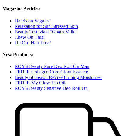
Magazine Articles:
Hands on Veggies
Relaxation for Sun-Stressed Skin
Beauty Test: ziaja "Goat's Milk"
Chew On This!
Uh Oh! Hair Loss!
New Products:
ROYS Beauty Pure Deo Roll-On Man
TIRTIR Collagen Core Glow Essence
Beauty of Joseon Revive Firming Moisturizer
TIRTIR My Glow Lip Oil
ROYS Beauty Sensitive Deo Roll-On