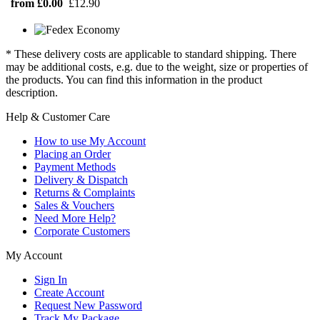
from £0.00
£12.90
* These delivery costs are applicable to standard shipping. There
may be additional costs, e.g. due to the weight, size or properties of
the products. You can find this information in the product
description.
Help & Customer Care
How to use My Account
Placing an Order
Payment Methods
Delivery & Dispatch
Returns & Complaints
Sales & Vouchers
Need More Help?
Corporate Customers
My Account
Sign In
Create Account
Request New Password
Track My Package