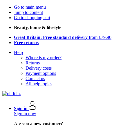
Go to main menu
Jump to content
Go to shopping cart
Beauty, home & lifestyle
Great Britain: Free standard delivery
from £79.90
Free returns
Help
Where is my order?
Returns
Delivery costs
Payment options
Contact us
All help topics
Sign in
Sign in now
Are you a
new customer?