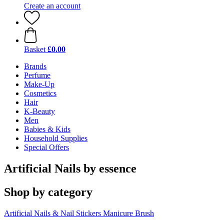
Create an account
Basket
£0.00
Brands
Perfume
Make-Up
Cosmetics
Hair
K-Beauty
Men
Babies & Kids
Household Supplies
Special Offers
Artificial Nails by essence
Shop by category
Artificial Nails & Nail Stickers
Manicure Brush