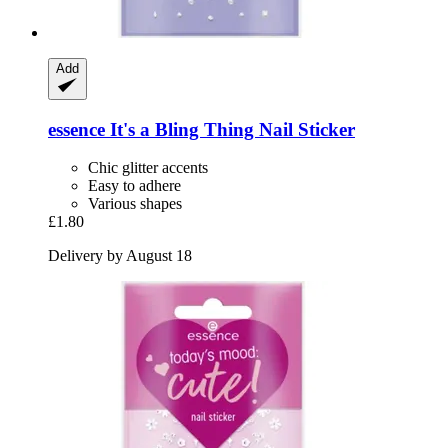
Add
essence
It's a Bling Thing Nail Sticker
Chic glitter accents
Easy to adhere
Various shapes
£1.80
Delivery by August 18