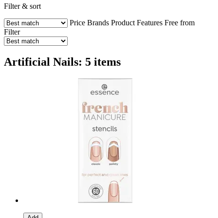
Filter & sort
Price
Brands
Product Features
Free from
Filter
Artificial Nails: 5 items
Add