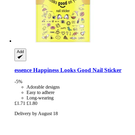
Add
essence
Happiness Looks Good Nail Sticker
-5%
Adorable designs
Easy to adhere
Long-wearing
£1.71
£1.80
Delivery by August 18