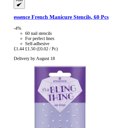
essence
French Manicure Stencils, 60 Pcs
-4%
60 nail stencils
For perfect lines
Self-adhesive
£1.44
£1.50
(£0.02 / Pc)
Delivery by August 18