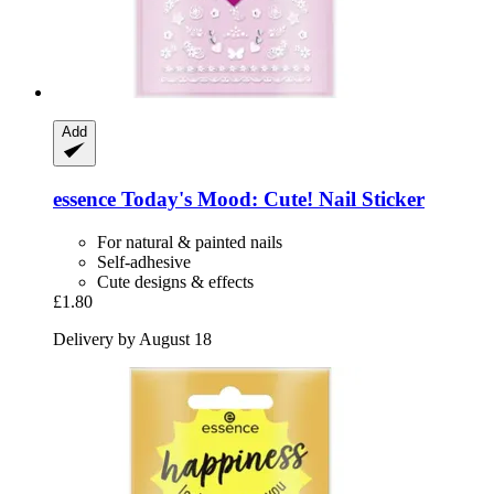
Add
essence
Today's Mood: Cute! Nail Sticker
For natural & painted nails
Self-adhesive
Cute designs & effects
£1.80
Delivery by August 18