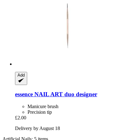
Add
essence
NAIL ART duo designer
Manicure brush
Precision tip
£2.00
Delivery by August 18
Artificial Nails: 5 items