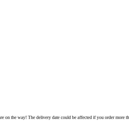
re on the way! The delivery date could be affected if you order more tha