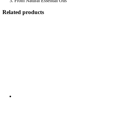
From Natural Essential Oils
Related products