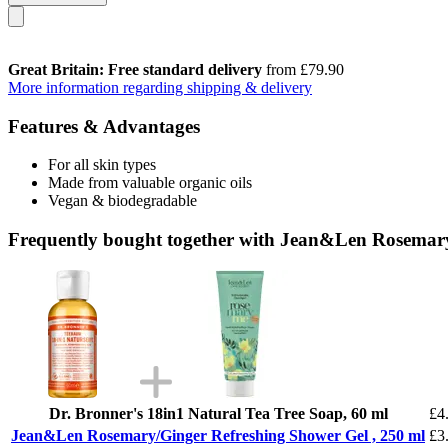
Great Britain: Free standard delivery
from £79.90
More information regarding shipping & delivery
Features & Advantages
For all skin types
Made from valuable organic oils
Vegan & biodegradable
Frequently bought together with Jean&Len Rosemary
Dr. Bronner's 18in1 Natural Tea Tree Soap, 60 ml
£4
Jean&Len Rosemary/Ginger Refreshing Shower Gel , 250 ml
£3