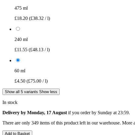
475 ml
£18.20
(£38.32 / l)
240 ml
£11.55
(£48.13 / l)
60 ml
£4.50
(£75.00 / l)
Show all 5 variants
Show less
In stock
Delivery by Monday, 17 August
if you order by
Sunday at 23:59
.
There are only 349 items of this product left in our warehouse. More a
Add to Basket