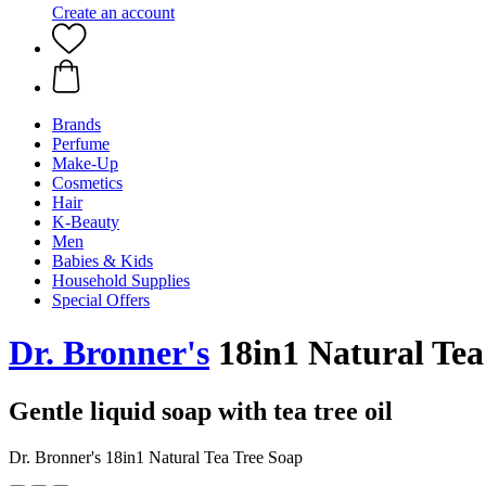
Create an account
Brands
Perfume
Make-Up
Cosmetics
Hair
K-Beauty
Men
Babies & Kids
Household Supplies
Special Offers
Dr. Bronner's
18in1 Natural Tea
Gentle liquid soap with tea tree oil
Dr. Bronner's 18in1 Natural Tea Tree Soap