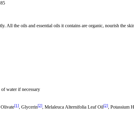
.85
tly. All the oils and essential oils it contains are organic, nourish the s
 of water if necessary
[1]
[2]
[2]
 Olivate
, Glycerin
, Melaleuca Alternifolia Leaf Oil
, Potassium 