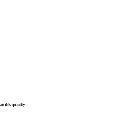
n this quantity.