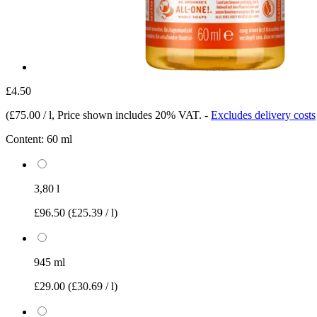
£4.50
(
£75.00 / l
, Price shown includes 20% VAT.
-
Excludes delivery costs
Content:
60 ml
3,80 l
£96.50
(£25.39 / l)
945 ml
£29.00
(£30.69 / l)