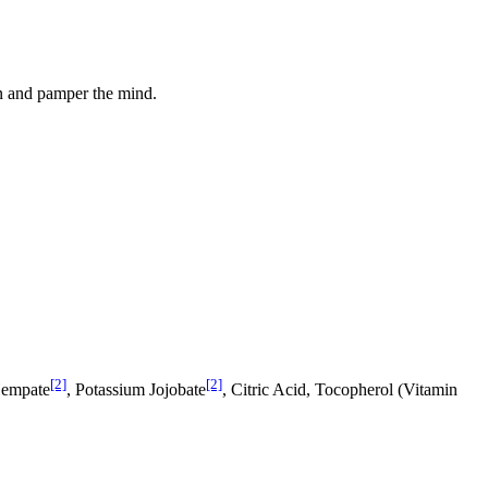
kin and pamper the mind.
[2]
[2]
Hempate
, Potassium Jo­jobate
, Citric Acid, Tocopherol (Vitamin