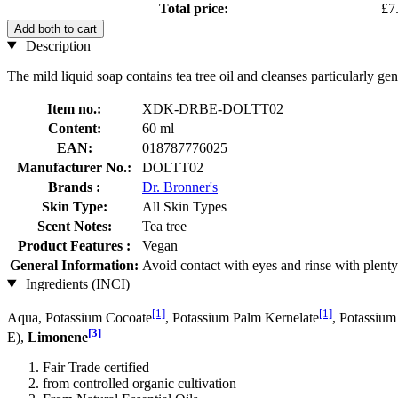
Total price:
£7
Add both to cart
Description
The mild liquid soap contains tea tree oil and cleanses particularly gen
Item no.:
XDK-DRBE-DOLTT02
Content:
60 ml
EAN:
018787776025
Manufacturer No.:
DOLTT02
Brands :
Dr. Bronner's
Skin Type:
All Skin Types
Scent Notes:
Tea tree
Product Features :
Vegan
General Information:
Avoid contact with eyes and rinse with plenty
Ingredients (INCI)
[1]
[1]
Aqua, Potassium Cocoate
, Potassium Palm Kernelate
, Potassium
[3]
E),
Limonene
Fair Trade certified
from controlled organic cultivation