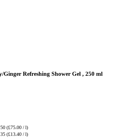
/Ginger Refreshing Shower Gel , 250 ml
.50
(£75.00 / l)
.35
(£13.40 / l)