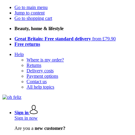
Go to main menu
Jump to content
Go to shopping cart
Beauty, home & lifestyle
Great Britain: Free standard delivery
from £79.90
Free returns
Help
Where is my order?
Returns
Delivery costs
Payment options
Contact us
All help topics
Sign in
Sign in now
Are you a
new customer?