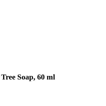
 Tree Soap, 60 ml