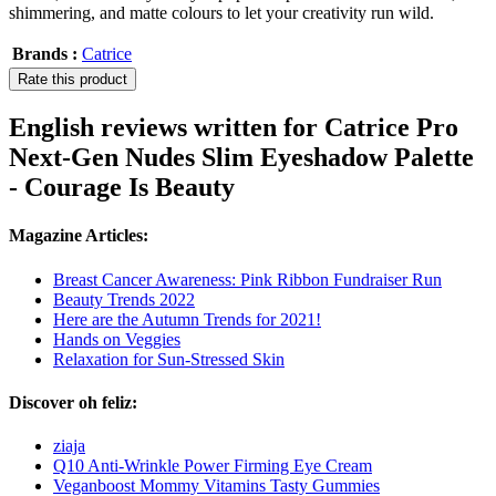
shimmering, and matte colours to let your creativity run wild.
Brands :
Catrice
Rate this product
English reviews written for Catrice Pro
Next-Gen Nudes Slim Eyeshadow Palette
- Courage Is Beauty
Magazine Articles:
Breast Cancer Awareness: Pink Ribbon Fundraiser Run
Beauty Trends 2022
Here are the Autumn Trends for 2021!
Hands on Veggies
Relaxation for Sun-Stressed Skin
Discover oh feliz:
ziaja
Q10 Anti-Wrinkle Power Firming Eye Cream
Veganboost Mommy Vitamins Tasty Gummies