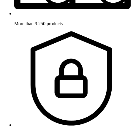
More than 9.250 products