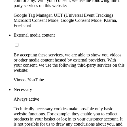
comfortably. With your consent, we use the following third-
party services on this website:
Google Tag Manager, UET (Universal Event Tracking)
Microsoft Consent Mode, Google Consent Mode, Klarna,
Freshchat
External media content
By accepting these services, we are able to show you videos
or other media content hosted by external providers. With
your consent, we use the following third-party services on this
website:
Vimeo, YouTube
Necessary
Always active
Technically necessary cookies make possible only basic
website functions. For example, they enable you to collect
products in your basket or log in to your customer account. It
is not possible for us to draw any conclusions about you, and