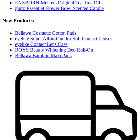
ENZBORN Melkers Original Tea Tree Oil
ipuro Essential Flower Bowl Scented Candle
New Products:
Bellawa Cosmetic Cotton Pads
eyelike Super All-in-One for Soft Contact Lenses
eyelike Contact Lens Case
ROYS Beauty Whitening Deo Roll-On
Bellawa Bamboo Maxi Pads