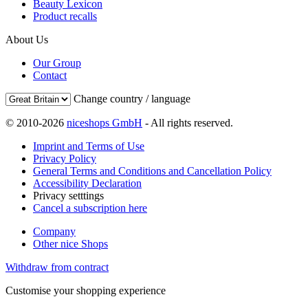
Beauty Lexicon
Product recalls
About Us
Our Group
Contact
Change country / language
© 2010-2026
niceshops GmbH
- All rights reserved.
Imprint and Terms of Use
Privacy Policy
General Terms and Conditions and Cancellation Policy
Accessibility Declaration
Privacy setttings
Cancel a subscription here
Company
Other nice Shops
Withdraw from contract
Customise your shopping experience