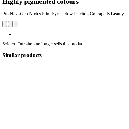
Highly pigmented colours
Pro Next-Gen Nudes Slim Eyeshadow Palette - Courage Is Beauty
Sold out
Our shop no longer sells this product.
Similar products