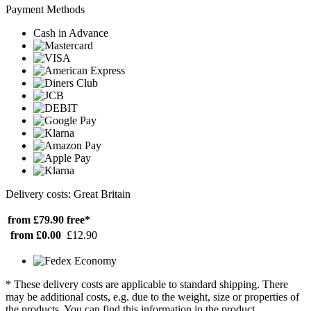
Payment Methods
Cash in Advance
Delivery costs: Great Britain
from £79.90
free*
from £0.00
£12.90
* These delivery costs are applicable to standard shipping. There
may be additional costs, e.g. due to the weight, size or properties of
the products. You can find this information in the product