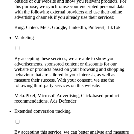
outside of our website and show you relevant products. For
this purpose, we synchronise your encrypted personal data
with the following external providers and use their online
advertising channels if you already use their services:
Bing, Criteo, Meta, Google, LinkedIn, Pinterest, TikTok
Marketing
By accepting these services, we are able to show you
advertisements, sponsored content or discounts for our
website or products based on your browsing and shopping
behaviour that are tailored to your interests, as well as
measure their success. With your consent, we use the
following third-party services on this website:
Meta-Pixel, Microsoft Advertising, Click-based product
recommendations, Ads Defender
Extended conversion tracking
By accepting this service, we can better analyse and measure