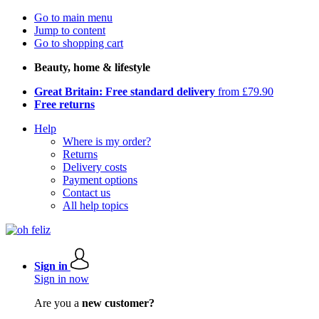
Go to main menu
Jump to content
Go to shopping cart
Beauty, home & lifestyle
Great Britain: Free standard delivery
from £79.90
Free returns
Help
Where is my order?
Returns
Delivery costs
Payment options
Contact us
All help topics
Sign in
Sign in now
Are you a
new customer?