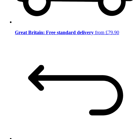
Great Britain: Free standard delivery
from £79.90