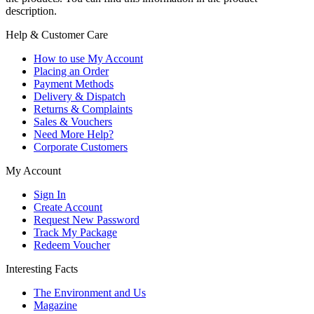
description.
Help & Customer Care
How to use My Account
Placing an Order
Payment Methods
Delivery & Dispatch
Returns & Complaints
Sales & Vouchers
Need More Help?
Corporate Customers
My Account
Sign In
Create Account
Request New Password
Track My Package
Redeem Voucher
Interesting Facts
The Environment and Us
Magazine