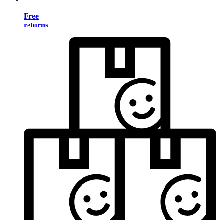
Free
returns