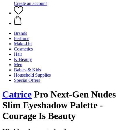
Create an account
Brands
Perfume
Make-Up
Cosmetics
Hair
K-Beauty
Men
Babies & Kids
Household Supplies
Special Offers
Catrice
Pro Next-Gen Nudes
Slim Eyeshadow Palette -
Courage Is Beauty