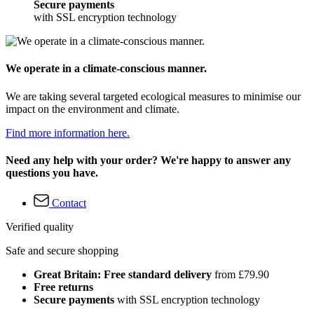
Secure payments
with SSL encryption technology
We operate in a climate-conscious manner.
We are taking several targeted ecological measures to minimise our
impact on the environment and climate.
Find more information here.
Need any help with your order? We're happy to answer any
questions you have.
Contact
Verified quality
Safe and secure shopping
Great Britain: Free standard delivery
from £79.90
Free returns
Secure payments
with SSL encryption technology