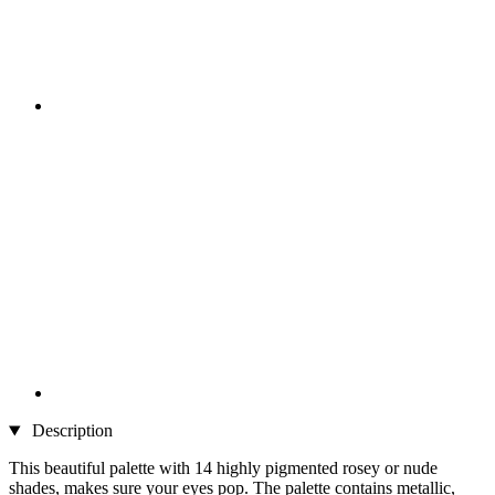
Description
This beautiful palette with 14 highly pigmented rosey or nude
shades, makes sure your eyes pop. The palette contains metallic,