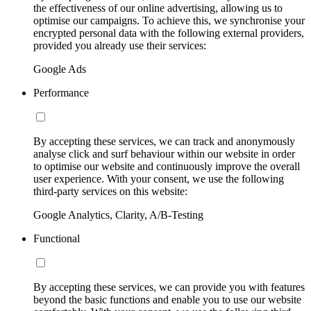
the effectiveness of our online advertising, allowing us to
optimise our campaigns. To achieve this, we synchronise your
encrypted personal data with the following external providers,
provided you already use their services:
Google Ads
Performance
By accepting these services, we can track and anonymously
analyse click and surf behaviour within our website in order
to optimise our website and continuously improve the overall
user experience. With your consent, we use the following
third-party services on this website:
Google Analytics, Clarity, A/B-Testing
Functional
By accepting these services, we can provide you with features
beyond the basic functions and enable you to use our website