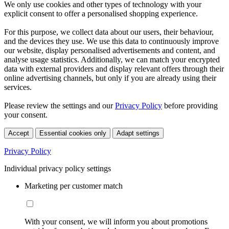
We only use cookies and other types of technology with your
explicit consent to offer a personalised shopping experience.
For this purpose, we collect data about our users, their behaviour,
and the devices they use. We use this data to continuously improve
our website, display personalised advertisements and content, and
analyse usage statistics. Additionally, we can match your encrypted
data with external providers and display relevant offers through their
online advertising channels, but only if you are already using their
services.
Please review the settings and our
Privacy Policy
before providing
your consent.
Accept
Essential cookies only
Adapt settings
Privacy Policy
Individual privacy policy settings
Marketing per customer match
With your consent, we will inform you about promotions