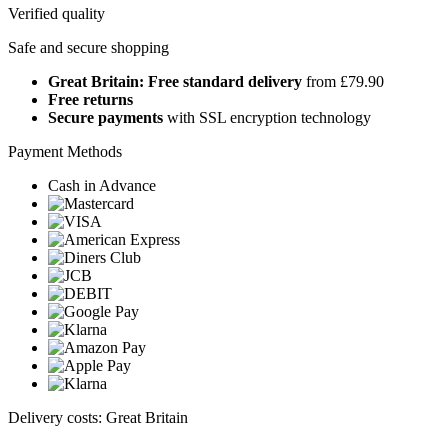
Verified quality
Safe and secure shopping
Great Britain: Free standard delivery
from £79.90
Free returns
Secure payments
with SSL encryption technology
Payment Methods
Cash in Advance
Delivery costs: Great Britain