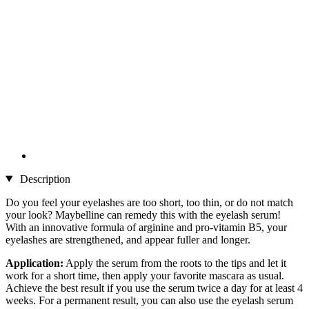
Description
Do you feel your eyelashes are too short, too thin, or do not match
your look? Maybelline can remedy this with the eyelash serum!
With an innovative formula of arginine and pro-vitamin B5, your
eyelashes are strengthened, and appear fuller and longer.
Application:
Apply the serum from the roots to the tips and let it
work for a short time, then apply your favorite mascara as usual.
Achieve the best result if you use the serum twice a day for at least 4
weeks. For a permanent result, you can also use the eyelash serum