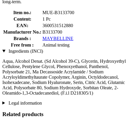
long-term.
Item no.:
MUE-B3133700
Content:
1 Pc
EAN:
3600531512880
Manufacturer No.:
B3133700
Brands :
MAYBELLINE
Free from :
Animal testing
Ingredients (INCI)
Aqua, Alcohol Denat. (Sd Alcohol 39-C), Glycerin, Hydroxyethyl
Cellulose, Pentylene Glycol, Phenoxyethanol, Panthenol,
Polysorbate 21, Ma Decassoside Acrylamide / Sodium
Acryloyldimethyltaurate Copolymer, Arginin, Octyldodecanol,
Isohexadecane, Sodium Hyaluronate, Serin, Citric Acid, Glutamic
Acid, Polysorbate 80, Sodium Hydroxyde, Sorbitan Oleate, 2-
Oleamido-1,3-Octadecanediol, (F.i.l D218305/1)
Legal information
Related products