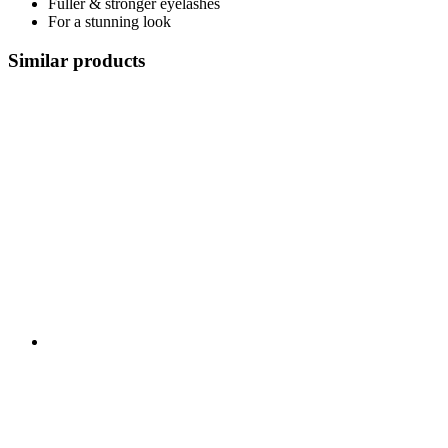
Fuller & stronger eyelashes
For a stunning look
Similar products