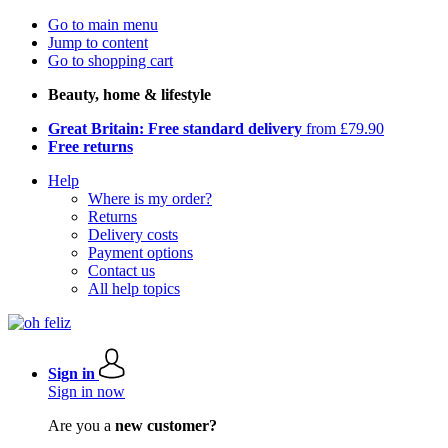
Go to main menu
Jump to content
Go to shopping cart
Beauty, home & lifestyle
Great Britain: Free standard delivery
from £79.90
Free returns
Help
Where is my order?
Returns
Delivery costs
Payment options
Contact us
All help topics
Sign in
Sign in now
Are you a
new customer?