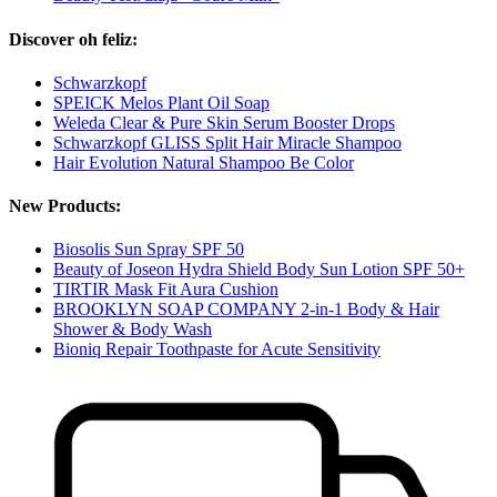
Discover oh feliz:
Schwarzkopf
SPEICK Melos Plant Oil Soap
Weleda Clear & Pure Skin Serum Booster Drops
Schwarzkopf GLISS Split Hair Miracle Shampoo
Hair Evolution Natural Shampoo Be Color
New Products:
Biosolis Sun Spray SPF 50
Beauty of Joseon Hydra Shield Body Sun Lotion SPF 50+
TIRTIR Mask Fit Aura Cushion
BROOKLYN SOAP COMPANY 2-in-1 Body & Hair
Shower & Body Wash
Bioniq Repair Toothpaste for Acute Sensitivity