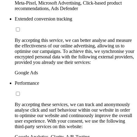
Meta-Pixel, Microsoft Advertising, Click-based product
recommendations, Ads Defender
Extended conversion tracking
By accepting this service, we can better analyse and measure
the effectiveness of our online advertising, allowing us to
optimise our campaigns. To achieve this, we synchronise your
encrypted personal data with the following external providers,
provided you already use their services:
Google Ads
Performance
By accepting these services, we can track and anonymously
analyse click and surf behaviour within our website in order
to optimise our website and continuously improve the overall
user experience. With your consent, we use the following
third-party services on this website:
Google Analytics, Clarity, A/B-Testing