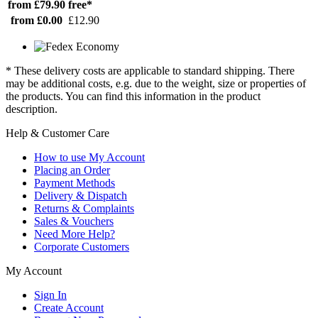
from £79.90
free*
from £0.00
£12.90
* These delivery costs are applicable to standard shipping. There
may be additional costs, e.g. due to the weight, size or properties of
the products. You can find this information in the product
description.
Help & Customer Care
How to use My Account
Placing an Order
Payment Methods
Delivery & Dispatch
Returns & Complaints
Sales & Vouchers
Need More Help?
Corporate Customers
My Account
Sign In
Create Account