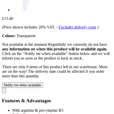
£15.40
(Price shown includes 20% VAT.
-
Excludes delivery costs
)
Colour:
Transparent
Not available at the moment
Regretfully we currently do not have
any information on when this product will be available again.
Click on the "Notify me when available" button below and we will
inform you as soon as the product is back in stock.
There are only 0 items of this product left in our warehouse. More
are on the way! The delivery date could be affected if you order
more than this quantity.
Notify me when available
Features & Advantages
With arginine & pro-vitamin B5