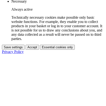
Necessary
Always active
Technically necessary cookies make possible only basic
website functions. For example, they enable you to collect
products in your basket or log in to your customer account. It
is not possible for us to draw any conclusions about you, and
any data collected as a result will never be passed on to third
parties.
Save settings
Accept
Essential cookies only
Privacy Policy