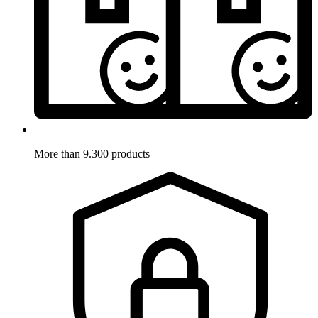
More than 9.300 products