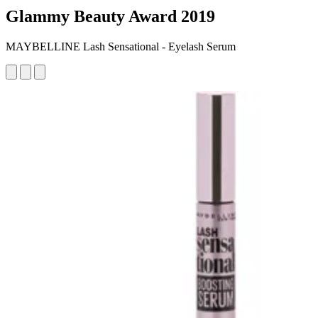
Glammy Beauty Award 2019
MAYBELLINE Lash Sensational - Eyelash Serum