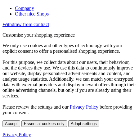
Company
Other nice Shops
Withdraw from contract
Customise your shopping experience
We only use cookies and other types of technology with your
explicit consent to offer a personalised shopping experience.
For this purpose, we collect data about our users, their behaviour,
and the devices they use. We use this data to continuously improve
our website, display personalised advertisements and content, and
analyse usage statistics. Additionally, we can match your encrypted
data with external providers and display relevant offers through their
online advertising channels, but only if you are already using their
services.
Please review the settings and our
Privacy Policy
before providing
your consent.
Accept
Essential cookies only
Adapt settings
Privacy Policy