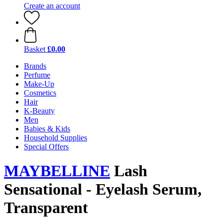
Create an account
Basket
£0.00
Brands
Perfume
Make-Up
Cosmetics
Hair
K-Beauty
Men
Babies & Kids
Household Supplies
Special Offers
MAYBELLINE
Lash
Sensational - Eyelash Serum,
Transparent