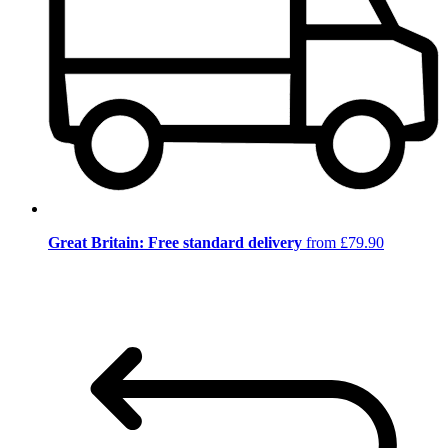
Great Britain: Free standard delivery
from £79.90