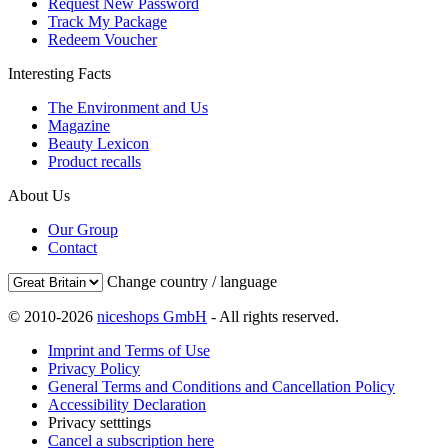
Request New Password
Track My Package
Redeem Voucher
Interesting Facts
The Environment and Us
Magazine
Beauty Lexicon
Product recalls
About Us
Our Group
Contact
Change country / language
© 2010-2026
niceshops GmbH
- All rights reserved.
Imprint and Terms of Use
Privacy Policy
General Terms and Conditions and Cancellation Policy
Accessibility Declaration
Privacy setttings
Cancel a subscription here