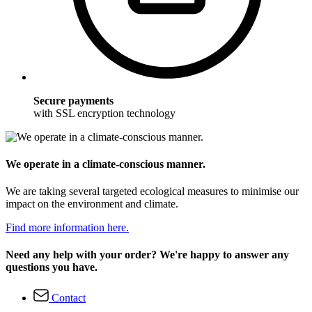
Secure payments
with SSL encryption technology
We operate in a climate-conscious manner.
We are taking several targeted ecological measures to minimise our
impact on the environment and climate.
Find more information here.
Need any help with your order? We're happy to answer any
questions you have.
Contact