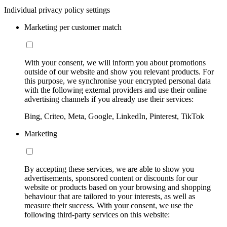
Individual privacy policy settings
Marketing per customer match
With your consent, we will inform you about promotions
outside of our website and show you relevant products. For
this purpose, we synchronise your encrypted personal data
with the following external providers and use their online
advertising channels if you already use their services:
Bing, Criteo, Meta, Google, LinkedIn, Pinterest, TikTok
Marketing
By accepting these services, we are able to show you
advertisements, sponsored content or discounts for our
website or products based on your browsing and shopping
behaviour that are tailored to your interests, as well as
measure their success. With your consent, we use the
following third-party services on this website: