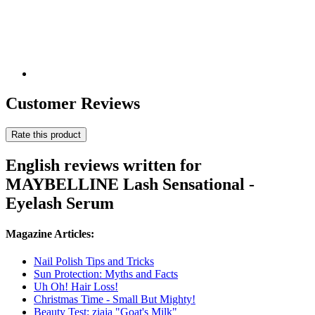
Customer Reviews
Rate this product
English reviews written for
MAYBELLINE Lash Sensational -
Eyelash Serum
Magazine Articles:
Nail Polish Tips and Tricks
Sun Protection: Myths and Facts
Uh Oh! Hair Loss!
Christmas Time - Small But Mighty!
Beauty Test: ziaja "Goat's Milk"