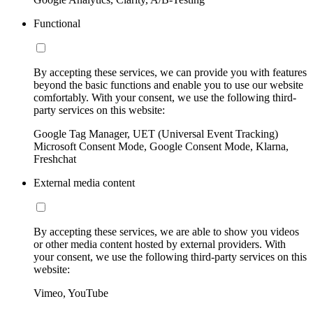
Functional
By accepting these services, we can provide you with features
beyond the basic functions and enable you to use our website
comfortably. With your consent, we use the following third-
party services on this website:
Google Tag Manager, UET (Universal Event Tracking)
Microsoft Consent Mode, Google Consent Mode, Klarna,
Freshchat
External media content
By accepting these services, we are able to show you videos
or other media content hosted by external providers. With
your consent, we use the following third-party services on this
website:
Vimeo, YouTube