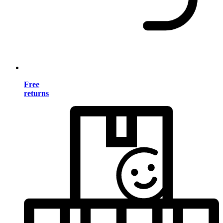
Free
returns