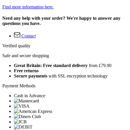
Find more information here.
Need any help with your order? We're happy to answer any
questions you have.
Contact
Verified quality
Safe and secure shopping
Great Britain: Free standard delivery
from £79.90
Free returns
Secure payments
with SSL encryption technology
Payment Methods
Cash in Advance