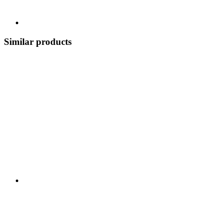
Similar products