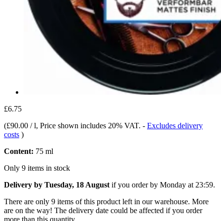
£6.75
(
£90.00 / l
, Price shown includes 20% VAT.
-
Excludes delivery
costs
)
Content:
75 ml
Only 9 items in stock
Delivery by Tuesday, 18 August
if you order by
Monday at 23:59
.
There are only 9 items of this product left in our warehouse. More
are on the way! The delivery date could be affected if you order
more than this quantity.