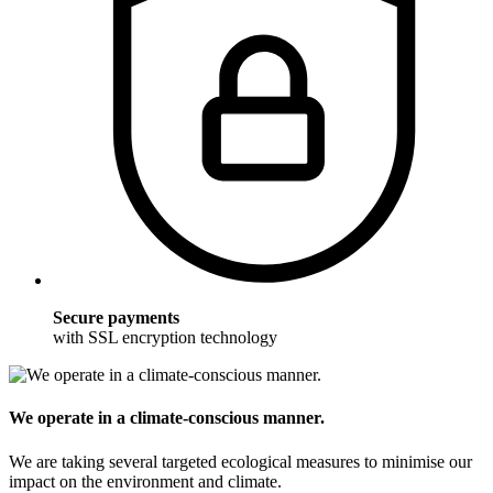
Secure payments
with SSL encryption technology
We operate in a climate-conscious manner.
We are taking several targeted ecological measures to minimise our
impact on the environment and climate.