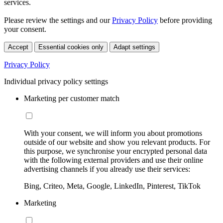
services.
Please review the settings and our
Privacy Policy
before providing
your consent.
Accept
Essential cookies only
Adapt settings
Privacy Policy
Individual privacy policy settings
Marketing per customer match
With your consent, we will inform you about promotions
outside of our website and show you relevant products. For
this purpose, we synchronise your encrypted personal data
with the following external providers and use their online
advertising channels if you already use their services:
Bing, Criteo, Meta, Google, LinkedIn, Pinterest, TikTok
Marketing