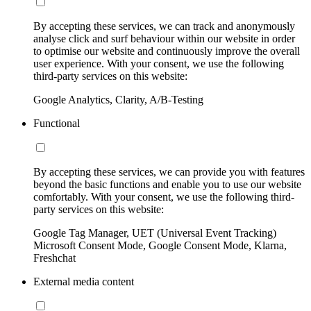
By accepting these services, we can track and anonymously
analyse click and surf behaviour within our website in order
to optimise our website and continuously improve the overall
user experience. With your consent, we use the following
third-party services on this website:
Google Analytics, Clarity, A/B-Testing
Functional
By accepting these services, we can provide you with features
beyond the basic functions and enable you to use our website
comfortably. With your consent, we use the following third-
party services on this website:
Google Tag Manager, UET (Universal Event Tracking)
Microsoft Consent Mode, Google Consent Mode, Klarna,
Freshchat
External media content