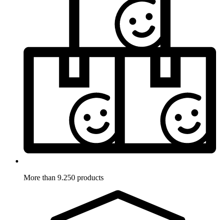
More than 9.250 products