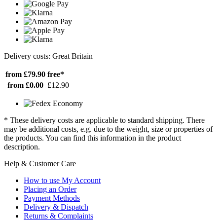
Delivery costs: Great Britain
from £79.90
free*
from £0.00
£12.90
* These delivery costs are applicable to standard shipping. There
may be additional costs, e.g. due to the weight, size or properties of
the products. You can find this information in the product
description.
Help & Customer Care
How to use My Account
Placing an Order
Payment Methods
Delivery & Dispatch
Returns & Complaints