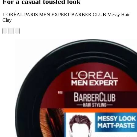
For a casual tousled look
L'ORÉAL PARIS MEN EXPERT BARBER CLUB Messy Hair
Clay