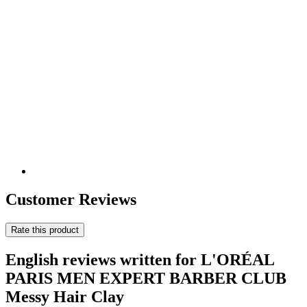
Customer Reviews
Rate this product
English reviews written for L'ORÉAL
PARIS MEN EXPERT BARBER CLUB
Messy Hair Clay