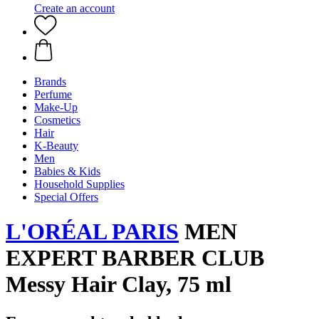
Create an account
Brands
Perfume
Make-Up
Cosmetics
Hair
K-Beauty
Men
Babies & Kids
Household Supplies
Special Offers
L'ORÉAL PARIS
MEN
EXPERT BARBER CLUB
Messy Hair Clay, 75 ml