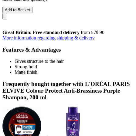
Add to Basket
Great Britain: Free standard delivery
from £79.90
More information regarding shipping & delivery
Features & Advantages
Gives structure to the hair
Strong hold
Matte finish
Frequently bought together with L'ORÉAL PARIS
ELVIVE Colour Protect Anti-Brassiness Purple
Shampoo, 200 ml