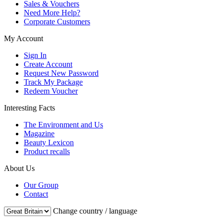
Sales & Vouchers
Need More Help?
Corporate Customers
My Account
Sign In
Create Account
Request New Password
Track My Package
Redeem Voucher
Interesting Facts
The Environment and Us
Magazine
Beauty Lexicon
Product recalls
About Us
Our Group
Contact
Change country / language