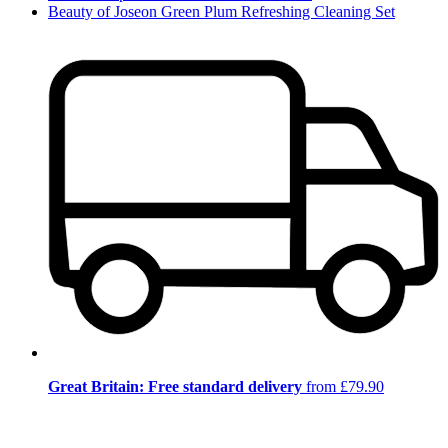
Beauty of Joseon Green Plum Refreshing Cleaning Set
Great Britain: Free standard delivery
from £79.90