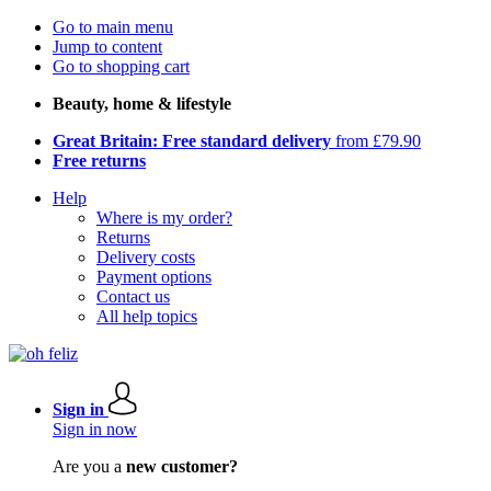
Go to main menu
Jump to content
Go to shopping cart
Beauty, home & lifestyle
Great Britain: Free standard delivery
from £79.90
Free returns
Help
Where is my order?
Returns
Delivery costs
Payment options
Contact us
All help topics
Sign in
Sign in now
Are you a
new customer?