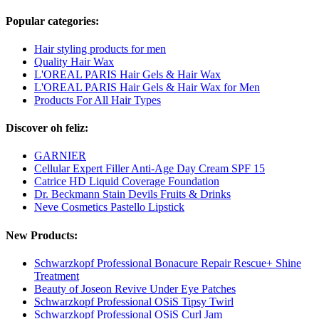
Popular categories:
Hair styling products for men
Quality Hair Wax
L'OREAL PARIS Hair Gels & Hair Wax
L'OREAL PARIS Hair Gels & Hair Wax for Men
Products For All Hair Types
Discover oh feliz:
GARNIER
Cellular Expert Filler Anti-Age Day Cream SPF 15
Catrice HD Liquid Coverage Foundation
Dr. Beckmann Stain Devils Fruits & Drinks
Neve Cosmetics Pastello Lipstick
New Products:
Schwarzkopf Professional Bonacure Repair Rescue+ Shine
Treatment
Beauty of Joseon Revive Under Eye Patches
Schwarzkopf Professional OSiS Tipsy Twirl
Schwarzkopf Professional OSiS Curl Jam