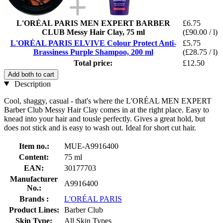
L'ORÉAL PARIS MEN EXPERT BARBER
£6.75
CLUB Messy Hair Clay, 75 ml
(£90.00 / l)
L'ORÉAL PARIS ELVIVE Colour Protect Anti-
£5.75
Brassiness Purple Shampoo, 200 ml
(£28.75 / l)
Total price:
£12.50
Add both to cart
Description
Cool, shaggy, casual - that's where the L'ORÉAL MEN EXPERT
Barber Club Messy Hair Clay comes in at the right place. Easy to
knead into your hair and tousle perfectly. Gives a great hold, but
does not stick and is easy to wash out. Ideal for short cut hair.
Item no.:
MUE-A9916400
Content:
75 ml
EAN:
30177703
Manufacturer
A9916400
No.:
Brands :
L'ORÉAL PARIS
Product Lines:
Barber Club
Skin Type:
All Skin Types