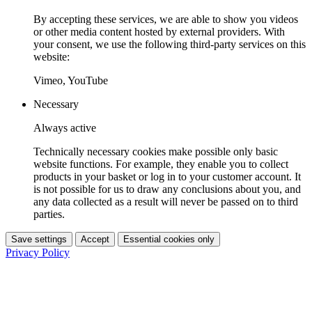
By accepting these services, we are able to show you videos
or other media content hosted by external providers. With
your consent, we use the following third-party services on this
website:
Vimeo, YouTube
Necessary
Always active
Technically necessary cookies make possible only basic
website functions. For example, they enable you to collect
products in your basket or log in to your customer account. It
is not possible for us to draw any conclusions about you, and
any data collected as a result will never be passed on to third
parties.
Save settings
Accept
Essential cookies only
Privacy Policy