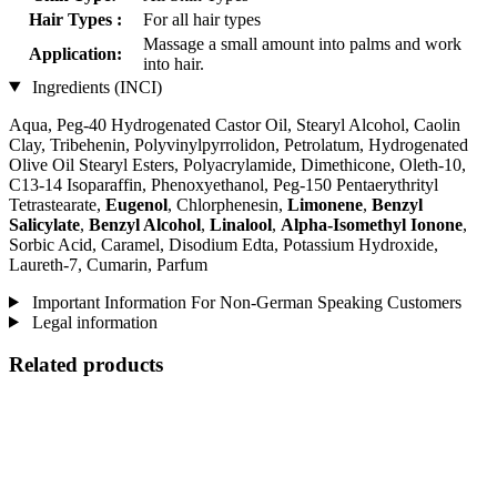
Hair Types :
For all hair types
Massage a small amount into palms and work
Application:
into hair.
Ingredients (INCI)
Aqua, Peg-40 Hydrogenated Castor Oil, Stearyl Alcohol, Caolin
Clay, Tribehenin, Polyvinylpyrrolidon, Petrolatum, Hydrogenated
Olive Oil Stearyl Esters, Polyacrylamide, Dimethicone, Oleth-10,
C13-14 Isoparaffin, Phenoxyethanol, Peg-150 Pentaerythrityl
Tetrastearate,
Eugenol
, Chlorphenesin,
Limonene
,
Benzyl
Salicylate
,
Benzyl Alcohol
,
Linalool
,
Alpha-Isomethyl Ionone
,
Sorbic Acid, Caramel, Disodium Edta, Potassium Hydroxide,
Laureth-7, Cumarin, Parfum
Important Information For Non-German Speaking Customers
Legal information
Related products