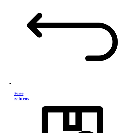
Free
returns