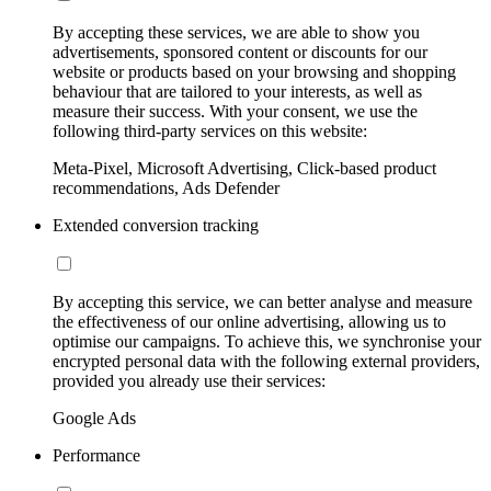
By accepting these services, we are able to show you
advertisements, sponsored content or discounts for our
website or products based on your browsing and shopping
behaviour that are tailored to your interests, as well as
measure their success. With your consent, we use the
following third-party services on this website:
Meta-Pixel, Microsoft Advertising, Click-based product
recommendations, Ads Defender
Extended conversion tracking
By accepting this service, we can better analyse and measure
the effectiveness of our online advertising, allowing us to
optimise our campaigns. To achieve this, we synchronise your
encrypted personal data with the following external providers,
provided you already use their services:
Google Ads
Performance