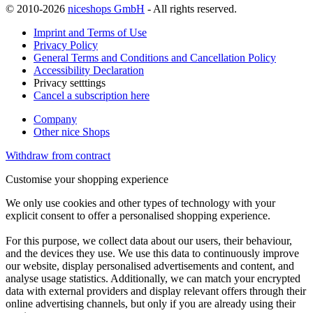
© 2010-2026
niceshops GmbH
- All rights reserved.
Imprint and Terms of Use
Privacy Policy
General Terms and Conditions and Cancellation Policy
Accessibility Declaration
Privacy setttings
Cancel a subscription here
Company
Other nice Shops
Withdraw from contract
Customise your shopping experience
We only use cookies and other types of technology with your
explicit consent to offer a personalised shopping experience.
For this purpose, we collect data about our users, their behaviour,
and the devices they use. We use this data to continuously improve
our website, display personalised advertisements and content, and
analyse usage statistics. Additionally, we can match your encrypted
data with external providers and display relevant offers through their
online advertising channels, but only if you are already using their