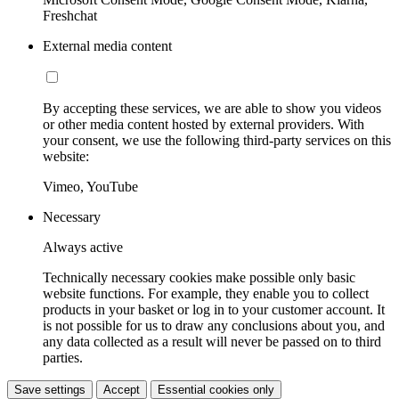
Freshchat
External media content
By accepting these services, we are able to show you videos
or other media content hosted by external providers. With
your consent, we use the following third-party services on this
website:
Vimeo, YouTube
Necessary
Always active
Technically necessary cookies make possible only basic
website functions. For example, they enable you to collect
products in your basket or log in to your customer account. It
is not possible for us to draw any conclusions about you, and
any data collected as a result will never be passed on to third
parties.
Save settings
Accept
Essential cookies only