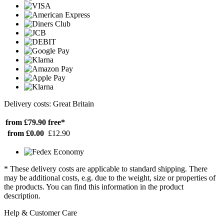
Delivery costs: Great Britain
from £79.90
free*
from £0.00
£12.90
* These delivery costs are applicable to standard shipping. There
may be additional costs, e.g. due to the weight, size or properties of
the products. You can find this information in the product
description.
Help & Customer Care