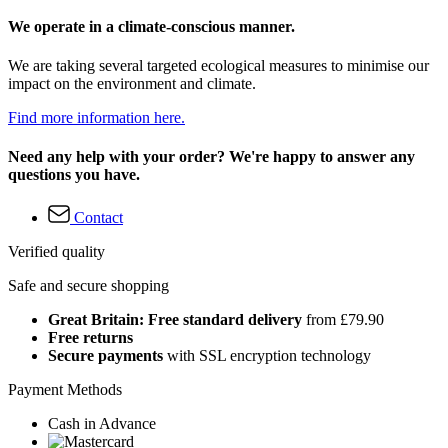
We operate in a climate-conscious manner.
We are taking several targeted ecological measures to minimise our
impact on the environment and climate.
Find more information here.
Need any help with your order? We're happy to answer any
questions you have.
Contact
Verified quality
Safe and secure shopping
Great Britain: Free standard delivery
from £79.90
Free returns
Secure payments
with SSL encryption technology
Payment Methods
Cash in Advance