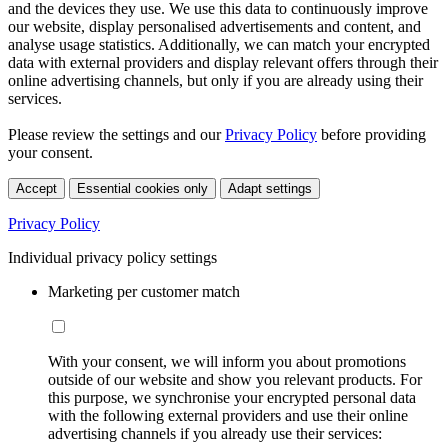
and the devices they use. We use this data to continuously improve
our website, display personalised advertisements and content, and
analyse usage statistics. Additionally, we can match your encrypted
data with external providers and display relevant offers through their
online advertising channels, but only if you are already using their
services.
Please review the settings and our
Privacy Policy
before providing
your consent.
Accept
Essential cookies only
Adapt settings
Privacy Policy
Individual privacy policy settings
Marketing per customer match
With your consent, we will inform you about promotions
outside of our website and show you relevant products. For
this purpose, we synchronise your encrypted personal data
with the following external providers and use their online
advertising channels if you already use their services: