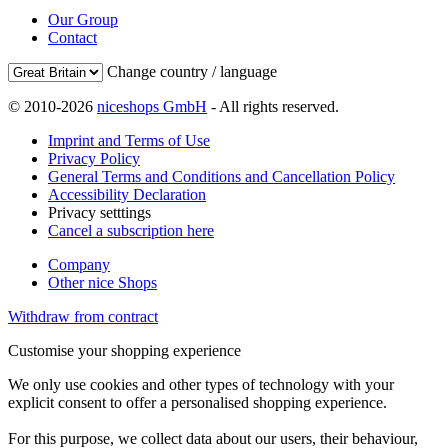
Our Group
Contact
Change country / language
© 2010-2026
niceshops GmbH
- All rights reserved.
Imprint and Terms of Use
Privacy Policy
General Terms and Conditions and Cancellation Policy
Accessibility Declaration
Privacy setttings
Cancel a subscription here
Company
Other nice Shops
Withdraw from contract
Customise your shopping experience
We only use cookies and other types of technology with your
explicit consent to offer a personalised shopping experience.
For this purpose, we collect data about our users, their behaviour,