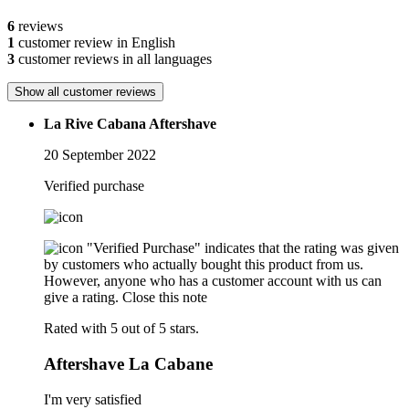
6
reviews
1
customer review in English
3
customer reviews in all languages
Show all customer reviews
La Rive Cabana Aftershave
20 September 2022
Verified purchase
"Verified Purchase" indicates that the rating was given
by customers who actually bought this product from us.
However, anyone who has a customer account with us can
give a rating.
Close this note
Rated with 5 out of 5 stars.
Aftershave La Cabane
I'm very satisfied