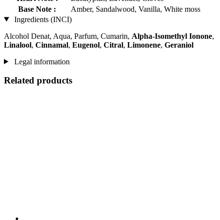
Base Note :
Amber, Sandalwood, Vanilla, White moss
Ingredients (INCI)
Alcohol Denat, Aqua, Parfum, Cumarin,
Alpha-Isomethyl Ionone
,
Linalool
,
Cinnamal
,
Eugenol
,
Citral
,
Limonene
,
Geraniol
Legal information
Related products