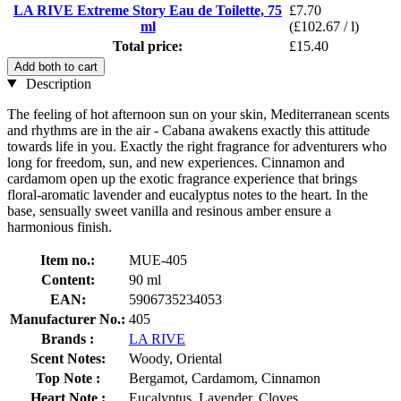
LA RIVE Extreme Story Eau de Toilette, 75
£7.70
ml
(£102.67 / l)
Total price:
£15.40
Add both to cart
Description
The feeling of hot afternoon sun on your skin, Mediterranean scents
and rhythms are in the air - Cabana awakens exactly this attitude
towards life in you. Exactly the right fragrance for adventurers who
long for freedom, sun, and new experiences. Cinnamon and
cardamom open up the exotic fragrance experience that brings
floral-aromatic lavender and eucalyptus notes to the heart. In the
base, sensually sweet vanilla and resinous amber ensure a
harmonious finish.
Item no.:
MUE-405
Content:
90 ml
EAN:
5906735234053
Manufacturer No.:
405
Brands :
LA RIVE
Scent Notes:
Woody, Oriental
Top Note :
Bergamot, Cardamom, Cinnamon
Heart Note :
Eucalyptus, Lavender, Cloves