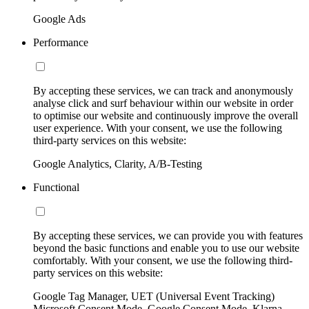
Google Ads
Performance
By accepting these services, we can track and anonymously
analyse click and surf behaviour within our website in order
to optimise our website and continuously improve the overall
user experience. With your consent, we use the following
third-party services on this website:
Google Analytics, Clarity, A/B-Testing
Functional
By accepting these services, we can provide you with features
beyond the basic functions and enable you to use our website
comfortably. With your consent, we use the following third-
party services on this website:
Google Tag Manager, UET (Universal Event Tracking)
Microsoft Consent Mode, Google Consent Mode, Klarna,