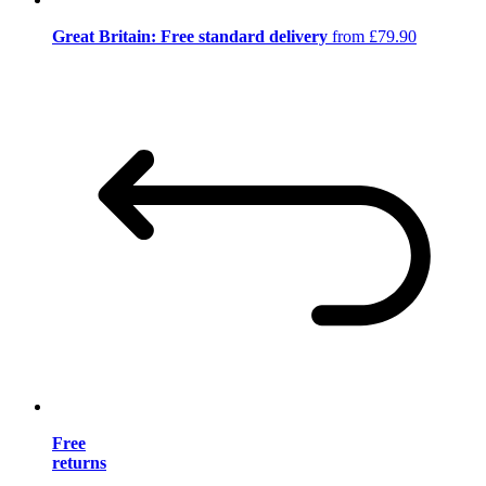
Great Britain: Free standard delivery
from £79.90
Free
returns