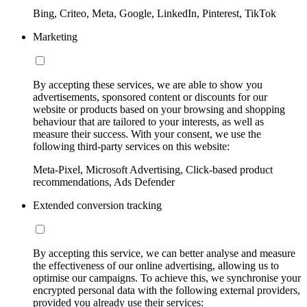
Bing, Criteo, Meta, Google, LinkedIn, Pinterest, TikTok
Marketing
By accepting these services, we are able to show you
advertisements, sponsored content or discounts for our
website or products based on your browsing and shopping
behaviour that are tailored to your interests, as well as
measure their success. With your consent, we use the
following third-party services on this website:
Meta-Pixel, Microsoft Advertising, Click-based product
recommendations, Ads Defender
Extended conversion tracking
By accepting this service, we can better analyse and measure
the effectiveness of our online advertising, allowing us to
optimise our campaigns. To achieve this, we synchronise your
encrypted personal data with the following external providers,
provided you already use their services: