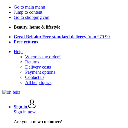
Go to main menu
Jump to content
Go to shopping cart
Beauty, home & lifestyle
Great Britain: Free standard delivery
from £79.90
Free returns
Help
Where is my order?
Returns
Delivery costs
Payment options
Contact us
All help topics
Sign in
Sign in now
Are you a
new customer?