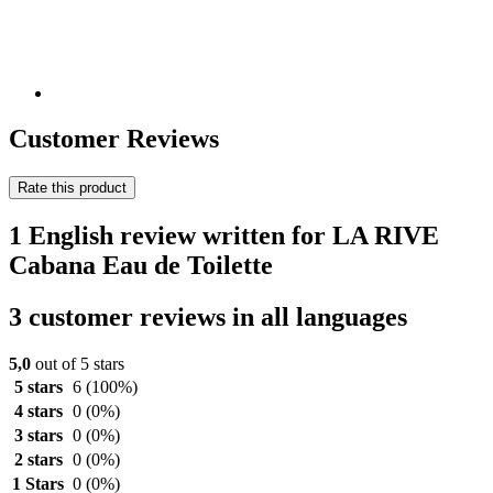
Customer Reviews
Rate this product
1 English review written for LA RIVE
Cabana Eau de Toilette
3 customer reviews in all languages
5,0
out of 5 stars
5 stars
6
(100%)
4 stars
0
(0%)
3 stars
0
(0%)
2 stars
0
(0%)
1 Stars
0
(0%)