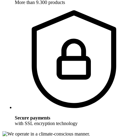
More than 9.300 products
Secure payments
with SSL encryption technology