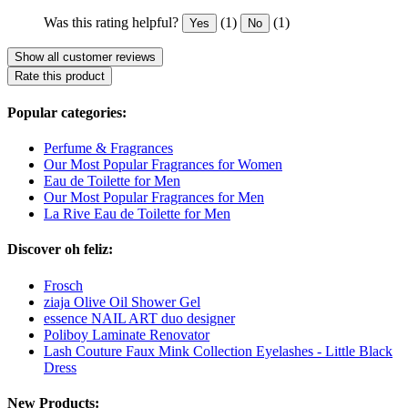
Was this rating helpful?
(1)
(1)
Yes
No
Show all customer reviews
Rate this product
Popular categories:
Perfume & Fragrances
Our Most Popular Fragrances for Women
Eau de Toilette for Men
Our Most Popular Fragrances for Men
La Rive Eau de Toilette for Men
Discover oh feliz:
Frosch
ziaja Olive Oil Shower Gel
essence NAIL ART duo designer
Poliboy Laminate Renovator
Lash Couture Faux Mink Collection Eyelashes - Little Black
Dress
New Products: