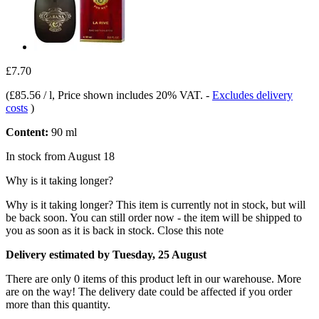
£7.70
(
£85.56 / l
, Price shown includes 20% VAT.
-
Excludes delivery
costs
)
Content:
90 ml
In stock from August 18
Why is it taking longer?
Why is it taking longer?
This item is currently not in stock, but will
be back soon. You can still order now - the item will be shipped to
you as soon as it is back in stock.
Close this note
Delivery estimated by Tuesday, 25 August
There are only 0 items of this product left in our warehouse. More
are on the way! The delivery date could be affected if you order
more than this quantity.