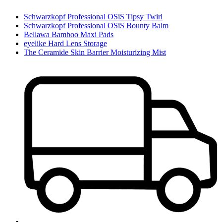
Schwarzkopf Professional OSiS Tipsy Twirl
Schwarzkopf Professional OSiS Bounty Balm
Bellawa Bamboo Maxi Pads
eyelike Hard Lens Storage
The Ceramide Skin Barrier Moisturizing Mist