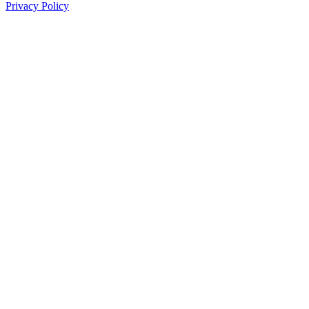
Privacy Policy