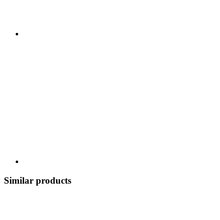
Similar products