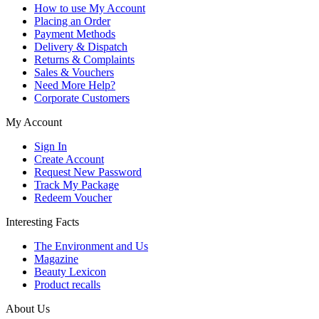
How to use My Account
Placing an Order
Payment Methods
Delivery & Dispatch
Returns & Complaints
Sales & Vouchers
Need More Help?
Corporate Customers
My Account
Sign In
Create Account
Request New Password
Track My Package
Redeem Voucher
Interesting Facts
The Environment and Us
Magazine
Beauty Lexicon
Product recalls
About Us