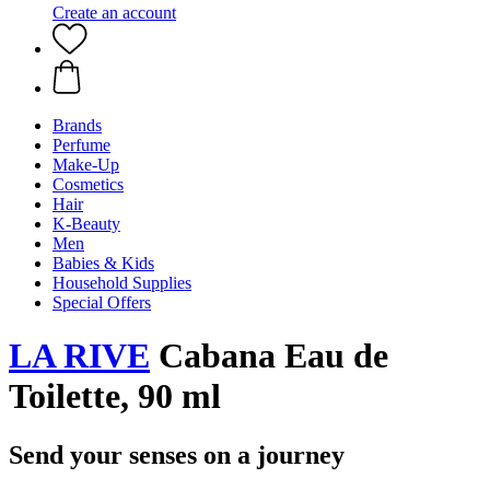
Create an account
Brands
Perfume
Make-Up
Cosmetics
Hair
K-Beauty
Men
Babies & Kids
Household Supplies
Special Offers
LA RIVE
Cabana Eau de
Toilette, 90 ml
Send your senses on a journey