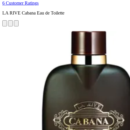
6 Customer Ratings
LA RIVE Cabana Eau de Toilette