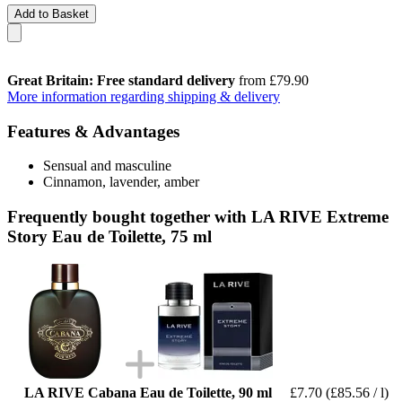
Add to Basket
Great Britain: Free standard delivery
from £79.90
More information regarding shipping & delivery
Features & Advantages
Sensual and masculine
Cinnamon, lavender, amber
Frequently bought together with LA RIVE Extreme
Story Eau de Toilette, 75 ml
LA RIVE Cabana Eau de Toilette, 90 ml
£7.70
(£85.56 / l)