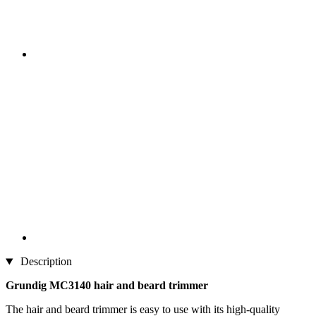
Description
Grundig MC3140 hair and beard trimmer
The hair and beard trimmer is easy to use with its high-quality