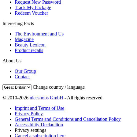
Request New Password
Track My Package
Redeem Voucher
Interesting Facts
The Environment and Us
Magazine
Beauty Lexicon
Product recalls
About Us
Our Group
Contact
Change country / language
© 2010-2026
niceshops GmbH
- All rights reserved.
Imprint and Terms of Use
Privacy Policy
General Terms and Conditions and Cancellation Policy
Accessibility Declaration
Privacy setttings
Cancel a subscription here