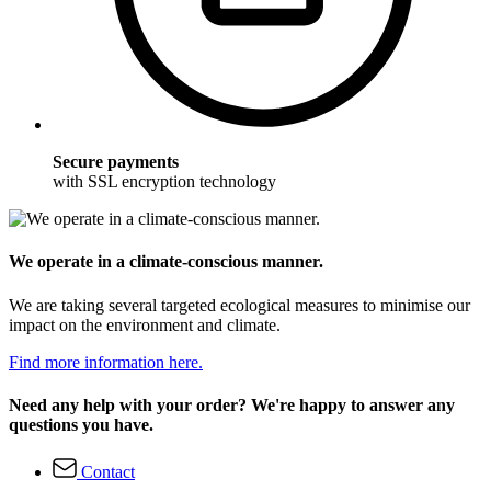
Secure payments
with SSL encryption technology
We operate in a climate-conscious manner.
We are taking several targeted ecological measures to minimise our
impact on the environment and climate.
Find more information here.
Need any help with your order? We're happy to answer any
questions you have.
Contact