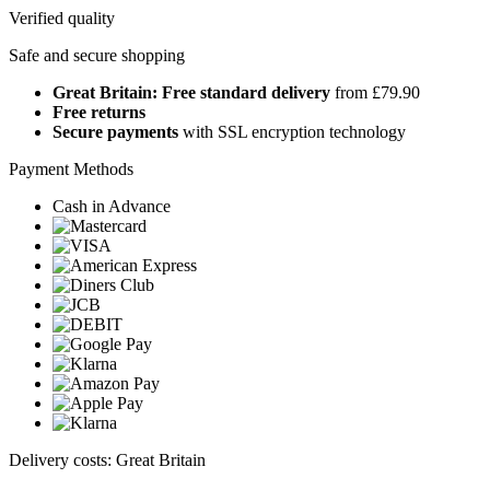
Verified quality
Safe and secure shopping
Great Britain: Free standard delivery
from £79.90
Free returns
Secure payments
with SSL encryption technology
Payment Methods
Cash in Advance
Delivery costs: Great Britain