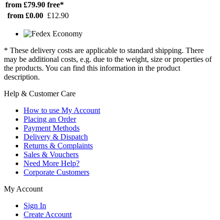
from £79.90
free*
from £0.00
£12.90
* These delivery costs are applicable to standard shipping. There
may be additional costs, e.g. due to the weight, size or properties of
the products. You can find this information in the product
description.
Help & Customer Care
How to use My Account
Placing an Order
Payment Methods
Delivery & Dispatch
Returns & Complaints
Sales & Vouchers
Need More Help?
Corporate Customers
My Account
Sign In
Create Account