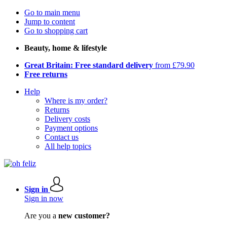
Go to main menu
Jump to content
Go to shopping cart
Beauty, home & lifestyle
Great Britain: Free standard delivery
from £79.90
Free returns
Help
Where is my order?
Returns
Delivery costs
Payment options
Contact us
All help topics
Sign in
Sign in now
Are you a
new customer?