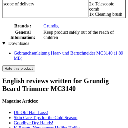
scope of delivery
2x Telescopic
comb
1x Cleaning brush
Brands :
Grundig
General
Keep product safely out of the reach of
Information:
children
Downloads
Gebrauchsanleitung Haar- und Bartschneider MC3140
(1,89
MB)
Rate this product
English reviews written for Grundig
Beard Trimmer MC3140
Magazine Articles:
Uh Oh! Hair Loss!
Skin Care Tips for the Cold Season
Goodbye Dry Hands!
K-Beauty Newcomer: Holika Holika