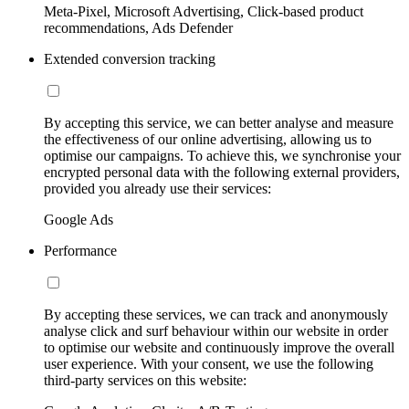
Meta-Pixel, Microsoft Advertising, Click-based product
recommendations, Ads Defender
Extended conversion tracking
By accepting this service, we can better analyse and measure
the effectiveness of our online advertising, allowing us to
optimise our campaigns. To achieve this, we synchronise your
encrypted personal data with the following external providers,
provided you already use their services:
Google Ads
Performance
By accepting these services, we can track and anonymously
analyse click and surf behaviour within our website in order
to optimise our website and continuously improve the overall
user experience. With your consent, we use the following
third-party services on this website: