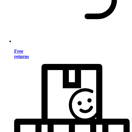
Free
returns