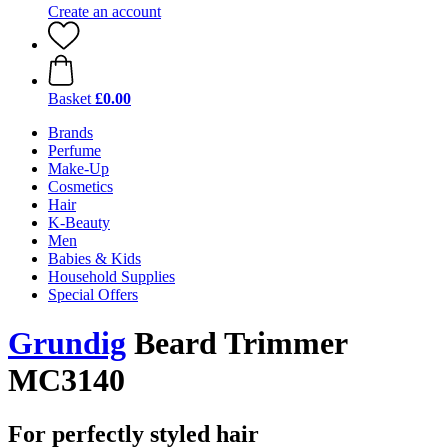
Create an account
Basket
£0.00
Brands
Perfume
Make-Up
Cosmetics
Hair
K-Beauty
Men
Babies & Kids
Household Supplies
Special Offers
Grundig
Beard Trimmer
MC3140
For perfectly styled hair