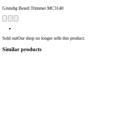
Grundig Beard Trimmer MC3140
Sold out
Our shop no longer sells this product.
Similar products