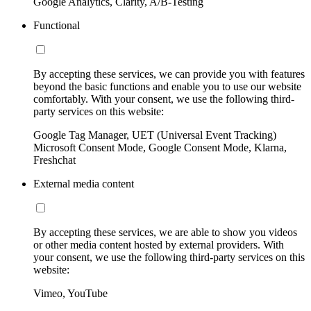
Google Analytics, Clarity, A/B-Testing
Functional
By accepting these services, we can provide you with features
beyond the basic functions and enable you to use our website
comfortably. With your consent, we use the following third-
party services on this website:
Google Tag Manager, UET (Universal Event Tracking)
Microsoft Consent Mode, Google Consent Mode, Klarna,
Freshchat
External media content
By accepting these services, we are able to show you videos
or other media content hosted by external providers. With
your consent, we use the following third-party services on this
website:
Vimeo, YouTube