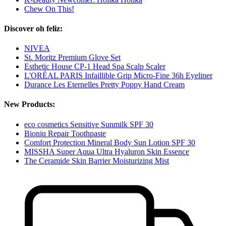
Chew On This!
Discover oh feliz:
NIVEA
St. Moritz Premium Glove Set
Esthetic House CP-1 Head Spa Scalp Scaler
L'ORÉAL PARIS Infaillible Grip Micro-Fine 36h Eyeliner
Durance Les Eternelles Pretty Poppy Hand Cream
New Products:
eco cosmetics Sensitive Sunmilk SPF 30
Bioniq Repair Toothpaste
Comfort Protection Mineral Body Sun Lotion SPF 30
MISSHA Super Aqua Ultra Hyaluron Skin Essence
The Ceramide Skin Barrier Moisturizing Mist