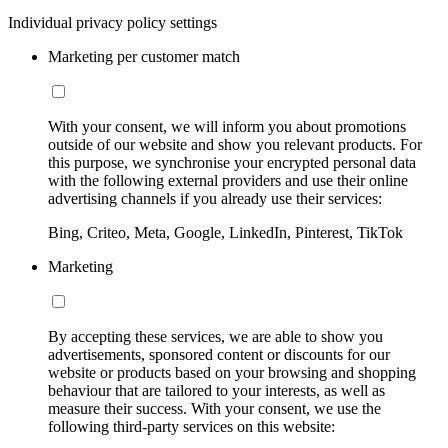
Individual privacy policy settings
Marketing per customer match
With your consent, we will inform you about promotions
outside of our website and show you relevant products. For
this purpose, we synchronise your encrypted personal data
with the following external providers and use their online
advertising channels if you already use their services:
Bing, Criteo, Meta, Google, LinkedIn, Pinterest, TikTok
Marketing
By accepting these services, we are able to show you
advertisements, sponsored content or discounts for our
website or products based on your browsing and shopping
behaviour that are tailored to your interests, as well as
measure their success. With your consent, we use the
following third-party services on this website: