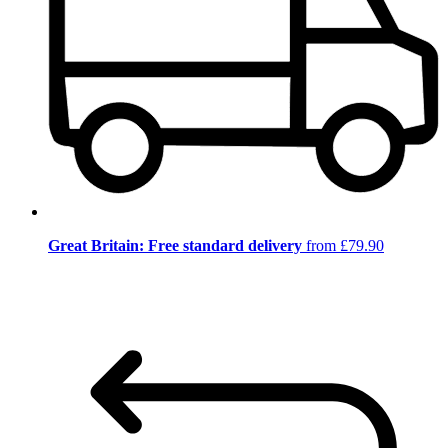
Great Britain: Free standard delivery
from £79.90