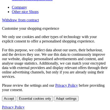
Company
Other nice Shops
Withdraw from contract
Customise your shopping experience
We only use cookies and other types of technology with your
explicit consent to offer a personalised shopping experience.
For this purpose, we collect data about our users, their behaviour,
and the devices they use. We use this data to continuously improve
our website, display personalised advertisements and content, and
analyse usage statistics. Additionally, we can match your encrypted
data with external providers and display relevant offers through their
online advertising channels, but only if you are already using their
services.
Please review the settings and our
Privacy Policy
before providing
your consent.
Accept
Essential cookies only
Adapt settings
Privacy Policy