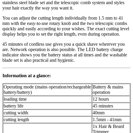
stainless steel blade set and the telescopic comb system and styles
your hair exactly the way you want it.
You can adjust the cutting length individually from 1.5 mm to 41
mm with the easy-to-use rotary knob and the two telescopic combs
quickly and easily according to your wishes. The exact cutting level
display helps you to set the right length, even during operation.
45 minutes of cordless use gives you a quick shave wherever you
are. Network operation is also possible. The LED battery charge
indicator shows you the battery status at all times and the washable
blade set is also practical and hygienic.
Information at a glance:
Operating mode (mains operation/rechargeable
Battery & mains
battery/battery)
operation
loading time
12 hours
battery life
45 minutes
cutting width
40mm
cutting length
1.5mm - 41mm
1x Hair & Beard
Trimmer