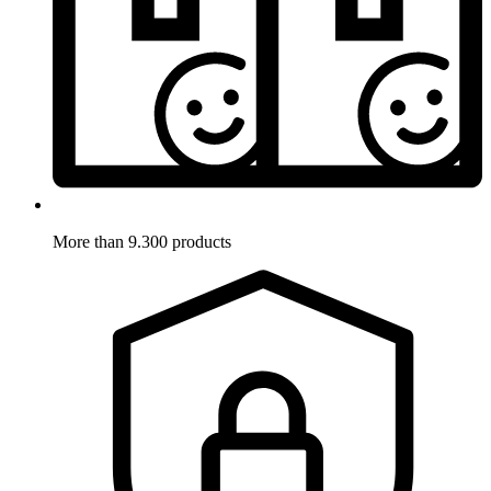
More than 9.300 products