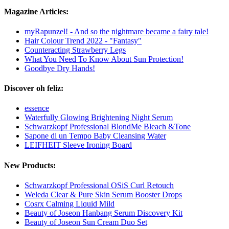
Magazine Articles:
myRapunzel! - And so the nightmare became a fairy tale!
Hair Colour Trend 2022 - "Fantasy"
Counteracting Strawberry Legs
What You Need To Know About Sun Protection!
Goodbye Dry Hands!
Discover oh feliz:
essence
Waterfully Glowing Brightening Night Serum
Schwarzkopf Professional BlondMe Bleach &Tone
Sapone di un Tempo Baby Cleansing Water
LEIFHEIT Sleeve Ironing Board
New Products:
Schwarzkopf Professional OSiS Curl Retouch
Weleda Clear & Pure Skin Serum Booster Drops
Cosrx Calming Liquid Mild
Beauty of Joseon Hanbang Serum Discovery Kit
Beauty of Joseon Sun Cream Duo Set