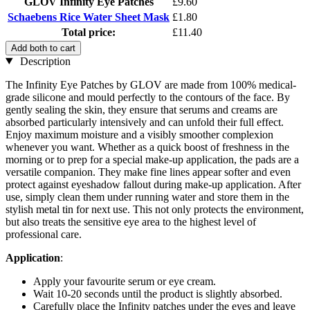
GLOV Infinity Eye Patches
£9.60
Schaebens Rice Water Sheet Mask
£1.80
Total price:
£11.40
Add both to cart
Description
The Infinity Eye Patches by GLOV are made from 100% medical-
grade silicone and mould perfectly to the contours of the face. By
gently sealing the skin, they ensure that serums and creams are
absorbed particularly intensively and can unfold their full effect.
Enjoy maximum moisture and a visibly smoother complexion
whenever you want. Whether as a quick boost of freshness in the
morning or to prep for a special make-up application, the pads are a
versatile companion. They make fine lines appear softer and even
protect against eyeshadow fallout during make-up application. After
use, simply clean them under running water and store them in the
stylish metal tin for next use. This not only protects the environment,
but also treats the sensitive eye area to the highest level of
professional care.
Application
:
Apply your favourite serum or eye cream.
Wait 10-20 seconds until the product is slightly absorbed.
Carefully place the Infinity patches under the eyes and leave