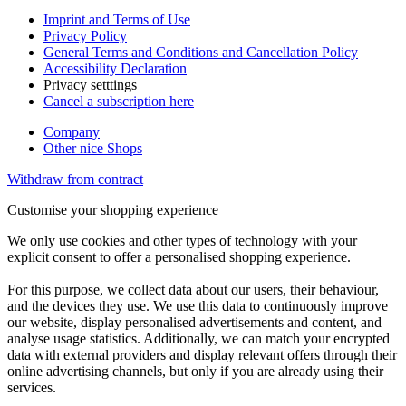
Imprint and Terms of Use
Privacy Policy
General Terms and Conditions and Cancellation Policy
Accessibility Declaration
Privacy setttings
Cancel a subscription here
Company
Other nice Shops
Withdraw from contract
Customise your shopping experience
We only use cookies and other types of technology with your
explicit consent to offer a personalised shopping experience.
For this purpose, we collect data about our users, their behaviour,
and the devices they use. We use this data to continuously improve
our website, display personalised advertisements and content, and
analyse usage statistics. Additionally, we can match your encrypted
data with external providers and display relevant offers through their
online advertising channels, but only if you are already using their
services.