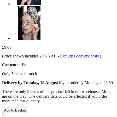
£9.60
(Price shown includes 20% VAT.
-
Excludes delivery costs
)
Content:
1 Pc
Only 5 items in stock
Delivery by Tuesday, 18 August
if you order by
Monday at 23:59
.
There are only 5 items of this product left in our warehouse. More
are on the way! The delivery date could be affected if you order
more than this quantity.
Add to Basket