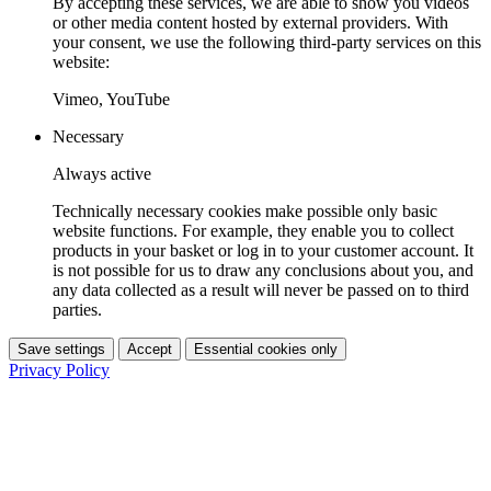
By accepting these services, we are able to show you videos
or other media content hosted by external providers. With
your consent, we use the following third-party services on this
website:
Vimeo, YouTube
Necessary
Always active
Technically necessary cookies make possible only basic
website functions. For example, they enable you to collect
products in your basket or log in to your customer account. It
is not possible for us to draw any conclusions about you, and
any data collected as a result will never be passed on to third
parties.
Save settings
Accept
Essential cookies only
Privacy Policy