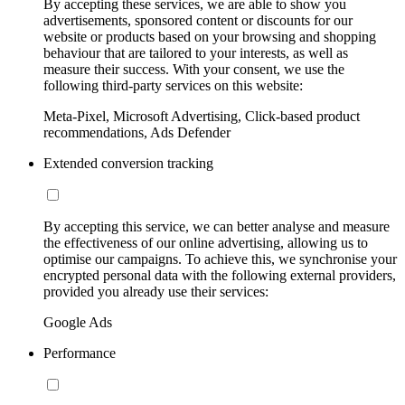
By accepting these services, we are able to show you
advertisements, sponsored content or discounts for our
website or products based on your browsing and shopping
behaviour that are tailored to your interests, as well as
measure their success. With your consent, we use the
following third-party services on this website:
Meta-Pixel, Microsoft Advertising, Click-based product
recommendations, Ads Defender
Extended conversion tracking
By accepting this service, we can better analyse and measure
the effectiveness of our online advertising, allowing us to
optimise our campaigns. To achieve this, we synchronise your
encrypted personal data with the following external providers,
provided you already use their services:
Google Ads
Performance