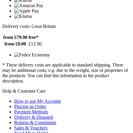
Delivery costs: Great Britain
from £79.90
free*
from £0.00
£12.90
* These delivery costs are applicable to standard shipping. There
may be additional costs, e.g. due to the weight, size or properties of
the products. You can find this information in the product
description.
Help & Customer Care
How to use My Account
Placing an Order
Payment Methods
Delivery & Dispatch
Returns & Complaints
Sales & Vouchers