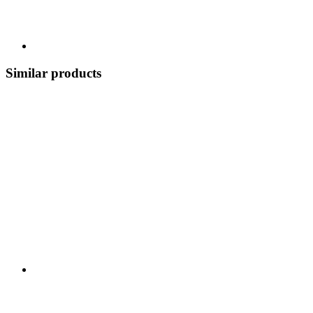
Similar products