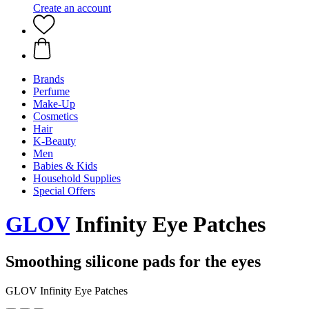
Create an account
Brands
Perfume
Make-Up
Cosmetics
Hair
K-Beauty
Men
Babies & Kids
Household Supplies
Special Offers
GLOV
Infinity Eye Patches
Smoothing silicone pads for the eyes
GLOV Infinity Eye Patches