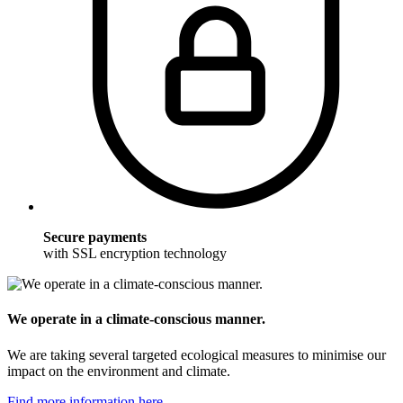
Secure payments
with SSL encryption technology
We operate in a climate-conscious manner.
We are taking several targeted ecological measures to minimise our
impact on the environment and climate.
Find more information here.