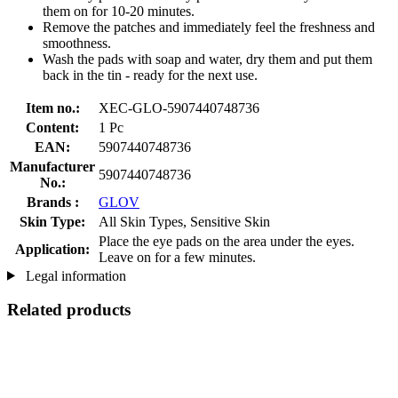
them on for 10-20 minutes.
Remove the patches and immediately feel the freshness and
smoothness.
Wash the pads with soap and water, dry them and put them
back in the tin - ready for the next use.
Item no.:
XEC-GLO-5907440748736
Content:
1 Pc
EAN:
5907440748736
Manufacturer
5907440748736
No.:
Brands :
GLOV
Skin Type:
All Skin Types, Sensitive Skin
Place the eye pads on the area under the eyes.
Application:
Leave on for a few minutes.
Legal information
Related products