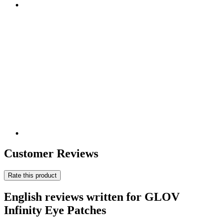
Customer Reviews
Rate this product
English reviews written for GLOV
Infinity Eye Patches