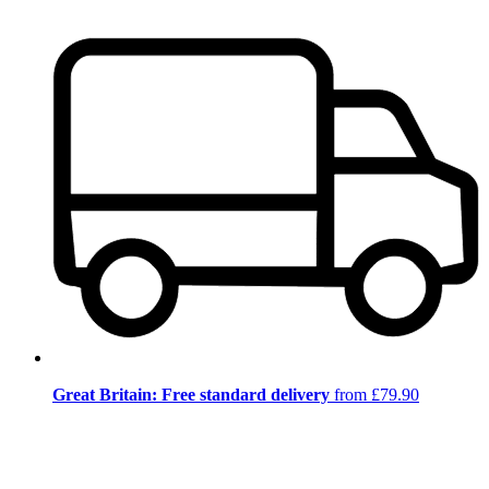
Great Britain: Free standard delivery
from £79.90