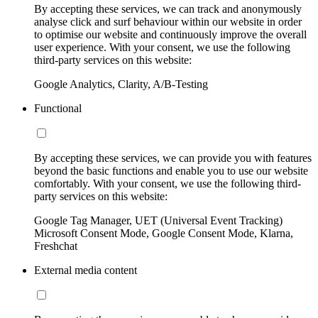
By accepting these services, we can track and anonymously
analyse click and surf behaviour within our website in order
to optimise our website and continuously improve the overall
user experience. With your consent, we use the following
third-party services on this website:
Google Analytics, Clarity, A/B-Testing
Functional
By accepting these services, we can provide you with features
beyond the basic functions and enable you to use our website
comfortably. With your consent, we use the following third-
party services on this website:
Google Tag Manager, UET (Universal Event Tracking)
Microsoft Consent Mode, Google Consent Mode, Klarna,
Freshchat
External media content