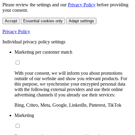
Please review the settings and our
Privacy Policy
before providing
your consent.
Accept
Essential cookies only
Adapt settings
Privacy Policy
Individual privacy policy settings
Marketing per customer match
With your consent, we will inform you about promotions
outside of our website and show you relevant products. For
this purpose, we synchronise your encrypted personal data
with the following external providers and use their online
advertising channels if you already use their services:
Bing, Criteo, Meta, Google, LinkedIn, Pinterest, TikTok
Marketing