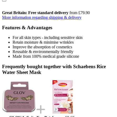
Great Britain: Free standard delivery
from £79.90
More information regarding shipping & delivery
Features & Advantages
For all skin types - including sensitive skin
Retain moisture & minimise wrinkles
Improve the absorption of cosmetics
Reusable & environmentally friendly
Made from 100% medical grade silicone
Frequently bought together with Schaebens Rice
Water Sheet Mask