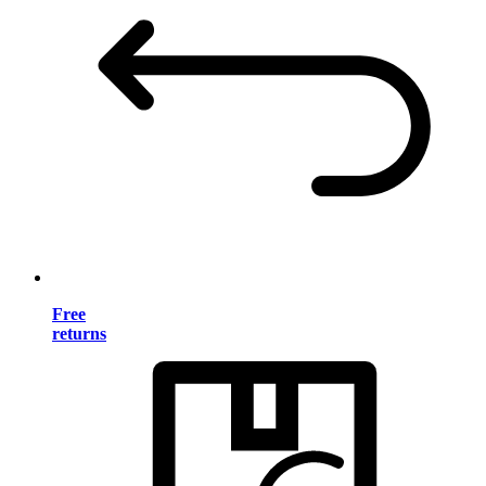
Free
returns