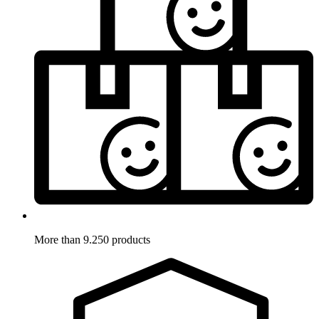
More than 9.250 products