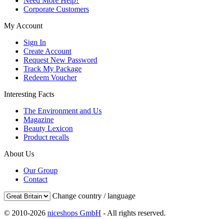
Need More Help?
Corporate Customers
My Account
Sign In
Create Account
Request New Password
Track My Package
Redeem Voucher
Interesting Facts
The Environment and Us
Magazine
Beauty Lexicon
Product recalls
About Us
Our Group
Contact
Change country / language
© 2010-2026
niceshops GmbH
- All rights reserved.