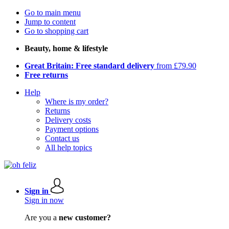
Go to main menu
Jump to content
Go to shopping cart
Beauty, home & lifestyle
Great Britain: Free standard delivery
from £79.90
Free returns
Help
Where is my order?
Returns
Delivery costs
Payment options
Contact us
All help topics
Sign in
Sign in now
Are you a
new customer?