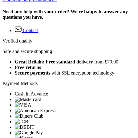
Need any help with your order? We're happy to answer any
questions you have.
Contact
Verified quality
Safe and secure shopping
Great Britain: Free standard delivery
from £79.90
Free returns
Secure payments
with SSL encryption technology
Payment Methods
Cash in Advance