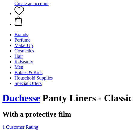
Create an account
Brands
Perfume
Make-Up
Cosmetics
Hair
K-Beauty
Men
Babies & Kids
Household Supplies
Special Offers
Duchesse
Panty Liners - Classic
With a protective film
1 Customer Rating