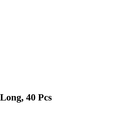
 Long, 40 Pcs