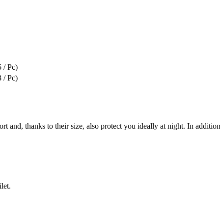
 / Pc)
 / Pc)
, thanks to their size, also protect you ideally at night. In addition, 
let.