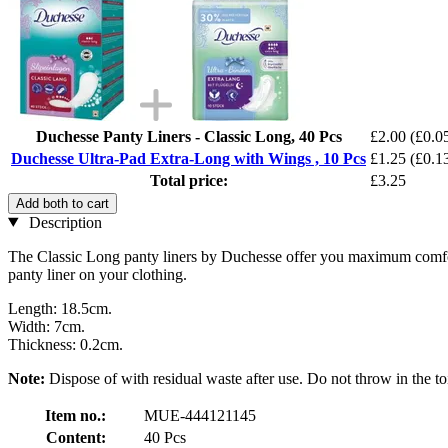
Duchesse Panty Liners - Classic Long, 40 Pcs
£2.00
(£0.05
Duchesse Ultra-Pad Extra-Long with Wings , 10 Pcs
£1.25
(£0.13
Total price:
£3.25
Add both to cart
Description
The Classic Long panty liners by Duchesse offer you maximum comfort and
panty liner on your clothing.
Length: 18.5cm.
Width: 7cm.
Thickness: 0.2cm.
Note:
Dispose of with residual waste after use. Do not throw in the toi
Item no.:
MUE-444121145
Content:
40 Pcs