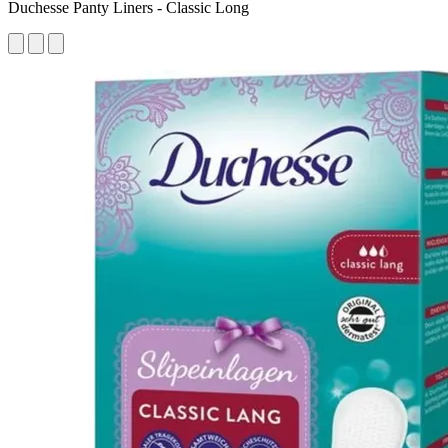
Duchesse Panty Liners - Classic Long