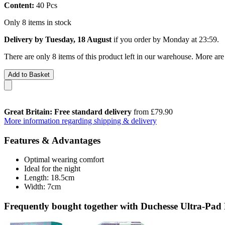
Content:
40 Pcs
Only 8 items in stock
Delivery by Tuesday, 18 August
if you order by
Monday at 23:59
.
There are only 8 items of this product left in our warehouse. More are
Add to Basket
Great Britain: Free standard delivery
from £79.90
More information regarding shipping & delivery
Features & Advantages
Optimal wearing comfort
Ideal for the night
Length: 18.5cm
Width: 7cm
Frequently bought together with Duchesse Ultra-Pad