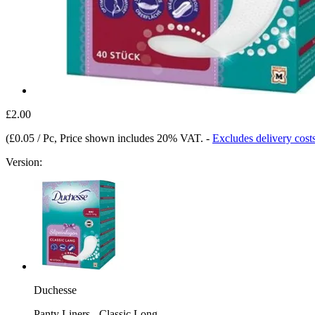
£2.00
(
£0.05 / Pc
, Price shown includes 20% VAT.
-
Excludes delivery cost
Version:
Duchesse
Panty Liners - Classic Long