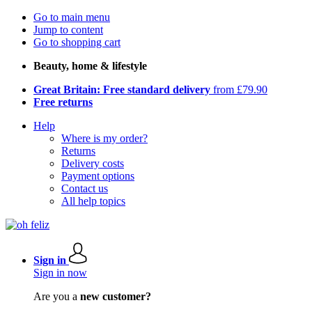
Go to main menu
Jump to content
Go to shopping cart
Beauty, home & lifestyle
Great Britain: Free standard delivery
from £79.90
Free returns
Help
Where is my order?
Returns
Delivery costs
Payment options
Contact us
All help topics
Sign in
Sign in now
Are you a
new customer?