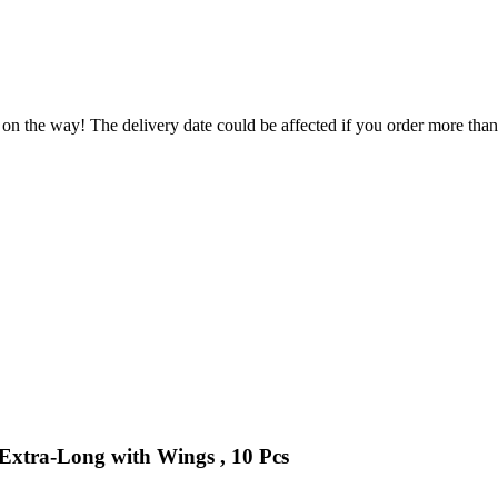
 on the way! The delivery date could be affected if you order more than 
 Extra-Long with Wings , 10 Pcs