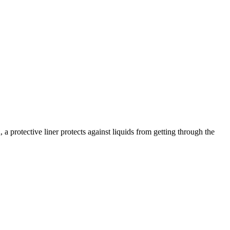
a protective liner protects against liquids from getting through the