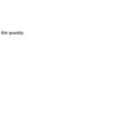
this quantity.