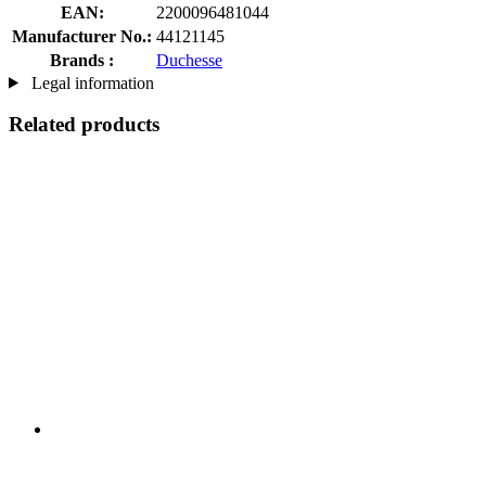
EAN:
2200096481044
Manufacturer No.:
44121145
Brands :
Duchesse
Legal information
Related products