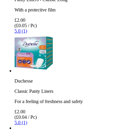
With a protective film
£2.00
(£0.05 / Pc)
5.0 (1)
Duchesse
Classic Panty Liners
For a feeling of freshness and safety
£2.00
(£0.04 / Pc)
5.0 (1)