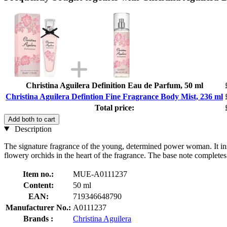
Christina Aguilera Definition Eau de Parfum, 50 ml
Christina Aguilera Defintion Fine Fragrance Body Mist, 236 ml
Total price:
Add both to cart
Description
The signature fragrance of the young, determined power woman. It inspi
flowery orchids in the heart of the fragrance. The base note comple
Item no.:
MUE-A0111237
Content:
50 ml
EAN:
719346648790
Manufacturer No.:
A0111237
Brands :
Christina Aguilera