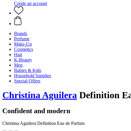
Create an account
Brands
Perfume
Make-Up
Cosmetics
Hair
K-Beauty
Men
Babies & Kids
Household Supplies
Special Offers
Christina Aguilera
Definition E
Confident and modern
Christina Aguilera Definition Eau de Parfum