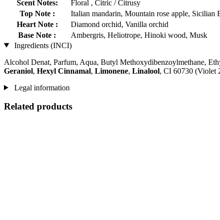
Scent Notes:
Floral , Citric / Citrusy
Top Note :
Italian mandarin, Mountain rose apple, Sicilian
Heart Note :
Diamond orchid, Vanilla orchid
Base Note :
Ambergris, Heliotrope, Hinoki wood, Musk
Ingredients (INCI)
Alcohol Denat, Parfum, Aqua, Butyl Methoxydibenzoylmethane, Ethy
Geraniol
,
Hexyl Cinnamal
,
Limonene
,
Linalool
, CI 60730 (Violet
Legal information
Related products