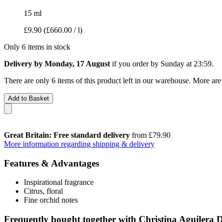
15 ml
£9.90
(£660.00 / l)
Only 6 items in stock
Delivery by Monday, 17 August
if you order by
Sunday at 23:59
.
There are only 6 items of this product left in our warehouse. More are
Add to Basket
Great Britain: Free standard delivery
from £79.90
More information regarding shipping & delivery
Features & Advantages
Inspirational fragrance
Citrus, floral
Fine orchid notes
Frequently bought together with Christina Aguilera 