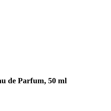
au de Parfum, 50 ml