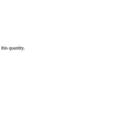
this quantity.