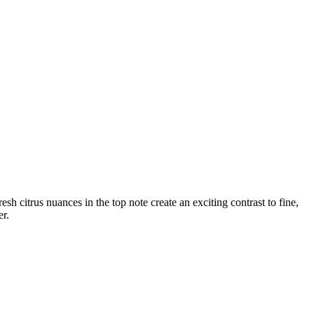
h citrus nuances in the top note create an exciting contrast to fine,
er.