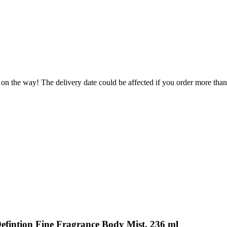
 on the way! The delivery date could be affected if you order more than 
Defintion Fine Fragrance Body Mist, 236 ml