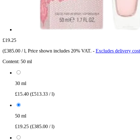
£19.25
(
£385.00 / l
, Price shown includes 20% VAT.
-
Excludes delivery cost
Content:
50 ml
30 ml
£15.40
(£513.33 / l)
50 ml
£19.25
(£385.00 / l)