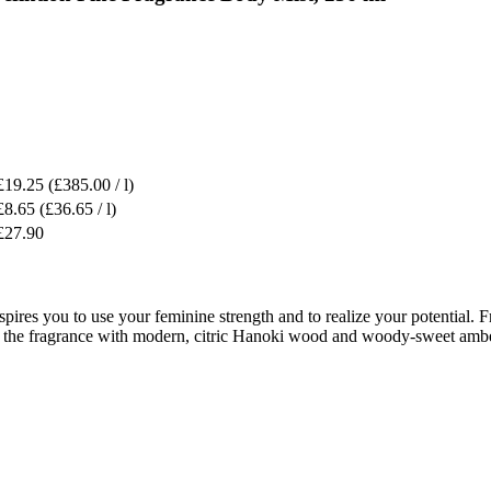
£19.25
(£385.00 / l)
£8.65
(£36.65 / l)
£27.90
res you to use your feminine strength and to realize your potential. Fres
tes the fragrance with modern, citric Hanoki wood and woody-sweet amb