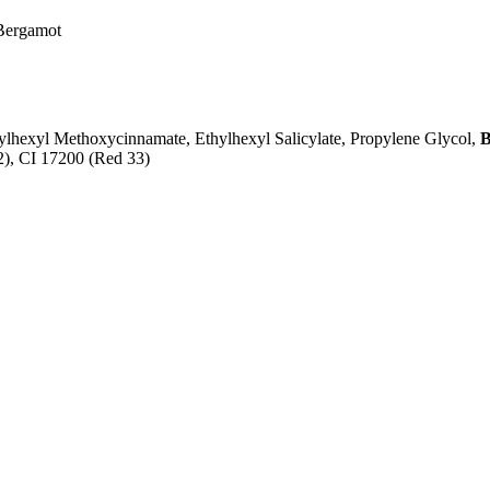
 Bergamot
lhexyl Methoxycinnamate, Ethylhexyl Salicylate, Propylene Glycol,
B
 2), CI 17200 (Red 33)