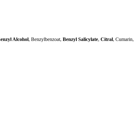
enzyl Alcohol
, Benzylbenzoat,
Benzyl Salicylate
,
Citral
, Cumarin,