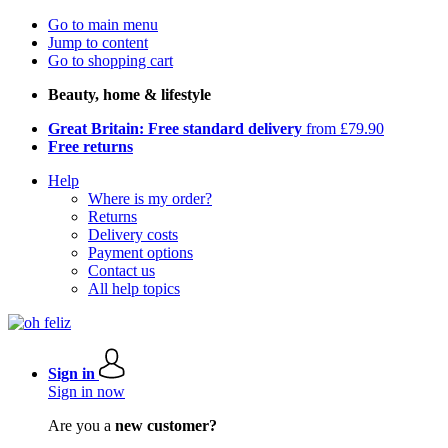
Go to main menu
Jump to content
Go to shopping cart
Beauty, home & lifestyle
Great Britain: Free standard delivery
from £79.90
Free returns
Help
Where is my order?
Returns
Delivery costs
Payment options
Contact us
All help topics
Sign in
Sign in now
Are you a
new customer?